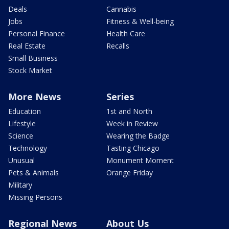
Deals
Cannabis
Jobs
Fitness & Well-being
Personal Finance
Health Care
Real Estate
Recalls
Small Business
Stock Market
More News
Series
Education
1st and North
Lifestyle
Week in Review
Science
Wearing the Badge
Technology
Tasting Chicago
Unusual
Monument Moment
Pets & Animals
Orange Friday
Military
Missing Persons
Regional News
About Us