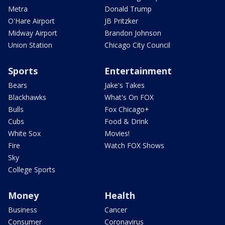
Metra
Donald Trump
O'Hare Airport
JB Pritzker
Midway Airport
Brandon Johnson
Union Station
Chicago City Council
Sports
Entertainment
Bears
Jake's Takes
Blackhawks
What's On FOX
Bulls
Fox Chicago+
Cubs
Food & Drink
White Sox
Movies!
Fire
Watch FOX Shows
Sky
College Sports
Money
Health
Business
Cancer
Consumer
Coronavirus