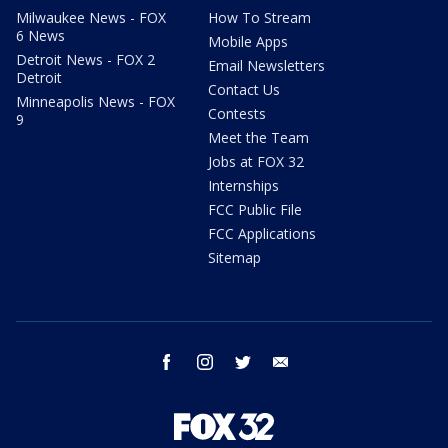
Milwaukee News - FOX
How To Stream
6 News
Mobile Apps
Detroit News - FOX 2
Email Newsletters
Detroit
Contact Us
Minneapolis News - FOX
Contests
9
Meet the Team
Jobs at FOX 32
Internships
FCC Public File
FCC Applications
Sitemap
facebook
instagram
twitter
email