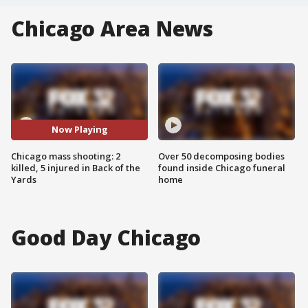
Chicago Area News
Now Playing
Chicago mass shooting: 2
Over 50 decomposing bodies
killed, 5 injured in Back of the
found inside Chicago funeral
Yards
home
Good Day Chicago