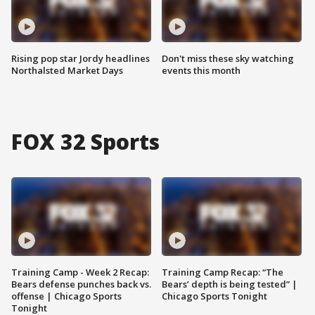
Rising pop star Jordy headlines
Don't miss these sky watching
Northalsted Market Days
events this month
FOX 32 Sports
Training Camp - Week 2 Recap:
Training Camp Recap: “The
Bears defense punches back vs.
Bears’ depth is being tested” |
offense | Chicago Sports
Chicago Sports Tonight
Tonight