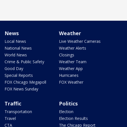
News
Weather
Local News
Live Weather Cameras
National News
Weather Alerts
World News
Closings
Crime & Public Safety
Weather Team
Good Day
Weather App
Special Reports
Hurricanes
FOX Chicago Megapoll
FOX Weather
FOX News Sunday
Traffic
Politics
Transportation
Election
Travel
Election Results
CTA
The Chicago Report