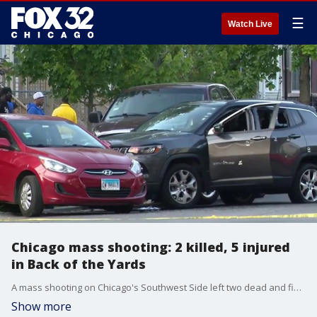
☰
Watch Live
Chicago mass shooting: 2 killed, 5 injured
in Back of the Yards
A mass shooting on Chicago's Southwest Side left two dead and five injured after gunmen opened fire on a crowd early Friday morning, police said.
Show more