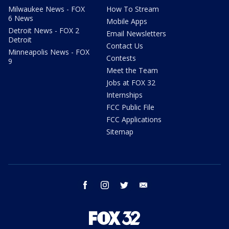
Milwaukee News - FOX
How To Stream
6 News
Mobile Apps
Detroit News - FOX 2
Email Newsletters
Detroit
Contact Us
Minneapolis News - FOX
Contests
9
Meet the Team
Jobs at FOX 32
Internships
FCC Public File
FCC Applications
Sitemap
facebook
instagram
twitter
email