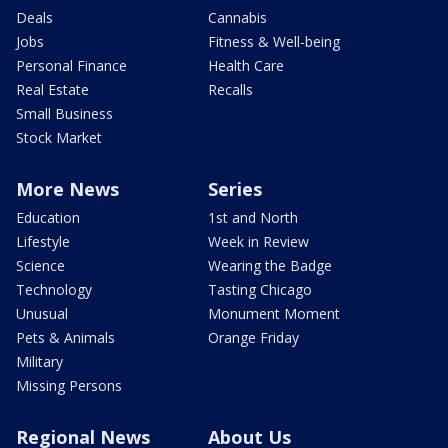
Deals
Cannabis
Jobs
Fitness & Well-being
Personal Finance
Health Care
Real Estate
Recalls
Small Business
Stock Market
More News
Series
Education
1st and North
Lifestyle
Week in Review
Science
Wearing the Badge
Technology
Tasting Chicago
Unusual
Monument Moment
Pets & Animals
Orange Friday
Military
Missing Persons
Regional News
About Us