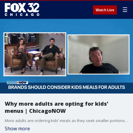
☰
Watch Live
Why more adults are opting for kids’
menus | ChicagoNOW
More adults are ordering kids’ meals as they seek smaller portions, simpler choices and lower prices, according to industry experts.
Show more