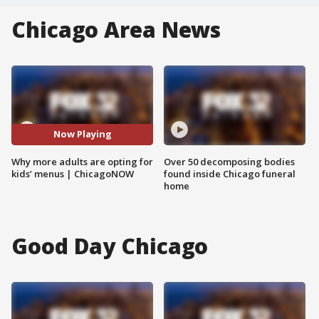
Chicago Area News
Now Playing
Why more adults are opting for
Over 50 decomposing bodies
kids’ menus | ChicagoNOW
found inside Chicago funeral
home
Good Day Chicago