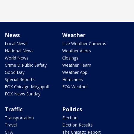
News
Weather
Local News
Live Weather Cameras
National News
Weather Alerts
World News
Closings
Crime & Public Safety
Weather Team
Good Day
Weather App
Special Reports
Hurricanes
FOX Chicago Megapoll
FOX Weather
FOX News Sunday
Traffic
Politics
Transportation
Election
Travel
Election Results
CTA
The Chicago Report