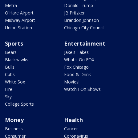
Metra
Donald Trump
O'Hare Airport
JB Pritzker
Midway Airport
Brandon Johnson
Union Station
Chicago City Council
Sports
Entertainment
Bears
Jake's Takes
Blackhawks
What's On FOX
Bulls
Fox Chicago+
Cubs
Food & Drink
White Sox
Movies!
Fire
Watch FOX Shows
Sky
College Sports
Money
Health
Business
Cancer
Consumer
Coronavirus