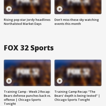
Rising pop star Jordy headlines
Don't miss these sky watching
Northalsted Market Days
events this month
FOX 32 Sports
Training Camp - Week 2 Recap:
Training Camp Recap: “The
Bears defense punches back vs.
Bears’ depth is being tested” |
offense | Chicago Sports
Chicago Sports Tonight
Tonight