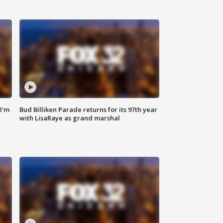
'I'm
Bud Billiken Parade returns for its 97th year
with LisaRaye as grand marshal