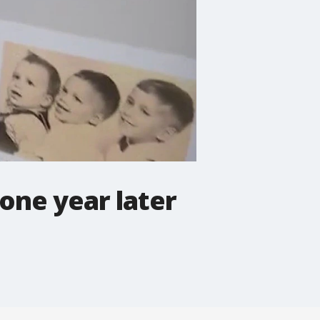
one year later