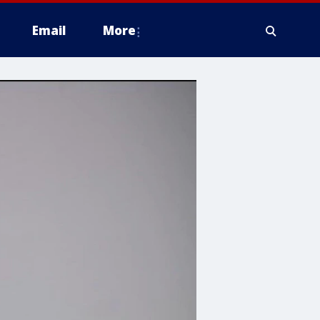
Email
More