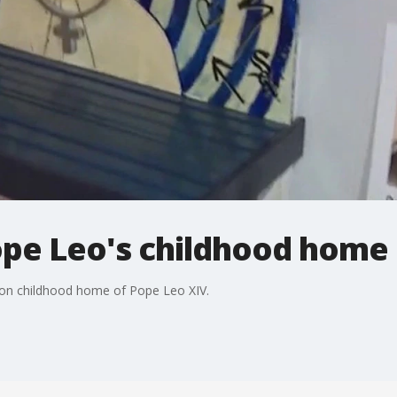
ope Leo's childhood home 
lton childhood home of Pope Leo XIV.