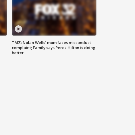
TMZ: Nolan Wells' mom faces misconduct
complaint; Family says Perez Hilton is doing
better