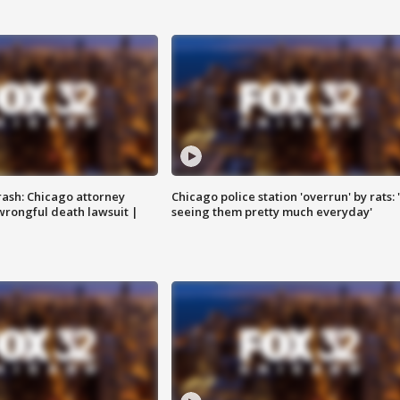
rash: Chicago attorney
Chicago police station 'overrun' by rats: 
 wrongful death lawsuit |
seeing them pretty much everyday'