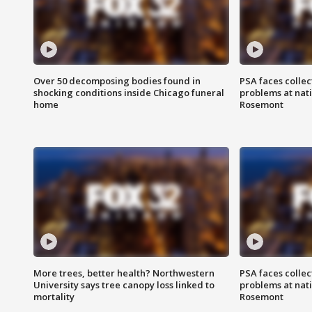
Over 50 decomposing bodies found in
PSA faces collec
shocking conditions inside Chicago funeral
problems at nati
home
Rosemont
More trees, better health? Northwestern
PSA faces collec
University says tree canopy loss linked to
problems at nati
mortality
Rosemont