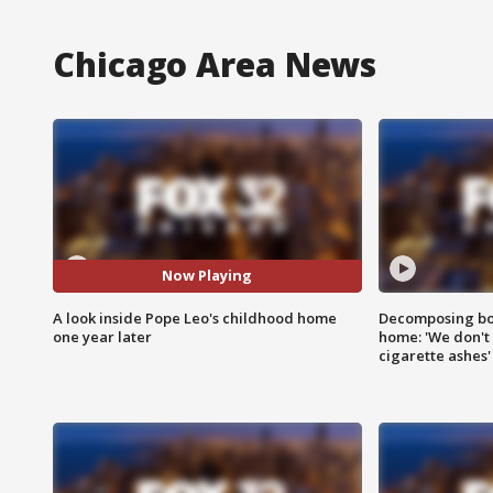
Chicago Area News
Now Playing
A look inside Pope Leo's childhood home
Decomposing bod
one year later
home: 'We don't 
cigarette ashes'