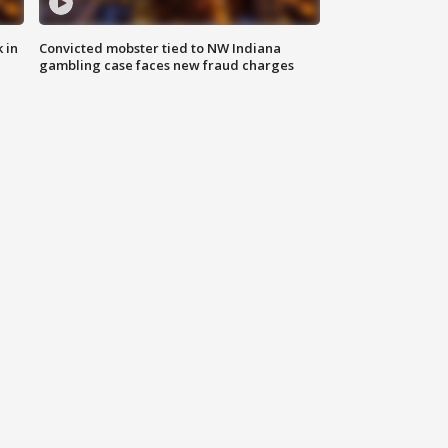
 in
Convicted mobster tied to NW Indiana
gambling case faces new fraud charges