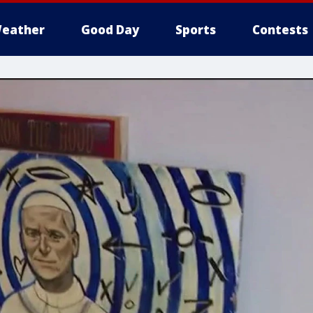
eather
Good Day
Sports
Contests