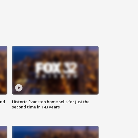
ond
Historic Evanston home sells for just the
second time in 143 years