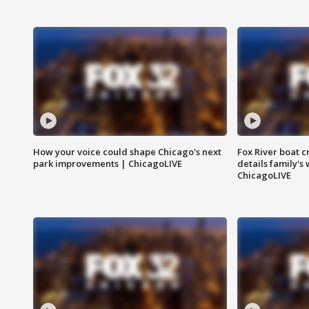
How your voice could shape Chicago's next
Fox River boat c
park improvements | ChicagoLIVE
details family's
ChicagoLIVE