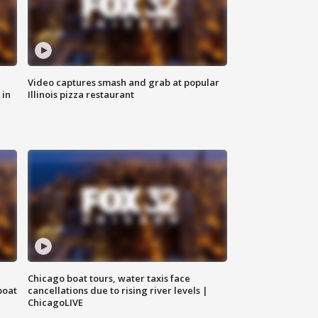
Video captures smash and grab at popular
 in
Illinois pizza restaurant
Chicago boat tours, water taxis face
boat
cancellations due to rising river levels |
ChicagoLIVE