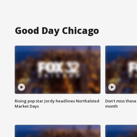
Good Day Chicago
Rising pop star Jordy headlines Northalsted
Don't miss these
Market Days
month