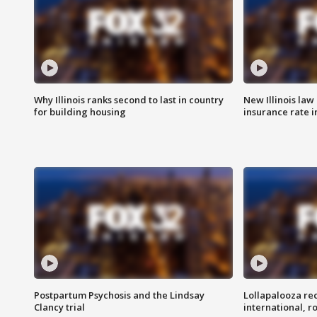
Why Illinois ranks second to last in country
New Illinois law
for building housing
insurance rate 
Postpartum Psychosis and the Lindsay
Lollapalooza re
Clancy trial
international, r