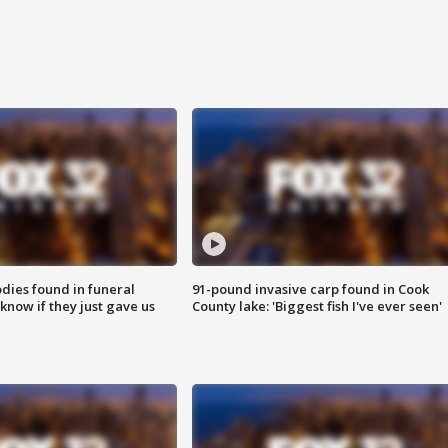
ies found in funeral
91-pound invasive carp found in Cook
know if they just gave us
County lake: 'Biggest fish I've ever seen'