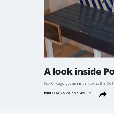
A look inside P
Fox Chicago got an inside look at the Do
Posted
May 8, 2026 9:50am CDT