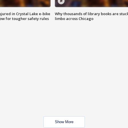
injured in Crystal Lake e-bike
Why thousands of library books are stuck
row for tougher safety rules
limbo across Chicago
Show More