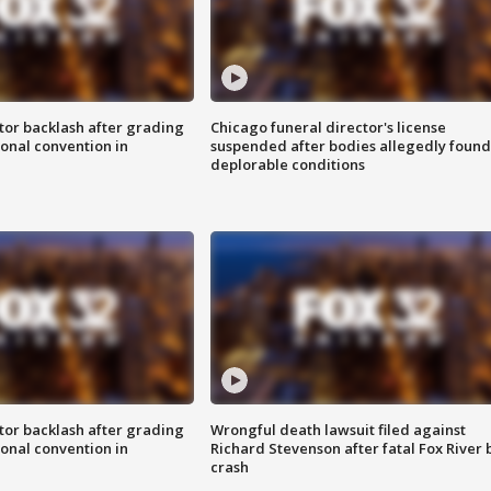
tor backlash after grading
Chicago funeral director's license
onal convention in
suspended after bodies allegedly found
deplorable conditions
tor backlash after grading
Wrongful death lawsuit filed against
onal convention in
Richard Stevenson after fatal Fox River 
crash