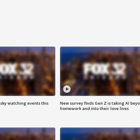
 sky watching events this
New survey finds Gen Z is taking AI bey
homework and into their love lives