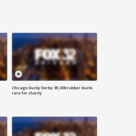
Chicago Ducky Derby: 85,000 rubber ducks
race for charity