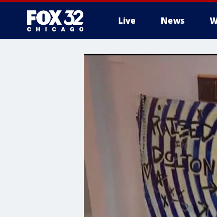
Live
News
W