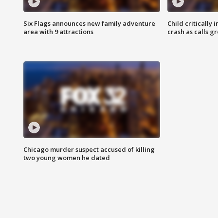
Six Flags announces new family adventure
Child critically 
area with 9 attractions
crash as calls g
Chicago murder suspect accused of killing
two young women he dated