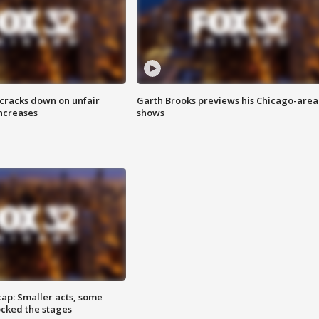
 cracks down on unfair
Garth Brooks previews his Chicago-area
increases
shows
cap: Smaller acts, some
ocked the stages