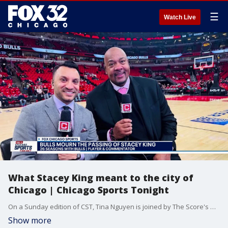
☰
Watch Live
What Stacey King meant to the city of
Chicago | Chicago Sports Tonight
On a Sunday edition of CST, Tina Nguyen is joined by The Score's Matt Spiegel and The Score/CHSN's David Haugh on a somber day in Chicago sports. Tina, Matt and David react to the sudden passing for former Bulls player/broadcaster Stacey King. They reflect and remember their favorite moments of King's broadcasting career and what he meant to the city of Chicago. Plus, what is the latest with the stadium saga and the Bears board of directors approving the Hammond location? Is Arlington Heights still in play?
Show more