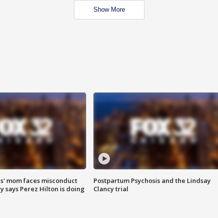
Show More
s' mom faces misconduct
Postpartum Psychosis and the Lindsay
y says Perez Hilton is doing
Clancy trial