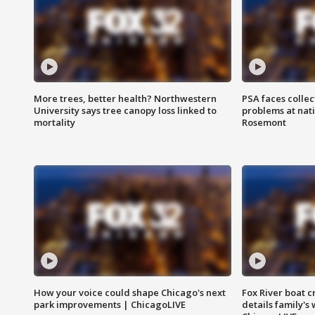
More trees, better health? Northwestern
PSA faces collec
University says tree canopy loss linked to
problems at nati
mortality
Rosemont
How your voice could shape Chicago's next
Fox River boat c
park improvements | ChicagoLIVE
details family's