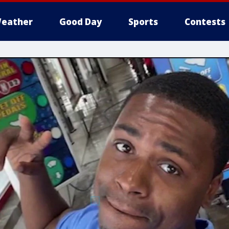
eather
Good Day
Sports
Contests