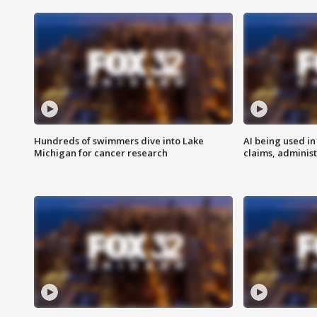
Hundreds of swimmers dive into Lake
AI being used in
Michigan for cancer research
claims, administ