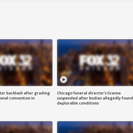
tor backlash after grading
Chicago funeral director's license
onal convention in
suspended after bodies allegedly found
deplorable conditions