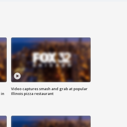
Video captures smash and grab at popular
 in
Illinois pizza restaurant