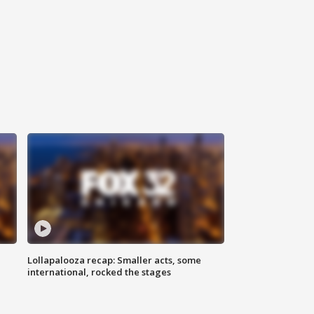
Lollapalooza recap: Smaller acts, some
international, rocked the stages