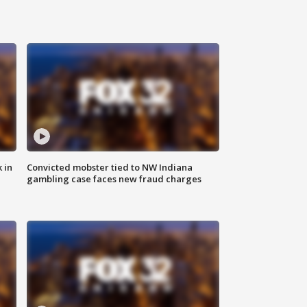
 in
Convicted mobster tied to NW Indiana
gambling case faces new fraud charges