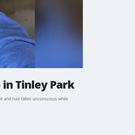
in Tinley Park
t and had fallen unconscious while