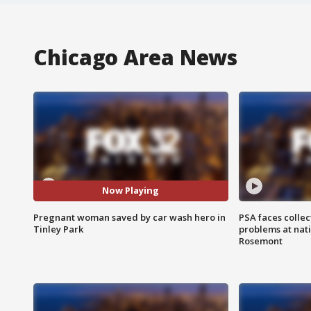
Chicago Area News
Now Playing
Pregnant woman saved by car wash hero in
PSA faces collec
Tinley Park
problems at nati
Rosemont