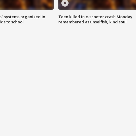
s" systems organized in
Teen killed in e-scooter crash Monday
ids to school
remembered as unselfish, kind soul