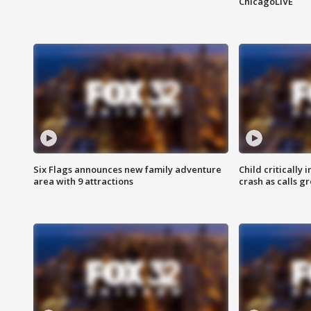
ChicagoLIVE
Six Flags announces new family adventure
Child critically 
area with 9 attractions
crash as calls g