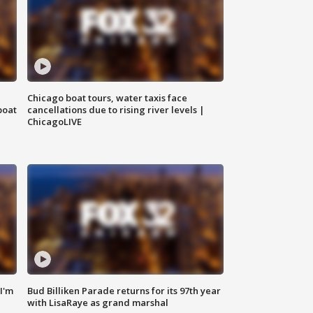
Chicago boat tours, water taxis face
boat
cancellations due to rising river levels |
ChicagoLIVE
'I'm
Bud Billiken Parade returns for its 97th year
with LisaRaye as grand marshal