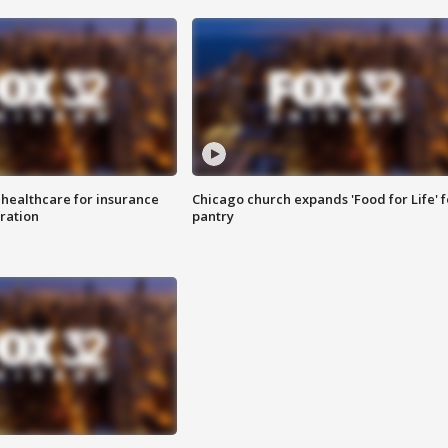
 healthcare for insurance
Chicago church expands 'Food for Life' 
ration
pantry