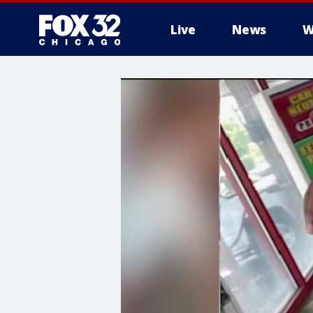
Live
News
W