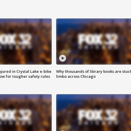
injured in Crystal Lake e-bike
Why thousands of library books are stuck
row for tougher safety rules
limbo across Chicago