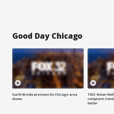
Good Day Chicago
Garth Brooks previews his Chicago-area
TMZ: Nolan Well
shows
complaint; Famil
better