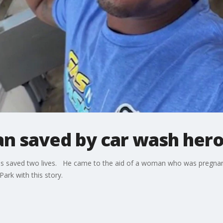
 saved by car wash hero 
ions saved two lives. He came to the aid of a woman who was pregnan
Park with this story.