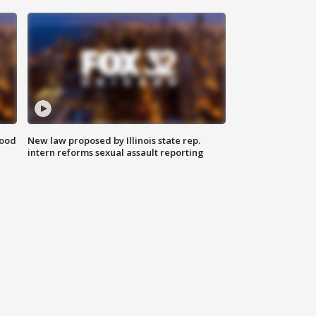
food
New law proposed by Illinois state rep.
intern reforms sexual assault reporting