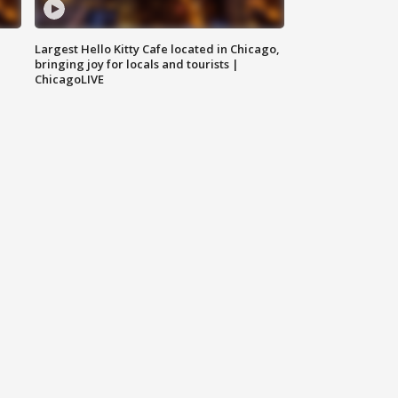
Largest Hello Kitty Cafe located in Chicago,
bringing joy for locals and tourists |
ChicagoLIVE