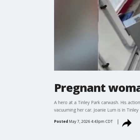
Pregnant woman
A hero at a Tinley Park carwash. His act
vacuuming her car. Joanie Lum is in Tinley 
Posted
May 7, 2026 4:43pm CDT