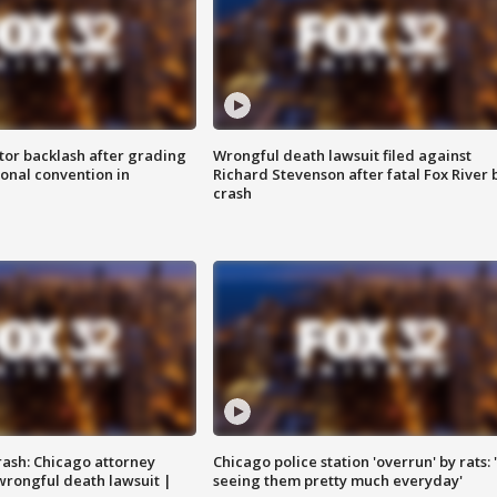
tor backlash after grading
Wrongful death lawsuit filed against
onal convention in
Richard Stevenson after fatal Fox River 
crash
rash: Chicago attorney
Chicago police station 'overrun' by rats: 
 wrongful death lawsuit |
seeing them pretty much everyday'