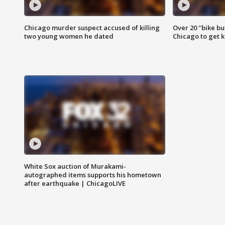
Chicago murder suspect accused of killing
Over 20 "bike bu
two young women he dated
Chicago to get k
White Sox auction of Murakami-
autographed items supports his hometown
after earthquake | ChicagoLIVE