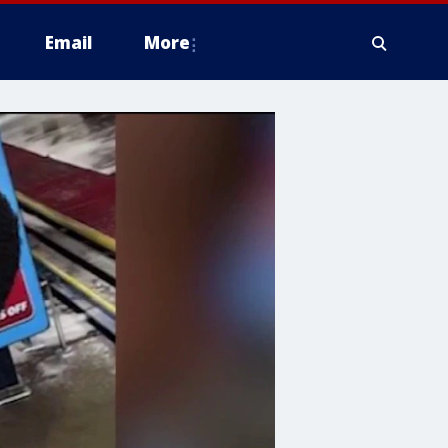
Email
More