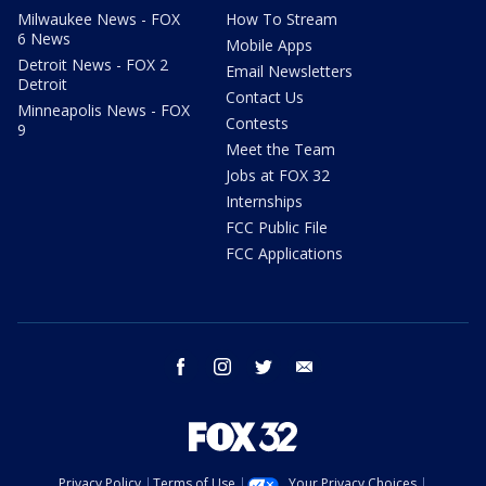
Milwaukee News - FOX
How To Stream
6 News
Mobile Apps
Detroit News - FOX 2
Email Newsletters
Detroit
Contact Us
Minneapolis News - FOX
Contests
9
Meet the Team
Jobs at FOX 32
Internships
FCC Public File
FCC Applications
facebook
instagram
twitter
email
Privacy Policy
Terms of Use
Your Privacy Choices