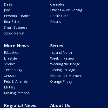
Deals
Cannabis
Jobs
Fitness & Well-being
Personal Finance
Health Care
Real Estate
Recalls
Small Business
Stock Market
More News
Series
Education
1st and North
Lifestyle
Week in Review
Science
Wearing the Badge
Technology
Tasting Chicago
Unusual
Monument Moment
Pets & Animals
Orange Friday
Military
Missing Persons
Regional News
About Us