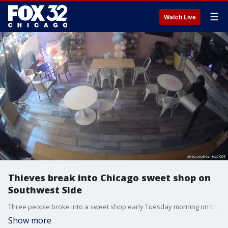
☰
Watch Live
Thieves break into Chicago sweet shop on
Southwest Side
Three people broke into a sweet shop early Tuesday morning on the city's Southwest Side.
Show more