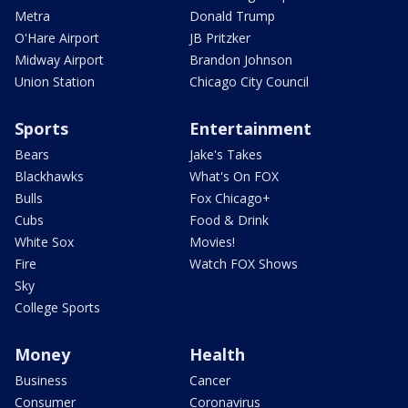
Metra
Donald Trump
O'Hare Airport
JB Pritzker
Midway Airport
Brandon Johnson
Union Station
Chicago City Council
Sports
Entertainment
Bears
Jake's Takes
Blackhawks
What's On FOX
Bulls
Fox Chicago+
Cubs
Food & Drink
White Sox
Movies!
Fire
Watch FOX Shows
Sky
College Sports
Money
Health
Business
Cancer
Consumer
Coronavirus