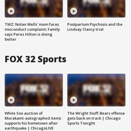
TMZ: Nolan Wells' mom faces
Postpartum Psychosis and the
misconduct complaint; Family
Lindsay Clancy trial
says Perez Hilton is doing
better
FOX 32 Sports
White Sox auction of
The Wright Stuff: Bears offense
Murakami-autographed items
gets back on track | Chicago
supports his hometown after
Sports Tonight
earthquake | ChicagoLIVE