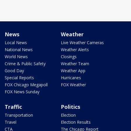
News
Weather
Local News
Live Weather Cameras
National News
Weather Alerts
World News
Closings
Crime & Public Safety
Weather Team
Good Day
Weather App
Special Reports
Hurricanes
FOX Chicago Megapoll
FOX Weather
FOX News Sunday
Traffic
Politics
Transportation
Election
Travel
Election Results
CTA
The Chicago Report