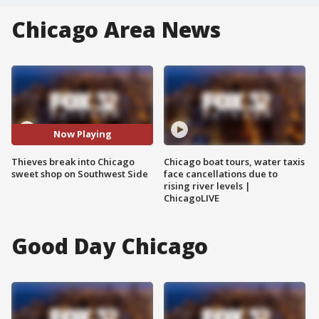
Chicago Area News
Now Playing
Thieves break into Chicago
Chicago boat tours, water taxis
sweet shop on Southwest Side
face cancellations due to
rising river levels |
ChicagoLIVE
Good Day Chicago