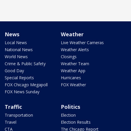
News
Weather
Local News
Live Weather Cameras
National News
Weather Alerts
World News
Closings
Crime & Public Safety
Weather Team
Good Day
Weather App
Special Reports
Hurricanes
FOX Chicago Megapoll
FOX Weather
FOX News Sunday
Traffic
Politics
Transportation
Election
Travel
Election Results
CTA
The Chicago Report