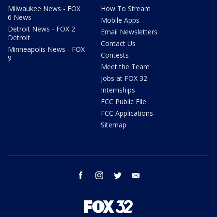
Milwaukee News - FOX
How To Stream
6 News
Mobile Apps
Detroit News - FOX 2
Email Newsletters
Detroit
Contact Us
Minneapolis News - FOX
Contests
9
Meet the Team
Jobs at FOX 32
Internships
FCC Public File
FCC Applications
Sitemap
facebook
instagram
twitter
email