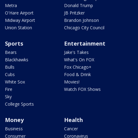
Metra
Donald Trump
O'Hare Airport
JB Pritzker
Midway Airport
Brandon Johnson
Union Station
Chicago City Council
Sports
Entertainment
Bears
Jake's Takes
Blackhawks
What's On FOX
Bulls
Fox Chicago+
Cubs
Food & Drink
White Sox
Movies!
Fire
Watch FOX Shows
Sky
College Sports
Money
Health
Business
Cancer
Consumer
Coronavirus