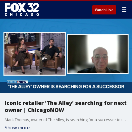
☰
Watch Live
Iconic retailer ‘The Alley’ searching for next
owner | ChicagoNOW
Mark Thomas, owner of The Alley, is searching for a successor to take over the iconic Chicago store after nearly 50 years of serving the city’s alternative community.
Show more