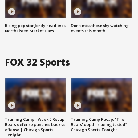
Rising pop star Jordy headlines
Don't miss these sky watching
Northalsted Market Days
events this month
FOX 32 Sports
Training Camp - Week 2 Recap:
Training Camp Recap: “The
Bears defense punches back vs.
Bears’ depth is being tested” |
offense | Chicago Sports
Chicago Sports Tonight
Tonight