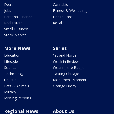
Deals
Cannabis
Jobs
Fitness & Well-being
Personal Finance
Health Care
Real Estate
Recalls
Small Business
Stock Market
More News
Series
Education
1st and North
Lifestyle
Week in Review
Science
Wearing the Badge
Technology
Tasting Chicago
Unusual
Monument Moment
Pets & Animals
Orange Friday
Military
Missing Persons
Regional News
About Us