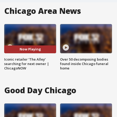
Chicago Area News
Now Playing
Iconic retailer ‘The Alley’
Over 50 decomposing bodies
searching for next owner |
found inside Chicago funeral
ChicagoNOW
home
Good Day Chicago