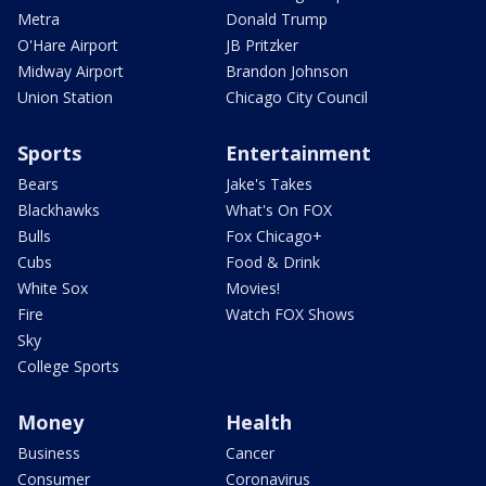
Metra
Donald Trump
O'Hare Airport
JB Pritzker
Midway Airport
Brandon Johnson
Union Station
Chicago City Council
Sports
Entertainment
Bears
Jake's Takes
Blackhawks
What's On FOX
Bulls
Fox Chicago+
Cubs
Food & Drink
White Sox
Movies!
Fire
Watch FOX Shows
Sky
College Sports
Money
Health
Business
Cancer
Consumer
Coronavirus