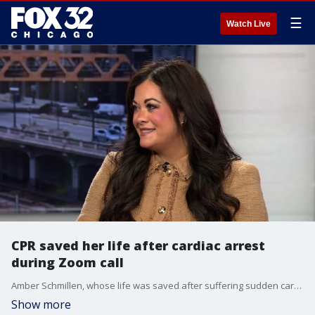
☰
Watch Live
CPR saved her life after cardiac arrest
during Zoom call
Amber Schmillen, whose life was saved after suffering sudden cardiac arrest during a work Zoom call, is sharing her story to highlight the importance of CPR and acting quickly in an emergency.
Show more