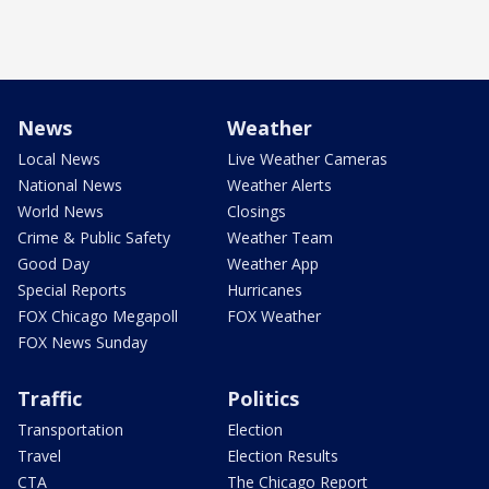
News
Weather
Local News
Live Weather Cameras
National News
Weather Alerts
World News
Closings
Crime & Public Safety
Weather Team
Good Day
Weather App
Special Reports
Hurricanes
FOX Chicago Megapoll
FOX Weather
FOX News Sunday
Traffic
Politics
Transportation
Election
Travel
Election Results
CTA
The Chicago Report