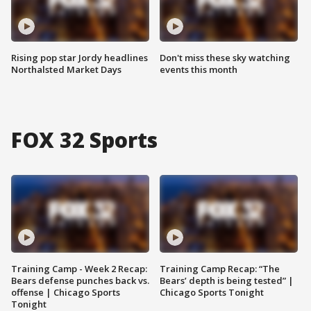
Rising pop star Jordy headlines
Don't miss these sky watching
Northalsted Market Days
events this month
FOX 32 Sports
Training Camp - Week 2 Recap:
Training Camp Recap: “The
Bears defense punches back vs.
Bears’ depth is being tested” |
offense | Chicago Sports
Chicago Sports Tonight
Tonight