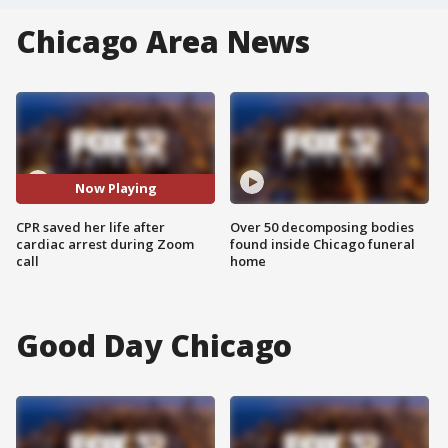
Chicago Area News
Now Playing
CPR saved her life after
Over 50 decomposing bodies
cardiac arrest during Zoom
found inside Chicago funeral
call
home
Good Day Chicago