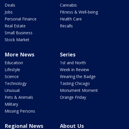
Deals
Cannabis
Jobs
Fitness & Well-being
Personal Finance
Health Care
Real Estate
Recalls
Small Business
Stock Market
More News
Series
Education
1st and North
Lifestyle
Week in Review
Science
Wearing the Badge
Technology
Tasting Chicago
Unusual
Monument Moment
Pets & Animals
Orange Friday
Military
Missing Persons
Regional News
About Us