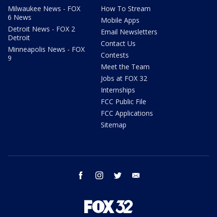
Milwaukee News - FOX
How To Stream
6 News
Mobile Apps
Detroit News - FOX 2
Email Newsletters
Detroit
Contact Us
Minneapolis News - FOX
Contests
9
Meet the Team
Jobs at FOX 32
Internships
FCC Public File
FCC Applications
Sitemap
facebook
instagram
twitter
email