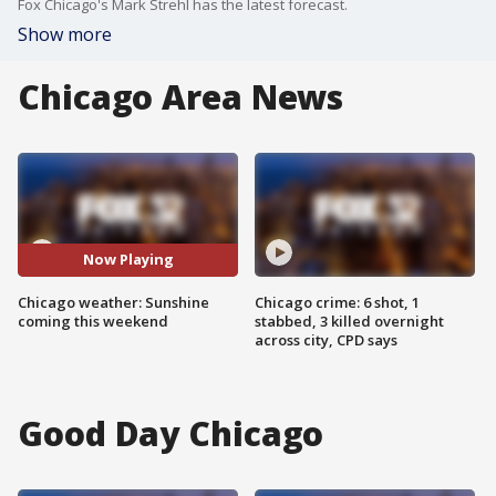
Fox Chicago's Mark Strehl has the latest forecast.
Show more
Chicago Area News
Now Playing
Chicago weather: Sunshine
Chicago crime: 6 shot, 1
coming this weekend
stabbed, 3 killed overnight
across city, CPD says
Good Day Chicago