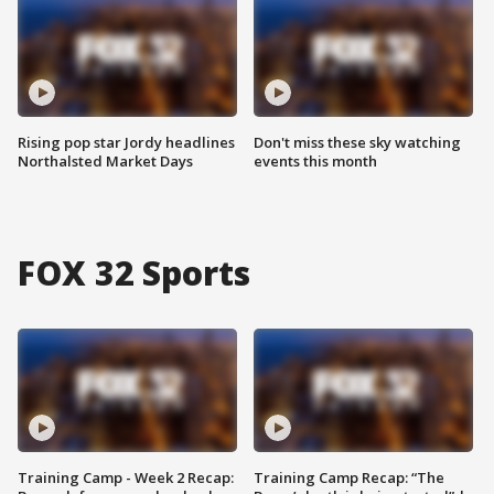
Rising pop star Jordy headlines
Don't miss these sky watching
Northalsted Market Days
events this month
FOX 32 Sports
Training Camp - Week 2 Recap:
Training Camp Recap: “The