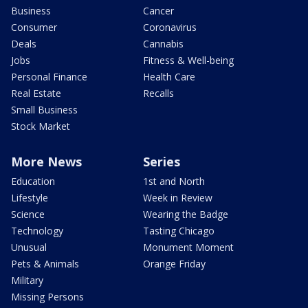
Business
Cancer
Consumer
Coronavirus
Deals
Cannabis
Jobs
Fitness & Well-being
Personal Finance
Health Care
Real Estate
Recalls
Small Business
Stock Market
More News
Series
Education
1st and North
Lifestyle
Week in Review
Science
Wearing the Badge
Technology
Tasting Chicago
Unusual
Monument Moment
Pets & Animals
Orange Friday
Military
Missing Persons