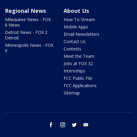
Regional News
About Us
Milwaukee News - FOX
How To Stream
6 News
Mobile Apps
Detroit News - FOX 2
Email Newsletters
Detroit
Contact Us
Minneapolis News - FOX
Contests
9
Meet the Team
Jobs at FOX 32
Internships
FCC Public File
FCC Applications
Sitemap
facebook
instagram
twitter
email