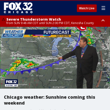
☰
Watch Live
Severe Thunderstorm Watch
from SUN 9:48 AM CDT until SUN 2:00 PM CDT, Kenosha County
Severe Thunderstorm Watch
from SUN 9:46 AM CDT until SUN 2:00 PM CDT, Lake County, Mchenry
County
Chicago weather: Sunshine coming this
weekend