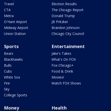
Travel
Election Results
CTA
The Chicago Report
Metra
Donald Trump
O'Hare Airport
JB Pritzker
Midway Airport
Brandon Johnson
Union Station
Chicago City Council
Sports
Entertainment
Bears
Jake's Takes
Blackhawks
What's On FOX
Bulls
Fox Chicago+
Cubs
Food & Drink
White Sox
Movies!
Fire
Watch FOX Shows
Sky
College Sports
Money
Health