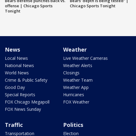
Bears defense punches back vs.
Bears’ depth is being tested” |
offense | Chicago Sports
Chicago Sports Tonight
Tonight
News
Weather
Local News
Live Weather Cameras
National News
Weather Alerts
World News
Closings
Crime & Public Safety
Weather Team
Good Day
Weather App
Special Reports
Hurricanes
FOX Chicago Megapoll
FOX Weather
FOX News Sunday
Traffic
Politics
Transportation
Election