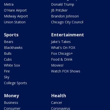
Metra
Donald Trump
O'Hare Airport
JB Pritzker
Midway Airport
Brandon Johnson
Union Station
Chicago City Council
Sports
Entertainment
Bears
Jake's Takes
Blackhawks
What's On FOX
Bulls
Fox Chicago+
Cubs
Food & Drink
White Sox
Movies!
Fire
Watch FOX Shows
Sky
College Sports
Money
Health
Business
Cancer
Consumer
Coronavirus