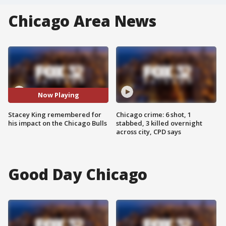
Chicago Area News
Now Playing
Stacey King remembered for
Chicago crime: 6 shot, 1
his impact on the Chicago Bulls
stabbed, 3 killed overnight
across city, CPD says
Good Day Chicago