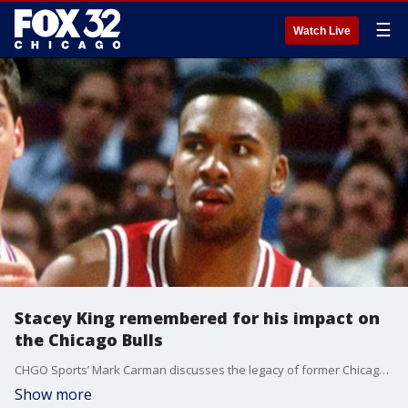
☰
Watch Live
Stacey King remembered for his impact on
the Chicago Bulls
CHGO Sports’ Mark Carman discusses the legacy of former Chicago Bull and longtime broadcaster Stacey King and the impact he had on generations of basketball fans across Chicago.
Show more