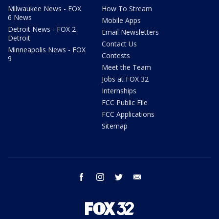
Milwaukee News - FOX
How To Stream
6 News
Mobile Apps
Detroit News - FOX 2
Email Newsletters
Detroit
Contact Us
Minneapolis News - FOX
Contests
9
Meet the Team
Jobs at FOX 32
Internships
FCC Public File
FCC Applications
Sitemap
facebook
instagram
twitter
email