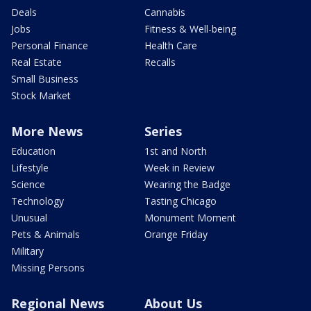
Deals
Cannabis
Jobs
Fitness & Well-being
Personal Finance
Health Care
Real Estate
Recalls
Small Business
Stock Market
More News
Series
Education
1st and North
Lifestyle
Week in Review
Science
Wearing the Badge
Technology
Tasting Chicago
Unusual
Monument Moment
Pets & Animals
Orange Friday
Military
Missing Persons
Regional News
About Us