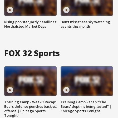
Rising pop star Jordy headlines
Don't miss these sky watching
Northalsted Market Days
events this month
FOX 32 Sports
Training Camp - Week 2 Recap:
Training Camp Recap: “The
Bears defense punches back vs.
Bears’ depth is being tested” |
offense | Chicago Sports
Chicago Sports Tonight
Tonight