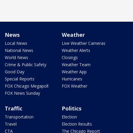
News
Weather
Local News
Live Weather Cameras
National News
Weather Alerts
World News
Closings
Crime & Public Safety
Weather Team
Good Day
Weather App
Special Reports
Hurricanes
FOX Chicago Megapoll
FOX Weather
FOX News Sunday
Traffic
Politics
Transportation
Election
Travel
Election Results
CTA
The Chicago Report