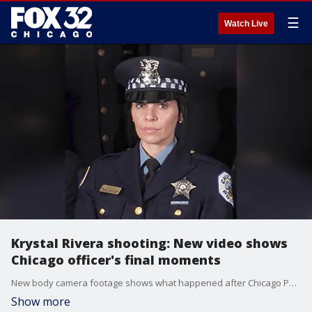
☰
Watch Live
Krystal Rivera shooting: New video shows
Chicago officer's final moments
New body camera footage shows what happened after Chicago Police Officer Krystal Rivera was shot last year. The video leaves questions surrounding her partner and his actions after she was shot.
Show more