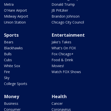
Metra
Donald Trump
O'Hare Airport
JB Pritzker
Midway Airport
Brandon Johnson
Union Station
Chicago City Council
Sports
Entertainment
Bears
Jake's Takes
Blackhawks
What's On FOX
Bulls
Fox Chicago+
Cubs
Food & Drink
White Sox
Movies!
Fire
Watch FOX Shows
Sky
College Sports
Money
Health
Business
Cancer
Consumer
Coronavirus