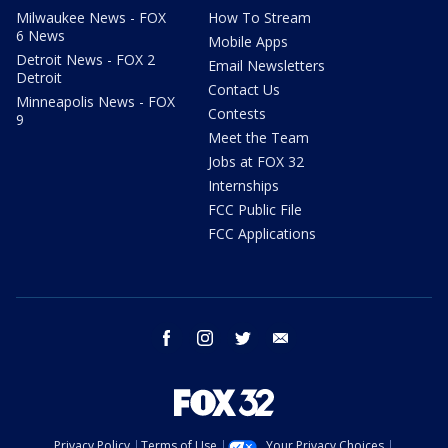
Milwaukee News - FOX
How To Stream
6 News
Mobile Apps
Detroit News - FOX 2
Email Newsletters
Detroit
Contact Us
Minneapolis News - FOX
Contests
9
Meet the Team
Jobs at FOX 32
Internships
FCC Public File
FCC Applications
facebook
instagram
twitter
email
Privacy Policy
Terms of Use
Your Privacy Choices