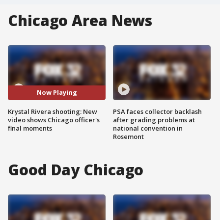
Chicago Area News
Now Playing
Krystal Rivera shooting: New
PSA faces collector backlash
video shows Chicago officer's
after grading problems at
final moments
national convention in
Rosemont
Good Day Chicago