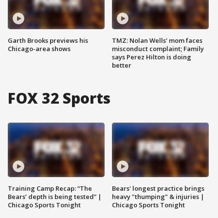
Garth Brooks previews his
TMZ: Nolan Wells' mom faces
Chicago-area shows
misconduct complaint; Family
says Perez Hilton is doing
better
FOX 32 Sports
Training Camp Recap: “The
Bears' longest practice brings
Bears’ depth is being tested” |
heavy "thumping" & injuries |
Chicago Sports Tonight
Chicago Sports Tonight