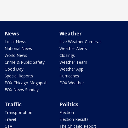
News
Weather
Local News
Live Weather Cameras
National News
Weather Alerts
World News
Closings
Crime & Public Safety
Weather Team
Good Day
Weather App
Special Reports
Hurricanes
FOX Chicago Megapoll
FOX Weather
FOX News Sunday
Traffic
Politics
Transportation
Election
Travel
Election Results
CTA
The Chicago Report