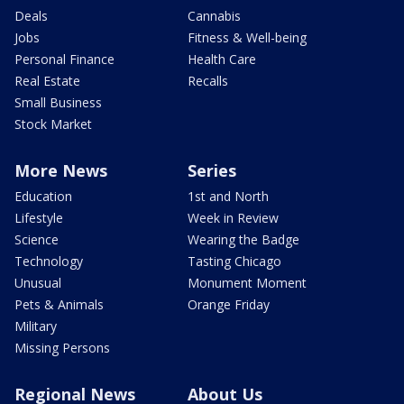
Deals
Cannabis
Jobs
Fitness & Well-being
Personal Finance
Health Care
Real Estate
Recalls
Small Business
Stock Market
More News
Series
Education
1st and North
Lifestyle
Week in Review
Science
Wearing the Badge
Technology
Tasting Chicago
Unusual
Monument Moment
Pets & Animals
Orange Friday
Military
Missing Persons
Regional News
About Us