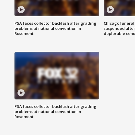
PSA faces collector backlash after grading
Chicago funeral 
problems at national convention in
suspended after
Rosemont
deplorable cond
PSA faces collector backlash after grading
problems at national convention in
Rosemont