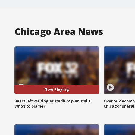
Chicago Area News
Now Playing
Bears left waiting as stadium plan stalls.
Over 50 decompo
Who’s to blame?
Chicago funera