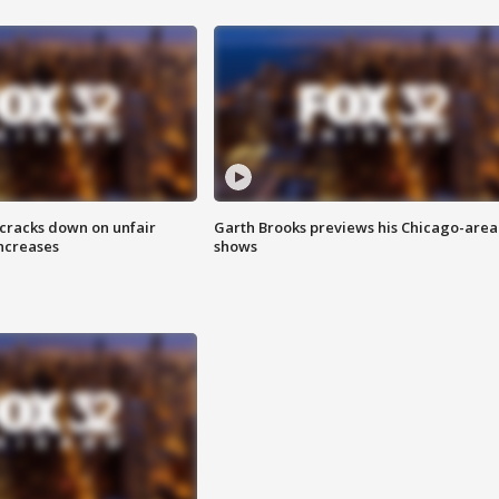
 cracks down on unfair
Garth Brooks previews his Chicago-area
increases
shows