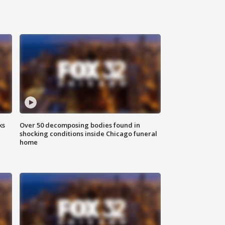
ks
Over 50 decomposing bodies found in
shocking conditions inside Chicago funeral
home