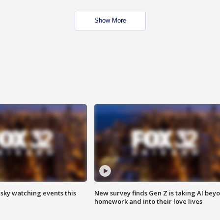
Show More
 sky watching events this
New survey finds Gen Z is taking AI bey
homework and into their love lives