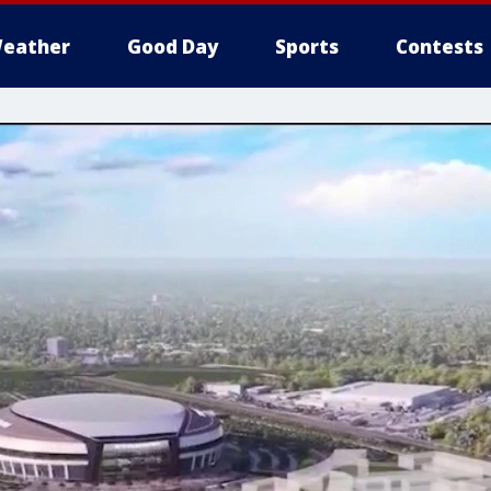
eather
Good Day
Sports
Contests