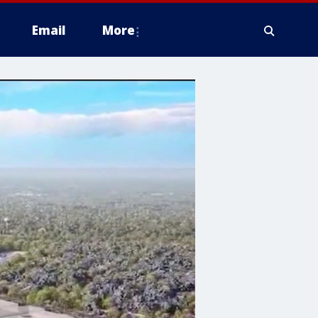
Email
More