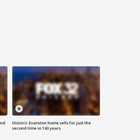
ond
Historic Evanston home sells for just the
second time in 143 years