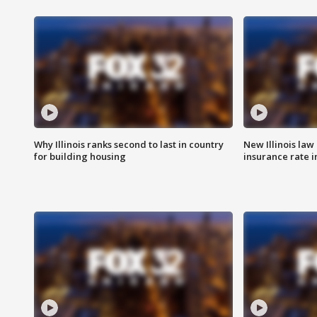
Why Illinois ranks second to last in country
New Illinois law
for building housing
insurance rate 