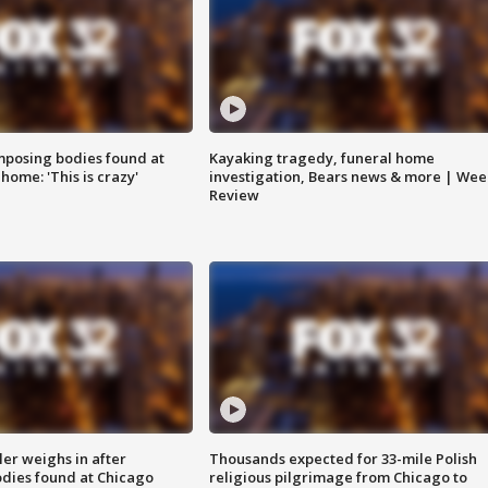
posing bodies found at
Kayaking tragedy, funeral home
home: 'This is crazy'
investigation, Bears news & more | Wee
Review
ler weighs in after
Thousands expected for 33-mile Polish
dies found at Chicago
religious pilgrimage from Chicago to