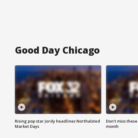
Good Day Chicago
Rising pop star Jordy headlines Northalsted
Don't miss these
Market Days
month