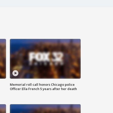
Memorial roll call honors Chicago police
Officer Ella French 5 years after her death