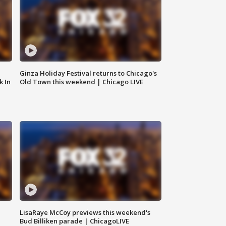
Ginza Holiday Festival returns to Chicago's
k In
Old Town this weekend | Chicago LIVE
LisaRaye McCoy previews this weekend's
Bud Billiken parade | ChicagoLIVE