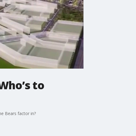
 Who’s to
he Bears factor in?