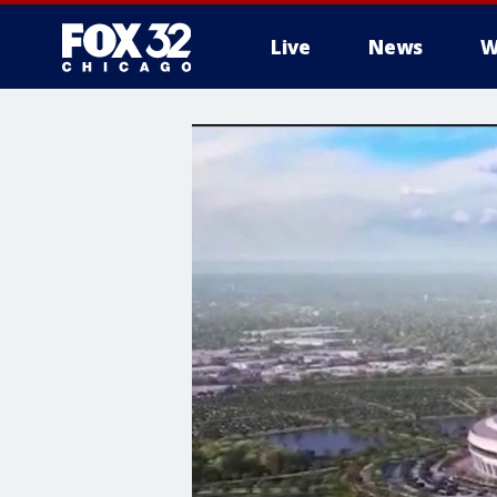
Live
News
W