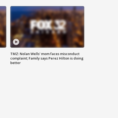
TMZ: Nolan Wells' mom faces misconduct
complaint; Family says Perez Hilton is doing
better