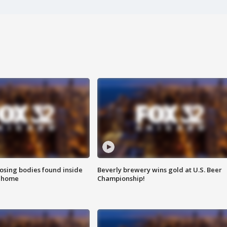
sing bodies found inside
Beverly brewery wins gold at U.S. Beer
l home
Championship!