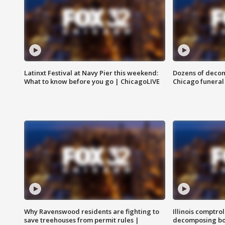
Latinxt Festival at Navy Pier this weekend:
Dozens of decom
What to know before you go | ChicagoLIVE
Chicago funeral 
Why Ravenswood residents are fighting to
Illinois comptrol
save treehouses from permit rules |
decomposing bo