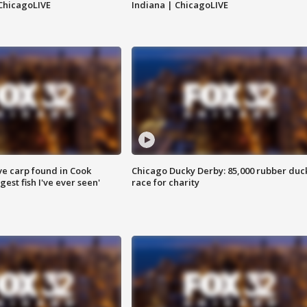
ChicagoLIVE
Indiana | ChicagoLIVE
ve carp found in Cook
Chicago Ducky Derby: 85,000 rubber duc
gest fish I've ever seen'
race for charity