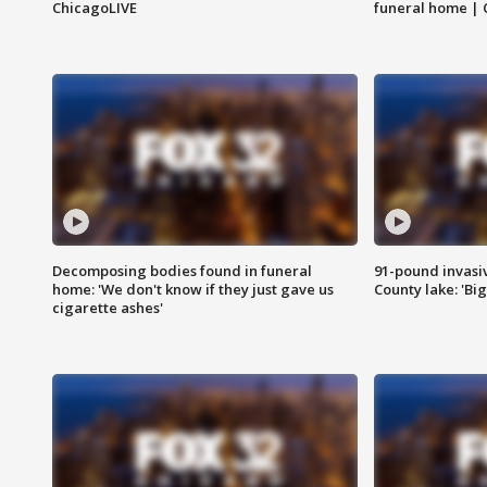
ChicagoLIVE
funeral home | 
Decomposing bodies found in funeral
91-pound invasi
home: 'We don't know if they just gave us
County lake: 'Big
cigarette ashes'