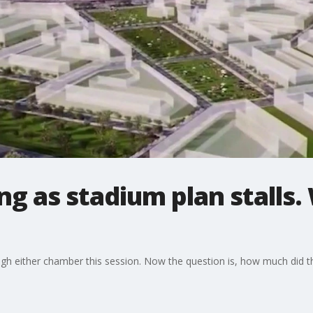
ng as stadium plan stalls.
ough either chamber this session. Now the question is, how much did t