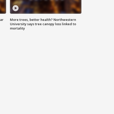
lar
More trees, better health? Northwestern
University says tree canopy loss linked to
mortality