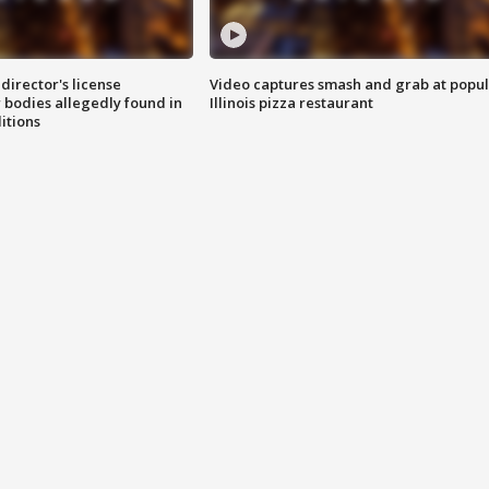
director's license
Video captures smash and grab at popu
 bodies allegedly found in
Illinois pizza restaurant
itions