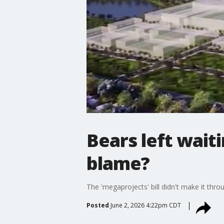
Bears left waiti
blame?
The 'megaprojects' bill didn't make it thr
Posted
June 2, 2026 4:22pm CDT