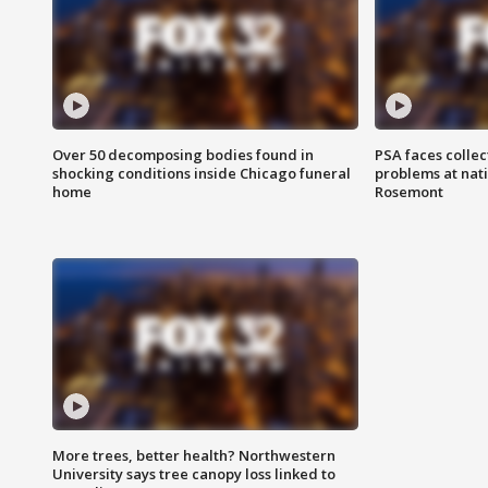
Over 50 decomposing bodies found in
PSA faces collec
shocking conditions inside Chicago funeral
problems at nati
home
Rosemont
More trees, better health? Northwestern
University says tree canopy loss linked to