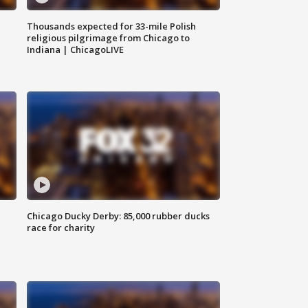
Thousands expected for 33-mile Polish
religious pilgrimage from Chicago to
Indiana | ChicagoLIVE
Chicago Ducky Derby: 85,000 rubber ducks
race for charity