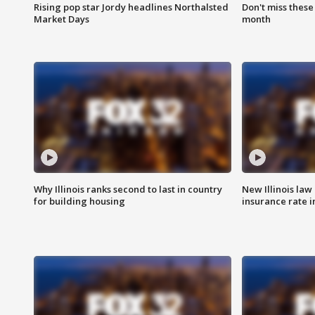
Rising pop star Jordy headlines Northalsted
Don't miss these
Market Days
month
Why Illinois ranks second to last in country
New Illinois law
for building housing
insurance rate 