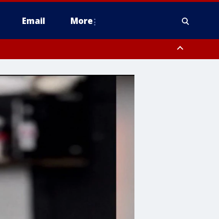
Email
More