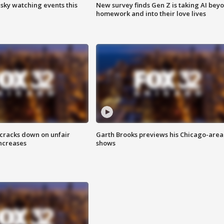
 sky watching events this
New survey finds Gen Z is taking AI bey
homework and into their love lives
 cracks down on unfair
Garth Brooks previews his Chicago-area
increases
shows