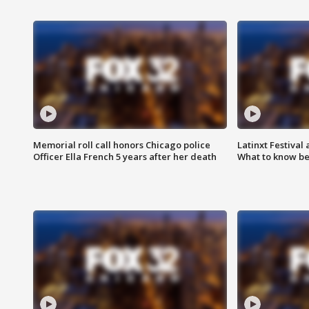
Memorial roll call honors Chicago police
Latinxt Festival
Officer Ella French 5 years after her death
What to know be