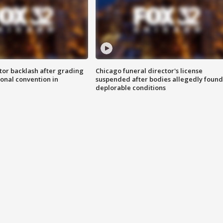
tor backlash after grading
Chicago funeral director's license
onal convention in
suspended after bodies allegedly found
deplorable conditions