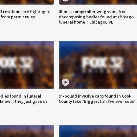
residents are fighting to
Illinois comptroller weighs in after
 from permit rules |
decomposing bodies found at Chicago
funeral home | ChicagoLIVE
ies found in funeral
91-pound invasive carp found in Cook
know if they just gave us
County lake: 'Biggest fish I've ever seen'