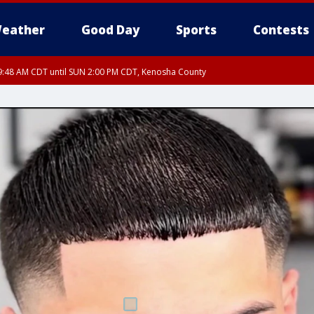
eather
Good Day
Sports
Contests
:48 AM CDT until SUN 2:00 PM CDT, Kenosha County
:46 AM CDT until SUN 2:00 PM CDT, Lake County, Mchenry County