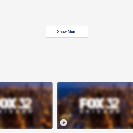
Show More