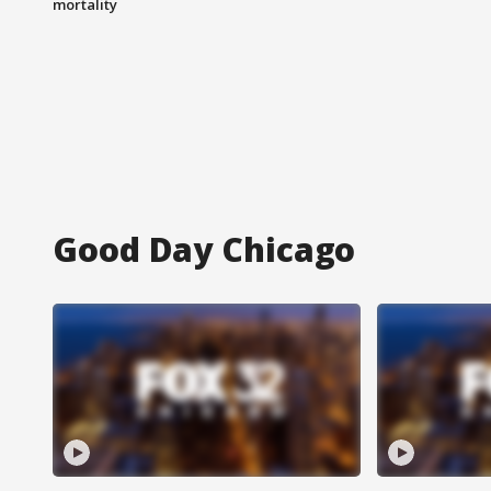
mortality
Good Day Chicago