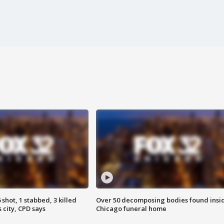
shot, 1 stabbed, 3 killed
Over 50 decomposing bodies found insi
 city, CPD says
Chicago funeral home