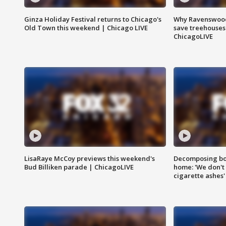
Ginza Holiday Festival returns to Chicago's
Why Ravenswood 
Old Town this weekend | Chicago LIVE
save treehouses
ChicagoLIVE
LisaRaye McCoy previews this weekend's
Decomposing bod
Bud Billiken parade | ChicagoLIVE
home: 'We don't 
cigarette ashes'