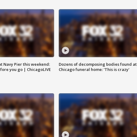
 at Navy Pier this weekend:
Dozens of decomposing bodies found at
fore you go | ChicagoLIVE
Chicago funeral home: 'This is crazy'