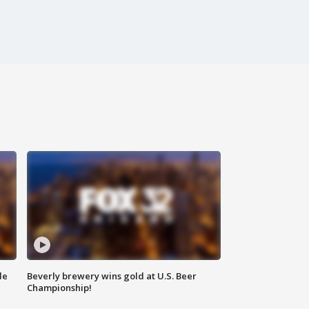
de
Beverly brewery wins gold at U.S. Beer
Championship!