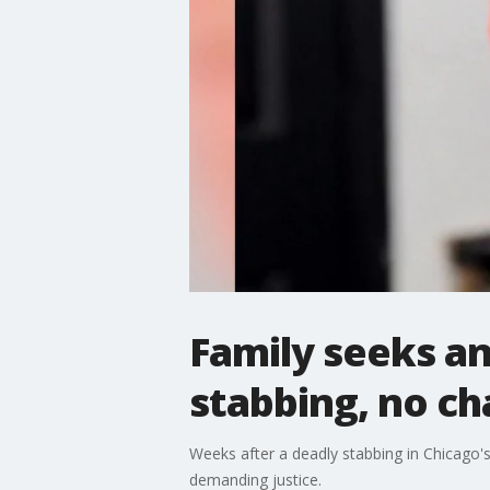
Family seeks a
stabbing, no ch
Weeks after a deadly stabbing in Chicago's
demanding justice.