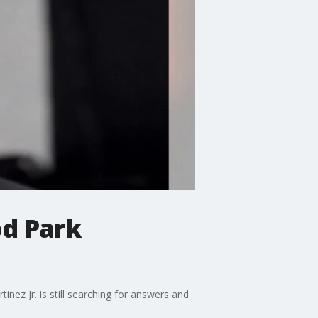
od Park
ez Jr. is still searching for answers and