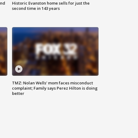
ond
Historic Evanston home sells for just the
second time in 143 years
TMZ: Nolan Wells' mom faces misconduct
complaint; Family says Perez Hilton is doing
better