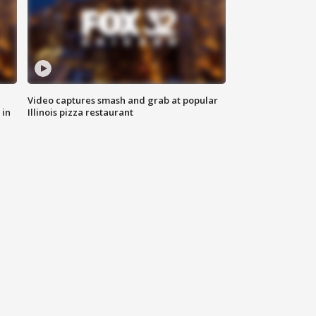
Video captures smash and grab at popular
 in
Illinois pizza restaurant