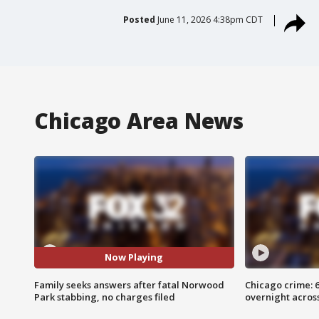
Posted
June 11, 2026 4:38pm CDT
Chicago Area News
Now Playing
Family seeks answers after fatal Norwood
Chicago crime: 6 
Park stabbing, no charges filed
overnight across