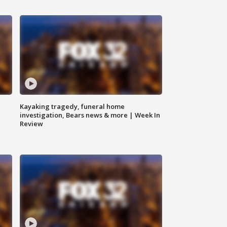
Kayaking tragedy, funeral home
investigation, Bears news & more | Week In
Review