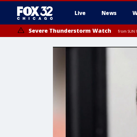
Live
News
W
Severe Thunderstorm Watch
from SUN 9
Severe Thunderstorm Watch
from SUN 9