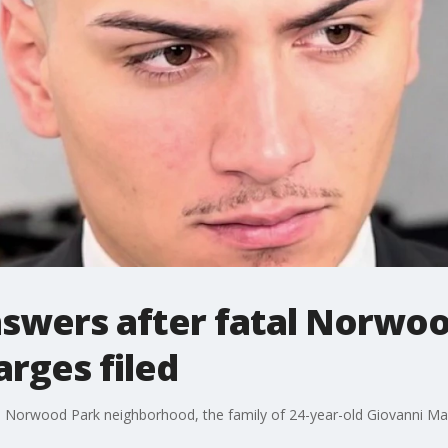
nswers after fatal Norwo
arges filed
 Norwood Park neighborhood, the family of 24-year-old Giovanni Martin