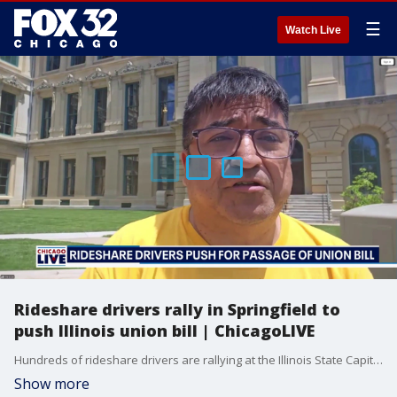
☰
Watch Live
Rideshare drivers rally in Springfield to
push Illinois union bill | ChicagoLIVE
Hundreds of rideshare drivers are rallying at the Illinois State Capitol to push lawmakers to pass a union bill.
Show more