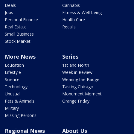
Deals
Cannabis
Jobs
Fitness & Well-being
Personal Finance
Health Care
Real Estate
Recalls
Small Business
Stock Market
More News
Series
Education
1st and North
Lifestyle
Week in Review
Science
Wearing the Badge
Technology
Tasting Chicago
Unusual
Monument Moment
Pets & Animals
Orange Friday
Military
Missing Persons
Regional News
About Us