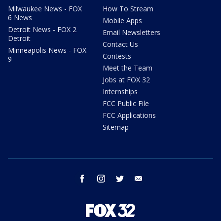
Milwaukee News - FOX
How To Stream
6 News
Mobile Apps
Detroit News - FOX 2
Email Newsletters
Detroit
Contact Us
Minneapolis News - FOX
Contests
9
Meet the Team
Jobs at FOX 32
Internships
FCC Public File
FCC Applications
Sitemap
facebook
instagram
twitter
email