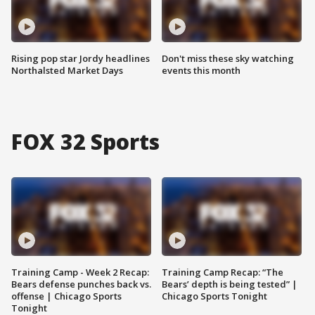
Rising pop star Jordy headlines
Don't miss these sky watching
Northalsted Market Days
events this month
FOX 32 Sports
Training Camp - Week 2 Recap:
Training Camp Recap: “The
Bears defense punches back vs.
Bears’ depth is being tested” |
offense | Chicago Sports
Chicago Sports Tonight
Tonight