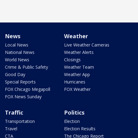
News
Weather
Local News
Live Weather Cameras
National News
Weather Alerts
World News
Closings
Crime & Public Safety
Weather Team
Good Day
Weather App
Special Reports
Hurricanes
FOX Chicago Megapoll
FOX Weather
FOX News Sunday
Traffic
Politics
Transportation
Election
Travel
Election Results
CTA
The Chicago Report