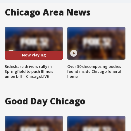
Chicago Area News
Now Playing
Rideshare drivers rally in
Over 50 decomposing bodies
Springfield to push Illinois
found inside Chicago funeral
union bill | ChicagoLIVE
home
Good Day Chicago