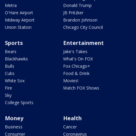
Metra
Donald Trump
O'Hare Airport
JB Pritzker
Midway Airport
Brandon Johnson
Union Station
Chicago City Council
Sports
Entertainment
Bears
Jake's Takes
Blackhawks
What's On FOX
Bulls
Fox Chicago+
Cubs
Food & Drink
White Sox
Movies!
Fire
Watch FOX Shows
Sky
College Sports
Money
Health
Business
Cancer
Consumer
Coronavirus