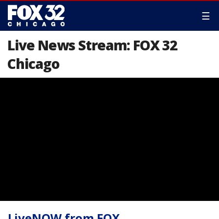
☰
Live News Stream: FOX 32
Chicago
LiveNOW from FOX