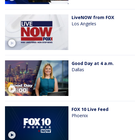
LiveNOW from FOX
Los Angeles
Good Day at 4 a.m.
Dallas
FOX 10 Live Feed
Phoenix