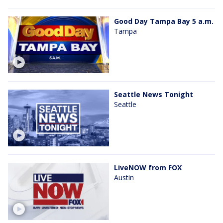
Good Day Tampa Bay 5 a.m.
Tampa
Seattle News Tonight
Seattle
LiveNOW from FOX
Austin