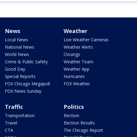
News
Weather
Local News
Live Weather Cameras
National News
Weather Alerts
World News
Closings
Crime & Public Safety
Weather Team
Good Day
Weather App
Special Reports
Hurricanes
FOX Chicago Megapoll
FOX Weather
FOX News Sunday
Traffic
Politics
Transportation
Election
Travel
Election Results
CTA
The Chicago Report