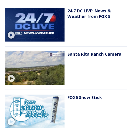
24.7 DC LIVE: News &
Weather from FOX 5
Santa Rita Ranch Camera
FOX6 Snow Stick