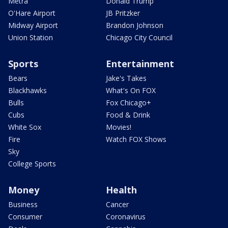
Metra
Donald Trump
O'Hare Airport
JB Pritzker
Midway Airport
Brandon Johnson
Union Station
Chicago City Council
Sports
Entertainment
Bears
Jake's Takes
Blackhawks
What's On FOX
Bulls
Fox Chicago+
Cubs
Food & Drink
White Sox
Movies!
Fire
Watch FOX Shows
Sky
College Sports
Money
Health
Business
Cancer
Consumer
Coronavirus