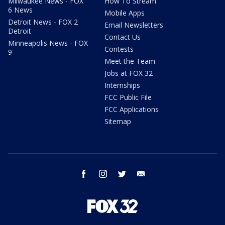
Milwaukee News - FOX
How To Stream
6 News
Mobile Apps
Detroit News - FOX 2
Email Newsletters
Detroit
Contact Us
Minneapolis News - FOX
Contests
9
Meet the Team
Jobs at FOX 32
Internships
FCC Public File
FCC Applications
Sitemap
facebook
instagram
twitter
email