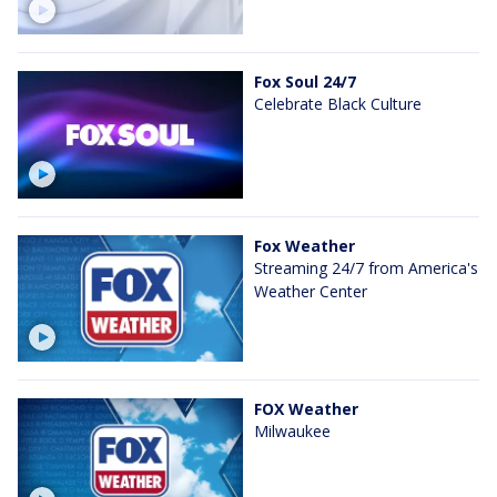
Fox Soul 24/7
Celebrate Black Culture
Fox Weather
Streaming 24/7 from America's
Weather Center
FOX Weather
Milwaukee