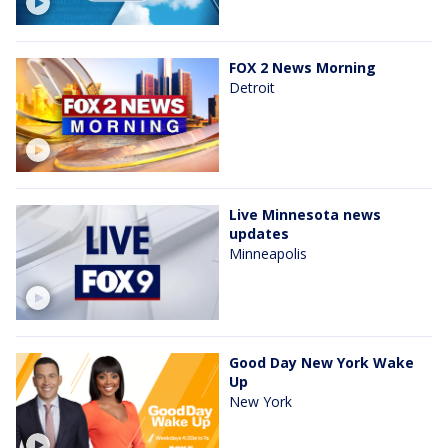
FOX 2 News Morning
Detroit
Live Minnesota news
updates
Minneapolis
Good Day New York Wake
Up
New York