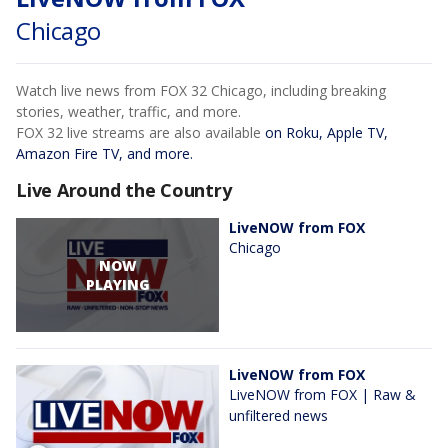
Chicago
Watch live news from FOX 32 Chicago, including breaking
stories, weather, traffic, and more.
FOX 32 live streams are also available
on Roku, Apple TV,
Amazon Fire TV, and more.
Live Around the Country
LiveNOW from FOX
Chicago
NOW
PLAYING
LiveNOW from FOX
LiveNOW from FOX | Raw &
unfiltered news