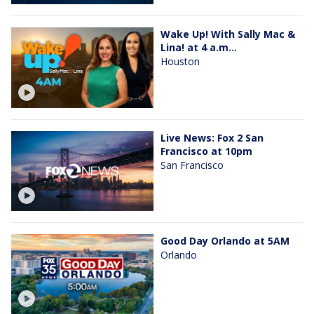
Wake Up! With Sally Mac &
Lina! at 4 a.m...
Houston
Live News: Fox 2 San
Francisco at 10pm
San Francisco
Good Day Orlando at 5AM
Orlando