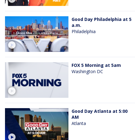
Good Day Philadelphia at 5
a.m.
Philadelphia
FOX 5 Morning at 5am
Washington DC
Good Day Atlanta at 5:00
AM
Atlanta