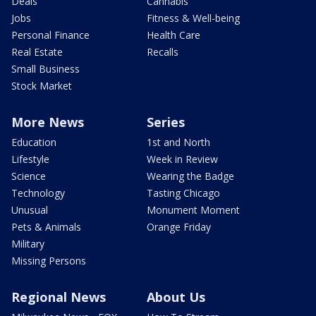
Deals
Cannabis
Jobs
Fitness & Well-being
Personal Finance
Health Care
Real Estate
Recalls
Small Business
Stock Market
More News
Series
Education
1st and North
Lifestyle
Week in Review
Science
Wearing the Badge
Technology
Tasting Chicago
Unusual
Monument Moment
Pets & Animals
Orange Friday
Military
Missing Persons
Regional News
About Us