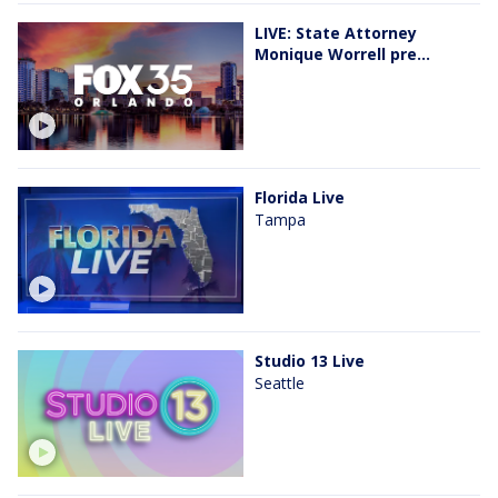
LIVE: State Attorney
Monique Worrell pre...
Florida Live
Tampa
Studio 13 Live
Seattle