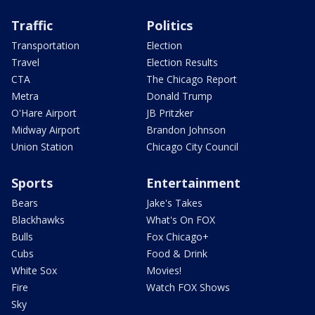
Traffic
Politics
Transportation
Election
Travel
Election Results
CTA
The Chicago Report
Metra
Donald Trump
O'Hare Airport
JB Pritzker
Midway Airport
Brandon Johnson
Union Station
Chicago City Council
Sports
Entertainment
Bears
Jake's Takes
Blackhawks
What's On FOX
Bulls
Fox Chicago+
Cubs
Food & Drink
White Sox
Movies!
Fire
Watch FOX Shows
Sky