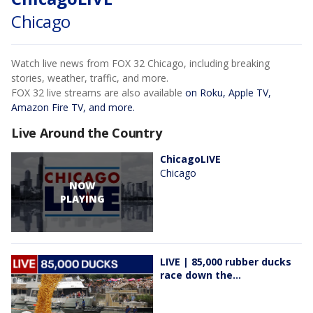
Chicago
Watch live news from FOX 32 Chicago, including breaking
stories, weather, traffic, and more.
FOX 32 live streams are also available
on Roku, Apple TV,
Amazon Fire TV, and more.
Live Around the Country
ChicagoLIVE
Chicago
NOW
PLAYING
LIVE | 85,000 rubber ducks
race down the...