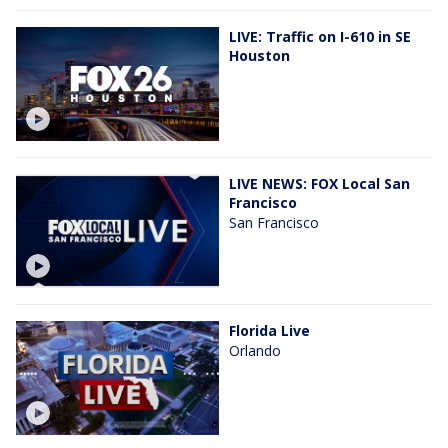
LIVE: Traffic on I-610 in SE
Houston
LIVE NEWS: FOX Local San
Francisco
San Francisco
Florida Live
Orlando