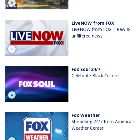
LiveNOW from FOX
LiveNOW from FOX | Raw &
unfiltered news
Fox Soul 24/7
Celebrate Black Culture
Fox Weather
Streaming 24/7 from America's
Weather Center