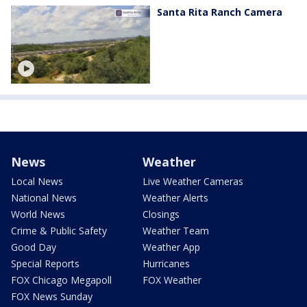
Santa Rita Ranch Camera
News
Weather
Local News
Live Weather Cameras
National News
Weather Alerts
World News
Closings
Crime & Public Safety
Weather Team
Good Day
Weather App
Special Reports
Hurricanes
FOX Chicago Megapoll
FOX Weather
FOX News Sunday