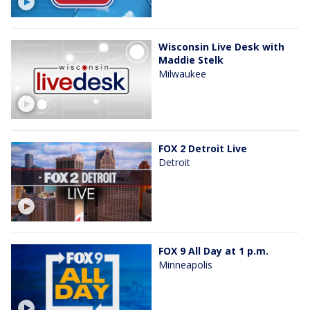
Wisconsin Live Desk with
Maddie Stelk
Milwaukee
FOX 2 Detroit Live
Detroit
FOX 9 All Day at 1 p.m.
Minneapolis