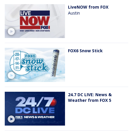
LiveNOW from FOX
Austin
FOX6 Snow Stick
24.7 DC LIVE: News &
Weather from FOX 5