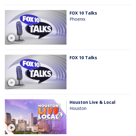
FOX 10 Talks
Phoenix
FOX 10 Talks
Houston Live & Local
Houston