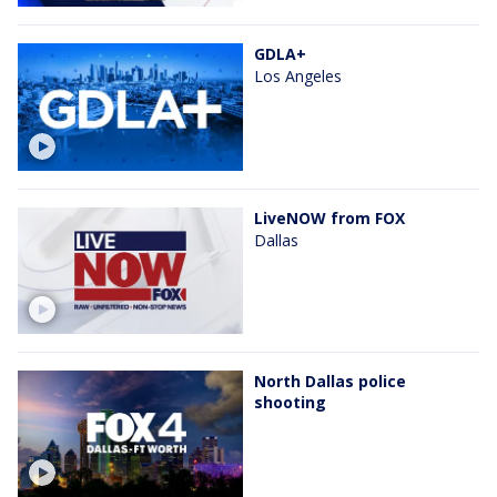
GDLA+
Los Angeles
LiveNOW from FOX
Dallas
North Dallas police
shooting