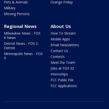
Pets & Animals
Orange Friday
Military
Missing Persons
Regional News
About Us
Milwaukee News - FOX
How To Stream
6 News
Mobile Apps
Detroit News - FOX 2
Email Newsletters
Detroit
Contact Us
Minneapolis News - FOX
Contests
9
Meet the Team
Jobs at FOX 32
Internships
FCC Public File
FCC Applications