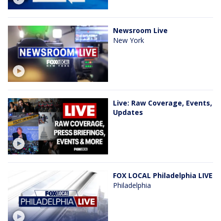
Newsroom Live
New York
Live: Raw Coverage, Events,
Updates
FOX LOCAL Philadelphia LIVE
Philadelphia