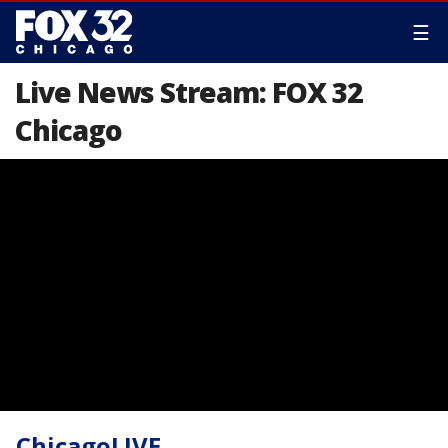
☰
Live News Stream: FOX 32
Chicago
ChicagoLIVE