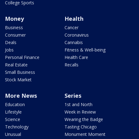
College Sports
Money
Health
Business
Cancer
Consumer
Coronavirus
Deals
Cannabis
Jobs
Fitness & Well-being
Personal Finance
Health Care
Real Estate
Recalls
Small Business
Stock Market
More News
Series
Education
1st and North
Lifestyle
Week in Review
Science
Wearing the Badge
Technology
Tasting Chicago
Unusual
Monument Moment