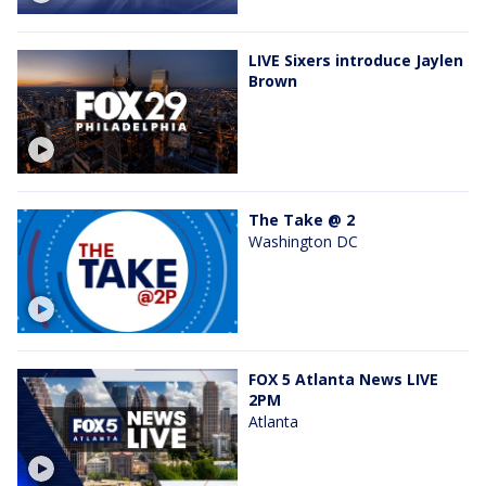
LIVE Sixers introduce Jaylen
Brown
The Take @ 2
Washington DC
FOX 5 Atlanta News LIVE
2PM
Atlanta