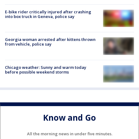
E-bike rider critically injured after crashing
into box truck in Geneva, police say
Georgia woman arrested after kittens thrown
from vehicle, police say
Chicago weather: Sunny and warm today
before possible weekend storms
Know and Go
All the morning news in under five minutes.