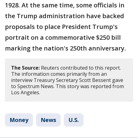
1928. At the same time, some officials in
the Trump administration have backed
proposals to place President Trump's
portrait on a commemorative $250 bill
marking the nation's 250th anniversary.
The Source:
Reuters contributed to this report.
The information comes primarily from an
interview Treasury Secretary Scott Bessent gave
to Spectrum News. This story was reported from
Los Angeles.
Money
News
U.S.