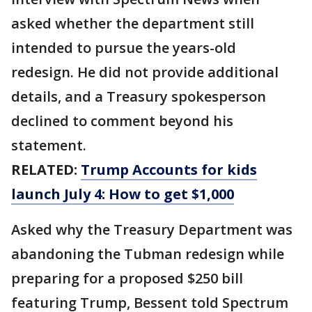
asked whether the department still
intended to pursue the years-old
redesign. He did not provide additional
details, and a Treasury spokesperson
declined to comment beyond his
statement.
RELATED:
Trump Accounts for kids
launch July 4: How to get $1,000
Asked why the Treasury Department was
abandoning the Tubman redesign while
preparing for a proposed $250 bill
featuring Trump, Bessent told Spectrum