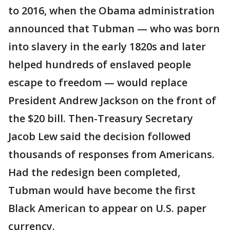
to 2016, when the Obama administration
announced that Tubman — who was born
into slavery in the early 1820s and later
helped hundreds of enslaved people
escape to freedom — would replace
President Andrew Jackson on the front of
the $20 bill. Then-Treasury Secretary
Jacob Lew said the decision followed
thousands of responses from Americans.
Had the redesign been completed,
Tubman would have become the first
Black American to appear on U.S. paper
currency.