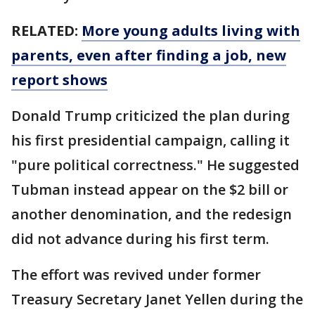
RELATED:
More young adults living with
parents, even after finding a job, new
report shows
Donald Trump criticized the plan during
his first presidential campaign, calling it
"pure political correctness." He suggested
Tubman instead appear on the $2 bill or
another denomination, and the redesign
did not advance during his first term.
The effort was revived under former
Treasury Secretary Janet Yellen during the