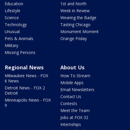
Education
1st and North
Lifestyle
Week in Review
Science
Wearing the Badge
Technology
Tasting Chicago
Unusual
Monument Moment
Pets & Animals
Orange Friday
Military
Missing Persons
Regional News
About Us
Milwaukee News - FOX
How To Stream
6 News
Mobile Apps
Detroit News - FOX 2
Email Newsletters
Detroit
Contact Us
Minneapolis News - FOX
Contests
9
Meet the Team
Jobs at FOX 32
Internships