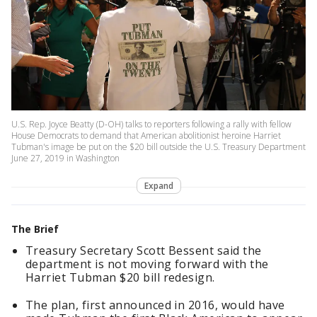
U.S. Rep. Joyce Beatty (D-OH) talks to reporters following a rally with fellow
House Democrats to demand that American abolitionist heroine Harriet
Tubman's image be put on the $20 bill outside the U.S. Treasury Department
June 27, 2019 in Washington
Expand
The Brief
Treasury Secretary Scott Bessent said the
department is not moving forward with the
Harriet Tubman $20 bill redesign.
The plan, first announced in 2016, would have