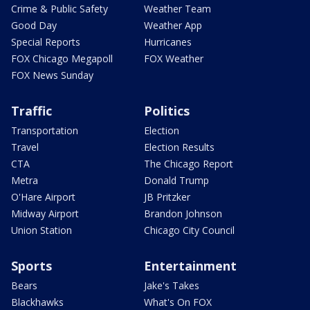
Crime & Public Safety
Weather Team
Good Day
Weather App
Special Reports
Hurricanes
FOX Chicago Megapoll
FOX Weather
FOX News Sunday
Traffic
Politics
Transportation
Election
Travel
Election Results
CTA
The Chicago Report
Metra
Donald Trump
O'Hare Airport
JB Pritzker
Midway Airport
Brandon Johnson
Union Station
Chicago City Council
Sports
Entertainment
Bears
Jake's Takes
Blackhawks
What's On FOX