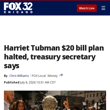
☰
Watch Live
Harriet Tubman $20 bill plan
halted, treasury secretary
says
By
Chris Williams
FOX Local
Money
Published
July 8, 2026 10:31 AM CDT