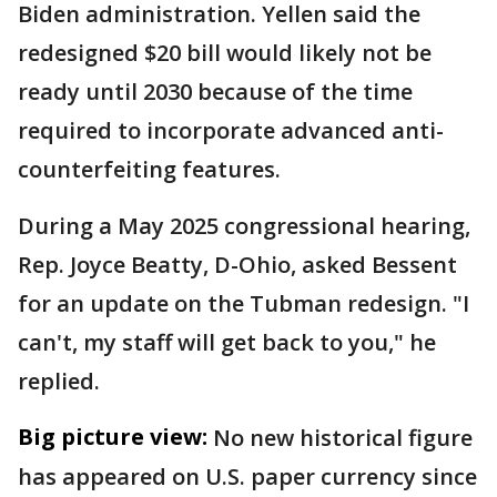
Biden administration. Yellen said the
redesigned $20 bill would likely not be
ready until 2030 because of the time
required to incorporate advanced anti-
counterfeiting features.
During a May 2025 congressional hearing,
Rep. Joyce Beatty, D-Ohio, asked Bessent
for an update on the Tubman redesign. "I
can't, my staff will get back to you," he
replied.
Big picture view:
No new historical figure
has appeared on U.S. paper currency since