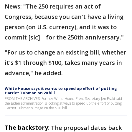
News: "The 250 requires an act of
Congress, because you can't have a living
person (on U.S. currency), and it was to
commit [sic] – for the 250th anniversary."
"For us to change an existing bill, whether
it's $1 through $100, takes many years in
advance," he added.
White House says it wants to speed up effort of putting
Harriet Tubman on 20 bill
FROM THE ARCHIVES: Former White House Press Secretary Jen Psaki said
the Biden administration is looking at ways to speed up the effort of putting
Harriet Tubman's image on the $20 bill.
The backstory:
The proposal dates back