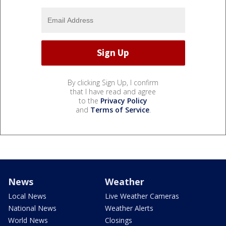
By clicking Sign Up, I confirm
that I have read and agree
to the
Privacy Policy
and
Terms of Service
.
News
Weather
Local News
Live Weather Cameras
National News
Weather Alerts
World News
Closings