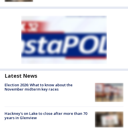
Latest News
Election 2026: What to know about the
November midterm key races
Hackney's on Lake to close after more than 70
years in Glenview