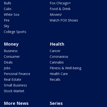
Bulls
Fox Chicago+
Cubs
Food & Drink
White Sox
Movies!
Fire
Watch FOX Shows
Sky
College Sports
Money
Health
Business
Cancer
Consumer
Coronavirus
Deals
Cannabis
Jobs
Fitness & Well-being
Personal Finance
Health Care
Real Estate
Recalls
Small Business
Stock Market
More News
Series