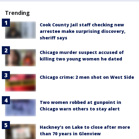
Trending
Cook County Jail staff checking new
arrestee make surprising discovery,
sheriff says
Chicago murder suspect accused of
killing two young women he dated
Chicago crime: 2 men shot on West Side
Two women robbed at gunpoint in
Chicago warn others to stay alert
Hackney's on Lake to close after more
than 70 years in Glenview