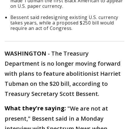
made Tubman the first Black American to appear
on U.S. paper currency.
Bessent said redesigning existing U.S. currency
takes years, while a proposed $250 bill would
require an act of Congress.
WASHINGTON
-
The Treasury
Department is no longer moving forward
with plans to feature abolitionist Harriet
Tubman on the $20 bill, according to
Treasury Secretary Scott Bessent.
What they're saying:
"We are not at
present," Bessent said in a Monday
interview with Spectrum News when