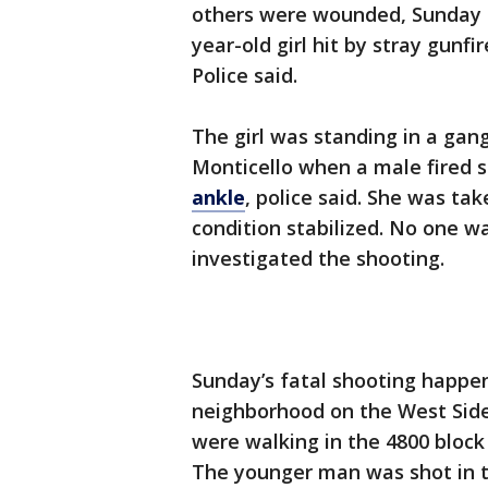
others were wounded, Sunday in
year-old girl hit by stray gunf
Police said.
The girl was standing in a gang
Monticello when a male fired 
ankle
, police said. She was t
condition stabilized. No one w
investigated the shooting.
Sunday’s fatal shooting happen
neighborhood on the West Side,
were walking in the 4800 bloc
The younger man was shot in t