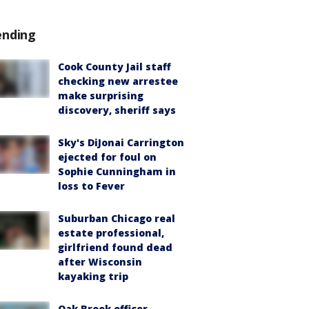
ending
Cook County Jail staff
checking new arrestee
make surprising
discovery, sheriff says
Sky's DiJonai Carrington
ejected for foul on
Sophie Cunningham in
loss to Fever
Suburban Chicago real
estate professional,
girlfriend found dead
after Wisconsin
kayaking trip
Oak Brook officer