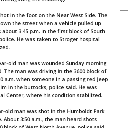
hot in the foot on the Near West Side. The
own the street when a vehicle pulled up
about 3:45 p.m. in the first block of South
olice. He was taken to Stroger hospital
zed.
year-old man was wounded Sunday morning
d. The man was driving in the 3600 block of
0 a.m. when someone in a passing red Jeep
him in the buttocks, police said. He was
al Center, where his condition stabilized.
ear-old man was shot in the Humboldt Park
. About 3:50 a.m., the man heard shots
0 block of West North Avenue, police said.