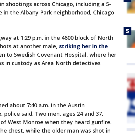
 shootings across Chicago, including a 5-
ire in the Albany Park neighborhood, Chicago
way at 1:29 p.m. in the 4600 block of North
shots at another male,
striking her in the
aken to Swedish Covenant Hospital, where her
as in custody as Area North detectives
ed about 7:40 a.m. in the Austin
 police said. Two men, ages 24 and 37,
k of West Monroe when they heard gunfire.
he chest, while the older man was shot in