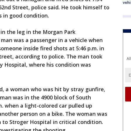
vehi
62nd Street, police said. He took himself to
s in good condition.
in the leg in the Morgan Park
 man was a passenger in a vehicle when
omeone inside fired shots at 5:46 p.m. in
treet, according to police. The man took
Al
 Hospital, where his condition was
d, a woman who was hit by stray gunfire,
oman was in the 4900 block of South
 when a light-colored car pulled up
 another person on a bike. The woman was
to Stroger Hospital in critical condition.
nvestigating the shooting.