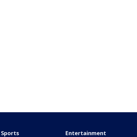
Sports
Entertainment