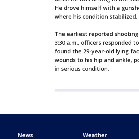
He drove himself with a gunsho
where his condition stabilized.
The earliest reported shootin
3:30 a.m., officers responded 
found the 29-year-old lying fa
wounds to his hip and ankle, p
in serious condition.
News
Weather