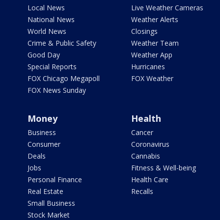
Local News
Live Weather Cameras
National News
Weather Alerts
World News
Closings
Crime & Public Safety
Weather Team
Good Day
Weather App
Special Reports
Hurricanes
FOX Chicago Megapoll
FOX Weather
FOX News Sunday
Money
Health
Business
Cancer
Consumer
Coronavirus
Deals
Cannabis
Jobs
Fitness & Well-being
Personal Finance
Health Care
Real Estate
Recalls
Small Business
Stock Market