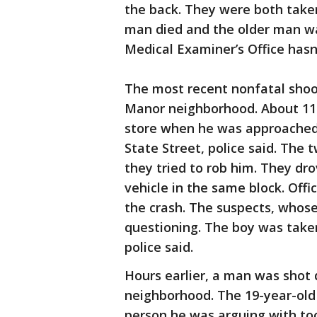
the back. They were both take
man died and the older man wa
Medical Examiner’s Office hasn
The most recent nonfatal shoo
Manor neighborhood. About 11:
store when he was approached 
State Street, police said. The 
they tried to rob him. They dr
vehicle in the same block. Offi
the crash. The suspects, whose
questioning. The boy was taken 
police said.
Hours earlier, a man was shot
neighborhood. The 19-year-old
person he was arguing with too