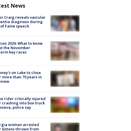
test News
r Craig reveals vascular
ntia diagnosis during
 of Fame speech
tion 2026: What to know
ut the November
erm key races
ney's on Lake to close
r more than 70 years in
nview
ke rider critically injured
r crashing into box truck
eneva, police say
rgia woman arrested
r kittens thrown from