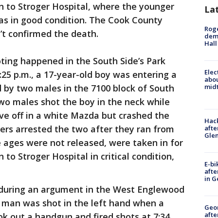
n to Stroger Hospital, where the younger
La
s in good condition. The Cook County
Roge
’t confirmed the death.
deme
Hall
ting happened in the South Side’s Park
Elec
25 p.m., a 17-year-old boy was entering a
abo
by two males in the 7100 block of South
midt
two males shot the boy in the neck while
ove off in a white Mazda but crashed the
Hack
cers arrested the two after they ran from
afte
Gle
 ages were not released, were taken in for
to Stroger Hospital in critical condition,
E-bi
afte
in G
 during an argument in the West Englewood
 man was shot in the left hand when a
Geo
afte
k out a handgun and fired shots at 7:34