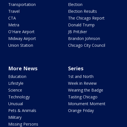
Transportation
Election
Travel
Election Results
CTA
The Chicago Report
Metra
Donald Trump
O'Hare Airport
JB Pritzker
Midway Airport
Brandon Johnson
Union Station
Chicago City Council
More News
Series
Education
1st and North
Lifestyle
Week in Review
Science
Wearing the Badge
Technology
Tasting Chicago
Unusual
Monument Moment
Pets & Animals
Orange Friday
Military
Missing Persons