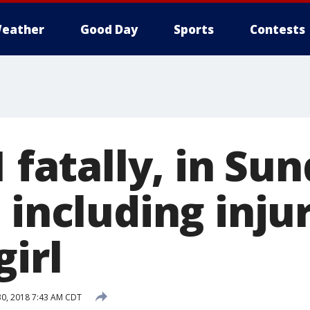
eather
Good Day
Sports
Contests
1 fatally, in Su
 including inju
girl
30, 2018 7:43 AM CDT