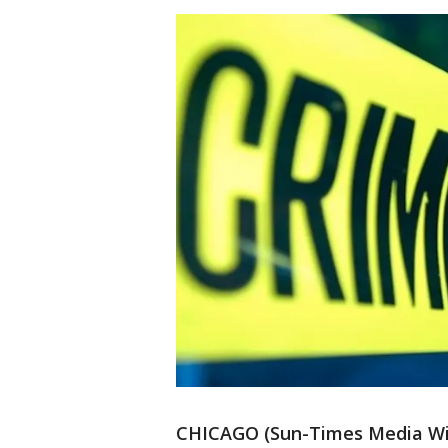
CHICAGO (Sun-Times Media Wire