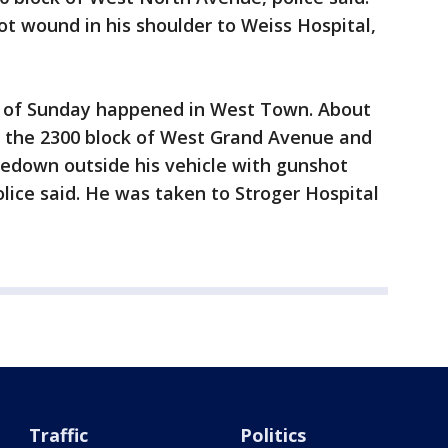
t wound in his shoulder to Weiss Hospital,
g of Sunday happened in West Town. About
to the 2300 block of West Grand Avenue and
cedown outside his vehicle with gunshot
olice said. He was taken to Stroger Hospital
Traffic
Politics