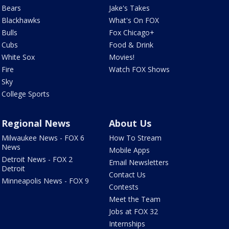
Bears
Jake's Takes
Blackhawks
What's On FOX
Bulls
Fox Chicago+
Cubs
Food & Drink
White Sox
Movies!
Fire
Watch FOX Shows
Sky
College Sports
Regional News
About Us
Milwaukee News - FOX 6
How To Stream
News
Mobile Apps
Detroit News - FOX 2
Email Newsletters
Detroit
Contact Us
Minneapolis News - FOX 9
Contests
Meet the Team
Jobs at FOX 32
Internships