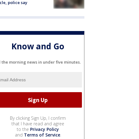
cle, police say
Know and Go
l the morning news in under five minutes.
By clicking Sign Up, I confirm
that I have read and agree
to the
Privacy Policy
and
Terms of Service
.