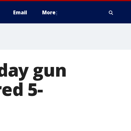
Email
More
nday gun
red 5-