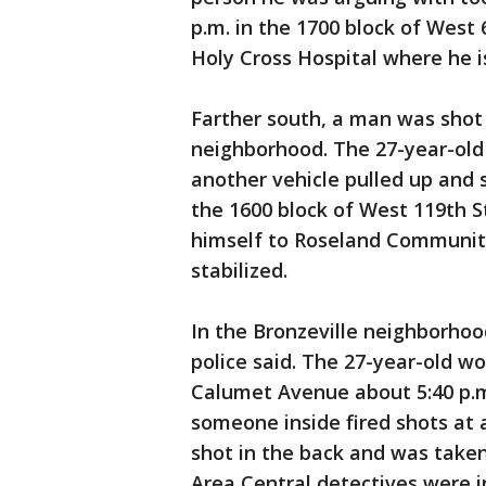
p.m. in the 1700 block of West 
Holy Cross Hospital where he i
Farther south, a man was shot 
neighborhood. The 27-year-old
another vehicle pulled up and s
the 1600 block of West 119th S
himself to Roseland Community
stabilized.
In the Bronzeville neighborhoo
police said. The 27-year-old w
Calumet Avenue about 5:40 p.m.
someone inside fired shots at
shot in the back and was taken 
Area Central detectives were i