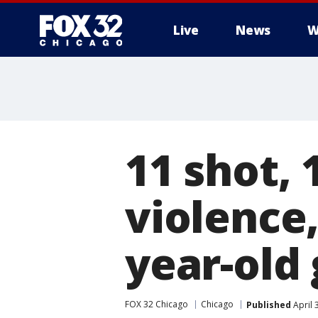
Live
News
W
11 shot, 
violence,
year-old 
FOX 32 Chicago
Chicago
Published
April 