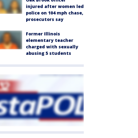
injured after women led
police on 104 mph chase,
prosecutors say
Former Illinois
elementary teacher
charged with sexually
abusing 5 students