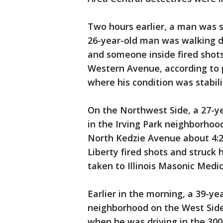
Two hours earlier, a man was s
26-year-old man was walking d
and someone inside fired shots 
Western Avenue, according to p
where his condition was stabili
On the Northwest Side, a 27-
in the Irving Park neighborhoo
North Kedzie Avenue about 4:2
Liberty fired shots and struck 
taken to Illinois Masonic Medic
Earlier in the morning, a 39-y
neighborhood on the West Side
when he was driving in the 300