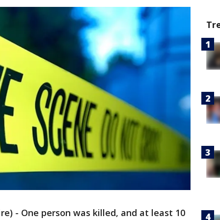
Tr
) - One person was killed, and at least 10