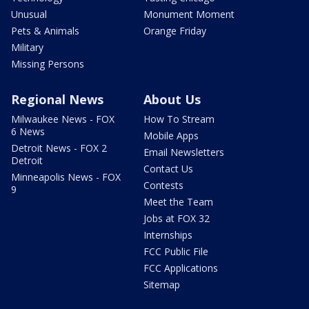
Unusual
Monument Moment
Pets & Animals
Orange Friday
Military
Missing Persons
Regional News
About Us
Milwaukee News - FOX
How To Stream
6 News
Mobile Apps
Detroit News - FOX 2
Email Newsletters
Detroit
Contact Us
Minneapolis News - FOX
Contests
9
Meet the Team
Jobs at FOX 32
Internships
FCC Public File
FCC Applications
Sitemap