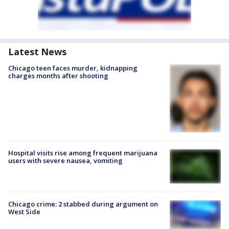
Latest News
Chicago teen faces murder, kidnapping
charges months after shooting
Hospital visits rise among frequent marijuana
users with severe nausea, vomiting
Chicago crime: 2 stabbed during argument on
West Side