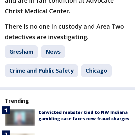
and are in fair condition at Advocate
Christ Medical Center.
There is no one in custody and Area Two
detectives are investigating.
Gresham
News
Crime and Public Safety
Chicago
Trending
Convicted mobster tied to NW Indiana
gambling case faces new fraud charges