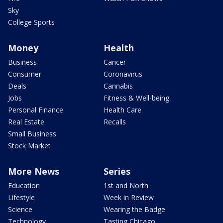
Sky
College Sports
Money
Health
Business
Cancer
Consumer
Coronavirus
Deals
Cannabis
Jobs
Fitness & Well-being
Personal Finance
Health Care
Real Estate
Recalls
Small Business
Stock Market
More News
Series
Education
1st and North
Lifestyle
Week in Review
Science
Wearing the Badge
Technology
Tasting Chicago