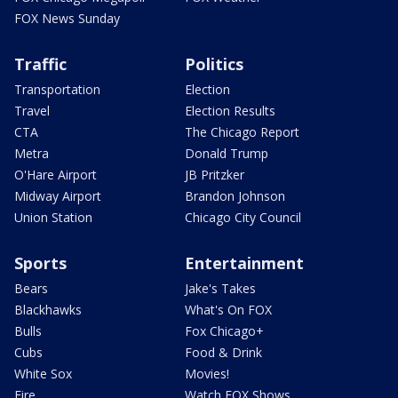
FOX News Sunday
Traffic
Politics
Transportation
Election
Travel
Election Results
CTA
The Chicago Report
Metra
Donald Trump
O'Hare Airport
JB Pritzker
Midway Airport
Brandon Johnson
Union Station
Chicago City Council
Sports
Entertainment
Bears
Jake's Takes
Blackhawks
What's On FOX
Bulls
Fox Chicago+
Cubs
Food & Drink
White Sox
Movies!
Fire
Watch FOX Shows