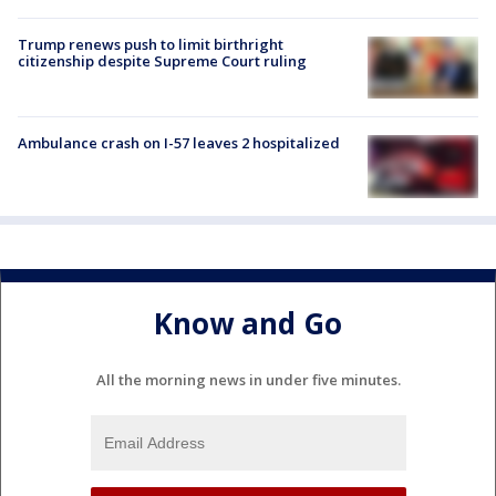
Trump renews push to limit birthright
citizenship despite Supreme Court ruling
Ambulance crash on I-57 leaves 2 hospitalized
Know and Go
All the morning news in under five minutes.