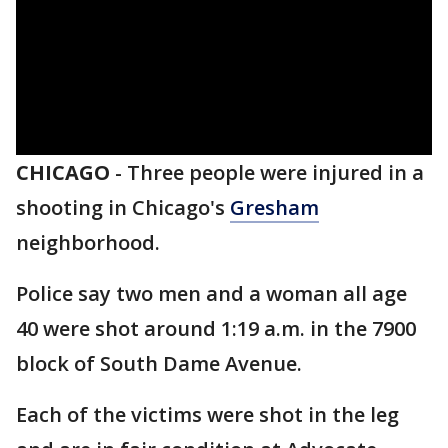
CHICAGO
-
Three people were injured in a
shooting in Chicago's
Gresham
neighborhood.
Police say two men and a woman all age
40 were shot around 1:19 a.m. in the 7900
block of South Dame Avenue.
Each of the victims were shot in the leg