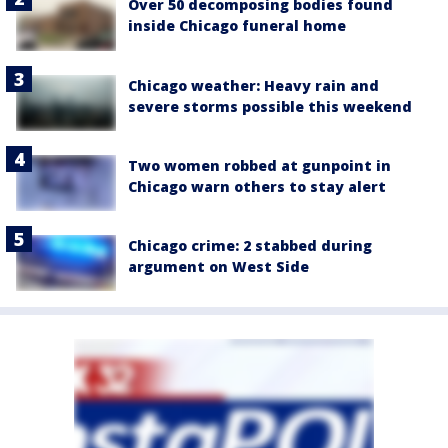
Over 50 decomposing bodies found
inside Chicago funeral home
Chicago weather: Heavy rain and
severe storms possible this weekend
Two women robbed at gunpoint in
Chicago warn others to stay alert
Chicago crime: 2 stabbed during
argument on West Side