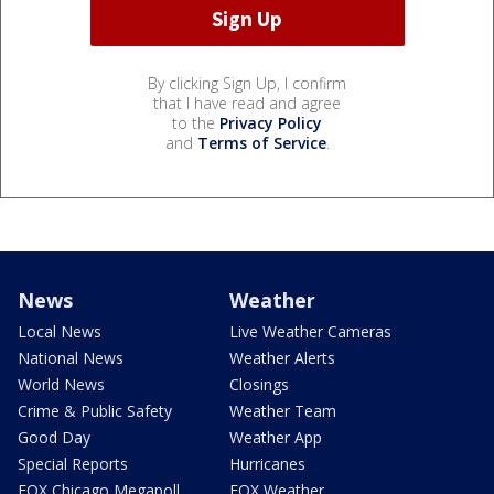
By clicking Sign Up, I confirm
that I have read and agree
to the
Privacy Policy
and
Terms of Service
.
News
Weather
Local News
Live Weather Cameras
National News
Weather Alerts
World News
Closings
Crime & Public Safety
Weather Team
Good Day
Weather App
Special Reports
Hurricanes
FOX Chicago Megapoll
FOX Weather