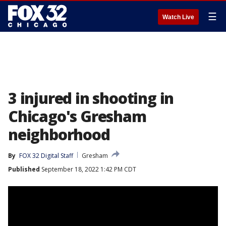
☰
Watch Live
3 injured in shooting in
Chicago's Gresham
neighborhood
By
FOX 32 Digital Staff
Gresham
Published
September 18, 2022 1:42 PM CDT