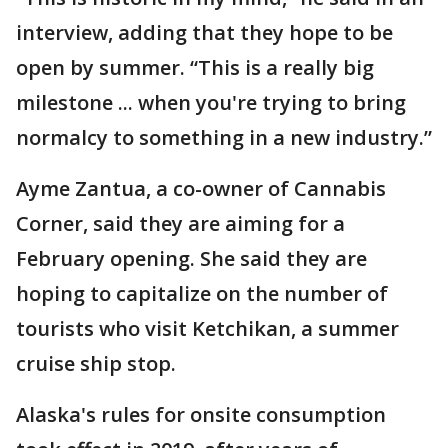
interview, adding that they hope to be
open by summer. “This is a really big
milestone ... when you're trying to bring
normalcy to something in a new industry.”
Ayme Zantua, a co-owner of Cannabis
Corner, said they are aiming for a
February opening. She said they are
hoping to capitalize on the number of
tourists who visit Ketchikan, a summer
cruise ship stop.
Alaska's rules for onsite consumption