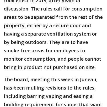
took effect in 2019, after years of
discussion. The rules call for consumption
areas to be separated from the rest of the
property, either by a secure door and
having a separate ventilation system or
by being outdoors. They are to have
smoke-free areas for employees to
monitor consumption, and people cannot
bring in product not purchased on site.
The board, meeting this week in Juneau,
has been mulling revisions to the rules,
including barring vaping and easing a
building requirement for shops that want