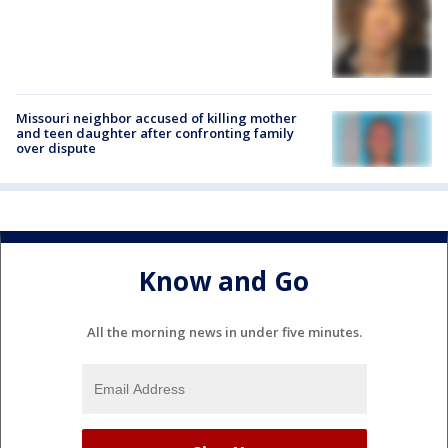
Missouri neighbor accused of killing mother
and teen daughter after confronting family
over dispute
Know and Go
All the morning news in under five minutes.