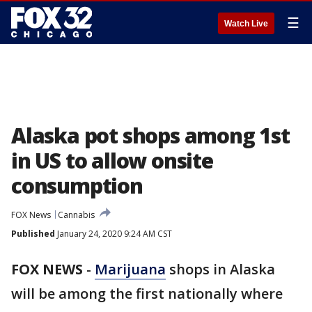
☰
Watch Live
Alaska pot shops among 1st
in US to allow onsite
consumption
FOX News
Cannabis
Published
January 24, 2020 9:24 AM CST
FOX NEWS
-
Marijuana
shops in Alaska
will be among the first nationally where