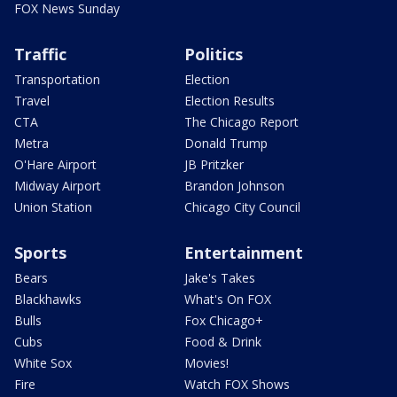
FOX News Sunday
Traffic
Politics
Transportation
Election
Travel
Election Results
CTA
The Chicago Report
Metra
Donald Trump
O'Hare Airport
JB Pritzker
Midway Airport
Brandon Johnson
Union Station
Chicago City Council
Sports
Entertainment
Bears
Jake's Takes
Blackhawks
What's On FOX
Bulls
Fox Chicago+
Cubs
Food & Drink
White Sox
Movies!
Fire
Watch FOX Shows