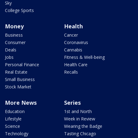
Sky
College Sports
Money
Health
Business
Cancer
Consumer
Coronavirus
Deals
Cannabis
Jobs
Fitness & Well-being
Personal Finance
Health Care
Real Estate
Recalls
Small Business
Stock Market
More News
Series
Education
1st and North
Lifestyle
Week in Review
Science
Wearing the Badge
Technology
Tasting Chicago