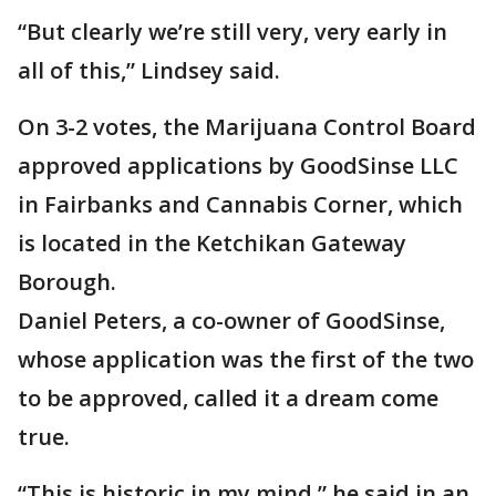
“But clearly we’re still very, very early in
all of this,” Lindsey said.
On 3-2 votes, the Marijuana Control Board
approved applications by GoodSinse LLC
in Fairbanks and Cannabis Corner, which
is located in the Ketchikan Gateway
Borough.
Daniel Peters, a co-owner of GoodSinse,
whose application was the first of the two
to be approved, called it a dream come
true.
“This is historic in my mind,” he said in an