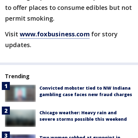
to offer places to consume edibles but not
permit smoking.
Visit
www.foxbusiness.com
for story
updates.
Trending
Convicted mobster tied to NW Indiana
gambling case faces new fraud charges
Chicago weather: Heavy rain and
severe storms possible this weekend
Two women robbed at gunpoint in