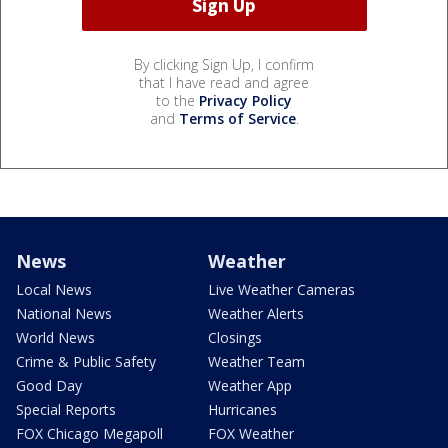
By clicking Sign Up, I confirm
that I have read and agree
to the
Privacy Policy
and
Terms of Service
.
News
Weather
Local News
Live Weather Cameras
National News
Weather Alerts
World News
Closings
Crime & Public Safety
Weather Team
Good Day
Weather App
Special Reports
Hurricanes
FOX Chicago Megapoll
FOX Weather