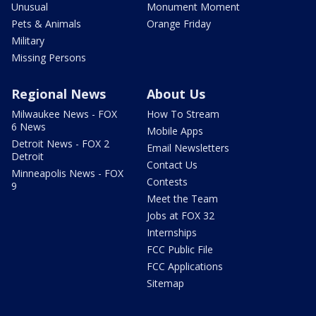
Unusual
Monument Moment
Pets & Animals
Orange Friday
Military
Missing Persons
Regional News
About Us
Milwaukee News - FOX
How To Stream
6 News
Mobile Apps
Detroit News - FOX 2
Email Newsletters
Detroit
Contact Us
Minneapolis News - FOX
Contests
9
Meet the Team
Jobs at FOX 32
Internships
FCC Public File
FCC Applications
Sitemap