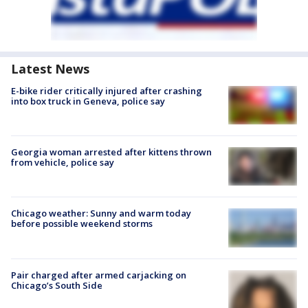
Latest News
E-bike rider critically injured after crashing
into box truck in Geneva, police say
Georgia woman arrested after kittens thrown
from vehicle, police say
Chicago weather: Sunny and warm today
before possible weekend storms
Pair charged after armed carjacking on
Chicago’s South Side