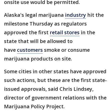
onsite use would be permitted.
Alaska's legal marijuana
industry
hit the
milestone Thursday as regulators
approved the first
retail stores
in the
state that will be allowed to
have
customers
smoke or consume
marijuana products on site.
Some cities in other states have approved
such actions, but these are the first state-
issued approvals, said Chris Lindsey,
director of government relations with the
Marijuana Policy Project.