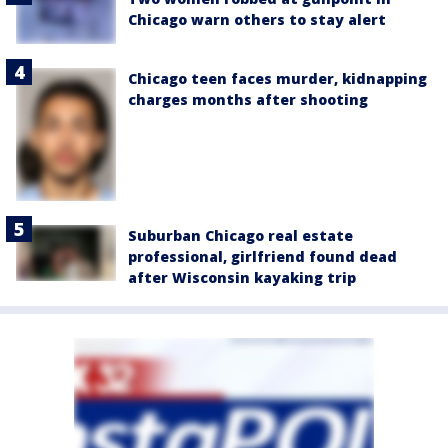
Chicago warn others to stay alert
Chicago teen faces murder, kidnapping
charges months after shooting
Suburban Chicago real estate
professional, girlfriend found dead
after Wisconsin kayaking trip