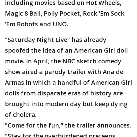
including movies based on Hot Wheels,
Magic 8 Ball, Polly Pocket, Rock ‘Em Sock
’Em Robots and UNO.
"Saturday Night Live" has already
spoofed the idea of an American Girl doll
movie. In April, the NBC sketch comedy
show aired a parody trailer with Ana de
Armas in which a handful of American Girl
dolls from disparate eras of history are
brought into modern day but keep dying
of cholera.
"Come for the fun," the trailer announces.
"Stay for the overburdened preteens