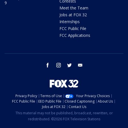
Contests
9
Meet the Team
Jobs at FOX 32
Internships
FCC Public File
FCC Applications
facebook
instagram
twitter
email
Privacy Policy
Terms of Use
Your Privacy Choices
FCC Public File
EEO Public File
Closed Captioning
About Us
Jobs at FOX 32
Contact Us
This material may not be published, broadcast, rewritten, or
redistributed. ©2026 FOX Television Stations