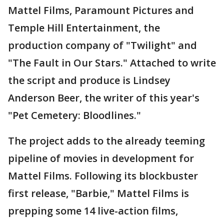
Mattel Films, Paramount Pictures and
Temple Hill Entertainment, the
production company of "Twilight" and
"The Fault in Our Stars." Attached to write
the script and produce is Lindsey
Anderson Beer, the writer of this year's
"Pet Cemetery: Bloodlines."
The project adds to the already teeming
pipeline of movies in development for
Mattel Films. Following its blockbuster
first release, "Barbie," Mattel Films is
prepping some 14 live-action films,