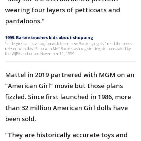
wearing four layers of petticoats and
pantaloons."
1999: Barbie teaches kids about shopping
"Little girls can have big fun with these new Barbie gadgets," read the press
release with this "Shop with Me" Barbie cash register toy, demonstrated by
the WJBK anchors on November 11, 1999.
Mattel in 2019 partnered with MGM on an
"American Girl" movie but those plans
fizzled. Since first launched in 1986, more
than 32 million American Girl dolls have
been sold.
"They are historically accurate toys and