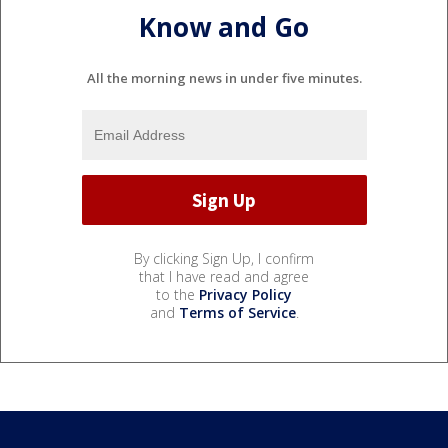
Know and Go
All the morning news in under five minutes.
By clicking Sign Up, I confirm
that I have read and agree
to the
Privacy Policy
and
Terms of Service
.