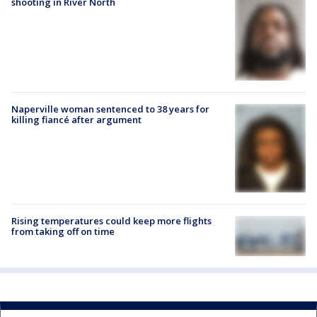
shooting in River North
Naperville woman sentenced to 38 years for
killing fiancé after argument
Rising temperatures could keep more flights
from taking off on time