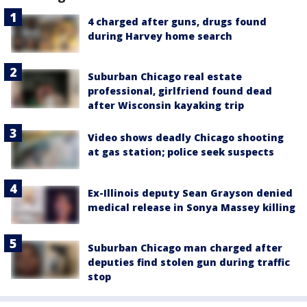
4 charged after guns, drugs found
during Harvey home search
Suburban Chicago real estate
professional, girlfriend found dead
after Wisconsin kayaking trip
Video shows deadly Chicago shooting
at gas station; police seek suspects
Ex-Illinois deputy Sean Grayson denied
medical release in Sonya Massey killing
Suburban Chicago man charged after
deputies find stolen gun during traffic
stop