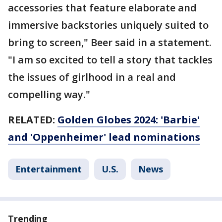
accessories that feature elaborate and
immersive backstories uniquely suited to
bring to screen," Beer said in a statement.
"I am so excited to tell a story that tackles
the issues of girlhood in a real and
compelling way."
RELATED:
Golden Globes 2024: 'Barbie'
and 'Oppenheimer' lead nominations
Entertainment
U.S.
News
Trending