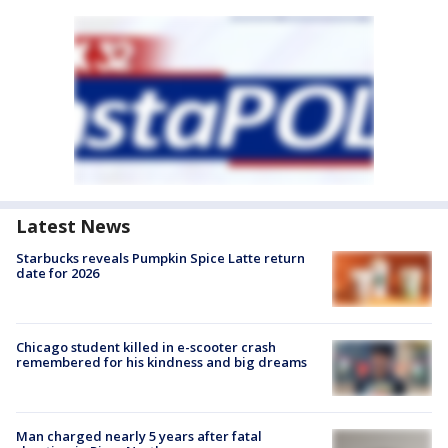
Latest News
Starbucks reveals Pumpkin Spice Latte return
date for 2026
Chicago student killed in e-scooter crash
remembered for his kindness and big dreams
Man charged nearly 5 years after fatal