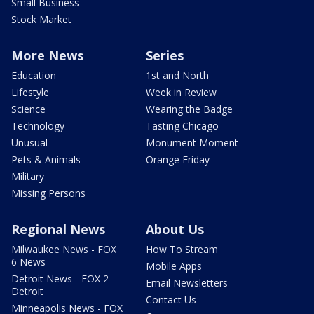
Small Business
Stock Market
More News
Series
Education
1st and North
Lifestyle
Week in Review
Science
Wearing the Badge
Technology
Tasting Chicago
Unusual
Monument Moment
Pets & Animals
Orange Friday
Military
Missing Persons
Regional News
About Us
Milwaukee News - FOX
How To Stream
6 News
Mobile Apps
Detroit News - FOX 2
Email Newsletters
Detroit
Contact Us
Minneapolis News - FOX