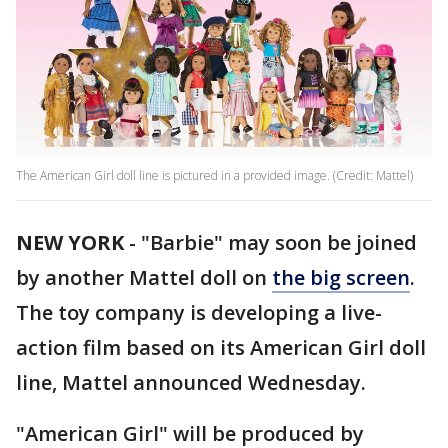
The American Girl doll line is pictured in a provided image. (Credit: Mattel)
NEW YORK
-
"Barbie" may soon be joined
by another Mattel doll on
the big screen
.
The toy company is developing a live-
action film based on its American Girl doll
line, Mattel announced Wednesday.
"American Girl" will be produced by