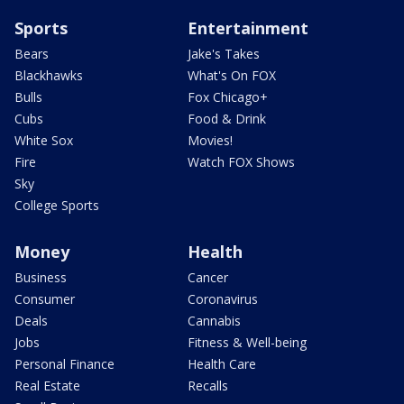
Sports
Entertainment
Bears
Jake's Takes
Blackhawks
What's On FOX
Bulls
Fox Chicago+
Cubs
Food & Drink
White Sox
Movies!
Fire
Watch FOX Shows
Sky
College Sports
Money
Health
Business
Cancer
Consumer
Coronavirus
Deals
Cannabis
Jobs
Fitness & Well-being
Personal Finance
Health Care
Real Estate
Recalls