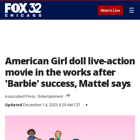
☰
Watch Live
American Girl doll live-action
movie in the works after
'Barbie' success, Mattel says
Associated Press
Entertainment
Updated
December 14, 2023 6:29 AM CST
▾