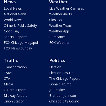
News
Weather
Local News
Live Weather Cameras
National News
Weather Alerts
World News
Closings
Crime & Public Safety
Weather Team
Good Day
Weather App
Special Reports
Hurricanes
FOX Chicago Megapoll
FOX Weather
FOX News Sunday
Traffic
Politics
Transportation
Election
Travel
Election Results
CTA
The Chicago Report
Metra
Donald Trump
O'Hare Airport
JB Pritzker
Midway Airport
Brandon Johnson
Union Station
Chicago City Council