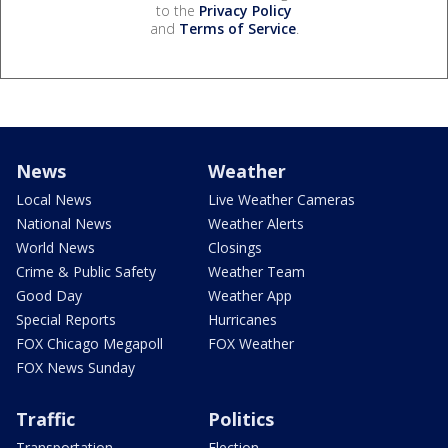
to the
Privacy Policy
and
Terms of Service
.
News
Weather
Local News
Live Weather Cameras
National News
Weather Alerts
World News
Closings
Crime & Public Safety
Weather Team
Good Day
Weather App
Special Reports
Hurricanes
FOX Chicago Megapoll
FOX Weather
FOX News Sunday
Traffic
Politics
Transportation
Election