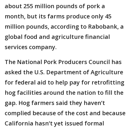
about 255 million pounds of pork a
month, but its farms produce only 45
million pounds, according to Rabobank, a
global food and agriculture financial
services company.
The National Pork Producers Council has
asked the U.S. Department of Agriculture
for federal aid to help pay for retrofitting
hog facilities around the nation to fill the
gap. Hog farmers said they haven’t
complied because of the cost and because
California hasn’t yet issued formal