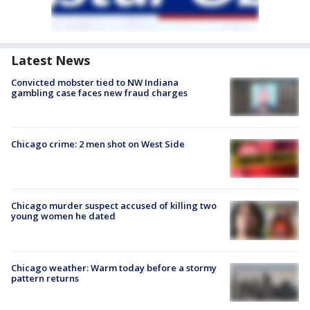
Latest News
Convicted mobster tied to NW Indiana
gambling case faces new fraud charges
Chicago crime: 2 men shot on West Side
Chicago murder suspect accused of killing two
young women he dated
Chicago weather: Warm today before a stormy
pattern returns