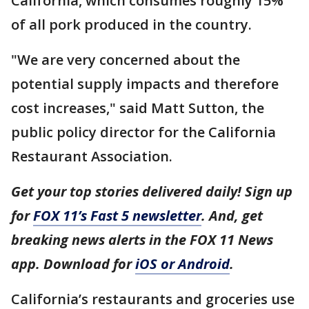
California, which consumes roughly 15%
of all pork produced in the country.
"We are very concerned about the
potential supply impacts and therefore
cost increases," said Matt Sutton, the
public policy director for the California
Restaurant Association.
Get your top stories delivered daily! Sign up
for
FOX 11’s Fast 5 newsletter
. And, get
breaking news alerts in the FOX 11 News
app. Download for
iOS or Android
.
California’s restaurants and groceries use