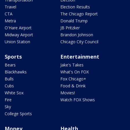
Travel
Election Results
CTA
The Chicago Report
Metra
Donald Trump
O'Hare Airport
JB Pritzker
Midway Airport
Brandon Johnson
Union Station
Chicago City Council
Sports
Entertainment
Bears
Jake's Takes
Blackhawks
What's On FOX
Bulls
Fox Chicago+
Cubs
Food & Drink
White Sox
Movies!
Fire
Watch FOX Shows
Sky
College Sports
Money
Health