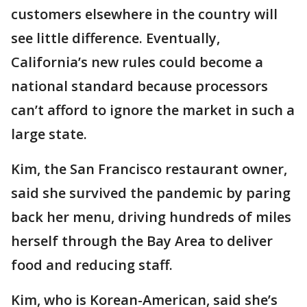
customers elsewhere in the country will
see little difference. Eventually,
California’s new rules could become a
national standard because processors
can’t afford to ignore the market in such a
large state.
Kim, the San Francisco restaurant owner,
said she survived the pandemic by paring
back her menu, driving hundreds of miles
herself through the Bay Area to deliver
food and reducing staff.
Kim, who is Korean-American, said she’s