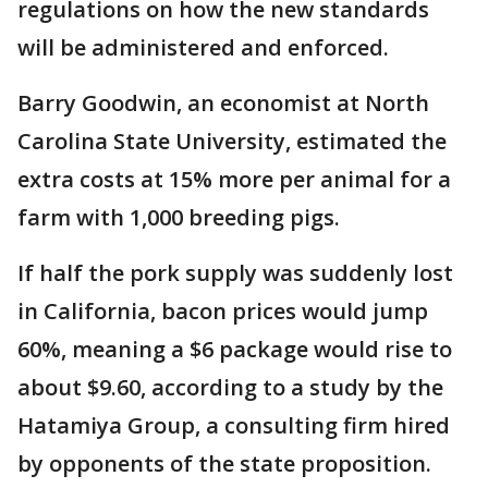
regulations on how the new standards
will be administered and enforced.
Barry Goodwin, an economist at North
Carolina State University, estimated the
extra costs at 15% more per animal for a
farm with 1,000 breeding pigs.
If half the pork supply was suddenly lost
in California, bacon prices would jump
60%, meaning a $6 package would rise to
about $9.60, according to a study by the
Hatamiya Group, a consulting firm hired
by opponents of the state proposition.