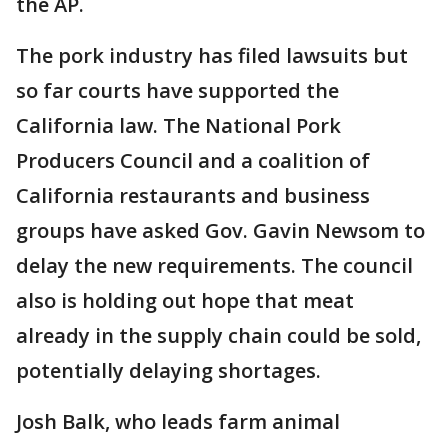
the AP.
The pork industry has filed lawsuits but
so far courts have supported the
California law. The National Pork
Producers Council and a coalition of
California restaurants and business
groups have asked Gov. Gavin Newsom to
delay the new requirements. The council
also is holding out hope that meat
already in the supply chain could be sold,
potentially delaying shortages.
Josh Balk, who leads farm animal