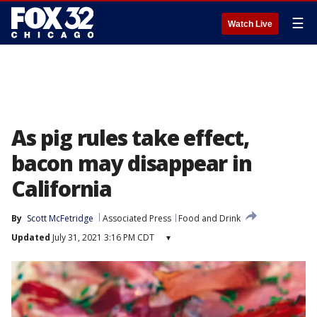
☰
Watch Live
As pig rules take effect,
bacon may disappear in
California
By
Scott McFetridge
Associated Press
Food and Drink
Updated
July 31, 2021 3:16 PM CDT
▾