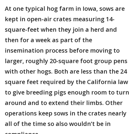
At one typical hog farm in Iowa, sows are
kept in open-air crates measuring 14-
square-feet when they join a herd and
then for a week as part of the
insemination process before moving to
larger, roughly 20-square foot group pens
with other hogs. Both are less than the 24
square feet required by the California law
to give breeding pigs enough room to turn
around and to extend their limbs. Other
operations keep sows in the crates nearly
all of the time so also wouldn’t be in