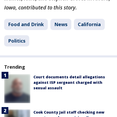
Iowa, contributed to this story.
Food and Drink
News
California
Politics
Trending
Court documents detail allegations
against ISP sergeant charged with
sexual assault
Cook County Jail staff checking new