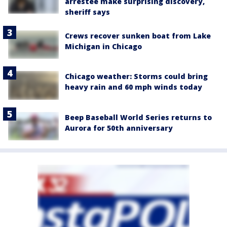
arrestee make surprising discovery,
sheriff says
Crews recover sunken boat from Lake
Michigan in Chicago
Chicago weather: Storms could bring
heavy rain and 60 mph winds today
Beep Baseball World Series returns to
Aurora for 50th anniversary