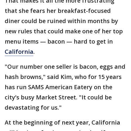
That makes it all the more frustrating
that she fears her breakfast-focused
diner could be ruined within months by
new rules that could make one of her top
menu items — bacon — hard to get in
California
.
"Our number one seller is bacon, eggs and
hash browns," said Kim, who for 15 years
has run SAMS American Eatery on the
city’s busy Market Street. "It could be
devastating for us."
At the beginning of next year, California