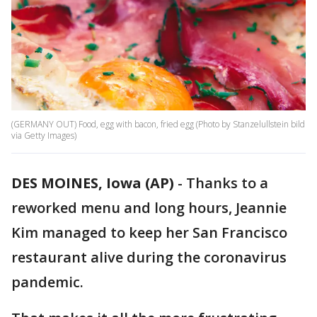
(GERMANY OUT) Food, egg with bacon, fried egg (Photo by Stanzelullstein bild
via Getty Images)
DES MOINES, Iowa (AP)
-
Thanks to a
reworked menu and long hours, Jeannie
Kim managed to keep her San Francisco
restaurant alive during the coronavirus
pandemic.