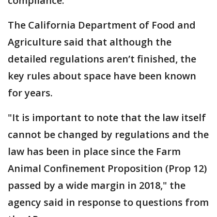
compliance.
The California Department of Food and
Agriculture said that although the
detailed regulations aren’t finished, the
key rules about space have been known
for years.
"It is important to note that the law itself
cannot be changed by regulations and the
law has been in place since the Farm
Animal Confinement Proposition (Prop 12)
passed by a wide margin in 2018," the
agency said in response to questions from