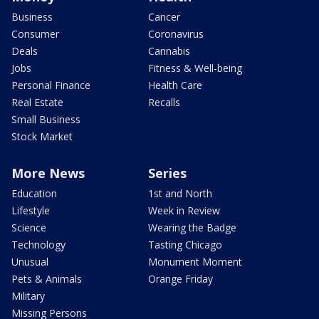
Business
Cancer
Consumer
Coronavirus
Deals
Cannabis
Jobs
Fitness & Well-being
Personal Finance
Health Care
Real Estate
Recalls
Small Business
Stock Market
More News
Series
Education
1st and North
Lifestyle
Week in Review
Science
Wearing the Badge
Technology
Tasting Chicago
Unusual
Monument Moment
Pets & Animals
Orange Friday
Military
Missing Persons