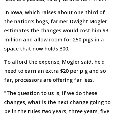
In Iowa, which raises about one-third of
the nation’s hogs, farmer Dwight Mogler
estimates the changes would cost him $3
million and allow room for 250 pigs in a
space that now holds 300.
To afford the expense, Mogler said, he’d
need to earn an extra $20 per pig and so
far, processors are offering far less.
"The question to us is, if we do these
changes, what is the next change going to
be in the rules two years, three years, five