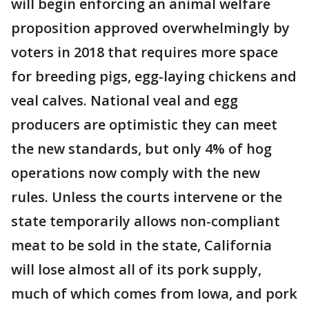
will begin enforcing an animal welfare
proposition approved overwhelmingly by
voters in 2018 that requires more space
for breeding pigs, egg-laying chickens and
veal calves. National veal and egg
producers are optimistic they can meet
the new standards, but only 4% of hog
operations now comply with the new
rules. Unless the courts intervene or the
state temporarily allows non-compliant
meat to be sold in the state, California
will lose almost all of its pork supply,
much of which comes from Iowa, and pork