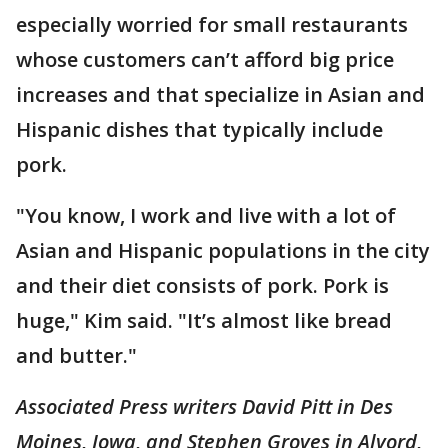
especially worried for small restaurants
whose customers can’t afford big price
increases and that specialize in Asian and
Hispanic dishes that typically include
pork.
"You know, I work and live with a lot of
Asian and Hispanic populations in the city
and their diet consists of pork. Pork is
huge," Kim said. "It’s almost like bread
and butter."
Associated Press writers David Pitt in Des
Moines, Iowa, and Stephen Groves in Alvord,