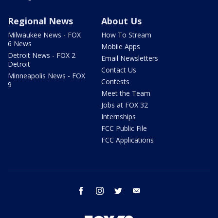
Regional News
About Us
Milwaukee News - FOX
How To Stream
6 News
Mobile Apps
Detroit News - FOX 2
Email Newsletters
Detroit
Contact Us
Minneapolis News - FOX
Contests
9
Meet the Team
Jobs at FOX 32
Internships
FCC Public File
FCC Applications
facebook
instagram
twitter
email