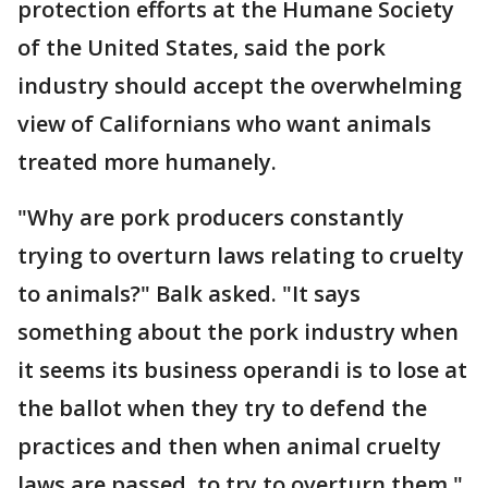
protection efforts at the Humane Society
of the United States, said the pork
industry should accept the overwhelming
view of Californians who want animals
treated more humanely.
"Why are pork producers constantly
trying to overturn laws relating to cruelty
to animals?" Balk asked. "It says
something about the pork industry when
it seems its business operandi is to lose at
the ballot when they try to defend the
practices and then when animal cruelty
laws are passed, to try to overturn them."