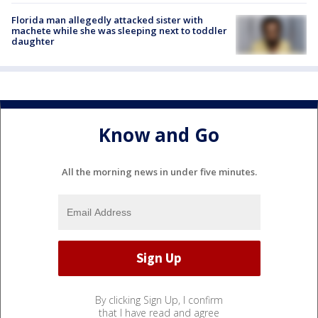
Florida man allegedly attacked sister with
machete while she was sleeping next to toddler
daughter
Know and Go
All the morning news in under five minutes.
By clicking Sign Up, I confirm
that I have read and agree