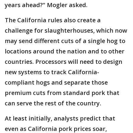
years ahead?" Mogler asked.
The California rules also create a
challenge for slaughterhouses, which now
may send different cuts of a single hog to
locations around the nation and to other
countries. Processors will need to design
new systems to track California-
compliant hogs and separate those
premium cuts from standard pork that
can serve the rest of the country.
At least initially, analysts predict that
even as California pork prices soar,