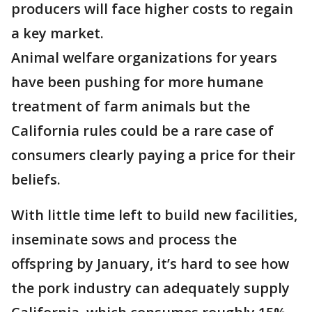
producers will face higher costs to regain
a key market.
Animal welfare organizations for years
have been pushing for more humane
treatment of farm animals but the
California rules could be a rare case of
consumers clearly paying a price for their
beliefs.
With little time left to build new facilities,
inseminate sows and process the
offspring by January, it’s hard to see how
the pork industry can adequately supply