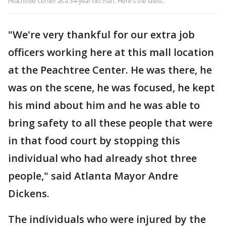
Peachtree Center as a 34-year-old man. Here's the latest.
"We're very thankful for our extra job
officers working here at this mall location
at the Peachtree Center. He was there, he
was on the scene, he was focused, he kept
his mind about him and he was able to
bring safety to all these people that were
in that food court by stopping this
individual who had already shot three
people," said Atlanta Mayor Andre
Dickens.
The individuals who were injured by the