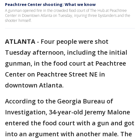
Peachtree Center shooting: What we know
A gunman opened fire in the crowded food court of The Hub at Peachtree
Center in Downtown Atlanta on Tuesday, injuring three bystanders and the
shooter himself.
ATLANTA
-
Four people were shot
Tuesday afternoon, including the initial
gunman, in the food court at Peachtree
Center on Peachtree Street NE in
downtown Atlanta.
According to the Georgia Bureau of
Investigation, 34-year-old Jeremy Malone
entered the food court with a gun and got
into an argument with another male. The