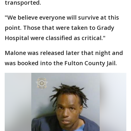
transported.
"We believe everyone will survive at this
point. Those that were taken to Grady
Hospital were classified as critical."
Malone was released later that night and
was booked into the Fulton County Jail.