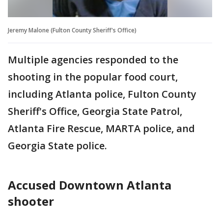
Jeremy Malone (Fulton County Sheriff's Office)
Multiple agencies responded to the
shooting in the popular food court,
including Atlanta police, Fulton County
Sheriff's Office, Georgia State Patrol,
Atlanta Fire Rescue, MARTA police, and
Georgia State police.
Accused Downtown Atlanta
shooter