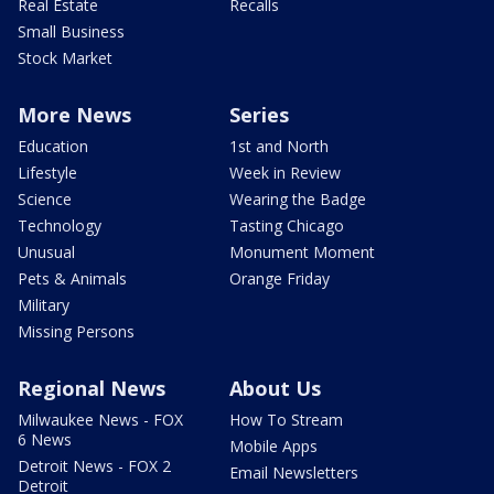
Real Estate
Recalls
Small Business
Stock Market
More News
Series
Education
1st and North
Lifestyle
Week in Review
Science
Wearing the Badge
Technology
Tasting Chicago
Unusual
Monument Moment
Pets & Animals
Orange Friday
Military
Missing Persons
Regional News
About Us
Milwaukee News - FOX
How To Stream
6 News
Mobile Apps
Detroit News - FOX 2
Email Newsletters
Detroit