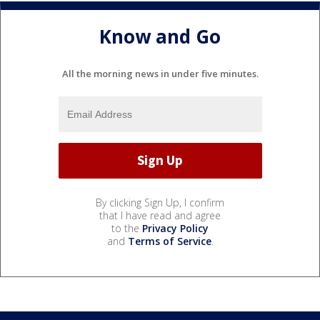
Know and Go
All the morning news in under five minutes.
By clicking Sign Up, I confirm
that I have read and agree
to the
Privacy Policy
and
Terms of Service
.