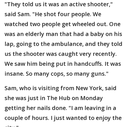
"They told us it was an active shooter,"
said Sam. "He shot four people. We
watched two people get wheeled out. One
was an elderly man that had a baby on his
lap, going to the ambulance, and they told
us the shooter was caught very recently.
We saw him being put in handcuffs. It was
insane. So many cops, so many guns."
Sam, who is visiting from New York, said
she was just in The Hub on Monday
getting her nails done. "I am leaving in a
couple of hours. I just wanted to enjoy the