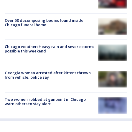
Over 50 decomposing bodies found inside
Chicago funeral home
Chicago weather: Heavy rain and severe storms
possible this weekend
Georgia woman arrested after kittens thrown
from vehicle, police say
Two women robbed at gunpoint in Chicago
warn others to stay alert