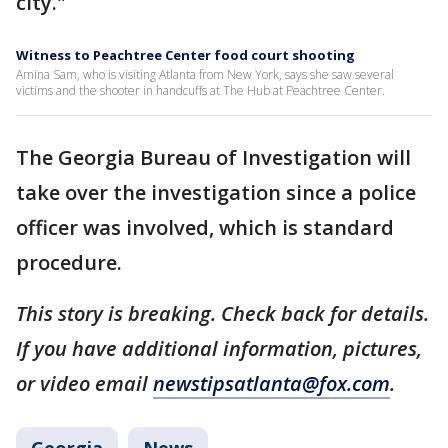
city."
Witness to Peachtree Center food court shooting
Amina Sam, who is visiting Atlanta from New York, says she saw several
victims and the shooter in handcuffs at The Hub at Peachtree Center.
The Georgia Bureau of Investigation will
take over the investigation since a police
officer was involved, which is standard
procedure.
This story is breaking. Check back for details.
If you have additional information, pictures,
or video email
newstipsatlanta@fox.com
.
Georgia
News