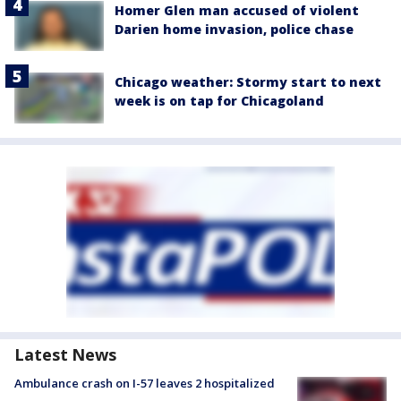
Homer Glen man accused of violent
Darien home invasion, police chase
Chicago weather: Stormy start to next
week is on tap for Chicagoland
Latest News
Ambulance crash on I-57 leaves 2 hospitalized