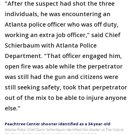
"After the suspect had shot the three
individuals, he was encountering an
Atlanta police officer who was off duty,
working an extra job officer," said Chief
Schierbaum with Atlanta Police
Department. "That officer engaged him,
open fire was able while the perpetrator
was still had the gun and citizens were
still seeking safety, took that perpetrator
out of the mix to be able to injure anyone
else."
Peachtree Center shooter identified as a 34-year-old
Atlanta Police Chief Darin Schierbaum identified the shooter at The Hub at