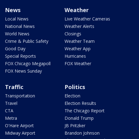
News
Weather
Local News
Live Weather Cameras
National News
Weather Alerts
World News
Closings
Crime & Public Safety
Weather Team
Good Day
Weather App
Special Reports
Hurricanes
FOX Chicago Megapoll
FOX Weather
FOX News Sunday
Traffic
Politics
Transportation
Election
Travel
Election Results
CTA
The Chicago Report
Metra
Donald Trump
O'Hare Airport
JB Pritzker
Midway Airport
Brandon Johnson