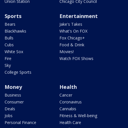
Union Station
Chicago City Council
Sports
Entertainment
Bears
Jake's Takes
Blackhawks
What's On FOX
Bulls
Fox Chicago+
Cubs
Food & Drink
White Sox
Movies!
Fire
Watch FOX Shows
Sky
College Sports
Money
Health
Business
Cancer
Consumer
Coronavirus
Deals
Cannabis
Jobs
Fitness & Well-being
Personal Finance
Health Care