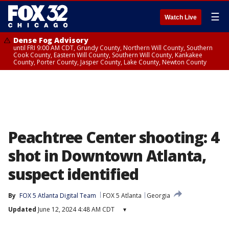
☰
Watch Live
Dense Fog Advisory
until FRI 9:00 AM CDT, Grundy County, Northern Will County, Southern
Cook County, Eastern Will County, Southern Will County, Kankakee
County, Porter County, Jasper County, Lake County, Newton County
Peachtree Center shooting: 4
shot in Downtown Atlanta,
suspect identified
By
FOX 5 Atlanta Digital Team
FOX 5 Atlanta
Georgia
Updated
June 12, 2024 4:48 AM CDT
▾