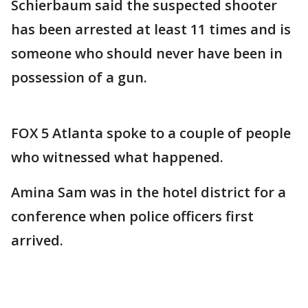
Schierbaum said the suspected shooter
has been arrested at least 11 times and is
someone who should never have been in
possession of a gun.
FOX 5 Atlanta spoke to a couple of people
who witnessed what happened.
Amina Sam was in the hotel district for a
conference when police officers first
arrived.