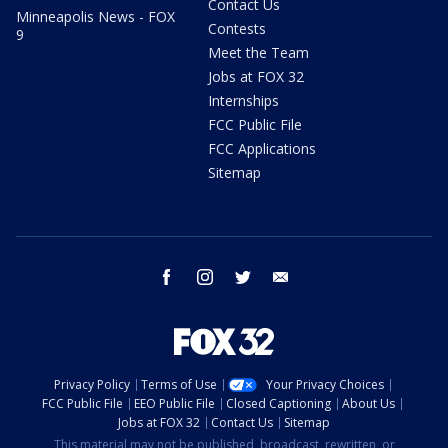
Contact Us
Minneapolis News - FOX
Contests
9
Meet the Team
Jobs at FOX 32
Internships
FCC Public File
FCC Applications
Sitemap
facebook
instagram
twitter
email
Privacy Policy
Terms of Use
Your Privacy Choices
FCC Public File
EEO Public File
Closed Captioning
About Us
Jobs at FOX 32
Contact Us
Sitemap
This material may not be published, broadcast, rewritten, or