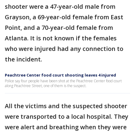
shooter were a 47-year-old male from
Grayson, a 69-year-old female from East
Point, and a 70-year-old female from
Atlanta. It is not known if the females
who were injured had any connection to
the incident.
Peachtree Center food court shooting leaves 4 injured
Police say four people have been shot at the Peachtree Center food court
along Peachtree Street, one of them is the suspect.
All the victims and the suspected shooter
were transported to a local hospital. They
were alert and breathing when they were