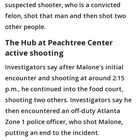
suspected shooter, who is a convicted
felon, shot that man and then shot two
other people.
The Hub at Peachtree Center
active shooting
Investigators say after Malone's initial
encounter and shooting at around 2:15
p.m., he continued into the food court,
shooting two others. Investigators say he
then encountered an off-duty Atlanta
Zone 1 police officer, who shot Malone,
putting an end to the incident.