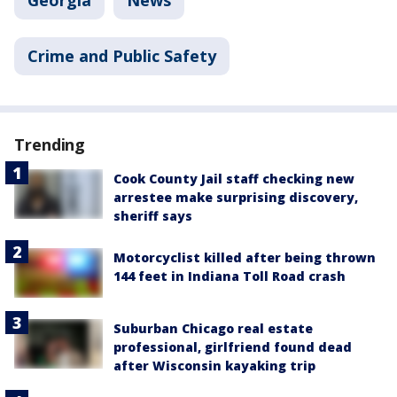
Crime and Public Safety
Trending
Cook County Jail staff checking new
arrestee make surprising discovery,
sheriff says
Motorcyclist killed after being thrown
144 feet in Indiana Toll Road crash
Suburban Chicago real estate
professional, girlfriend found dead
after Wisconsin kayaking trip