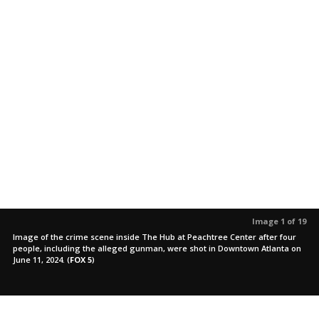
Image 1 of 19
Image of the crime scene inside The Hub at Peachtree Center after four
people, including the alleged gunman, were shot in Downtown Atlanta on
June 11, 2024.
(
FOX 5
)