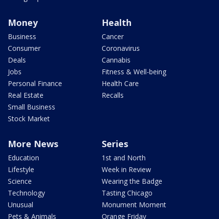
Money
Health
Business
Cancer
Consumer
Coronavirus
Deals
Cannabis
Jobs
Fitness & Well-being
Personal Finance
Health Care
Real Estate
Recalls
Small Business
Stock Market
More News
Series
Education
1st and North
Lifestyle
Week in Review
Science
Wearing the Badge
Technology
Tasting Chicago
Unusual
Monument Moment
Pets & Animals
Orange Friday