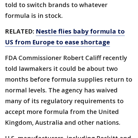
told to switch brands to whatever
formula is in stock.
RELATED:
Nestle flies baby formula to
US from Europe to ease shortage
FDA Commissioner Robert Califf recently
told lawmakers it could be about two
months before formula supplies return to
normal levels. The agency has waived
many of its regulatory requirements to
accept more formula from the United
Kingdom, Australia and other nations.