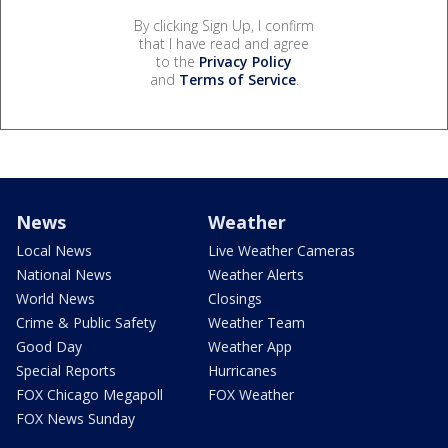
By clicking Sign Up, I confirm
that I have read and agree
to the
Privacy Policy
and
Terms of Service
.
News
Weather
Local News
Live Weather Cameras
National News
Weather Alerts
World News
Closings
Crime & Public Safety
Weather Team
Good Day
Weather App
Special Reports
Hurricanes
FOX Chicago Megapoll
FOX Weather
FOX News Sunday