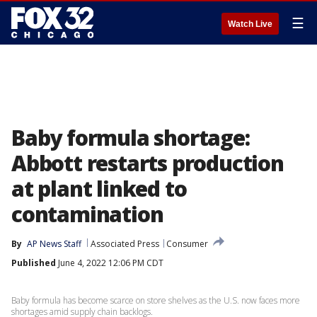
☰
Watch Live
Baby formula shortage:
Abbott restarts production
at plant linked to
contamination
By
AP News Staff
Associated Press
Consumer
Published
June 4, 2022 12:06 PM CDT
Baby formula has become scarce on store shelves as the U.S. now faces more
shortages amid supply chain backlogs.