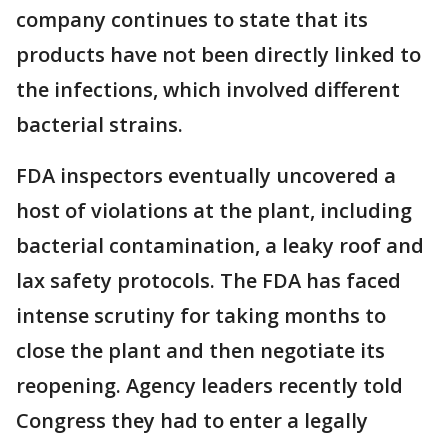
company continues to state that its
products have not been directly linked to
the infections, which involved different
bacterial strains.
FDA inspectors eventually uncovered a
host of violations at the plant, including
bacterial contamination, a leaky roof and
lax safety protocols. The FDA has faced
intense scrutiny for taking months to
close the plant and then negotiate its
reopening. Agency leaders recently told
Congress they had to enter a legally