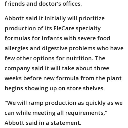
friends and doctor’s offices.
Abbott said it initially will prioritize
production of its EleCare specialty
formulas for infants with severe food
allergies and digestive problems who have
few other options for nutrition. The
company said it will take about three
weeks before new formula from the plant
begins showing up on store shelves.
"We will ramp production as quickly as we
can while meeting all requirements,"
Abbott said in a statement.