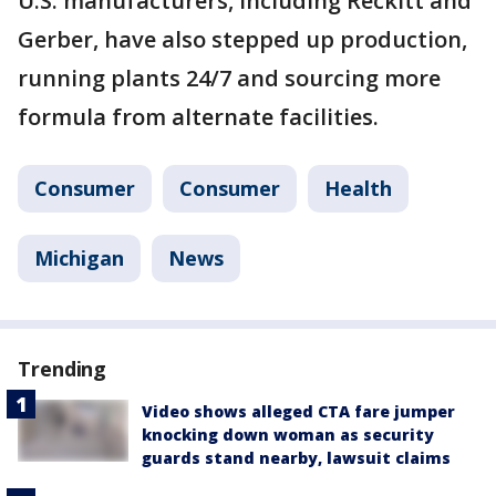
U.S. manufacturers, including Reckitt and
Gerber, have also stepped up production,
running plants 24/7 and sourcing more
formula from alternate facilities.
Consumer
Consumer
Health
Michigan
News
Trending
Video shows alleged CTA fare jumper
knocking down woman as security
guards stand nearby, lawsuit claims