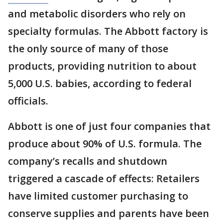
and metabolic disorders who rely on
specialty formulas. The Abbott factory is
the only source of many of those
products, providing nutrition to about
5,000 U.S. babies, according to federal
officials.
Abbott is one of just four companies that
produce about 90% of U.S. formula. The
company’s recalls and shutdown
triggered a cascade of effects: Retailers
have limited customer purchasing to
conserve supplies and parents have been