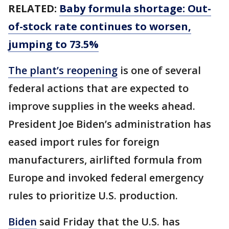
RELATED:
Baby formula shortage: Out-
of-stock rate continues to worsen,
jumping to 73.5%
The plant’s reopening
is one of several
federal actions that are expected to
improve supplies in the weeks ahead.
President Joe Biden’s administration has
eased import rules for foreign
manufacturers, airlifted formula from
Europe and invoked federal emergency
rules to prioritize U.S. production.
Biden
said Friday that the U.S. has