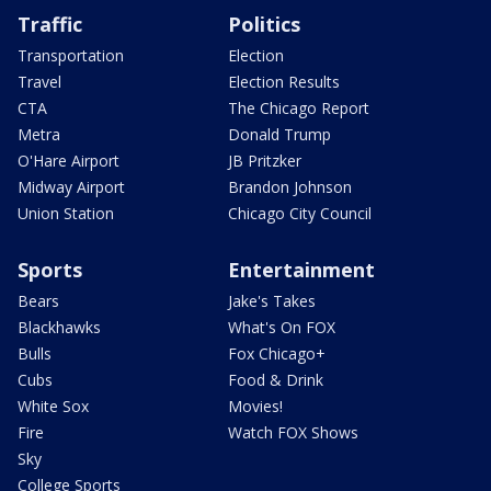
Traffic
Politics
Transportation
Election
Travel
Election Results
CTA
The Chicago Report
Metra
Donald Trump
O'Hare Airport
JB Pritzker
Midway Airport
Brandon Johnson
Union Station
Chicago City Council
Sports
Entertainment
Bears
Jake's Takes
Blackhawks
What's On FOX
Bulls
Fox Chicago+
Cubs
Food & Drink
White Sox
Movies!
Fire
Watch FOX Shows
Sky
College Sports