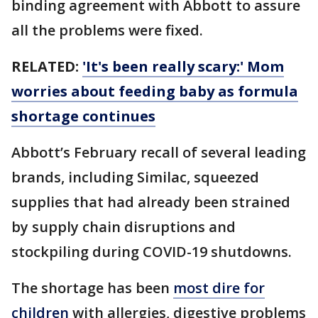
binding agreement with Abbott to assure
all the problems were fixed.
RELATED:
'It's been really scary:' Mom
worries about feeding baby as formula
shortage continues
Abbott’s February recall of several leading
brands, including Similac, squeezed
supplies that had already been strained
by supply chain disruptions and
stockpiling during COVID-19 shutdowns.
The shortage has been
most dire for
children
with allergies, digestive problems