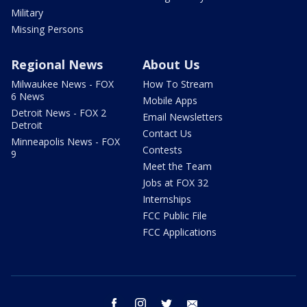
Military
Missing Persons
Regional News
About Us
Milwaukee News - FOX
How To Stream
6 News
Mobile Apps
Detroit News - FOX 2
Email Newsletters
Detroit
Contact Us
Minneapolis News - FOX
Contests
9
Meet the Team
Jobs at FOX 32
Internships
FCC Public File
FCC Applications
facebook
instagram
twitter
email