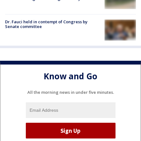
Dr. Fauci held in contempt of Congress by
Senate committee
Know and Go
All the morning news in under five minutes.