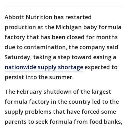
Abbott Nutrition has restarted
production at the Michigan baby formula
factory that has been closed for months
due to contamination, the company said
Saturday, taking a step toward easing a
nationwide supply shortage
expected to
persist into the summer.
The February shutdown of the largest
formula factory in the country led to the
supply problems that have forced some
parents to seek formula from food banks,