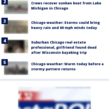
Crews recover sunken boat from Lake
Michigan in Chicago
Chicago weather: Storms could bring
heavy rain and 60 mph winds today
Suburban Chicago real estate
professional, girlfriend found dead
after Wisconsin kayaking trip
Chicago weather: Warm today before a
stormy pattern returns