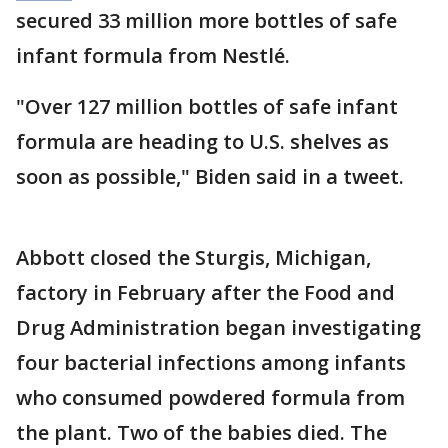
secured 33 million more bottles of safe
infant formula from Nestlé.
"Over 127 million bottles of safe infant
formula are heading to U.S. shelves as
soon as possible," Biden said in a tweet.
Abbott closed the Sturgis, Michigan,
factory in February after the Food and
Drug Administration began investigating
four bacterial infections among infants
who consumed powdered formula from
the plant. Two of the babies died. The