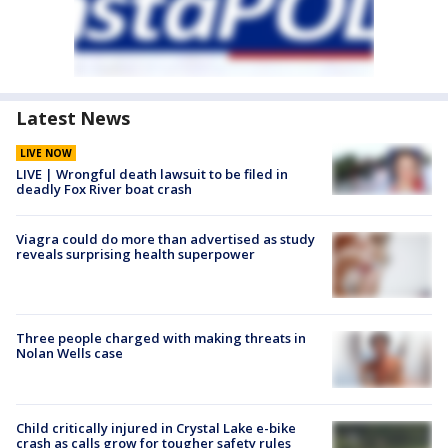
Latest News
LIVE NOW
LIVE | Wrongful death lawsuit to be filed in
deadly Fox River boat crash
Viagra could do more than advertised as study
reveals surprising health superpower
Three people charged with making threats in
Nolan Wells case
Child critically injured in Crystal Lake e-bike
crash as calls grow for tougher safety rules