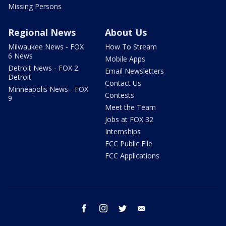
Missing Persons
Regional News
About Us
Milwaukee News - FOX
How To Stream
6 News
Mobile Apps
Detroit News - FOX 2
Email Newsletters
Detroit
Contact Us
Minneapolis News - FOX
Contests
9
Meet the Team
Jobs at FOX 32
Internships
FCC Public File
FCC Applications
facebook
instagram
twitter
email