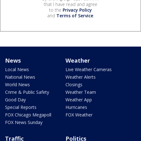
that I have read and agree
to the
Privacy Policy
and
Terms of Service
.
News
Weather
Local News
Live Weather Cameras
National News
Weather Alerts
World News
Closings
Crime & Public Safety
Weather Team
Good Day
Weather App
Special Reports
Hurricanes
FOX Chicago Megapoll
FOX Weather
FOX News Sunday
Traffic
Politics