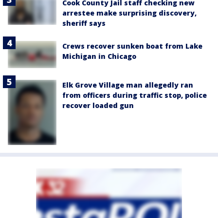
Cook County Jail staff checking new
arrestee make surprising discovery,
sheriff says
Crews recover sunken boat from Lake
Michigan in Chicago
Elk Grove Village man allegedly ran
from officers during traffic stop, police
recover loaded gun