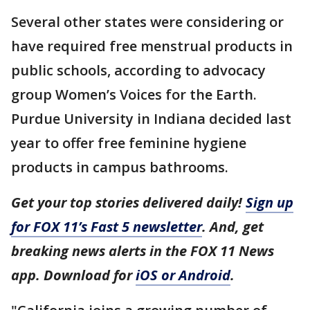
Several other states were considering or
have required free menstrual products in
public schools, according to advocacy
group Women’s Voices for the Earth.
Purdue University in Indiana decided last
year to offer free feminine hygiene
products in campus bathrooms.
Get your top stories delivered daily!
Sign up
for FOX 11’s Fast 5 newsletter
. And, get
breaking news alerts in the FOX 11 News
app. Download for
iOS or Android
.