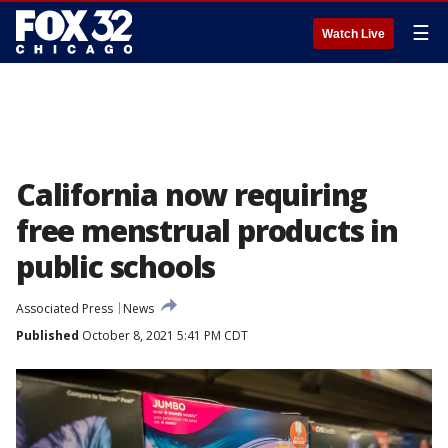
☰
Watch Live
California now requiring
free menstrual products in
public schools
Associated Press
News
Published
October 8, 2021 5:41 PM CDT