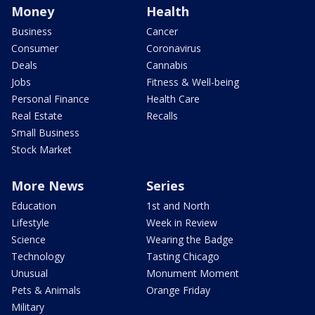
Money
Health
Business
Cancer
Consumer
Coronavirus
Deals
Cannabis
Jobs
Fitness & Well-being
Personal Finance
Health Care
Real Estate
Recalls
Small Business
Stock Market
More News
Series
Education
1st and North
Lifestyle
Week in Review
Science
Wearing the Badge
Technology
Tasting Chicago
Unusual
Monument Moment
Pets & Animals
Orange Friday
Military