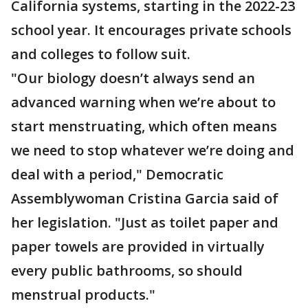
California systems, starting in the 2022-23
school year. It encourages private schools
and colleges to follow suit.
"Our biology doesn’t always send an
advanced warning when we’re about to
start menstruating, which often means
we need to stop whatever we’re doing and
deal with a period," Democratic
Assemblywoman Cristina Garcia said of
her legislation. "Just as toilet paper and
paper towels are provided in virtually
every public bathrooms, so should
menstrual products."