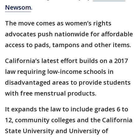
Newsom
.
The move comes as women’s rights
advocates push nationwide for affordable
access to pads, tampons and other items.
California’s latest effort builds on a 2017
law requiring low-income schools in
disadvantaged areas to provide students
with free menstrual products.
It expands the law to include grades 6 to
12, community colleges and the California
State University and University of