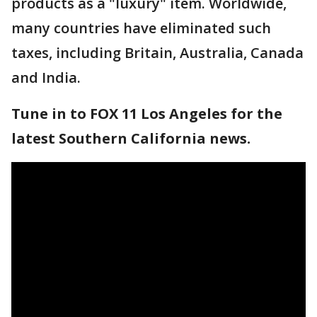
products as a "luxury" item. Worldwide,
many countries have eliminated such
taxes, including Britain, Australia, Canada
and India.
Tune in to FOX 11 Los Angeles for the
latest Southern California news.