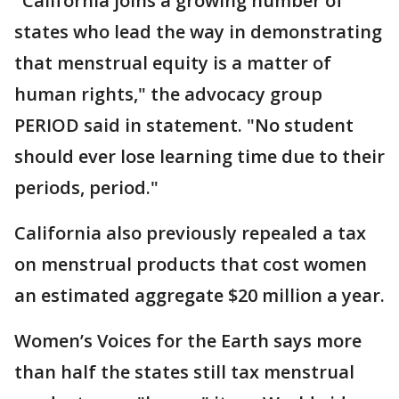
"California joins a growing number of
states who lead the way in demonstrating
that menstrual equity is a matter of
human rights," the advocacy group
PERIOD said in statement. "No student
should ever lose learning time due to their
periods, period."
California also previously repealed a tax
on menstrual products that cost women
an estimated aggregate $20 million a year.
Women’s Voices for the Earth says more
than half the states still tax menstrual