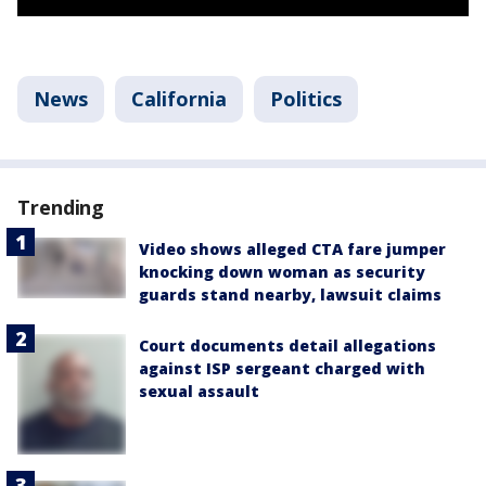
News
California
Politics
Trending
Video shows alleged CTA fare jumper
knocking down woman as security
guards stand nearby, lawsuit claims
Court documents detail allegations
against ISP sergeant charged with
sexual assault