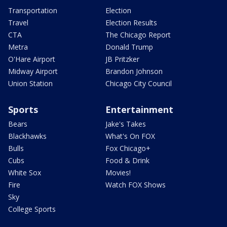
Transportation
Election
Travel
Election Results
CTA
The Chicago Report
Metra
Donald Trump
O'Hare Airport
JB Pritzker
Midway Airport
Brandon Johnson
Union Station
Chicago City Council
Sports
Entertainment
Bears
Jake's Takes
Blackhawks
What's On FOX
Bulls
Fox Chicago+
Cubs
Food & Drink
White Sox
Movies!
Fire
Watch FOX Shows
Sky
College Sports