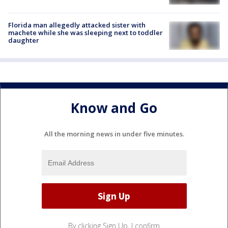
Florida man allegedly attacked sister with
machete while she was sleeping next to toddler
daughter
Know and Go
All the morning news in under five minutes.
By clicking Sign Up, I confirm