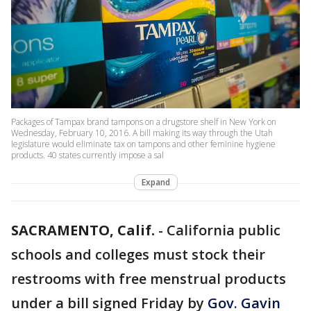
Packages of Tampax brand tampons on a drugstore shelf in New York on
Wednesday, February 10, 2016. A bill making its way through the Utah
legislature would eliminate tax on tampons and other feminine hygiene
products. 40 states currently impose a sal
Expand
SACRAMENTO, Calif.
-
California public
schools and colleges must stock their
restrooms with free menstrual products
under a bill signed Friday by
Gov. Gavin