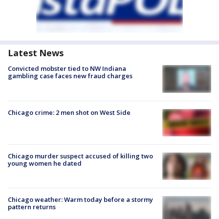
Latest News
Convicted mobster tied to NW Indiana
gambling case faces new fraud charges
Chicago crime: 2 men shot on West Side
Chicago murder suspect accused of killing two
young women he dated
Chicago weather: Warm today before a stormy
pattern returns