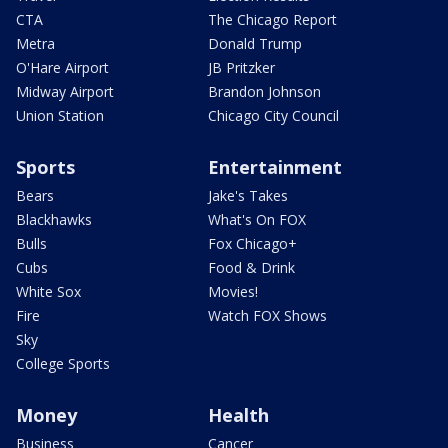
CTA
The Chicago Report
Metra
Donald Trump
O'Hare Airport
JB Pritzker
Midway Airport
Brandon Johnson
Union Station
Chicago City Council
Sports
Entertainment
Bears
Jake's Takes
Blackhawks
What's On FOX
Bulls
Fox Chicago+
Cubs
Food & Drink
White Sox
Movies!
Fire
Watch FOX Shows
Sky
College Sports
Money
Health
Business
Cancer