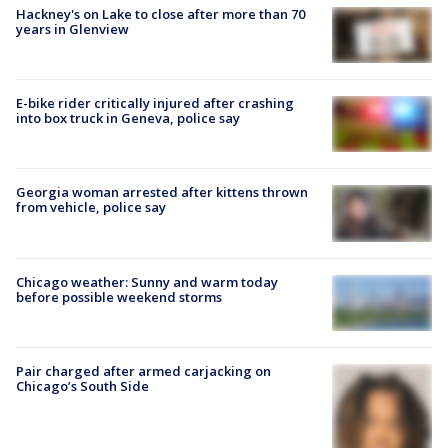
Hackney's on Lake to close after more than 70
years in Glenview
E-bike rider critically injured after crashing
into box truck in Geneva, police say
Georgia woman arrested after kittens thrown
from vehicle, police say
Chicago weather: Sunny and warm today
before possible weekend storms
Pair charged after armed carjacking on
Chicago’s South Side