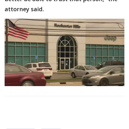
attorney said.