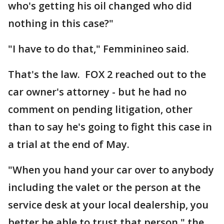
who's getting his oil changed who did
nothing in this case?"
"I have to do that," Femminineo said.
That's the law. FOX 2 reached out to the
car owner's attorney - but he had no
comment on pending litigation, other
than to say he's going to fight this case in
a trial at the end of May.
"When you hand your car over to anybody
including the valet or the person at the
service desk at your local dealership, you
better be able to trust that person," the