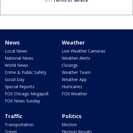
and
Terms of Service
.
News
Weather
Local News
Live Weather Cameras
National News
Weather Alerts
World News
Closings
Crime & Public Safety
Weather Team
Good Day
Weather App
Special Reports
Hurricanes
FOX Chicago Megapoll
FOX Weather
FOX News Sunday
Traffic
Politics
Transportation
Election
Travel
Election Results