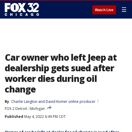
☰
Watch Live
Car owner who left Jeep at
dealership gets sued after
worker dies during oil
change
By
Charlie Langton
 and 
David Komer online producer
FOX 2 Detroit
Michigan
Published
May 4, 2022 6:49 PM CDT