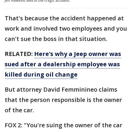
Jeff Hawkins died in the tragic accident.
That's because the accident happened at
work and involved two employees and you
can't sue the boss in that situation.
RELATED:
Here's why a Jeep owner was
sued after a dealership employee was
killed during oil change
But attorney David Femminineo claims
that the person responsible is the owner
of the car.
FOX 2: "You're suing the owner of the car