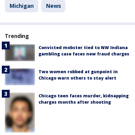
Michigan
News
Trending
Convicted mobster tied to NW Indiana
gambling case faces new fraud charges
Two women robbed at gunpoint in
Chicago warn others to stay alert
Chicago teen faces murder, kidnapping
charges months after shooting