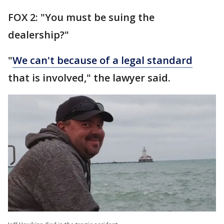
FOX 2: "You must be suing the
dealership?"
"
We can't because of a legal standard
that is involved," the lawyer said.