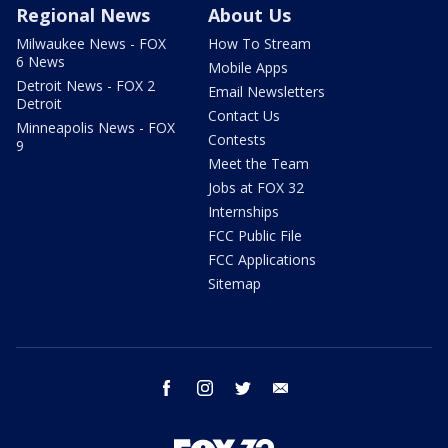
Regional News
About Us
Milwaukee News - FOX
How To Stream
6 News
Mobile Apps
Detroit News - FOX 2
Email Newsletters
Detroit
Contact Us
Minneapolis News - FOX
Contests
9
Meet the Team
Jobs at FOX 32
Internships
FCC Public File
FCC Applications
Sitemap
facebook
instagram
twitter
email