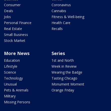
Consumer
Coronavirus
Deals
Cannabis
Jobs
Fitness & Well-being
Personal Finance
Health Care
Real Estate
Recalls
Small Business
Stock Market
More News
Series
Education
1st and North
Lifestyle
Week in Review
Science
Wearing the Badge
Technology
Tasting Chicago
Unusual
Monument Moment
Pets & Animals
Orange Friday
Military
Missing Persons