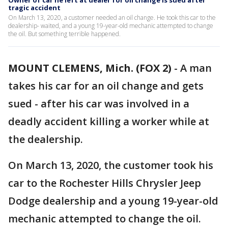
Owner of car he left at dealer for oil change is sued after
tragic accident
On March 13, 2020, a customer needed an oil change. He took this car to the
dealership- waited, and a young 19-year-old mechanic attempted to change
the oil. But something terrible happened.
MOUNT CLEMENS, Mich. (FOX 2)
-
A man
takes his car for an oil change and gets
sued - after his car was involved in a
deadly accident killing a worker while at
the dealership.
On March 13, 2020, the customer took his
car to the Rochester Hills Chrysler Jeep
Dodge dealership and a young 19-year-old
mechanic attempted to change the oil.