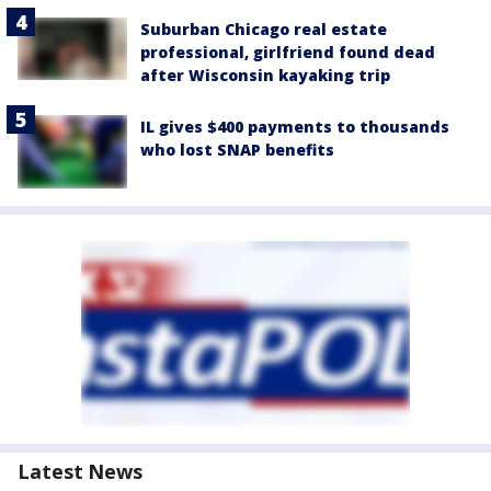
Suburban Chicago real estate
professional, girlfriend found dead
after Wisconsin kayaking trip
IL gives $400 payments to thousands
who lost SNAP benefits
Latest News