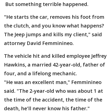
But something terrible happened.
"He starts the car, removes his foot from
the clutch, and you know what happens?
The Jeep jumps and kills my client," said
attorney David Femminineo.
The vehicle hit and killed employee Jeffrey
Hawkins, a married 42-year-old, father of
four, and a lifelong mechanic.
"He was an excellent man," Femminineo
said. "The 2-year-old who was about 1 at
the time of the accident, the time of the
death, he'll never know his father."