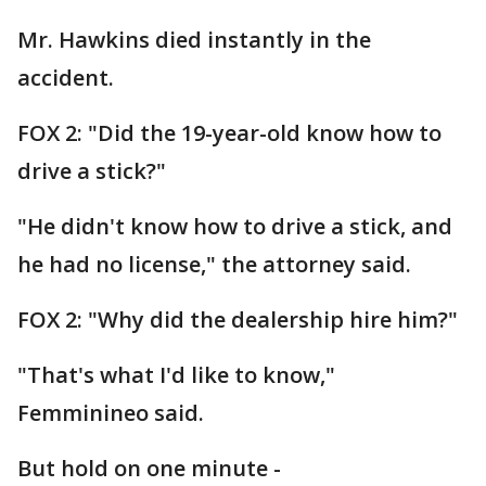
Mr. Hawkins died instantly in the
accident.
FOX 2: "Did the 19-year-old know how to
drive a stick?"
"He didn't know how to drive a stick, and
he had no license," the attorney said.
FOX 2: "Why did the dealership hire him?"
"That's what I'd like to know,"
Femminineo said.
But hold on one minute -