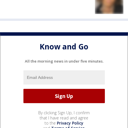
Know and Go
All the morning news in under five minutes.
By clicking Sign Up, I confirm
that I have read and agree
to the
Privacy Policy