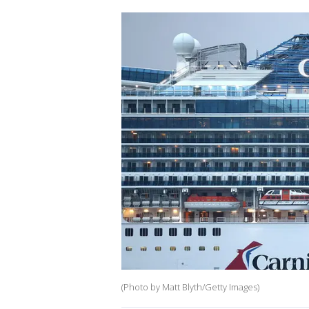
(Photo by Matt Blyth/Getty Images)