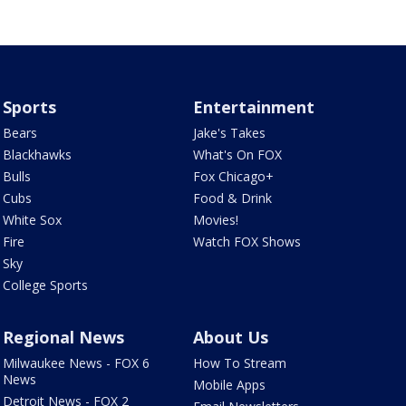
Sports
Entertainment
Bears
Jake's Takes
Blackhawks
What's On FOX
Bulls
Fox Chicago+
Cubs
Food & Drink
White Sox
Movies!
Fire
Watch FOX Shows
Sky
College Sports
Regional News
About Us
Milwaukee News - FOX 6
How To Stream
News
Mobile Apps
Detroit News - FOX 2