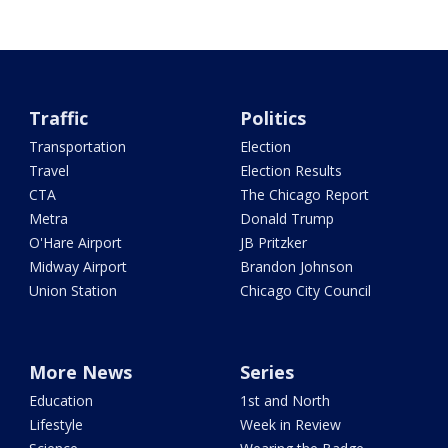
Traffic
Politics
Transportation
Election
Travel
Election Results
CTA
The Chicago Report
Metra
Donald Trump
O'Hare Airport
JB Pritzker
Midway Airport
Brandon Johnson
Union Station
Chicago City Council
More News
Series
Education
1st and North
Lifestyle
Week in Review