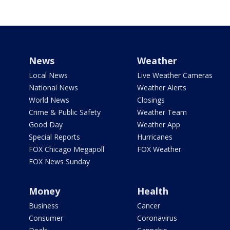
News
Weather
Local News
Live Weather Cameras
National News
Weather Alerts
World News
Closings
Crime & Public Safety
Weather Team
Good Day
Weather App
Special Reports
Hurricanes
FOX Chicago Megapoll
FOX Weather
FOX News Sunday
Money
Health
Business
Cancer
Consumer
Coronavirus