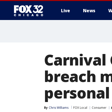
Live
News
W
Carnival
breach 
personal
By
Chris Williams
FOX Local
Consumer