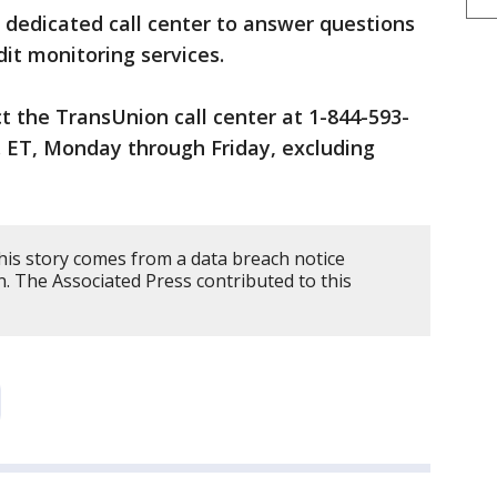
 dedicated call center to answer questions
dit monitoring services.
ct the TransUnion call center at 1-844-593-
. ET, Monday through Friday, excluding
his story comes from a data breach notice
. The Associated Press contributed to this