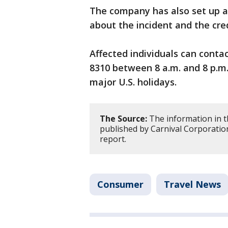
The company has also set up a
about the incident and the cre
Affected individuals can conta
8310 between 8 a.m. and 8 p.m
major U.S. holidays.
The Source:
The information in t
published by Carnival Corporation
report.
Consumer
Travel News