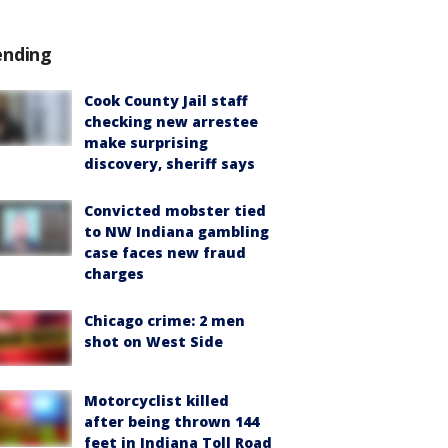
ending
Cook County Jail staff
checking new arrestee
make surprising
discovery, sheriff says
Convicted mobster tied
to NW Indiana gambling
case faces new fraud
charges
Chicago crime: 2 men
shot on West Side
Motorcyclist killed
after being thrown 144
feet in Indiana Toll Road