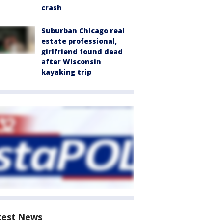
crash
Suburban Chicago real
estate professional,
girlfriend found dead
after Wisconsin
kayaking trip
test News