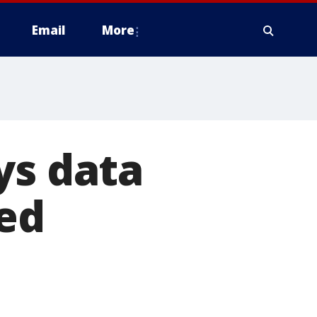
Email
More
ys data
ed