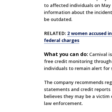
to affected individuals on May
information about the inciden
be outdated.
RELATED:
2 women accused in 
federal charges
What you can do:
Carnival i
free credit monitoring throug
individuals to remain alert for 
The company recommends regul
statements and credit reports 
believes they may be a victim o
law enforcement.