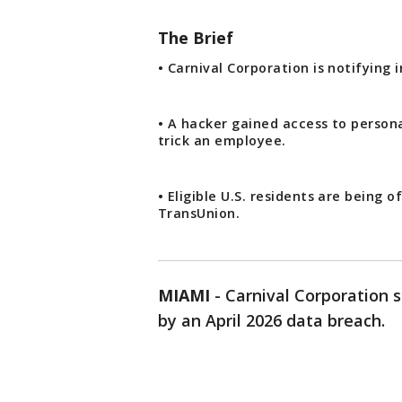
The Brief
• Carnival Corporation is notifying 
• A hacker gained access to persona
trick an employee.
• Eligible U.S. residents are being
TransUnion.
MIAMI
-
Carnival Corporation s
by an April 2026 data breach.