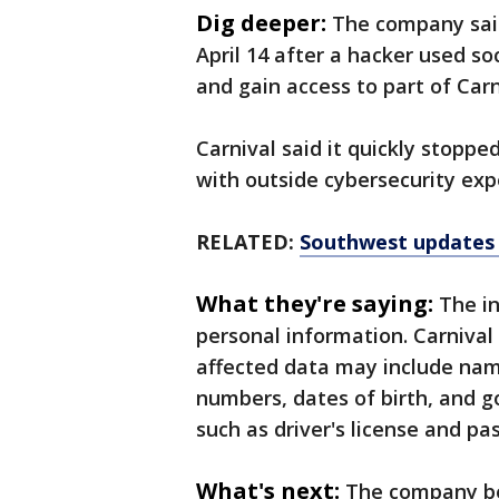
Dig deeper:
The company said
April 14 after a hacker used so
and gain access to part of Carn
Carnival said it quickly stoppe
with outside cybersecurity exp
RELATED:
Southwest updates i
What they're saying:
The i
personal information. Carnival s
affected data may include nam
numbers, dates of birth, and 
such as driver's license and p
What's next:
The company be