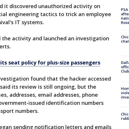
 it discovered unauthorized activity on
PSA 
cial engineering tactics to trick an employee
afte
nati
ival's IT systems.
Ros
Chic
d the activity and launched an investigation
chan
erts.
ts seat policy for plus-size passengers
Dall
offi
Club
nvestigation found that the hacker accessed
aid its review is still ongoing, but the
Hom
viol
es, addresses, email addresses, phone
inva
government-issued identification numbers
assport numbers.
Chic
rubb
gan sending notification letters and emails