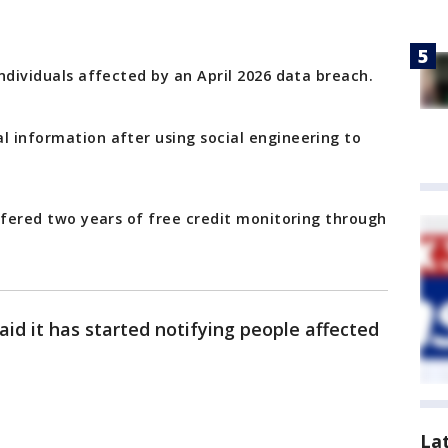
individuals affected by an April 2026 data breach.
l information after using social engineering to
 offered two years of free credit monitoring through
aid it has started notifying people affected
La