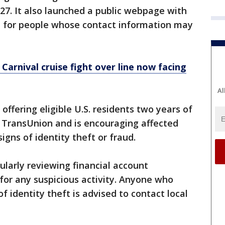
 27. It also launched a public webpage with
t for people whose contact information may
Carnival cruise fight over line now facing
Al
s offering eligible U.S. residents two years of
h TransUnion and is encouraging affected
signs of identity theft or fraud.
arly reviewing financial account
for any suspicious activity. Anyone who
f identity theft is advised to contact local