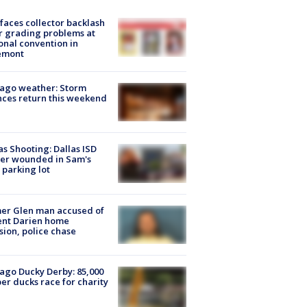
faces collector backlash
r grading problems at
onal convention in
emont
ago weather: Storm
ces return this weekend
as Shooting: Dallas ISD
cer wounded in Sam's
 parking lot
er Glen man accused of
ent Darien home
sion, police chase
ago Ducky Derby: 85,000
er ducks race for charity