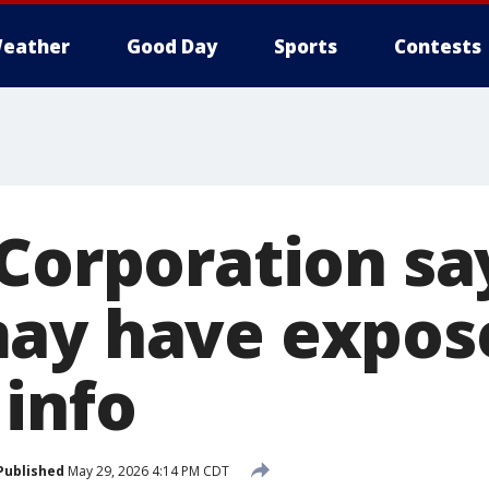
eather
Good Day
Sports
Contests
 Corporation sa
may have expos
 info
Published
May 29, 2026 4:14 PM CDT