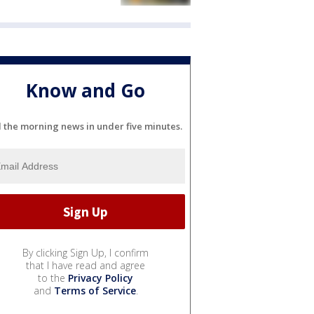
Know and Go
l the morning news in under five minutes.
By clicking Sign Up, I confirm
that I have read and agree
to the
Privacy Policy
and
Terms of Service
.