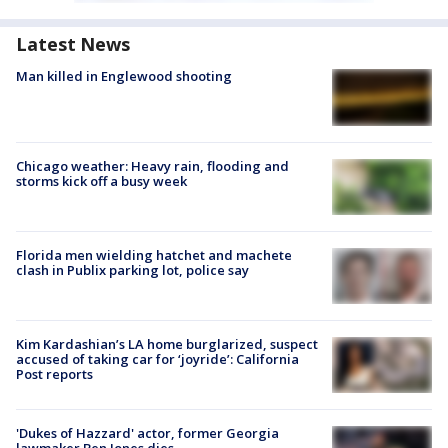
Latest News
Man killed in Englewood shooting
Chicago weather: Heavy rain, flooding and
storms kick off a busy week
Florida men wielding hatchet and machete
clash in Publix parking lot, police say
Kim Kardashian’s LA home burglarized, suspect
accused of taking car for ‘joyride’: California
Post reports
'Dukes of Hazzard' actor, former Georgia