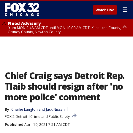
☰
Watch Live
Flood Advisory
from MON 2:48 AM CDT until MON 10:00 AM CDT, Kankakee County,
Grundy County, Newton County
Flood Advisory
from MON 1:05 AM CDT until MON 9:00 AM CDT, Grundy County, Kendall
County, LaSalle County
Chief Craig says Detroit Rep.
Tlaib should resign after 'no
more police' comment
By
Charlie Langton
 and 
Jack Nissen
FOX 2 Detroit
Crime and Public Safety
Published
April 19, 2021 7:51 AM CDT