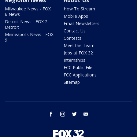
Regional News
About Us
Milwaukee News - FOX
How To Stream
6 News
Mobile Apps
Detroit News - FOX 2
Email Newsletters
Detroit
Contact Us
Minneapolis News - FOX
Contests
9
Meet the Team
Jobs at FOX 32
Internships
FCC Public File
FCC Applications
Sitemap
facebook
instagram
twitter
email