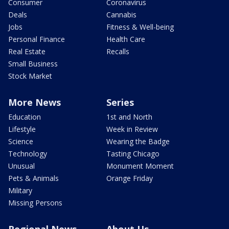
Consumer
Coronavirus
Deals
Cannabis
Jobs
Fitness & Well-being
Personal Finance
Health Care
Real Estate
Recalls
Small Business
Stock Market
More News
Series
Education
1st and North
Lifestyle
Week in Review
Science
Wearing the Badge
Technology
Tasting Chicago
Unusual
Monument Moment
Pets & Animals
Orange Friday
Military
Missing Persons