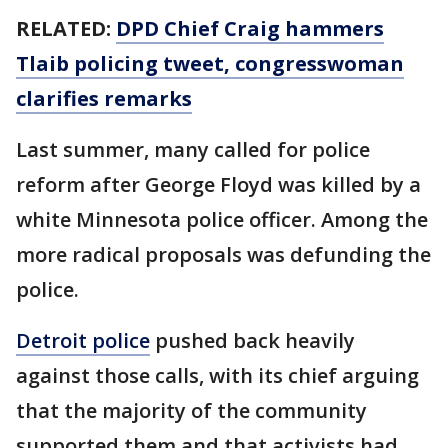
RELATED:
DPD Chief Craig hammers
Tlaib policing tweet, congresswoman
clarifies remarks
Last summer, many called for police
reform after George Floyd was killed by a
white Minnesota police officer. Among the
more radical proposals was defunding the
police.
Detroit police
pushed back heavily
against those calls, with its chief arguing
that the majority of the community
supported them and that activists had