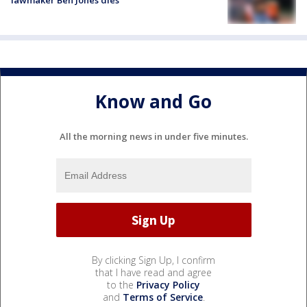
lawmaker Ben Jones dies
Know and Go
All the morning news in under five minutes.
By clicking Sign Up, I confirm
that I have read and agree
to the
Privacy Policy
and
Terms of Service
.