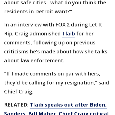
about safe cities - what do you think the
residents in Detroit want?"
In an interview with FOX 2 during Let It
Rip, Craig admonished
Tlaib
for her
comments, following up on previous
criticisms he's made about how she talks
about law enforcement.
"If I made comments on par with hers,
they'd be calling for my resignation," said
Chief Craig.
RELATED:
Tlaib speaks out after Biden,
Sanders, Bill Maher, Chief Craig critical