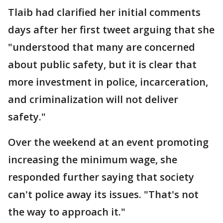
Tlaib had clarified her initial comments
days after her first tweet arguing that she
"understood that many are concerned
about public safety, but it is clear that
more investment in police, incarceration,
and criminalization will not deliver
safety."
Over the weekend at an event promoting
increasing the minimum wage, she
responded further saying that society
can't police away its issues. "That's not
the way to approach it."