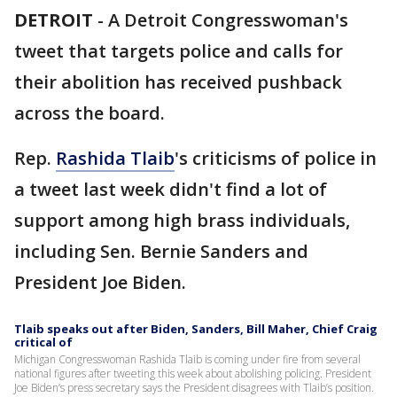
DETROIT
-
A Detroit Congresswoman's
tweet that targets police and calls for
their abolition has received pushback
across the board.
Rep.
Rashida Tlaib
's criticisms of police in
a tweet last week didn't find a lot of
support among high brass individuals,
including Sen. Bernie Sanders and
President Joe Biden.
Tlaib speaks out after Biden, Sanders, Bill Maher, Chief Craig
critical of
Michigan Congresswoman Rashida Tlaib is coming under fire from several
national figures after tweeting this week about abolishing policing. President
Joe Biden’s press secretary says the President disagrees with Tlaib’s position.