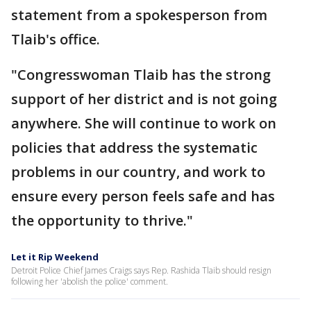
statement from a spokesperson from
Tlaib's office.
"Congresswoman Tlaib has the strong
support of her district and is not going
anywhere. She will continue to work on
policies that address the systematic
problems in our country, and work to
ensure every person feels safe and has
the opportunity to thrive."
Let it Rip Weekend
Detroit Police Chief James Craigs says Rep. Rashida Tlaib should resign
following her 'abolish the police' comment.