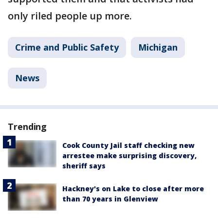
only riled people up more.
Crime and Public Safety
Michigan
News
Trending
Cook County Jail staff checking new
arrestee make surprising discovery,
sheriff says
Hackney's on Lake to close after more
than 70 years in Glenview