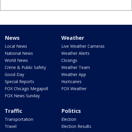
News
Weather
Local News
Live Weather Cameras
National News
Weather Alerts
World News
Closings
Crime & Public Safety
Weather Team
Good Day
Weather App
Special Reports
Hurricanes
FOX Chicago Megapoll
FOX Weather
FOX News Sunday
Traffic
Politics
Transportation
Election
Travel
Election Results