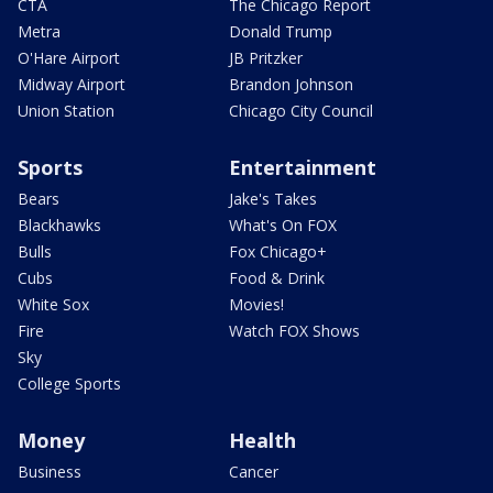
CTA
The Chicago Report
Metra
Donald Trump
O'Hare Airport
JB Pritzker
Midway Airport
Brandon Johnson
Union Station
Chicago City Council
Sports
Entertainment
Bears
Jake's Takes
Blackhawks
What's On FOX
Bulls
Fox Chicago+
Cubs
Food & Drink
White Sox
Movies!
Fire
Watch FOX Shows
Sky
College Sports
Money
Health
Business
Cancer