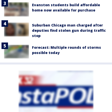
Evanston students build affordable
home now available for purchase
Suburban Chicago man charged after
deputies find stolen gun during traffic
stop
Forecast: Multiple rounds of storms
possible today