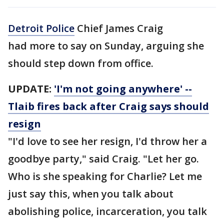
Detroit Police
Chief James Craig
had more to say on Sunday, arguing she
should step down from office.
UPDATE:
'I'm not going anywhere' --
Tlaib fires back after Craig says should
resign
"I'd love to see her resign, I'd throw her a
goodbye party," said Craig. "Let her go.
Who is she speaking for Charlie? Let me
just say this, when you talk about
abolishing police, incarceration, you talk