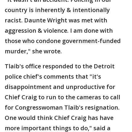
country is inherently & intentionally
racist. Daunte Wright was met with
aggression & violence. I am done with
those who condone government-funded
murder," she wrote.
Tlaib's office responded to the Detroit
police chief's comments that "it's
disappointment and unproductive for
Chief Craig to run to the cameras to call
for Congresswoman Tlaib's resignation.
One would think Chief Craig has have
more important things to do," said a