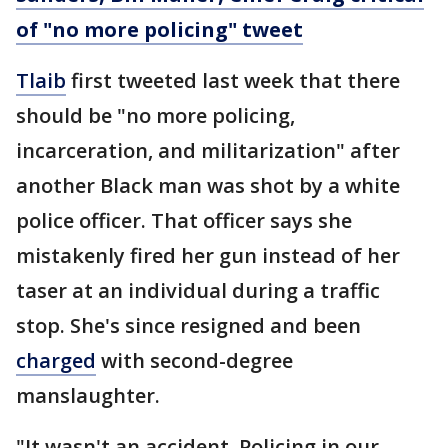
of "no more policing" tweet
Tlaib
first tweeted last week that there
should be "no more policing,
incarceration, and militarization" after
another Black man was shot by a white
police officer. That officer says she
mistakenly fired her gun instead of her
taser at an individual during a traffic
stop. She's since resigned and been
charged
with second-degree
manslaughter.
"It wasn't an accident. Policing in our