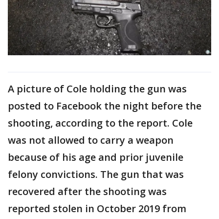
A picture of Cole holding the gun was
posted to Facebook the night before the
shooting, according to the report. Cole
was not allowed to carry a weapon
because of his age and prior juvenile
felony convictions. The gun that was
recovered after the shooting was
reported stolen in October 2019 from