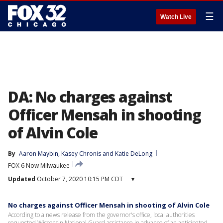
☰
Watch Live
DA: No charges against
Officer Mensah in shooting
of Alvin Cole
By
Aaron Maybin
, 
Kasey Chronis
 and 
Katie DeLong
FOX 6 Now Milwaukee
Updated
October 7, 2020 10:15 PM CDT
▾
No charges against Officer Mensah in shooting of Alvin Cole
According to a news release from the governor's office, local authorities
requested Wisconsin National Guard assistance in advance of an anticipated