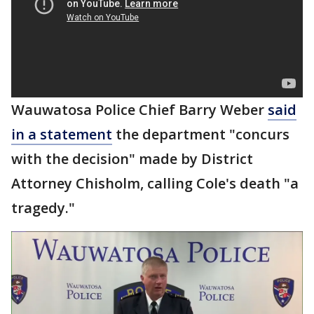
Wauwatosa Police Chief Barry Weber
said
in a statement
the department "concurs
with the decision" made by District
Attorney Chisholm, calling Cole's death "a
tragedy."