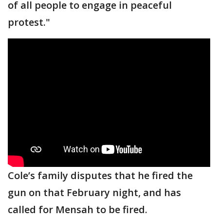
of all people to engage in peaceful
protest."
Cole’s family disputes that he fired the
gun on that February night, and has
called for Mensah to be fired.