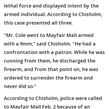
lethal force and displayed intent by the
armed individual. According to Chisholm,
this case presented all three.
"Mr. Cole went to Mayfair Mall armed
with a 9mm," said Chisholm. "He had a
confrontation with a patron. While he was
running from them, he discharged the
firearm, and from that point on, he was
ordered to surrender the firearm and
never did so."
According to Chisholm, police were called
to Mayfair Mall Feb. 2 because of an