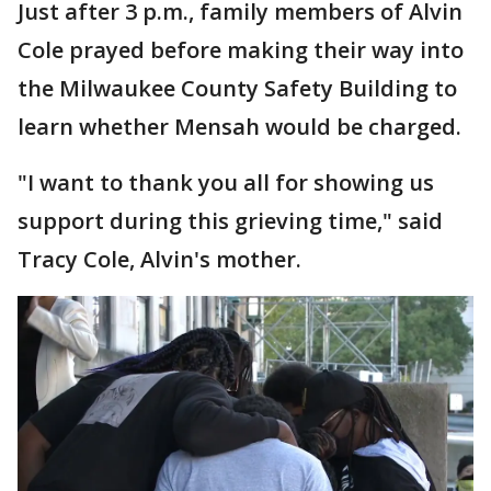
Just after 3 p.m., family members of Alvin
Cole prayed before making their way into
the Milwaukee County Safety Building to
learn whether Mensah would be charged.
"I want to thank you all for showing us
support during this grieving time," said
Tracy Cole, Alvin's mother.