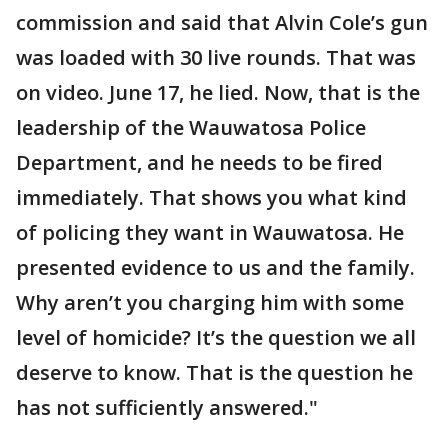
commission and said that Alvin Cole’s gun
was loaded with 30 live rounds. That was
on video. June 17, he lied. Now, that is the
leadership of the Wauwatosa Police
Department, and he needs to be fired
immediately. That shows you what kind
of policing they want in Wauwatosa. He
presented evidence to us and the family.
Why aren’t you charging him with some
level of homicide? It’s the question we all
deserve to know. That is the question he
has not sufficiently answered."