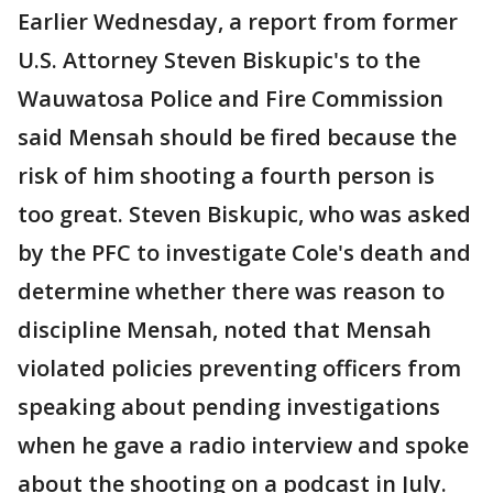
Earlier Wednesday, a report from former
U.S. Attorney Steven Biskupic's to the
Wauwatosa Police and Fire Commission
said Mensah should be fired because the
risk of him shooting a fourth person is
too great. Steven Biskupic, who was asked
by the PFC to investigate Cole's death and
determine whether there was reason to
discipline Mensah, noted that Mensah
violated policies preventing officers from
speaking about pending investigations
when he gave a radio interview and spoke
about the shooting on a podcast in July.