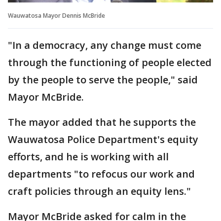
Wauwatosa Mayor Dennis McBride
"In a democracy, any change must come
through the functioning of people elected
by the people to serve the people," said
Mayor McBride.
The mayor added that he supports the
Wauwatosa Police Department's equity
efforts, and he is working with all
departments "to refocus our work and
craft policies through an equity lens."
Mayor McBride asked for calm in the