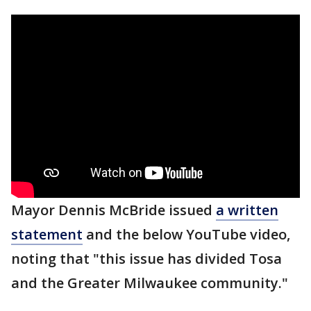
Mayor Dennis McBride issued
a written
statement
and the below YouTube video,
noting that "this issue has divided Tosa
and the Greater Milwaukee community."