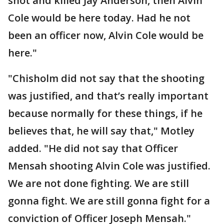
shot and killed Jay Anderson, then Alvin
Cole would be here today. Had he not
been an officer now, Alvin Cole would be
here."
"Chisholm did not say that the shooting
was justified, and that’s really important
because normally for these things, if he
believes that, he will say that," Motley
added. "He did not say that Officer
Mensah shooting Alvin Cole was justified.
We are not done fighting. We are still
gonna fight. We are still gonna fight for a
conviction of Officer Joseph Mensah."