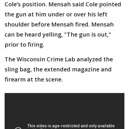
Cole’s position. Mensah said Cole pointed
the gun at him under or over his left
shoulder before Mensah fired. Mensah
can be heard yelling, "The gun is out,"
prior to firing.
The Wisconsin Crime Lab analyzed the
sling bag, the extended magazine and
firearm at the scene.