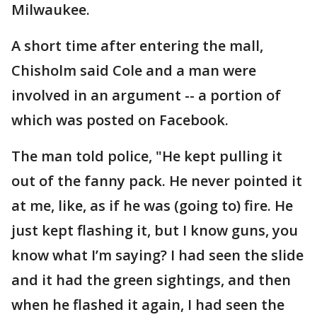
Milwaukee.
A short time after entering the mall,
Chisholm said Cole and a man were
involved in an argument -- a portion of
which was posted on Facebook.
The man told police, "He kept pulling it
out of the fanny pack. He never pointed it
at me, like, as if he was (going to) fire. He
just kept flashing it, but I know guns, you
know what I’m saying? I had seen the slide
and it had the green sightings, and then
when he flashed it again, I had seen the