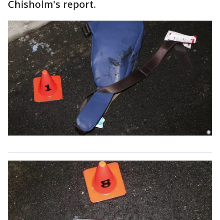
Chisholm's report.