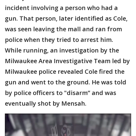
incident involving a person who had a
gun. That person, later identified as Cole,
was seen leaving the mall and ran from
police when they tried to arrest him.
While running, an investigation by the
Milwaukee Area Investigative Team led by
Milwaukee police revealed Cole fired the
gun and went to the ground. He was told
by police officers to "disarm” and was
eventually shot by Mensah.