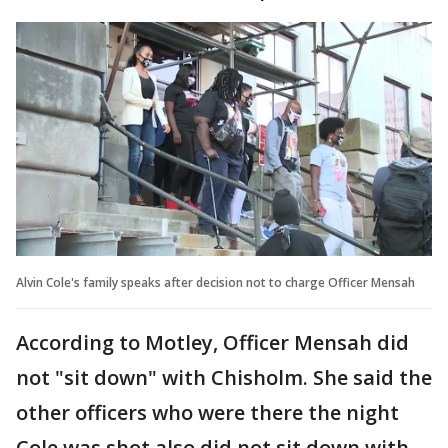
Alvin Cole's family speaks after decision not to charge Officer Mensah
According to Motley, Officer Mensah did
not "sit down" with Chisholm. She said the
other officers who were there the night
Cole was shot also did not sit down with