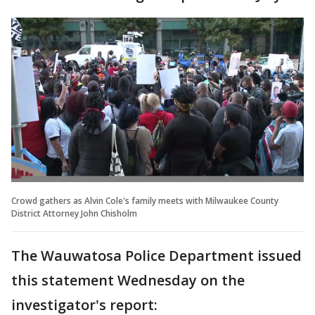
Crowd gathers as Alvin Cole's family meets with Milwaukee County
District Attorney John Chisholm
The Wauwatosa Police Department issued
this statement Wednesday on the
investigator's report: