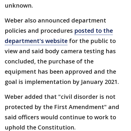
unknown.
Weber also announced department
policies and procedures
posted to the
department's website
for the public to
view and said body camera testing has
concluded, the purchase of the
equipment has been approved and the
goal is implementation by January 2021.
Weber added that "civil disorder is not
protected by the First Amendment" and
said officers would continue to work to
uphold the Constitution.