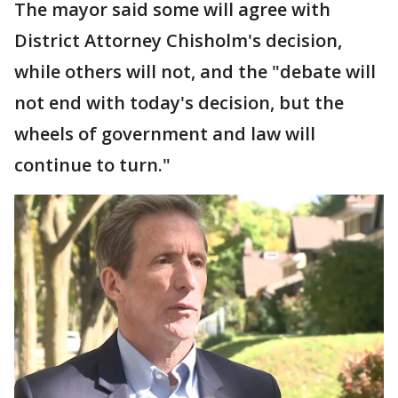
The mayor said some will agree with
District Attorney Chisholm's decision,
while others will not, and the "debate will
not end with today's decision, but the
wheels of government and law will
continue to turn."