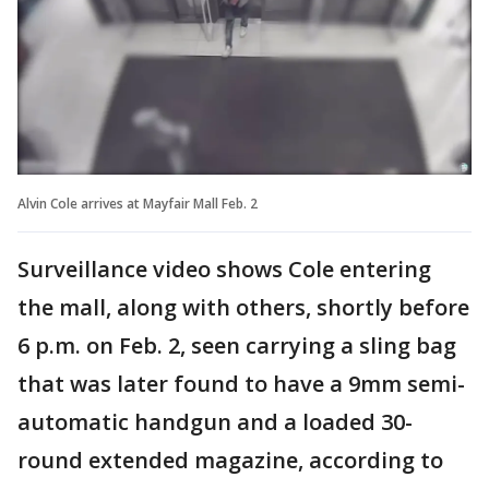
Alvin Cole arrives at Mayfair Mall Feb. 2
Surveillance video shows Cole entering
the mall, along with others, shortly before
6 p.m. on Feb. 2, seen carrying a sling bag
that was later found to have a 9mm semi-
automatic handgun and a loaded 30-
round extended magazine, according to