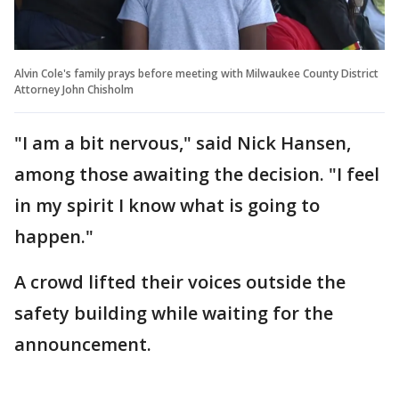
Alvin Cole's family prays before meeting with Milwaukee County District
Attorney John Chisholm
"I am a bit nervous," said Nick Hansen,
among those awaiting the decision. "I feel
in my spirit I know what is going to
happen."
A crowd lifted their voices outside the
safety building while waiting for the
announcement.