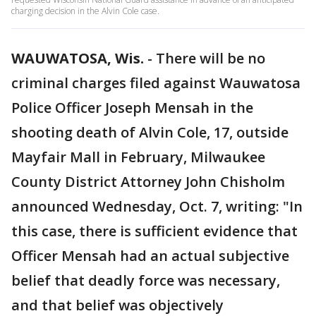
charging decision in the Alvin Cole case.
WAUWATOSA, Wis.
-
There will be no
criminal charges filed against Wauwatosa
Police Officer Joseph Mensah in the
shooting death of Alvin Cole, 17, outside
Mayfair Mall in February, Milwaukee
County District Attorney John Chisholm
announced Wednesday, Oct. 7, writing: "In
this case, there is sufficient evidence that
Officer Mensah had an actual subjective
belief that deadly force was necessary,
and that belief was objectively