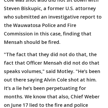
Steven Biskupic, a former U.S. attorney
who submitted an investigative report to
the Wauwatosa Police and Fire
Commission in this case, finding that
Mensah should be fired.
"The fact that they did not do that, the
fact that Officer Mensah did not do that
speaks volumes," said Motley. "He’s been
out there saying Alvin Cole shot at him.
It’s a lie he’s been perpetuating for
months. We know that also, Chief Weber
on June 17 lied to the fire and police