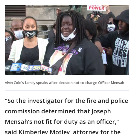
Alvin Cole's family speaks after decision not to charge Officer Mensah
"So the investigator for the fire and police
commission determined that Joseph
Mensah’s not fit for duty as an officer,"
said Kimberley Motley, attorney for the