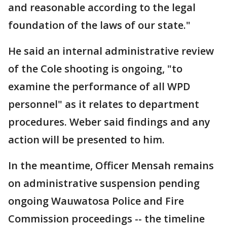
and reasonable according to the legal
foundation of the laws of our state."
He said an internal administrative review
of the Cole shooting is ongoing, "to
examine the performance of all WPD
personnel" as it relates to department
procedures. Weber said findings and any
action will be presented to him.
In the meantime, Officer Mensah remains
on administrative suspension pending
ongoing Wauwatosa Police and Fire
Commission proceedings -- the timeline