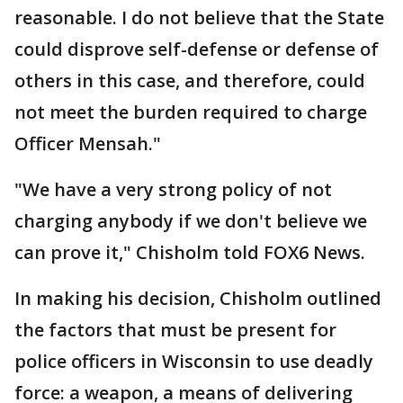
reasonable. I do not believe that the State
could disprove self-defense or defense of
others in this case, and therefore, could
not meet the burden required to charge
Officer Mensah."
"We have a very strong policy of not
charging anybody if we don't believe we
can prove it," Chisholm told FOX6 News.
In making his decision, Chisholm outlined
the factors that must be present for
police officers in Wisconsin to use deadly
force: a weapon, a means of delivering