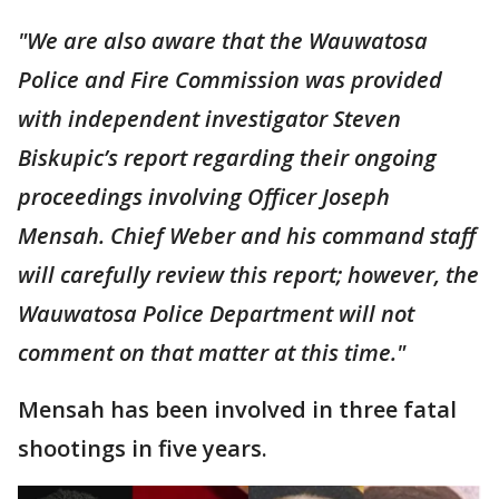
"We are also aware that the Wauwatosa
Police and Fire Commission was provided
with independent investigator Steven
Biskupic’s report regarding their ongoing
proceedings involving Officer Joseph
Mensah. Chief Weber and his command staff
will carefully review this report; however, the
Wauwatosa Police Department will not
comment on that matter at this time."
Mensah has been involved in three fatal
shootings in five years.