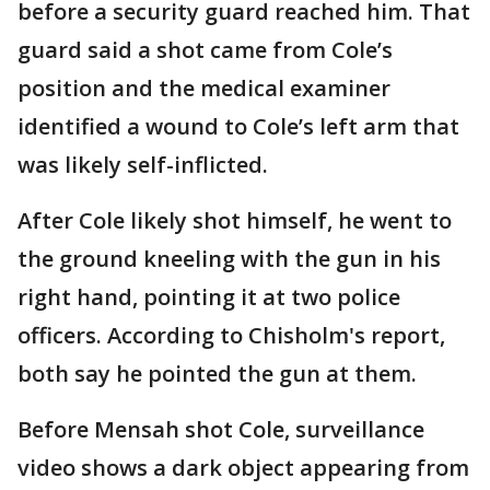
before a security guard reached him. That
guard said a shot came from Cole’s
position and the medical examiner
identified a wound to Cole’s left arm that
was likely self-inflicted.
After Cole likely shot himself, he went to
the ground kneeling with the gun in his
right hand, pointing it at two police
officers. According to Chisholm's report,
both say he pointed the gun at them.
Before Mensah shot Cole, surveillance
video shows a dark object appearing from