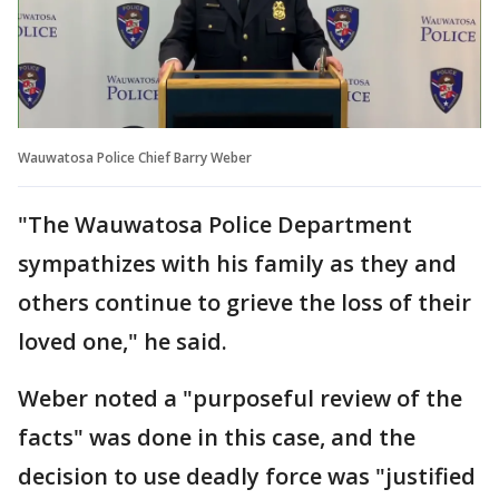
Wauwatosa Police Chief Barry Weber
"The Wauwatosa Police Department
sympathizes with his family as they and
others continue to grieve the loss of their
loved one," he said.
Weber noted a "purposeful review of the
facts" was done in this case, and the
decision to use deadly force was "justified