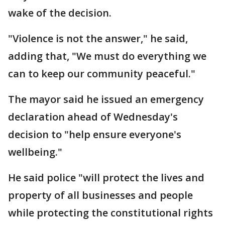
wake of the decision.
"Violence is not the answer," he said,
adding that, "We must do everything we
can to keep our community peaceful."
The mayor said he issued an emergency
declaration ahead of Wednesday's
decision to "help ensure everyone's
wellbeing."
He said police "will protect the lives and
property of all businesses and people
while protecting the constitutional rights