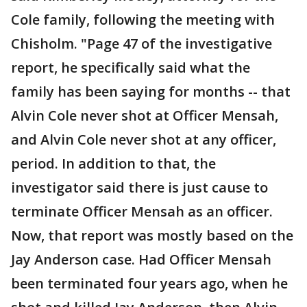
Cole family, following the meeting with
Chisholm. "Page 47 of the investigative
report, he specifically said what the
family has been saying for months -- that
Alvin Cole never shot at Officer Mensah,
and Alvin Cole never shot at any officer,
period. In addition to that, the
investigator said there is just cause to
terminate Officer Mensah as an officer.
Now, that report was mostly based on the
Jay Anderson case. Had Officer Mensah
been terminated four years ago, when he