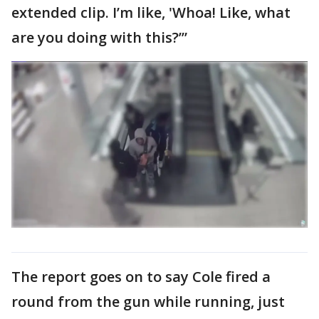
extended clip. I’m like, 'Whoa! Like, what
are you doing with this?’”
The report goes on to say Cole fired a
round from the gun while running, just