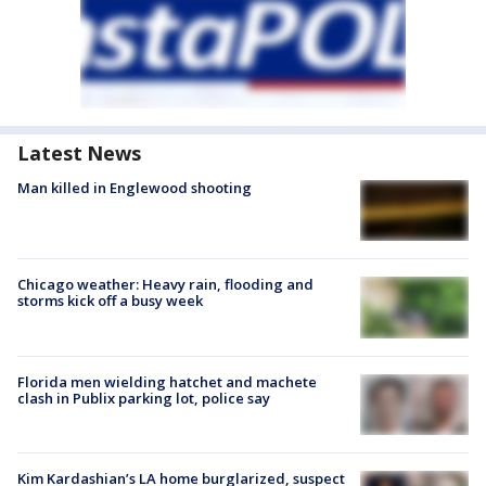
Latest News
Man killed in Englewood shooting
Chicago weather: Heavy rain, flooding and
storms kick off a busy week
Florida men wielding hatchet and machete
clash in Publix parking lot, police say
Kim Kardashian’s LA home burglarized, suspect