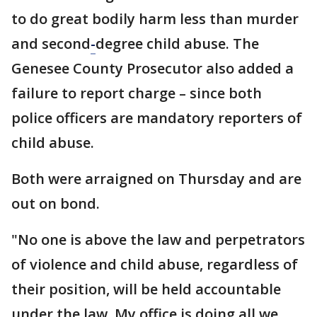
to do great bodily harm less than murder
and second
-
degree child abuse. The
Genesee County Prosecutor also added a
failure to report charge – since both
police officers are mandatory reporters of
child abuse.
Both were arraigned on Thursday and are
out on bond.
"No one is above the law and perpetrators
of violence and child abuse, regardless of
their position, will be held accountable
under the law. My office is doing all we