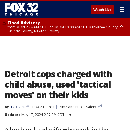
☰
Watch Live
Flood Advisory
from MON 2:48 AM CDT until MON 10:00 AM CDT, Kankakee County,
Grundy County, Newton County
Flood Advisory
from MON 1:05 AM CDT until MON 9:00 AM CDT, Grundy County, Kendall
County, LaSalle County
Detroit cops charged with
child abuse, used 'tactical
moves' on their kids
By
FOX 2 Staff
FOX 2 Detroit
Crime and Public Safety
Updated
May 17, 2024 2:37 PM CDT
▾
A husband and wife who work in the