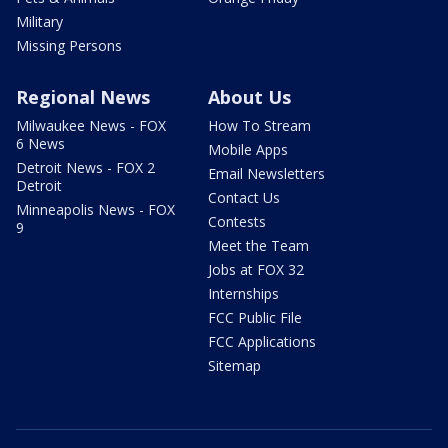
Military
Missing Persons
Regional News
About Us
Milwaukee News - FOX
How To Stream
6 News
Mobile Apps
Detroit News - FOX 2
Email Newsletters
Detroit
Contact Us
Minneapolis News - FOX
Contests
9
Meet the Team
Jobs at FOX 32
Internships
FCC Public File
FCC Applications
Sitemap