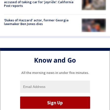
accused of taking car for ‘joyride’: California
Post reports
'Dukes of Hazzard' actor, former Georgia
lawmaker Ben Jones dies
Know and Go
All the morning news in under five minutes.