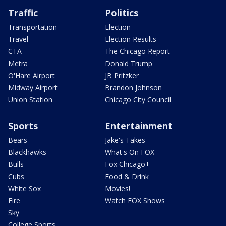
Traffic
Politics
Transportation
Election
Travel
Election Results
CTA
The Chicago Report
Metra
Donald Trump
O'Hare Airport
JB Pritzker
Midway Airport
Brandon Johnson
Union Station
Chicago City Council
Sports
Entertainment
Bears
Jake's Takes
Blackhawks
What's On FOX
Bulls
Fox Chicago+
Cubs
Food & Drink
White Sox
Movies!
Fire
Watch FOX Shows
Sky
College Sports