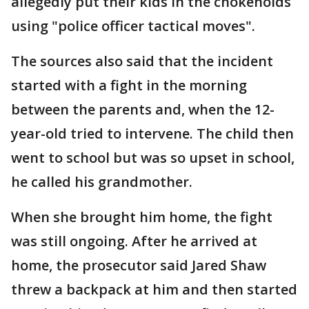
allegedly put their kids in the chokeholds
using "police officer tactical moves".
The sources also said that the incident
started with a fight in the morning
between the parents and, when the 12-
year-old tried to intervene. The child then
went to school but was so upset in school,
he called his grandmother.
When she brought him home, the fight
was still ongoing. After he arrived at
home, the prosecutor said Jared Shaw
threw a backpack at him and then started