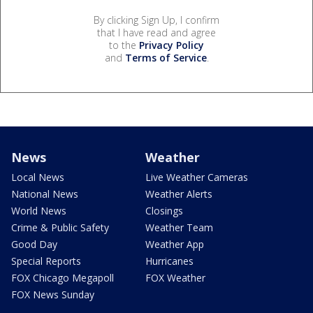
By clicking Sign Up, I confirm
that I have read and agree
to the
Privacy Policy
and
Terms of Service
.
News
Weather
Local News
Live Weather Cameras
National News
Weather Alerts
World News
Closings
Crime & Public Safety
Weather Team
Good Day
Weather App
Special Reports
Hurricanes
FOX Chicago Megapoll
FOX Weather
FOX News Sunday