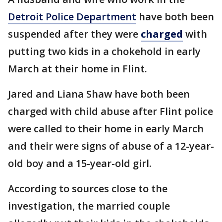
Detroit Police Department
have both been
suspended after they were
charged
with
putting two kids in a chokehold in early
March at their home in Flint.
Jared and Liana Shaw have both been
charged with child abuse after Flint police
were called to their home in early March
and their were signs of abuse of a 12-year-
old boy and a 15-year-old girl.
According to sources close to the
investigation, the married couple