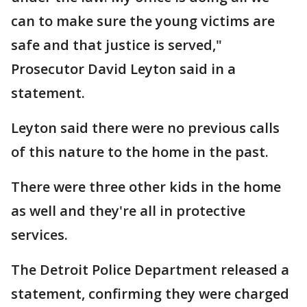
can to make sure the young victims are
safe and that justice is served,"
Prosecutor David Leyton said in a
statement.
Leyton said there were no previous calls
of this nature to the home in the past.
There were three other kids in the home
as well and they're all in protective
services.
The Detroit Police Department released a
statement, confirming they were charged