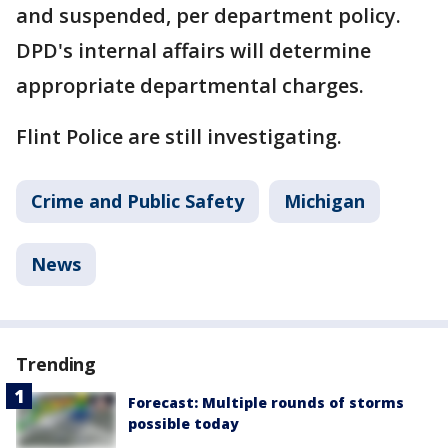
and suspended, per department policy.
DPD's internal affairs will determine
appropriate departmental charges.
Flint Police are still investigating.
Crime and Public Safety
Michigan
News
Trending
Forecast: Multiple rounds of storms
possible today