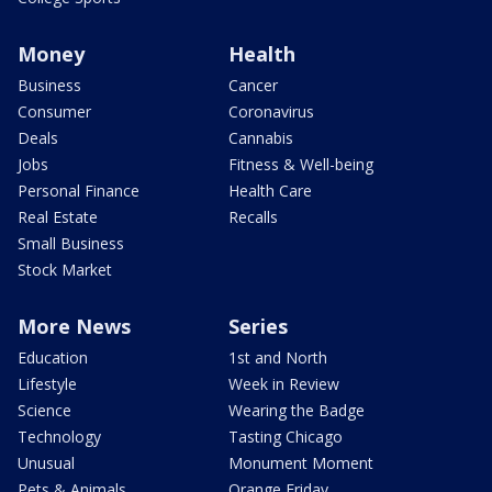
Money
Health
Business
Cancer
Consumer
Coronavirus
Deals
Cannabis
Jobs
Fitness & Well-being
Personal Finance
Health Care
Real Estate
Recalls
Small Business
Stock Market
More News
Series
Education
1st and North
Lifestyle
Week in Review
Science
Wearing the Badge
Technology
Tasting Chicago
Unusual
Monument Moment
Pets & Animals
Orange Friday