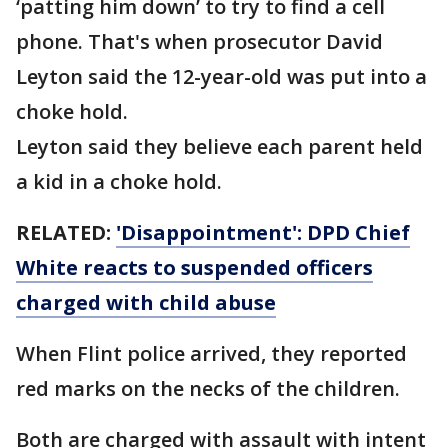
‘patting him down’ to try to find a cell
phone. That's when prosecutor David
Leyton said the 12-year-old was put into a
choke hold.
Leyton said they believe each parent held
a kid in a choke hold.
RELATED:
'Disappointment': DPD Chief
White reacts to suspended officers
charged with child abuse
When Flint police arrived, they reported
red marks on the necks of the children.
Both are charged with assault with intent