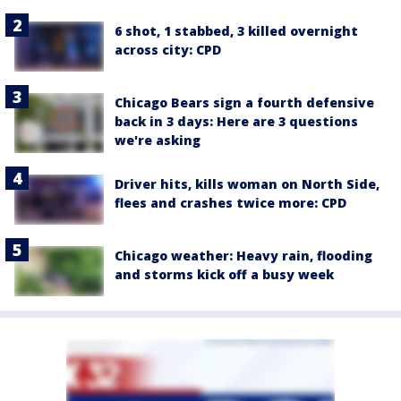
6 shot, 1 stabbed, 3 killed overnight
across city: CPD
Chicago Bears sign a fourth defensive
back in 3 days: Here are 3 questions
we're asking
Driver hits, kills woman on North Side,
flees and crashes twice more: CPD
Chicago weather: Heavy rain, flooding
and storms kick off a busy week