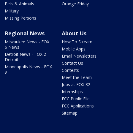
Pets & Animals
Orange Friday
Military
Missing Persons
Regional News
About Us
Milwaukee News - FOX
How To Stream
6 News
Mobile Apps
Detroit News - FOX 2
Email Newsletters
Detroit
Contact Us
Minneapolis News - FOX
Contests
9
Meet the Team
Jobs at FOX 32
Internships
FCC Public File
FCC Applications
Sitemap