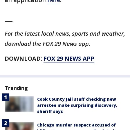
___
For the latest local news, sports and weather,
download the FOX 29 News app.
DOWNLOAD:
FOX 29 NEWS APP
Trending
Cook County Jail staff checking new
arrestee make surprising discovery,
sheriff says
Chicago murder suspect accused of