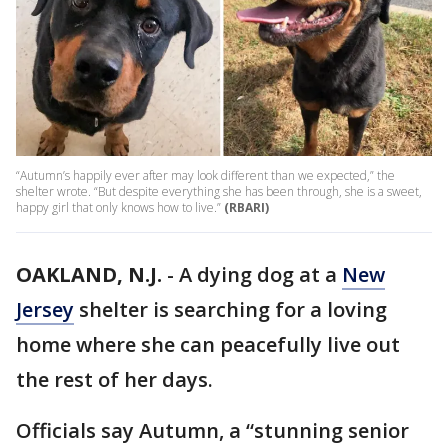
“Autumn’s happily ever after may look different than we expected,” the
shelter wrote. “But despite everything she has been through, she is a sweet,
happy girl that only knows how to live.”
(RBARI)
OAKLAND, N.J.
-
A dying dog at a
New
Jersey
shelter is searching for a loving
home where she can peacefully live out
the rest of her days.
Officials say Autumn, a “stunning senior