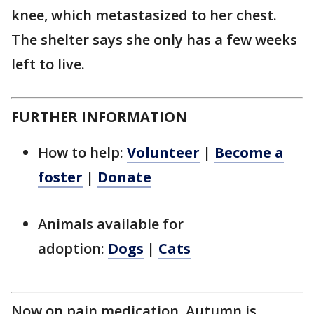
knee, which metastasized to her chest.
The shelter says she only has a few weeks
left to live.
FURTHER INFORMATION
How to help:
Volunteer
|
Become a
foster
|
Donate
Animals available for
adoption:
Dogs
|
Cats
Now on pain medication, Autumn is