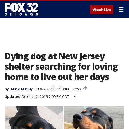
☰
Watch Live
Dying dog at New Jersey
shelter searching for loving
home to live out her days
By
Maria Murray
FOX 29 Philadelphia
News
Updated
October 2, 2019 7:09 PM CDT
▾