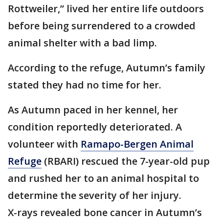
Rottweiler,” lived her entire life outdoors
before being surrendered to a crowded
animal shelter with a bad limp.
According to the refuge, Autumn’s family
stated they had no time for her.
As Autumn paced in her kennel, her
condition reportedly deteriorated. A
volunteer with
Ramapo-Bergen Animal
Refuge
(RBARI) rescued the 7-year-old pup
and rushed her to an animal hospital to
determine the severity of her injury.
X-rays revealed bone cancer in Autumn’s