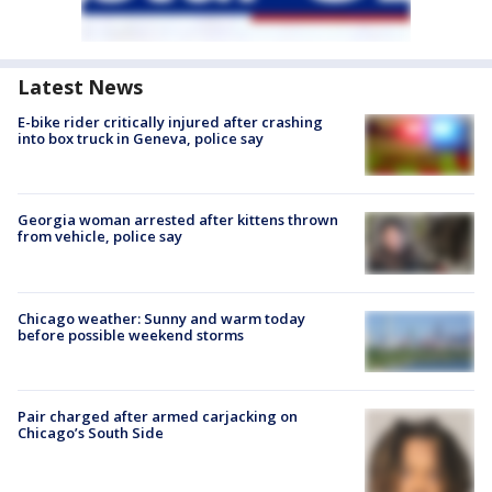
Latest News
E-bike rider critically injured after crashing
into box truck in Geneva, police say
Georgia woman arrested after kittens thrown
from vehicle, police say
Chicago weather: Sunny and warm today
before possible weekend storms
Pair charged after armed carjacking on
Chicago’s South Side