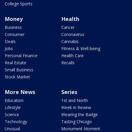
College Sports
Money
Health
Business
Cancer
Consumer
Coronavirus
Deals
Cannabis
Jobs
Fitness & Well-being
Personal Finance
Health Care
Real Estate
Recalls
Small Business
Stock Market
More News
Series
Education
1st and North
Lifestyle
Week in Review
Science
Wearing the Badge
Technology
Tasting Chicago
Unusual
Monument Moment