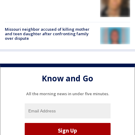
Missouri neighbor accused of killing mother
and teen daughter after confronting family
over dispute
Know and Go
All the morning news in under five minutes.