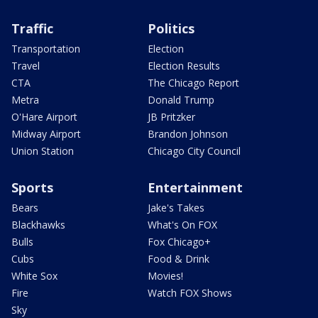
Traffic
Politics
Transportation
Election
Travel
Election Results
CTA
The Chicago Report
Metra
Donald Trump
O'Hare Airport
JB Pritzker
Midway Airport
Brandon Johnson
Union Station
Chicago City Council
Sports
Entertainment
Bears
Jake's Takes
Blackhawks
What's On FOX
Bulls
Fox Chicago+
Cubs
Food & Drink
White Sox
Movies!
Fire
Watch FOX Shows
Sky