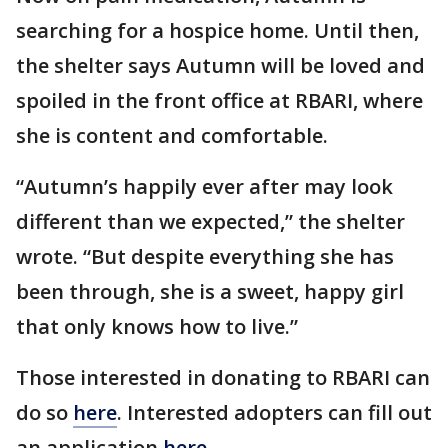
searching for a hospice home. Until then,
the shelter says Autumn will be loved and
spoiled in the front office at RBARI, where
she is content and comfortable.
“Autumn’s happily ever after may look
different than we expected,” the shelter
wrote. “But despite everything she has
been through, she is a sweet, happy girl
that only knows how to live.”
Those interested in donating to RBARI can
do so
here
. Interested adopters can fill out
an application
here
.