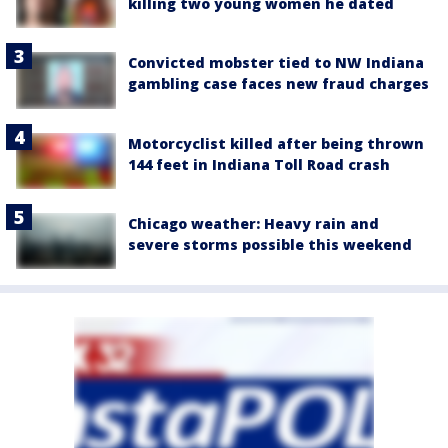
killing two young women he dated
Convicted mobster tied to NW Indiana
gambling case faces new fraud charges
Motorcyclist killed after being thrown
144 feet in Indiana Toll Road crash
Chicago weather: Heavy rain and
severe storms possible this weekend