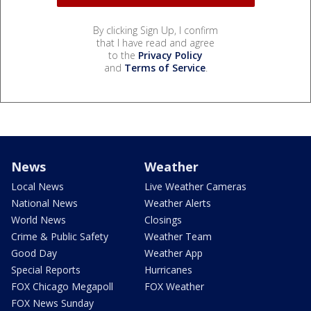
By clicking Sign Up, I confirm
that I have read and agree
to the
Privacy Policy
and
Terms of Service
.
News
Weather
Local News
Live Weather Cameras
National News
Weather Alerts
World News
Closings
Crime & Public Safety
Weather Team
Good Day
Weather App
Special Reports
Hurricanes
FOX Chicago Megapoll
FOX Weather
FOX News Sunday