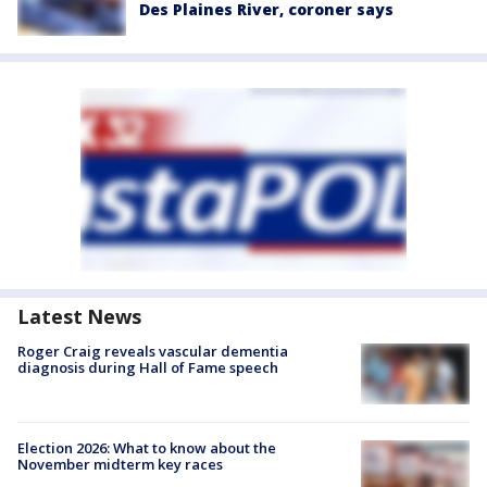
Des Plaines River, coroner says
Latest News
Roger Craig reveals vascular dementia
diagnosis during Hall of Fame speech
Election 2026: What to know about the
November midterm key races