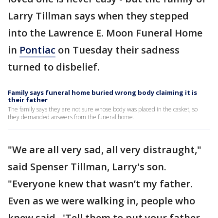
Larry Tillman says when they stepped
into the Lawrence E. Moon Funeral Home
in
Pontiac
on Tuesday their sadness
turned to disbelief.
Family says funeral home buried wrong body claiming it is
their father
The family says they are not sure whose body was placed in the casket, so
they demanded answers from the funeral home.
"We are all very sad, all very distraught,"
said Spenser Tillman, Larry's son.
"Everyone knew that wasn’t my father.
Even as we were walking in, people who
knew said, 'Tell them to put your father