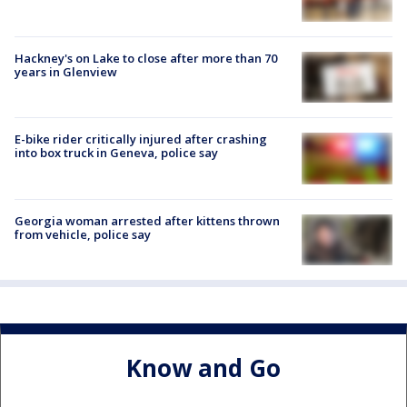
Hackney's on Lake to close after more than 70
years in Glenview
E-bike rider critically injured after crashing
into box truck in Geneva, police say
Georgia woman arrested after kittens thrown
from vehicle, police say
Know and Go