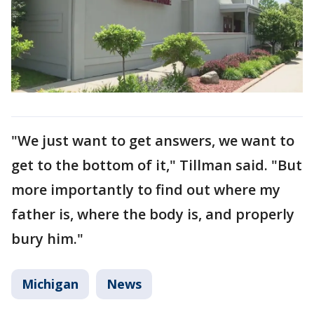
"We just want to get answers, we want to
get to the bottom of it," Tillman said. "But
more importantly to find out where my
father is, where the body is, and properly
bury him."
Michigan
News