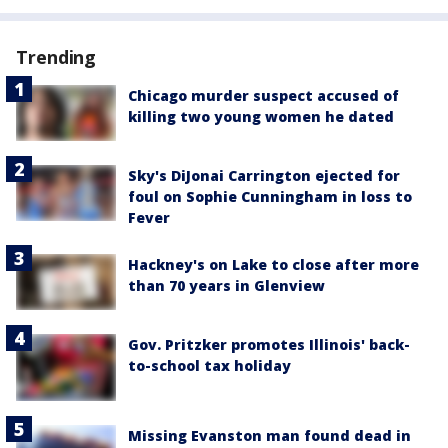
Trending
Chicago murder suspect accused of
killing two young women he dated
Sky's DiJonai Carrington ejected for
foul on Sophie Cunningham in loss to
Fever
Hackney's on Lake to close after more
than 70 years in Glenview
Gov. Pritzker promotes Illinois' back-
to-school tax holiday
Missing Evanston man found dead in