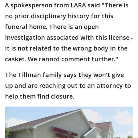
A spokesperson from LARA said "There is
no prior disciplinary history for this
funeral home. There is an open
investigation associated with this license -
it is not related to the wrong body in the
casket. We cannot comment further."
The Tillman family says they won’t give
up and are reaching out to an attorney to
help them find closure.