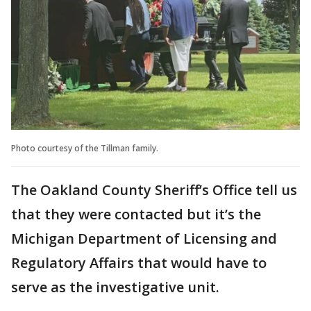
Photo courtesy of the Tillman family.
The Oakland County Sheriff’s Office tell us
that they were contacted but it’s the
Michigan Department of Licensing and
Regulatory Affairs that would have to
serve as the investigative unit.