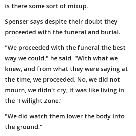
is there some sort of mixup.
Spenser says despite their doubt they
proceeded with the funeral and burial.
"We proceeded with the funeral the best
way we could," he said. "With what we
knew, and from what they were saying at
the time, we proceeded. No, we did not
mourn, we didn't cry, it was like living in
the 'Twilight Zone.'
"We did watch them lower the body into
the ground."