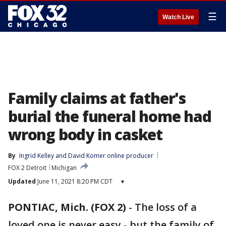
☰
Watch Live
Family claims at father's
burial the funeral home had
wrong body in casket
By
Ingrid Kelley
 and 
David Komer online producer
FOX 2 Detroit
Michigan
Updated
June 11, 2021 8:20 PM CDT
▾
PONTIAC, Mich. (FOX 2)
-
The loss of a
loved one is never easy - but the family of