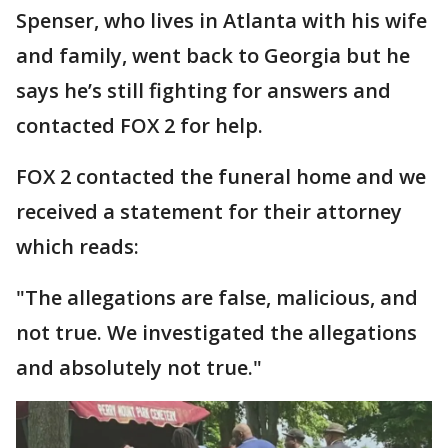
Spenser, who lives in Atlanta with his wife
and family, went back to Georgia but he
says he’s still fighting for answers and
contacted FOX 2 for help.
FOX 2 contacted the funeral home and we
received a statement for their attorney
which reads:
"The allegations are false, malicious, and
not true. We investigated the allegations
and absolutely not true."