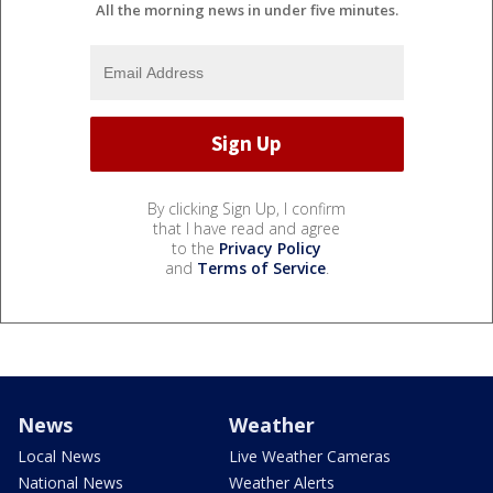
All the morning news in under five minutes.
By clicking Sign Up, I confirm
that I have read and agree
to the
Privacy Policy
and
Terms of Service
.
News
Weather
Local News
Live Weather Cameras
National News
Weather Alerts