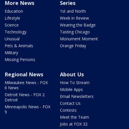
More News
Series
Education
1st and North
Lifestyle
Week in Review
Science
Wearing the Badge
Technology
Tasting Chicago
Unusual
Monument Moment
Pets & Animals
Orange Friday
Military
Missing Persons
Regional News
About Us
Milwaukee News - FOX
How To Stream
6 News
Mobile Apps
Detroit News - FOX 2
Email Newsletters
Detroit
Contact Us
Minneapolis News - FOX
Contests
9
Meet the Team
Jobs at FOX 32