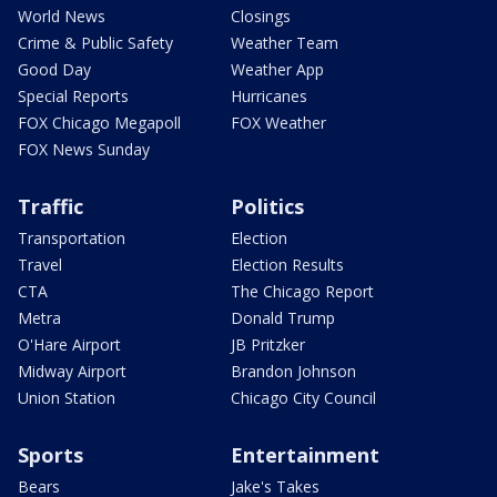
World News
Closings
Crime & Public Safety
Weather Team
Good Day
Weather App
Special Reports
Hurricanes
FOX Chicago Megapoll
FOX Weather
FOX News Sunday
Traffic
Politics
Transportation
Election
Travel
Election Results
CTA
The Chicago Report
Metra
Donald Trump
O'Hare Airport
JB Pritzker
Midway Airport
Brandon Johnson
Union Station
Chicago City Council
Sports
Entertainment
Bears
Jake's Takes