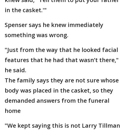
in the casket.'"
Spenser says he knew immediately
something was wrong.
"Just from the way that he looked facial
features that he had that wasn’t there,"
he said.
The family says they are not sure whose
body was placed in the casket, so they
demanded answers from the funeral
home
"We kept saying this is not Larry Tillman