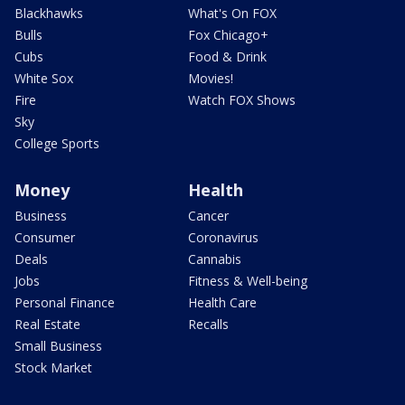
Blackhawks
What's On FOX
Bulls
Fox Chicago+
Cubs
Food & Drink
White Sox
Movies!
Fire
Watch FOX Shows
Sky
College Sports
Money
Health
Business
Cancer
Consumer
Coronavirus
Deals
Cannabis
Jobs
Fitness & Well-being
Personal Finance
Health Care
Real Estate
Recalls
Small Business
Stock Market