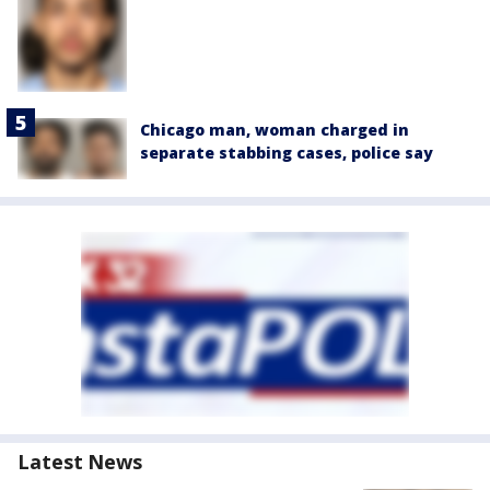
Chicago man, woman charged in
separate stabbing cases, police say
Latest News