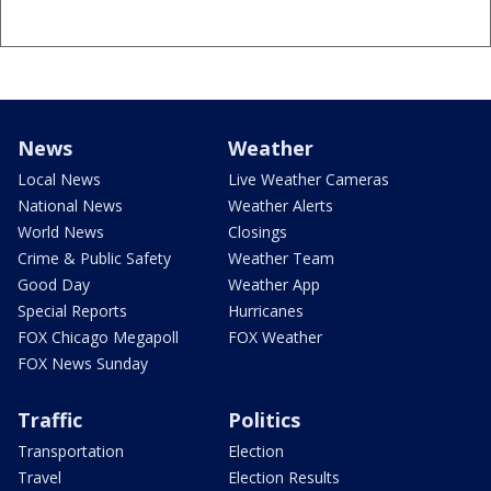
News
Weather
Local News
Live Weather Cameras
National News
Weather Alerts
World News
Closings
Crime & Public Safety
Weather Team
Good Day
Weather App
Special Reports
Hurricanes
FOX Chicago Megapoll
FOX Weather
FOX News Sunday
Traffic
Politics
Transportation
Election
Travel
Election Results