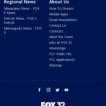
Regional News
About Us
Milwaukee News - FOX
How To Stream
6 News
Mobile Apps
Detroit News - FOX 2
Email Newsletters
Detroit
Contact Us
Minneapolis News - FOX
Contests
9
Meet the Team
Jobs at FOX 32
Internships
FCC Public File
FCC Applications
Sitemap
facebook
instagram
twitter
email