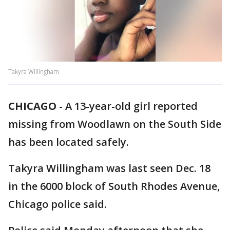
Takyra Willingham
CHICAGO
-
A 13-year-old girl reported
missing from Woodlawn on the South Side
has been located safely.
Takyra Willingham was last seen Dec. 18
in the 6000 block of South Rhodes Avenue,
Chicago police said.