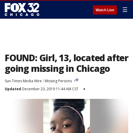
☰
Watch Live
FOUND: Girl, 13, located after
going missing in Chicago
Sun-Times Media Wire
Missing Persons
Updated
December 23, 2019 11:44 AM CST
▾