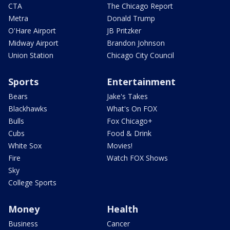
CTA
The Chicago Report
Metra
Donald Trump
O'Hare Airport
JB Pritzker
Midway Airport
Brandon Johnson
Union Station
Chicago City Council
Sports
Entertainment
Bears
Jake's Takes
Blackhawks
What's On FOX
Bulls
Fox Chicago+
Cubs
Food & Drink
White Sox
Movies!
Fire
Watch FOX Shows
Sky
College Sports
Money
Health
Business
Cancer