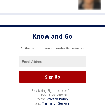
Know and Go
All the morning news in under five minutes.
By clicking Sign Up, I confirm
that I have read and agree
to the
Privacy Policy
and
Terms of Service
.