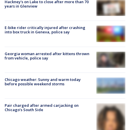
Hackney's on Lake to close after more than 70
years in Glenview
E-bike rider critically injured after crashing
into box truck in Geneva, police say
Georgia woman arrested after kittens thrown
from vehicle, police say
Chicago weather: Sunny and warm today
before possible weekend storms
Pair charged after armed carjacking on
Chicago’s South Side