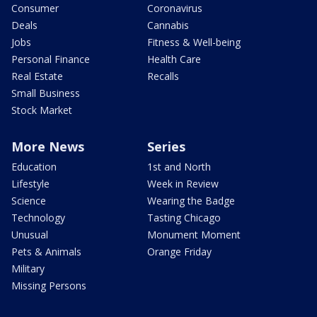
Consumer
Coronavirus
Deals
Cannabis
Jobs
Fitness & Well-being
Personal Finance
Health Care
Real Estate
Recalls
Small Business
Stock Market
More News
Series
Education
1st and North
Lifestyle
Week in Review
Science
Wearing the Badge
Technology
Tasting Chicago
Unusual
Monument Moment
Pets & Animals
Orange Friday
Military
Missing Persons