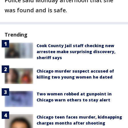
Police said Monday afternoon that she
was found and is safe.
Trending
Cook County Jail staff checking new
arrestee make surprising discovery,
sheriff says
Chicago murder suspect accused of
killing two young women he dated
Two women robbed at gunpoint in
Chicago warn others to stay alert
Chicago teen faces murder, kidnapping
charges months after shooting