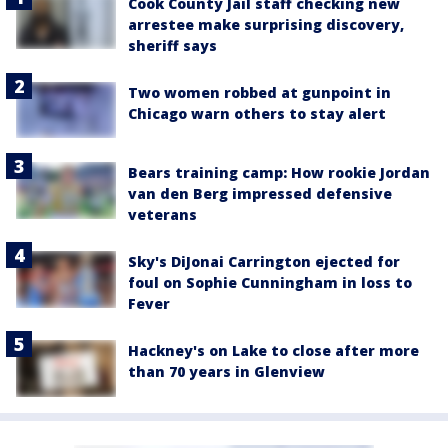
Cook County Jail staff checking new
arrestee make surprising discovery,
sheriff says
Two women robbed at gunpoint in
Chicago warn others to stay alert
Bears training camp: How rookie Jordan
van den Berg impressed defensive
veterans
Sky's DiJonai Carrington ejected for
foul on Sophie Cunningham in loss to
Fever
Hackney's on Lake to close after more
than 70 years in Glenview