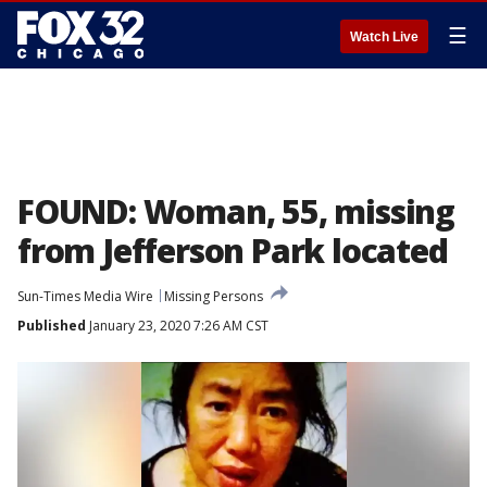
☰
Watch Live
FOUND: Woman, 55, missing
from Jefferson Park located
Sun-Times Media Wire
Missing Persons
Published
January 23, 2020 7:26 AM CST