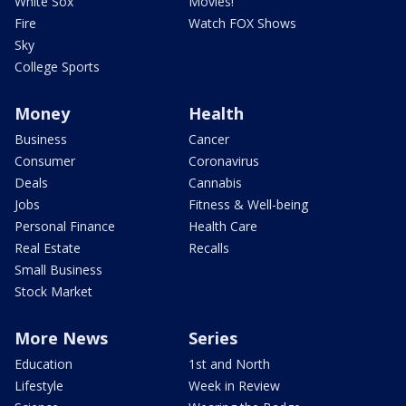
White Sox
Movies!
Fire
Watch FOX Shows
Sky
College Sports
Money
Health
Business
Cancer
Consumer
Coronavirus
Deals
Cannabis
Jobs
Fitness & Well-being
Personal Finance
Health Care
Real Estate
Recalls
Small Business
Stock Market
More News
Series
Education
1st and North
Lifestyle
Week in Review