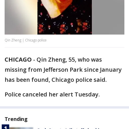
Qin Zheng | Chicago police
CHICAGO
-
Qin Zheng, 55, who was
missing from Jefferson Park since January
has been found, Chicago police said.
Police canceled her alert Tuesday.
Trending