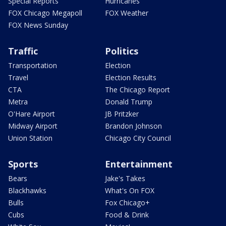
Special Reports
Hurricanes
FOX Chicago Megapoll
FOX Weather
FOX News Sunday
Traffic
Politics
Transportation
Election
Travel
Election Results
CTA
The Chicago Report
Metra
Donald Trump
O'Hare Airport
JB Pritzker
Midway Airport
Brandon Johnson
Union Station
Chicago City Council
Sports
Entertainment
Bears
Jake's Takes
Blackhawks
What's On FOX
Bulls
Fox Chicago+
Cubs
Food & Drink