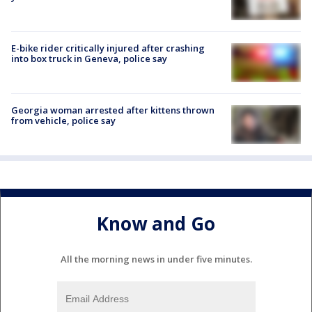
E-bike rider critically injured after crashing
into box truck in Geneva, police say
Georgia woman arrested after kittens thrown
from vehicle, police say
Know and Go
All the morning news in under five minutes.