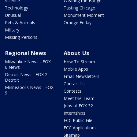
Science
Wearing the Badge
Technology
Tasting Chicago
Unusual
Monument Moment
Pets & Animals
Orange Friday
Military
Missing Persons
Regional News
About Us
Milwaukee News - FOX
How To Stream
6 News
Mobile Apps
Detroit News - FOX 2
Email Newsletters
Detroit
Contact Us
Minneapolis News - FOX
Contests
9
Meet the Team
Jobs at FOX 32
Internships
FCC Public File
FCC Applications
Sitemap