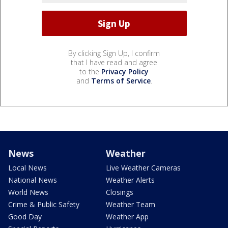
By clicking Sign Up, I confirm
that I have read and agree
to the
Privacy Policy
and
Terms of Service
.
News
Weather
Local News
Live Weather Cameras
National News
Weather Alerts
World News
Closings
Crime & Public Safety
Weather Team
Good Day
Weather App