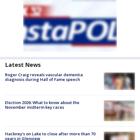
Latest News
Roger Craig reveals vascular dementia
diagnosis during Hall of Fame speech
Election 2026: What to know about the
November midterm key races
Hackney's on Lake to close after more than 70
years in Glenview