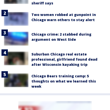
sheriff says
Two women robbed at gunpoint in
Chicago warn others to stay alert
Chicago crime: 2 stabbed during
argument on West Side
Suburban Chicago real estate
professional, girlfriend found dead
after Wisconsin kayaking trip
Chicago Bears training camp: 5
thoughts on what we learned this
week