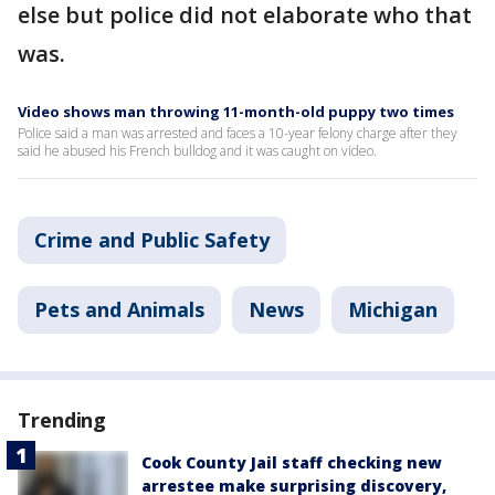
else but police did not elaborate who that
was.
Video shows man throwing 11-month-old puppy two times
Police said a man was arrested and faces a 10-year felony charge after they
said he abused his French bulldog and it was caught on video.
Crime and Public Safety
Pets and Animals
News
Michigan
Trending
Cook County Jail staff checking new
arrestee make surprising discovery,