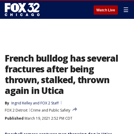
☰
Watch Live
French bulldog has several
fractures after being
thrown, stalked, thrown
again in Utica
By
Ingrid Kelley
 and 
FOX 2 Staff
FOX 2 Detroit
Crime and Public Safety
Published
March 19, 2021 2:52 PM CDT