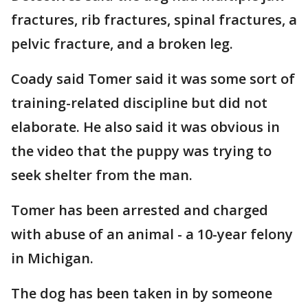
fractures, rib fractures, spinal fractures, a
pelvic fracture, and a broken leg.
Coady said Tomer said it was some sort of
training-related discipline but did not
elaborate. He also said it was obvious in
the video that the puppy was trying to
seek shelter from the man.
Tomer has been arrested and charged
with abuse of an animal - a 10-year felony
in Michigan.
The dog has been taken in by someone