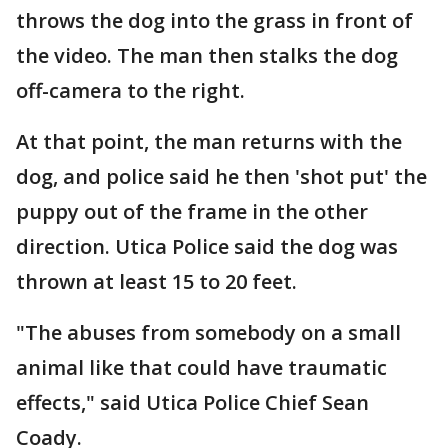
throws the dog into the grass in front of
the video. The man then stalks the dog
off-camera to the right.
At that point, the man returns with the
dog, and police said he then 'shot put' the
puppy out of the frame in the other
direction. Utica Police said the dog was
thrown at least 15 to 20 feet.
"The abuses from somebody on a small
animal like that could have traumatic
effects," said Utica Police Chief Sean
Coady.