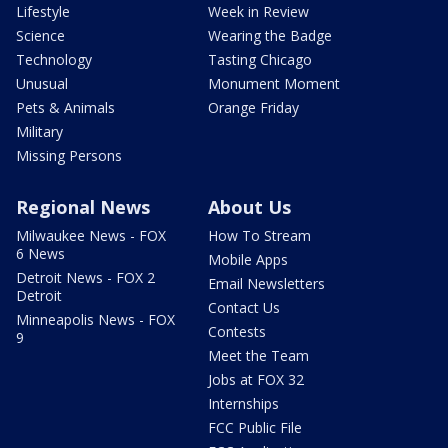
Lifestyle
Week in Review
Science
Wearing the Badge
Technology
Tasting Chicago
Unusual
Monument Moment
Pets & Animals
Orange Friday
Military
Missing Persons
Regional News
About Us
Milwaukee News - FOX
How To Stream
6 News
Mobile Apps
Detroit News - FOX 2
Email Newsletters
Detroit
Contact Us
Minneapolis News - FOX
Contests
9
Meet the Team
Jobs at FOX 32
Internships
FCC Public File