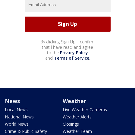
By clicking Sign Up, I confirm
that I have read and agree
to the
Privacy Policy
and
Terms of Service
.
News
Weather
Local News
Live Weather Cameras
National News
Weather Alerts
World News
Closings
Crime & Public Safety
Weather Team