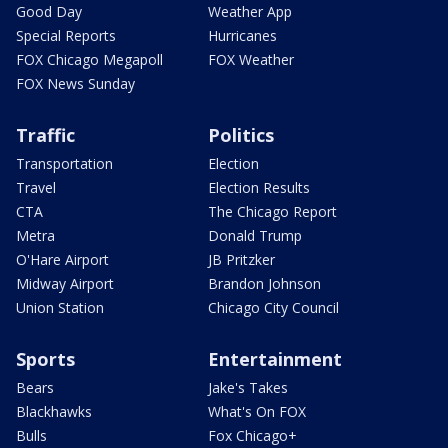
Good Day
Weather App
Special Reports
Hurricanes
FOX Chicago Megapoll
FOX Weather
FOX News Sunday
Traffic
Politics
Transportation
Election
Travel
Election Results
CTA
The Chicago Report
Metra
Donald Trump
O'Hare Airport
JB Pritzker
Midway Airport
Brandon Johnson
Union Station
Chicago City Council
Sports
Entertainment
Bears
Jake's Takes
Blackhawks
What's On FOX
Bulls
Fox Chicago+