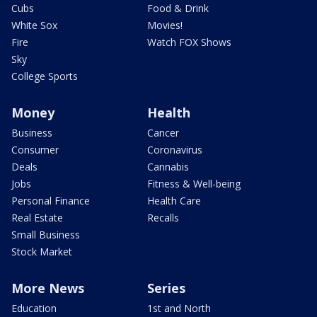
Cubs
Food & Drink
White Sox
Movies!
Fire
Watch FOX Shows
Sky
College Sports
Money
Health
Business
Cancer
Consumer
Coronavirus
Deals
Cannabis
Jobs
Fitness & Well-being
Personal Finance
Health Care
Real Estate
Recalls
Small Business
Stock Market
More News
Series
Education
1st and North