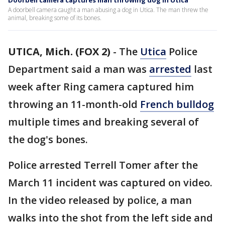
Doorbell camera captures man throwing dog in Utica
A doorbell camera caught a man abusing a dog in Utica. The man threw the
animal, breaking some of its bones.
UTICA, Mich. (FOX 2)
-
The
Utica
Police
Department said a man was
arrested
last
week after Ring camera captured him
throwing an 11-month-old
French bulldog
multiple times and breaking several of
the dog's bones.
Police arrested Terrell Tomer after the
March 11 incident was captured on video.
In the video released by police, a man
walks into the shot from the left side and