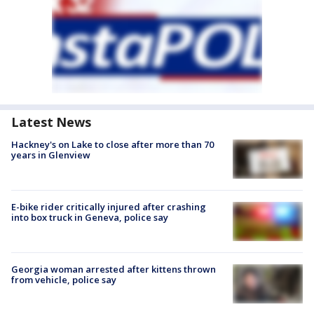
Latest News
Hackney's on Lake to close after more than 70
years in Glenview
E-bike rider critically injured after crashing
into box truck in Geneva, police say
Georgia woman arrested after kittens thrown
from vehicle, police say