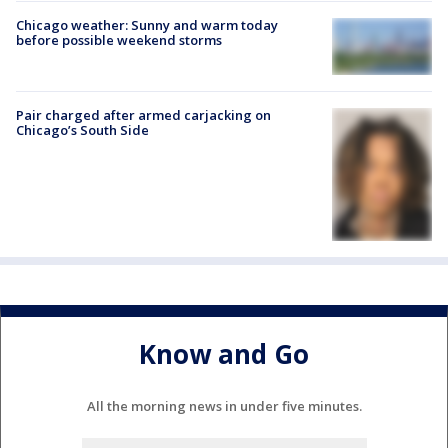
Chicago weather: Sunny and warm today
before possible weekend storms
Pair charged after armed carjacking on
Chicago’s South Side
Know and Go
All the morning news in under five minutes.