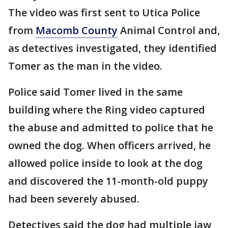
The video was first sent to Utica Police
from
Macomb County
Animal Control and,
as detectives investigated, they identified
Tomer as the man in the video.
Police said Tomer lived in the same
building where the Ring video captured
the abuse and admitted to police that he
owned the dog. When officers arrived, he
allowed police inside to look at the dog
and discovered the 11-month-old puppy
had been severely abused.
Detectives said the dog had multiple jaw