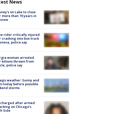
test News
ney's on Lake to close
r more than 70 years in
nview
ke rider critically injured
r crashing into box truck
eneva, police say
rgia woman arrested
r kittens thrown from
cle, police say
ago weather: Sunny and
 today before possible
kend storms
 charged after armed
acking on Chicago’s
h Side