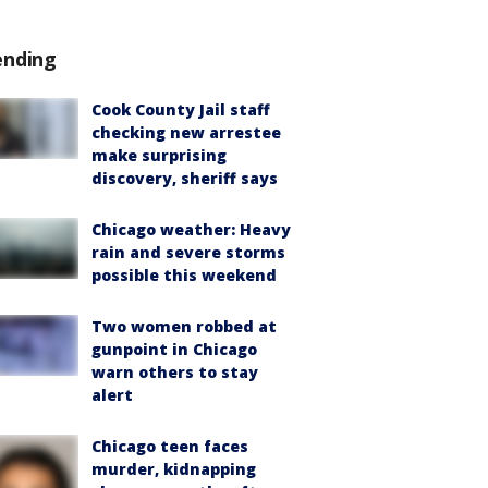
ending
Cook County Jail staff
checking new arrestee
make surprising
discovery, sheriff says
Chicago weather: Heavy
rain and severe storms
possible this weekend
Two women robbed at
gunpoint in Chicago
warn others to stay
alert
Chicago teen faces
murder, kidnapping