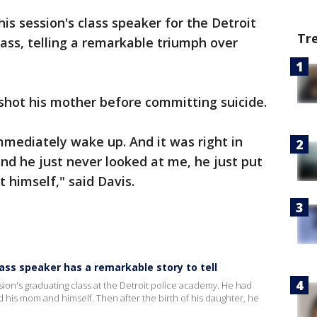
is session's class speaker for the Detroit
Tr
ass, telling a remarkable triumph over
shot his mother before committing suicide.
mmediately wake up. And it was right in
and he just never looked at me, he just put
 himself," said Davis.
ass speaker has a remarkable story to tell
ssion's graduating class at the Detroit police academy. He had
 his mom and himself. Then after the birth of his daughter, he