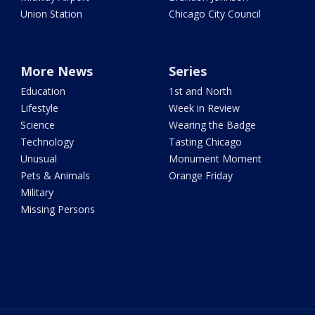
Union Station
Chicago City Council
More News
Series
Education
1st and North
Lifestyle
Week in Review
Science
Wearing the Badge
Technology
Tasting Chicago
Unusual
Monument Moment
Pets & Animals
Orange Friday
Military
Missing Persons