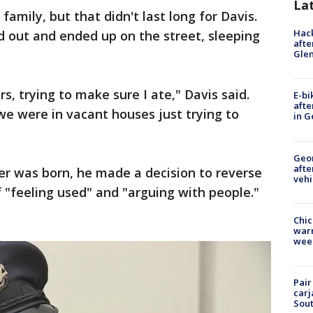
La
amily, but that didn't last long for Davis.
Hack
d out and ended up on the street, sleeping
afte
Gle
s, trying to make sure I ate," Davis said.
E-bi
afte
e were in vacant houses just trying to
in G
Geo
afte
er was born, he made a decision to reverse
vehi
f "feeling used" and "arguing with people."
Chic
warm
wee
Pair
carj
Sout