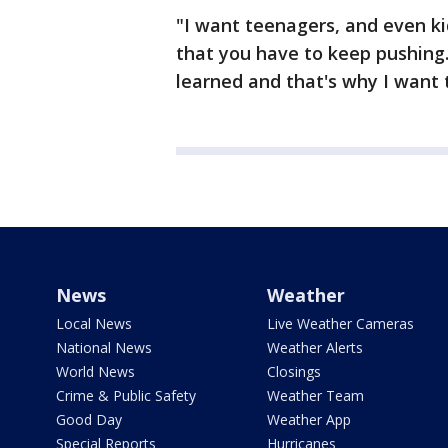
"I want teenagers, and even ki
that you have to keep pushing.
learned and that's why I want 
News
Weather
Local News
Live Weather Cameras
National News
Weather Alerts
World News
Closings
Crime & Public Safety
Weather Team
Good Day
Weather App
Special Reports
Hurricanes