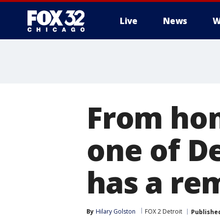
Live
News
W
From hom
one of De
has a rem
By
Hilary Golston
FOX 2 Detroit
Publishe