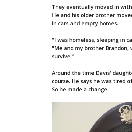
They eventually moved in with f
He and his older brother move
in cars and empty homes.
"I was homeless, sleeping in car
"Me and my brother Brandon, w
survive."
Around the time Davis' daught
course. He says he was tired o
So he made a change.