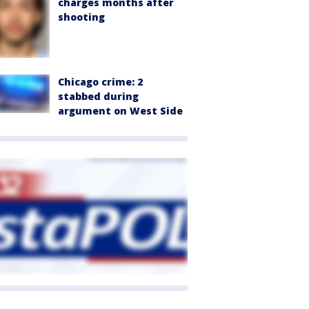
charges months after
shooting
Chicago crime: 2
stabbed during
argument on West Side