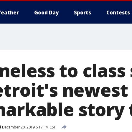
eather
Good Day
Sports
Contests
eless to class
troit's newest 
arkable story t
d
December 20, 2019 6:17 PM CST