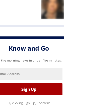
Know and Go
l the morning news in under five minutes.
By clicking Sign Up, I confirm