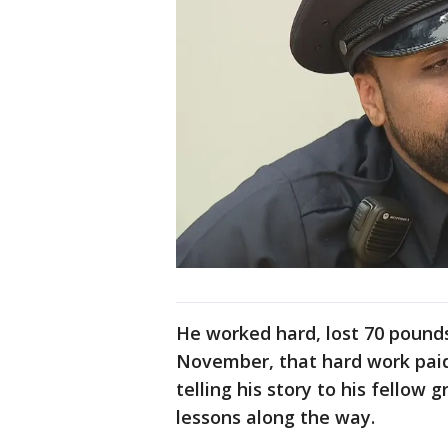
He worked hard, lost 70 pounds
November, that hard work paid
telling his story to his fellow
lessons along the way.