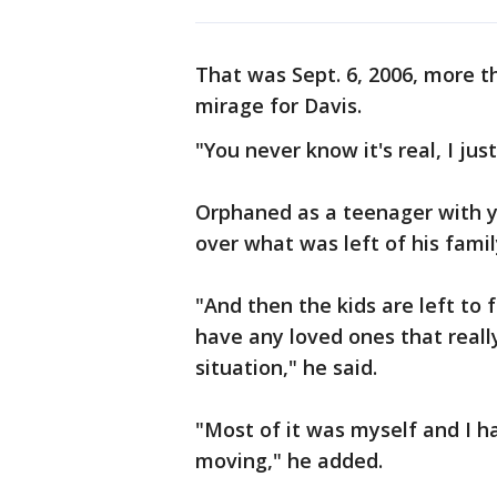
That was Sept. 6, 2006, more th
mirage for Davis.
"You never know it's real, I just
Orphaned as a teenager with yo
over what was left of his famil
"And then the kids are left to 
have any loved ones that reall
situation," he said.
"Most of it was myself and I h
moving," he added.