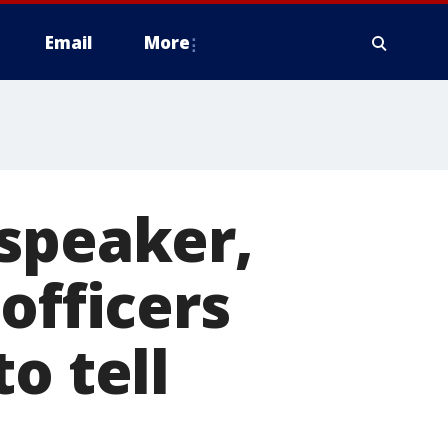
Email
More
 speaker,
officers
o tell