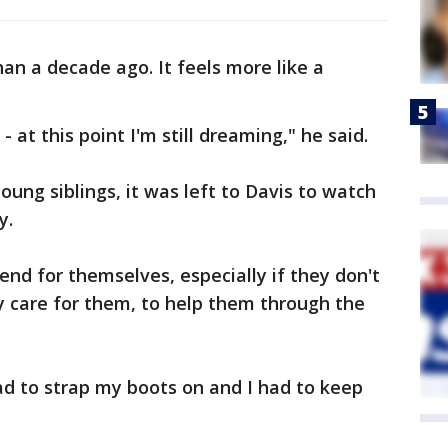
an a decade ago. It feels more like a
 - at this point I'm still dreaming," he said.
ung siblings, it was left to Davis to watch
y.
fend for themselves, especially if they don't
y care for them, to help them through the
ad to strap my boots on and I had to keep