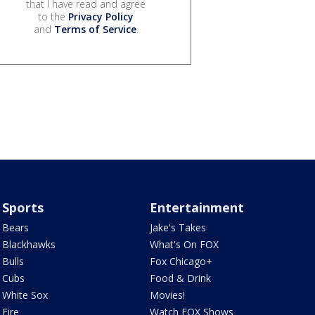
that I have read and agree
to the
Privacy Policy
and
Terms of Service
.
Sports
Entertainment
Bears
Jake's Takes
Blackhawks
What's On FOX
Bulls
Fox Chicago+
Cubs
Food & Drink
White Sox
Movies!
Fire
Watch FOX Shows