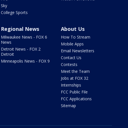
Sky
College Sports
Regional News
About Us
Milwaukee News - FOX 6
How To Stream
News
Mobile Apps
Detroit News - FOX 2
Email Newsletters
Detroit
Contact Us
Minneapolis News - FOX 9
Contests
Meet the Team
Jobs at FOX 32
Internships
FCC Public File
FCC Applications
Sitemap