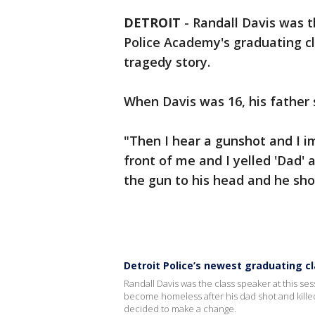
DETROIT
-
Randall Davis was th
Police Academy's graduating cl
tragedy story.
When Davis was 16, his father 
"Then I hear a gunshot and I i
front of me and I yelled 'Dad' 
the gun to his head and he shot
Detroit Police’s newest graduating cl
Randall Davis was the class speaker at this se
become homeless after his dad shot and killed
decided to make a change.