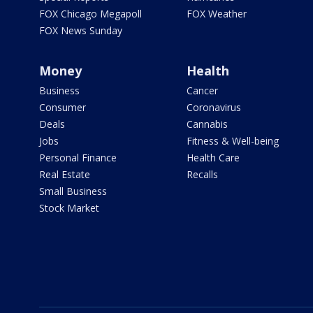
FOX Chicago Megapoll
FOX Weather
FOX News Sunday
Money
Health
Business
Cancer
Consumer
Coronavirus
Deals
Cannabis
Jobs
Fitness & Well-being
Personal Finance
Health Care
Real Estate
Recalls
Small Business
Stock Market