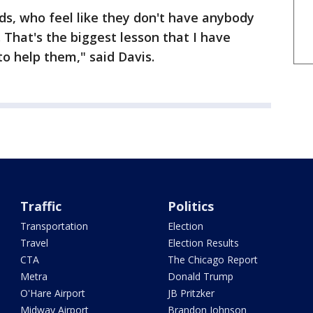
ds, who feel like they don't have anybody
 That's the biggest lesson that I have
to help them," said Davis.
Traffic
Politics
Transportation
Election
Travel
Election Results
CTA
The Chicago Report
Metra
Donald Trump
O'Hare Airport
JB Pritzker
Midway Airport
Brandon Johnson