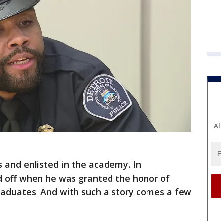
Al
 and enlisted in the academy. In
 off when he was granted the honor of
 graduates. And with such a story comes a few