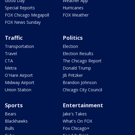
Good Day
Weather App
Special Reports
Hurricanes
FOX Chicago Megapoll
FOX Weather
FOX News Sunday
Traffic
Politics
Transportation
Election
Travel
Election Results
CTA
The Chicago Report
Metra
Donald Trump
O'Hare Airport
JB Pritzker
Midway Airport
Brandon Johnson
Union Station
Chicago City Council
Sports
Entertainment
Bears
Jake's Takes
Blackhawks
What's On FOX
Bulls
Fox Chicago+