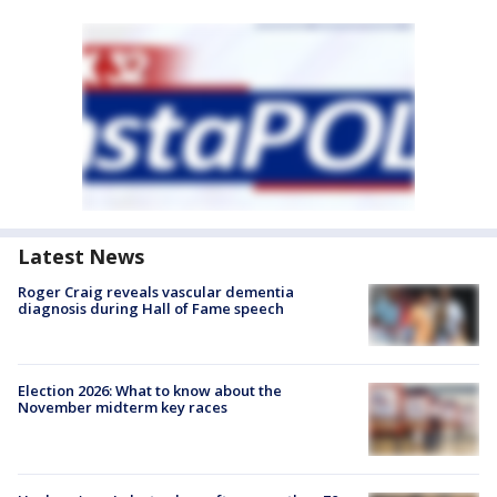
Latest News
Roger Craig reveals vascular dementia
diagnosis during Hall of Fame speech
Election 2026: What to know about the
November midterm key races