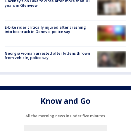
Hackney's on Lake to close after more than 70
years in Glenview
E-bike rider critically injured after crashing
into box truck in Geneva, police say
Georgia woman arrested after kittens thrown
from vehicle, police say
Know and Go
All the morning news in under five minutes.