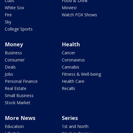
Cubs
Food & Drink
White Sox
Movies!
Fire
Watch FOX Shows
Sky
College Sports
Money
Health
Business
Cancer
Consumer
Coronavirus
Deals
Cannabis
Jobs
Fitness & Well-being
Personal Finance
Health Care
Real Estate
Recalls
Small Business
Stock Market
More News
Series
Education
1st and North