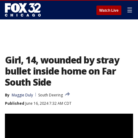
☰
Watch Live
Girl, 14, wounded by stray
bullet inside home on Far
South Side
By
Maggie Duly
South Deering
Published
June 16, 2024 7:32 AM CDT