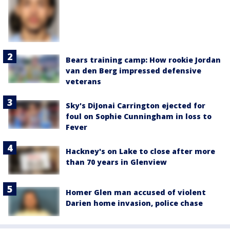
Bears training camp: How rookie Jordan
van den Berg impressed defensive
veterans
Sky's DiJonai Carrington ejected for
foul on Sophie Cunningham in loss to
Fever
Hackney's on Lake to close after more
than 70 years in Glenview
Homer Glen man accused of violent
Darien home invasion, police chase