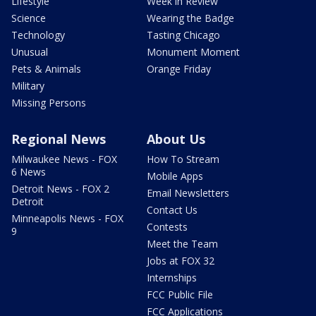
Lifestyle
Week in Review
Science
Wearing the Badge
Technology
Tasting Chicago
Unusual
Monument Moment
Pets & Animals
Orange Friday
Military
Missing Persons
Regional News
About Us
Milwaukee News - FOX
How To Stream
6 News
Mobile Apps
Detroit News - FOX 2
Email Newsletters
Detroit
Contact Us
Minneapolis News - FOX
Contests
9
Meet the Team
Jobs at FOX 32
Internships
FCC Public File
FCC Applications