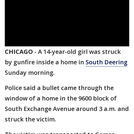
CHICAGO
-
A 14-year-old girl was struck
by gunfire inside a home in
South Deering
Sunday morning.
Police said a bullet came through the
window of a home in the 9600 block of
South Exchange Avenue around 3 a.m. and
struck the victim.