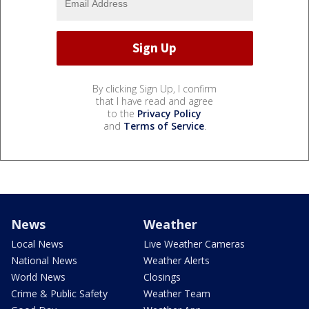
By clicking Sign Up, I confirm
that I have read and agree
to the
Privacy Policy
and
Terms of Service
.
News
Weather
Local News
Live Weather Cameras
National News
Weather Alerts
World News
Closings
Crime & Public Safety
Weather Team