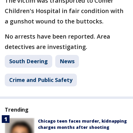
The victim was transported to Comer
Children's Hospital in fair condition with
a gunshot wound to the buttocks.
No arrests have been reported. Area
detectives are investigating.
South Deering
News
Crime and Public Safety
Trending
Chicago teen faces murder, kidnapping
charges months after shooting