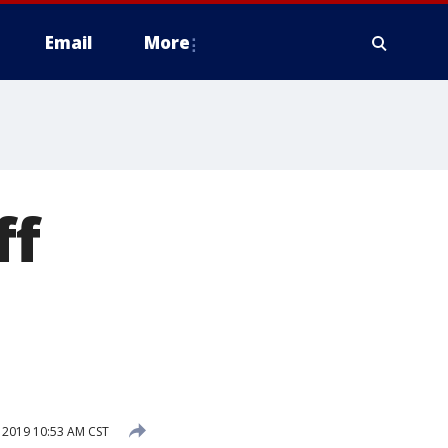
Email
More
ff
2019 10:53 AM CST