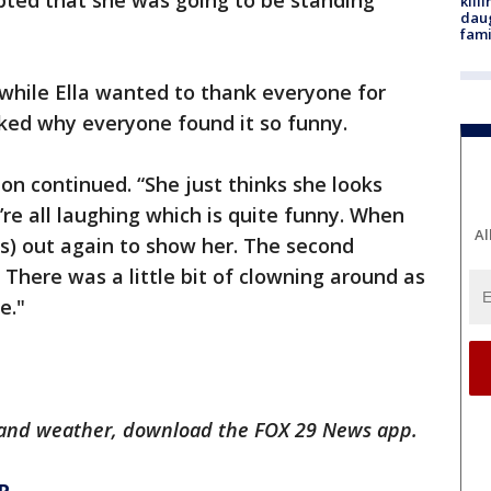
epted that she was going to be standing
kill
daug
fami
while Ella wanted to thank everyone for
asked why everyone found it so funny.
ton continued. “She just thinks she looks
re all laughing which is quite funny. When
Al
tos) out again to show her. The second
here was a little bit of clowning around as
e."
ts and weather, download the FOX 29 News app.