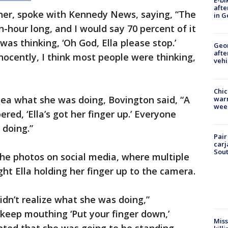
E-bi
afte
ther, spoke with Kennedy News, saying, “The
in G
hour long, and I would say 70 percent of it
was thinking, ‘Oh God, Ella please stop.’
Geo
afte
nocently, I think most people were thinking,
vehi
Chic
dea what she was doing, Bovington said, “A
warm
wee
red, ‘Ella’s got her finger up.’ Everyone
doing.”
Pair
carj
Sout
e photos on social media, where multiple
ht Ella holding her finger up to the camera.
idn’t realize what she was doing,”
 keep mouthing ‘Put your finger down,’
Miss