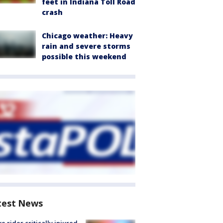
feet in Indiana Toll Road
crash
Chicago weather: Heavy
rain and severe storms
possible this weekend
test News