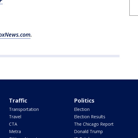
P
oxNews.com
.
Traffic
Politics
Transportation
Election
Travel
Election Results
CTA
The Chicago Report
Metra
Donald Trump