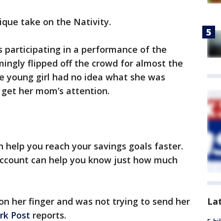
unique take on the Nativity.
 participating in a performance of the
ngly flipped off the crowd for almost the
e young girl had no idea what she was
 get her mom’s attention.
n help you reach your savings goals faster.
account can help you know just how much
La
n her finger and was not trying to send her
rk Post
reports.