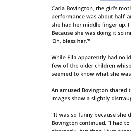
Carla Bovington, the girl’s mo
performance was about half-an-
she had her middle finger up. I 
Because she was doing it so in
‘Oh, bless her.’"
While Ella apparently had no i
few of the older children whispe
seemed to know what she was 
An amused Bovington shared th
images show a slightly distraug
“It was so funny because she d
Bovington continued. “I had to