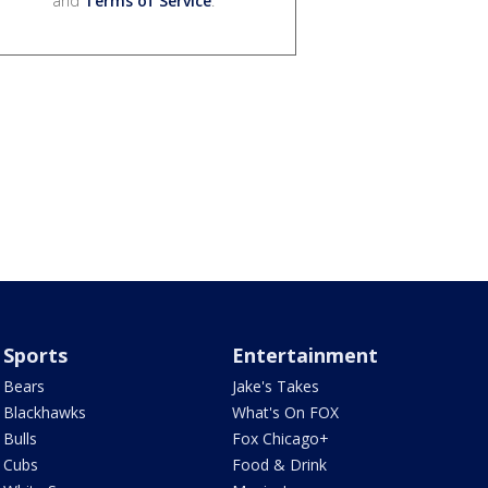
and
Terms of Service
.
Sports
Entertainment
Bears
Jake's Takes
Blackhawks
What's On FOX
Bulls
Fox Chicago+
Cubs
Food & Drink