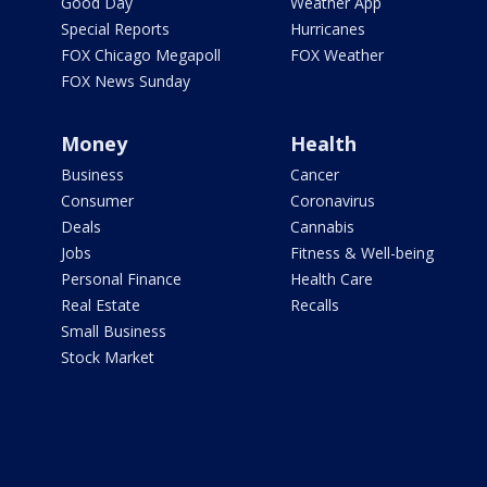
Good Day
Weather App
Special Reports
Hurricanes
FOX Chicago Megapoll
FOX Weather
FOX News Sunday
Money
Health
Business
Cancer
Consumer
Coronavirus
Deals
Cannabis
Jobs
Fitness & Well-being
Personal Finance
Health Care
Real Estate
Recalls
Small Business
Stock Market