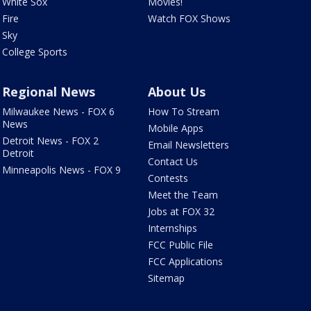
White Sox
Movies!
Fire
Watch FOX Shows
Sky
College Sports
Regional News
About Us
Milwaukee News - FOX 6
How To Stream
News
Mobile Apps
Detroit News - FOX 2
Email Newsletters
Detroit
Contact Us
Minneapolis News - FOX 9
Contests
Meet the Team
Jobs at FOX 32
Internships
FCC Public File
FCC Applications
Sitemap