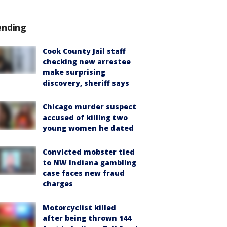
ending
Cook County Jail staff
checking new arrestee
make surprising
discovery, sheriff says
Chicago murder suspect
accused of killing two
young women he dated
Convicted mobster tied
to NW Indiana gambling
case faces new fraud
charges
Motorcyclist killed
after being thrown 144