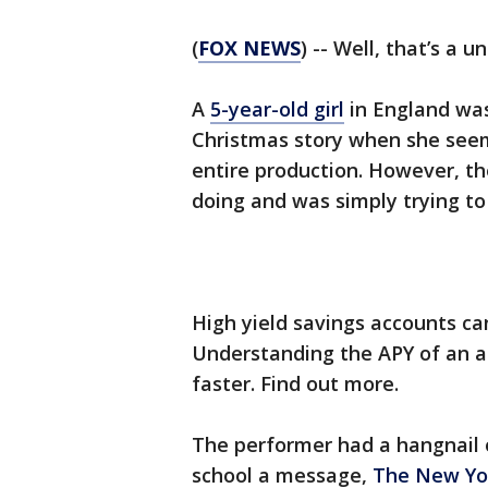
(
FOX NEWS
) -- Well, that’s a 
A
5-year-old girl
in England was
Christmas story when she seemi
entire production. However, th
doing and was simply trying to
High yield savings accounts ca
Understanding the APY of an 
faster. Find out more.
The performer had a hangnail o
school a message,
The New Yo