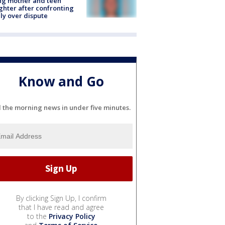
ing mother and teen
hter after confronting
ly over dispute
Know and Go
l the morning news in under five minutes.
By clicking Sign Up, I confirm
that I have read and agree
to the
Privacy Policy