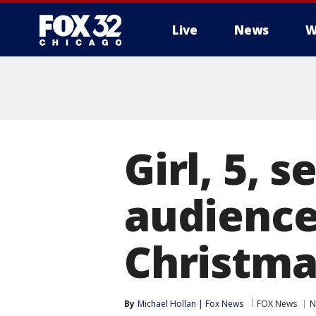
Live
News
W
Girl, 5, s
audience
Christma
By
Michael Hollan | Fox News
FOX News
N