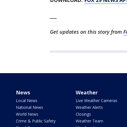
DOWNLOAD:
FOX 29 NEWS AP
___
Get updates on this story from
F
News
Weather
Local News
Live Weather Cameras
National News
Weather Alerts
World News
Closings
Crime & Public Safety
Weather Team