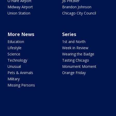
O'Hare Airport
JB Pritzker
Midway Airport
Brandon Johnson
Union Station
Chicago City Council
More News
Series
Education
1st and North
Lifestyle
Week in Review
Science
Wearing the Badge
Technology
Tasting Chicago
Unusual
Monument Moment
Pets & Animals
Orange Friday
Military
Missing Persons