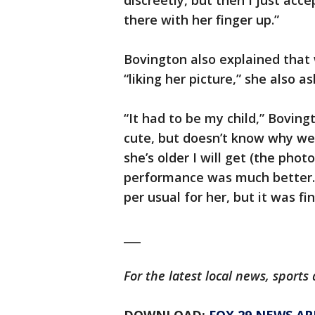
discreetly, but then I just acc
there with her finger up.”
Bovington also explained that 
“liking her picture,” she also 
“It had to be my child,” Boving
cute, but doesn’t know why we’
she’s older I will get (the pho
performance was much better. T
per usual for her, but it was fin
___
For the latest local news, spor