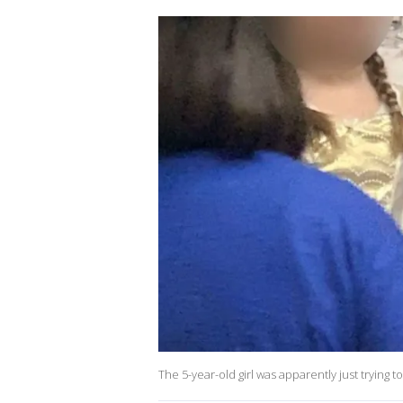
The 5-year-old girl was apparently just trying 