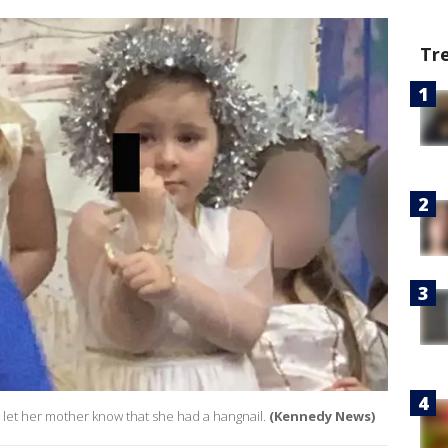
Tr
to let her mother know that she had a hangnail.
(Kennedy News)