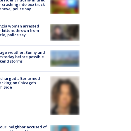
ke rider critically injured
r crashing into box truck
eneva, police say
rgia woman arrested
r kittens thrown from
cle, police say
ago weather: Sunny and
 today before possible
kend storms
 charged after armed
acking on Chicago’s
h Side
ouri neighbor accused of