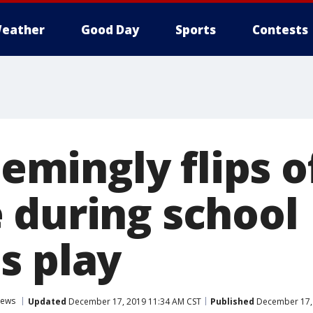
eather
Good Day
Sports
Contests
eemingly flips o
 during school
s play
ews
Updated
December 17, 2019 11:34 AM CST
Published
December 17, 