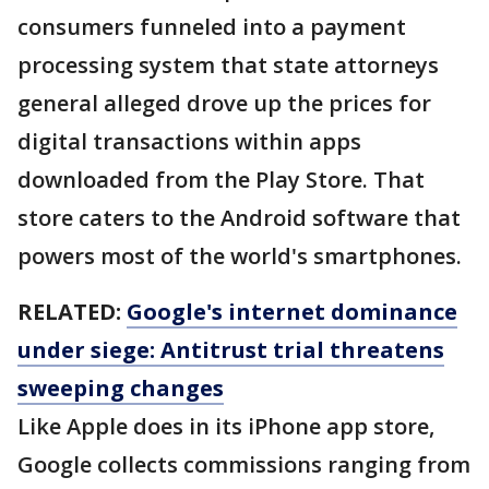
consumers funneled into a payment
processing system that state attorneys
general alleged drove up the prices for
digital transactions within apps
downloaded from the Play Store. That
store caters to the Android software that
powers most of the world's smartphones.
RELATED:
Google's internet dominance
under siege: Antitrust trial threatens
sweeping changes
Like Apple does in its iPhone app store,
Google collects commissions ranging from