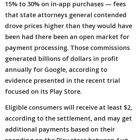
15% to 30% on in-app purchases — fees
that state attorneys general contended
drove prices higher than they would have
been had there been an open market for
payment processing. Those commissions
generated billions of dollars in profit
annually for Google, according to
evidence presented in the recent trial
focused on its Play Store.
Eligible consumers will receive at least $2,
according to the settlement, and may get
additional payments based on their