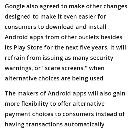
Google also agreed to make other changes
designed to make it even easier for
consumers to download and install
Android apps from other outlets besides
its Play Store for the next five years. It will
refrain from issuing as many security
warnings, or "scare screens," when
alternative choices are being used.
The makers of Android apps will also gain
more flexibility to offer alternative
payment choices to consumers instead of
having transactions automatically