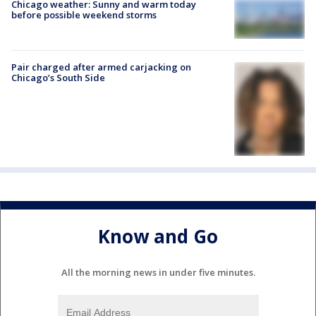
Chicago weather: Sunny and warm today
before possible weekend storms
Pair charged after armed carjacking on
Chicago’s South Side
Know and Go
All the morning news in under five minutes.