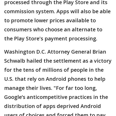
processed through the Play Store and its
commission system. Apps will also be able
to promote lower prices available to
consumers who choose an alternate to
the Play Store's payment processing.
Washington D.C. Attorney General Brian
Schwalb hailed the settlement as a victory
for the tens of millions of people in the
U.S. that rely on Android phones to help
manage their lives. "For far too long,
Google’s anticompetitive practices in the
distribution of apps deprived Android
users of choices and forced them to pay