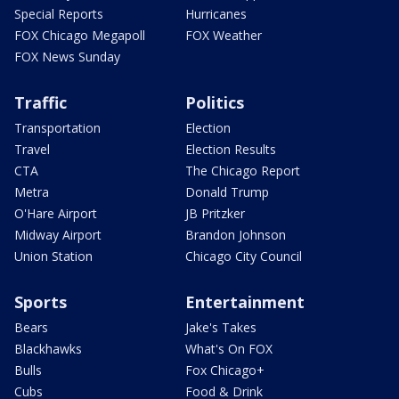
Special Reports
Hurricanes
FOX Chicago Megapoll
FOX Weather
FOX News Sunday
Traffic
Politics
Transportation
Election
Travel
Election Results
CTA
The Chicago Report
Metra
Donald Trump
O'Hare Airport
JB Pritzker
Midway Airport
Brandon Johnson
Union Station
Chicago City Council
Sports
Entertainment
Bears
Jake's Takes
Blackhawks
What's On FOX
Bulls
Fox Chicago+
Cubs
Food & Drink