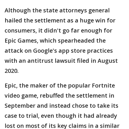
Although the state attorneys general
hailed the settlement as a huge win for
consumers, it didn't go far enough for
Epic Games, which spearheaded the
attack on Google's app store practices
with an antitrust lawsuit filed in August
2020.
Epic, the maker of the popular Fortnite
video game, rebuffed the settlement in
September and instead chose to take its
case to trial, even though it had already
lost on most of its key claims in a similar