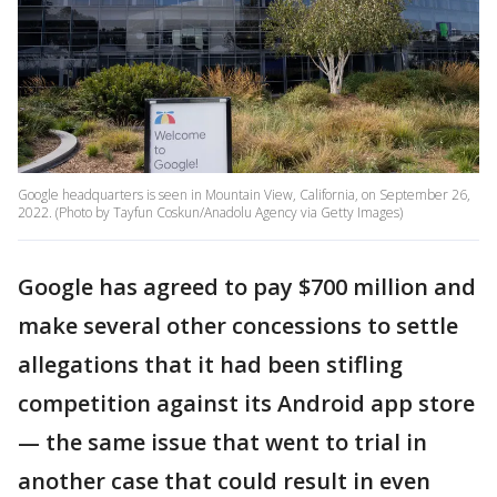
Google headquarters is seen in Mountain View, California, on September 26,
2022. (Photo by Tayfun Coskun/Anadolu Agency via Getty Images)
Google has agreed to pay $700 million and
make several other concessions to settle
allegations that it had been stifling
competition against its Android app store
— the same issue that went to trial in
another case that could result in even