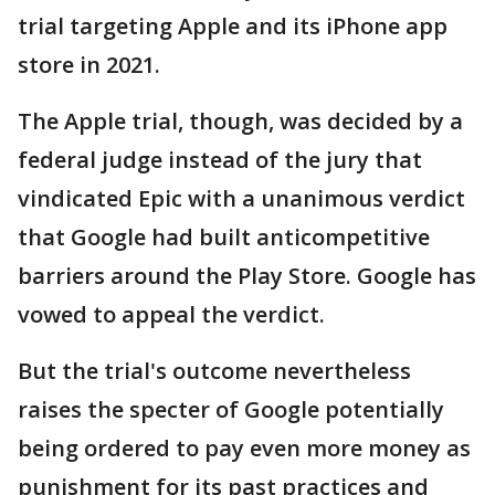
trial targeting Apple and its iPhone app
store in 2021.
The Apple trial, though, was decided by a
federal judge instead of the jury that
vindicated Epic with a unanimous verdict
that Google had built anticompetitive
barriers around the Play Store. Google has
vowed to appeal the verdict.
But the trial's outcome nevertheless
raises the specter of Google potentially
being ordered to pay even more money as
punishment for its past practices and