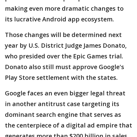
making even more dramatic changes to
its lucrative Android app ecosystem.
Those changes will be determined next
year by U.S. District Judge James Donato,
who presided over the Epic Games trial.
Donato also still must approve Google's
Play Store settlement with the states.
Google faces an even bigger legal threat
in another antitrust case targeting its
dominant search engine that serves as
the centerpiece of a digital ad empire that
generates more than $200 billion in sales