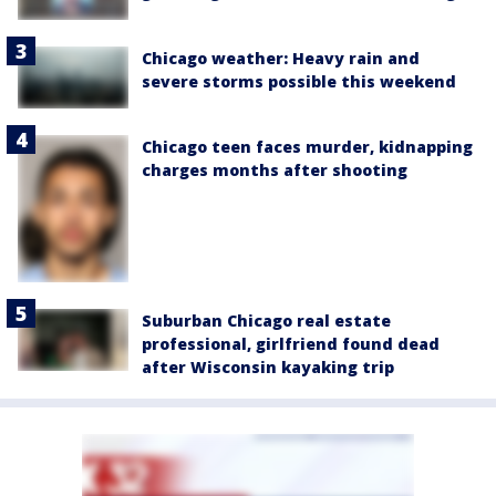
Chicago weather: Heavy rain and
severe storms possible this weekend
Chicago teen faces murder, kidnapping
charges months after shooting
Suburban Chicago real estate
professional, girlfriend found dead
after Wisconsin kayaking trip