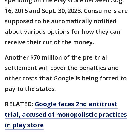
spending on the Play store between Aug.
16, 2016 and Sept. 30, 2023. Consumers are
supposed to be automatically notified
about various options for how they can
receive their cut of the money.
Another $70 million of the pre-trial
settlement will cover the penalties and
other costs that Google is being forced to
pay to the states.
RELATED:
Google faces 2nd antitrust
trial, accused of monopolistic practices
in play store