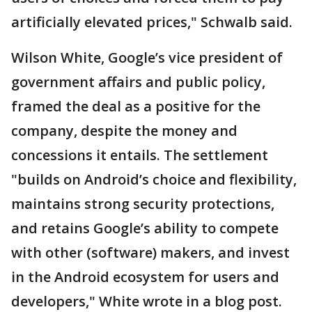
artificially elevated prices," Schwalb said.
Wilson White, Google’s vice president of
government affairs and public policy,
framed the deal as a positive for the
company, despite the money and
concessions it entails. The settlement
"builds on Android’s choice and flexibility,
maintains strong security protections,
and retains Google’s ability to compete
with other (software) makers, and invest
in the Android ecosystem for users and
developers," White wrote in a blog post.