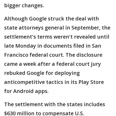
bigger changes.
Although Google struck the deal with
state attorneys general in September, the
settlement's terms weren't revealed until
late Monday in documents filed in San
Francisco federal court. The disclosure
came a week after a federal court jury
rebuked Google for deploying
anticompetitive tactics in its Play Store
for Android apps.
The settlement with the states includes
$630 million to compensate U.S.