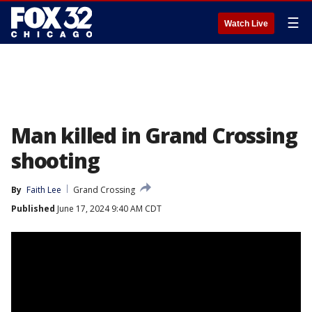
☰
Watch Live
Man killed in Grand Crossing
shooting
By
Faith Lee
Grand Crossing
Published
June 17, 2024 9:40 AM CDT