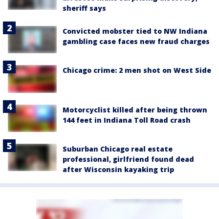
sheriff says
Convicted mobster tied to NW Indiana
gambling case faces new fraud charges
Chicago crime: 2 men shot on West Side
Motorcyclist killed after being thrown
144 feet in Indiana Toll Road crash
Suburban Chicago real estate
professional, girlfriend found dead
after Wisconsin kayaking trip