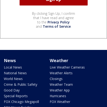
By clicking Sign Up, I confirm
that I have read and agree
to the
Privacy Policy
and
Terms of Service
.
News
Weather
Local News
Live Weather Cameras
National News
Weather Alerts
World News
Closings
Crime & Public Safety
Weather Team
Good Day
Weather App
Special Reports
Hurricanes
FOX Chicago Megapoll
FOX Weather