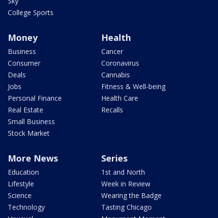
Sky
College Sports
Money
Health
Business
Cancer
Consumer
Coronavirus
Deals
Cannabis
Jobs
Fitness & Well-being
Personal Finance
Health Care
Real Estate
Recalls
Small Business
Stock Market
More News
Series
Education
1st and North
Lifestyle
Week in Review
Science
Wearing the Badge
Technology
Tasting Chicago