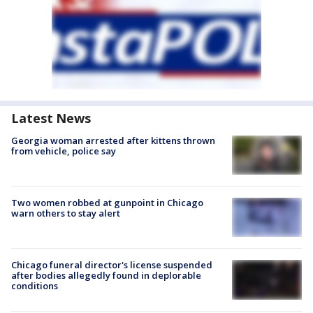
Latest News
Georgia woman arrested after kittens thrown
from vehicle, police say
Two women robbed at gunpoint in Chicago
warn others to stay alert
Chicago funeral director's license suspended
after bodies allegedly found in deplorable
conditions