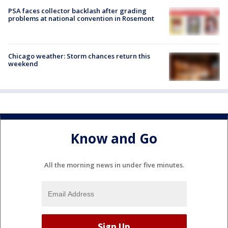
PSA faces collector backlash after grading
problems at national convention in Rosemont
Chicago weather: Storm chances return this
weekend
Know and Go
All the morning news in under five minutes.