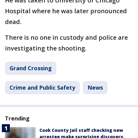
He was taken to University of Chicago
Hospital where he was later pronounced
dead.
There is no one in custody and police are
investigating the shooting.
Grand Crossing
Crime and Public Safety
News
Trending
Cook County Jail staff checking new
arrestee make surprising discovery,