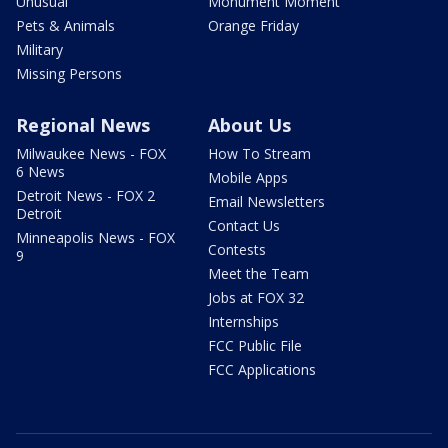
Unusual
Monument Moment
Pets & Animals
Orange Friday
Military
Missing Persons
Regional News
About Us
Milwaukee News - FOX
How To Stream
6 News
Mobile Apps
Detroit News - FOX 2
Email Newsletters
Detroit
Contact Us
Minneapolis News - FOX
Contests
9
Meet the Team
Jobs at FOX 32
Internships
FCC Public File
FCC Applications