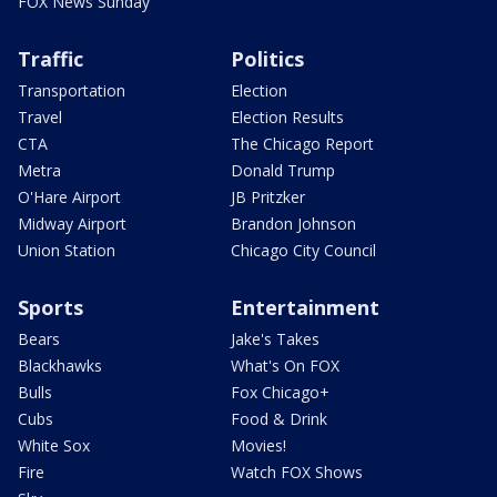
FOX News Sunday
Traffic
Politics
Transportation
Election
Travel
Election Results
CTA
The Chicago Report
Metra
Donald Trump
O'Hare Airport
JB Pritzker
Midway Airport
Brandon Johnson
Union Station
Chicago City Council
Sports
Entertainment
Bears
Jake's Takes
Blackhawks
What's On FOX
Bulls
Fox Chicago+
Cubs
Food & Drink
White Sox
Movies!
Fire
Watch FOX Shows