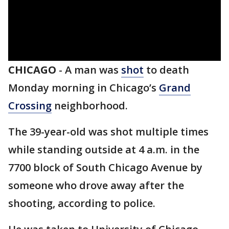
CHICAGO
-
A man was
shot
to death
Monday morning in Chicago’s
Grand
Crossing
neighborhood.
The 39-year-old was shot multiple times
while standing outside at 4 a.m. in the
7700 block of South Chicago Avenue by
someone who drove away after the
shooting, according to police.