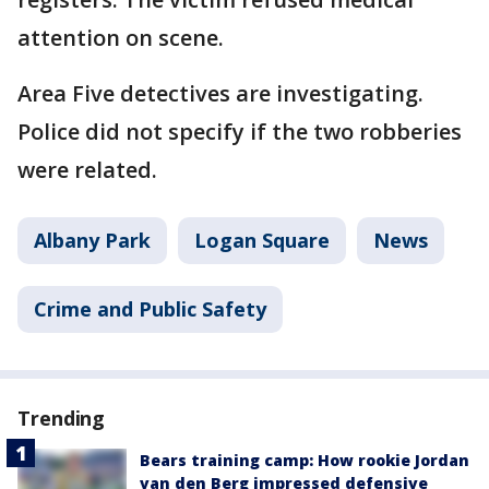
attention on scene.
Area Five detectives are investigating.
Police did not specify if the two robberies
were related.
Albany Park
Logan Square
News
Crime and Public Safety
Trending
Bears training camp: How rookie Jordan
van den Berg impressed defensive