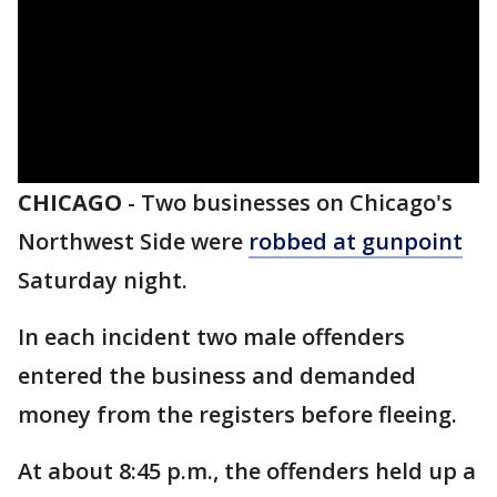
CHICAGO
-
Two businesses on Chicago's
Northwest Side were
robbed at gunpoint
Saturday night.
In each incident two male offenders
entered the business and demanded
money from the registers before fleeing.
At about 8:45 p.m., the offenders held up a