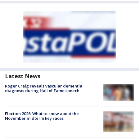
Latest News
Roger Craig reveals vascular dementia
diagnosis during Hall of Fame speech
Election 2026: What to know about the
November midterm key races