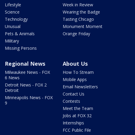
Lifestyle
Week in Review
Science
Wearing the Badge
Technology
Tasting Chicago
Unusual
Monument Moment
Pets & Animals
Orange Friday
Military
Missing Persons
Regional News
About Us
Milwaukee News - FOX
How To Stream
6 News
Mobile Apps
Detroit News - FOX 2
Email Newsletters
Detroit
Contact Us
Minneapolis News - FOX
Contests
9
Meet the Team
Jobs at FOX 32
Internships
FCC Public File