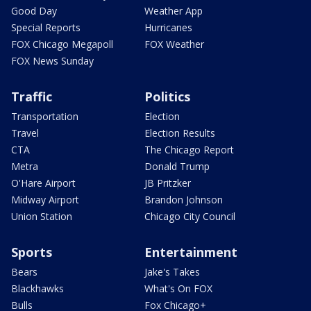
Good Day
Weather App
Special Reports
Hurricanes
FOX Chicago Megapoll
FOX Weather
FOX News Sunday
Traffic
Politics
Transportation
Election
Travel
Election Results
CTA
The Chicago Report
Metra
Donald Trump
O'Hare Airport
JB Pritzker
Midway Airport
Brandon Johnson
Union Station
Chicago City Council
Sports
Entertainment
Bears
Jake's Takes
Blackhawks
What's On FOX
Bulls
Fox Chicago+