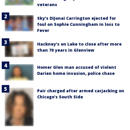
veterans
Sky's DiJonai Carrington ejected for
foul on Sophie Cunningham in loss to
Fever
Hackney's on Lake to close after more
than 70 years in Glenview
Homer Glen man accused of violent
Darien home invasion, police chase
Pair charged after armed carjacking on
Chicago’s South Side