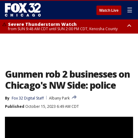
☰
Watch Live
Severe Thunderstorm Watch
from SUN 9:48 AM CDT until SUN 2:00 PM CDT, Kenosha County
Severe Thunderstorm Watch
from SUN 9:46 AM CDT until SUN 2:00 PM CDT, Lake County, Mchenry
County
Gunmen rob 2 businesses on
Chicago's NW Side: police
By
Fox 32 Digital Staff
Albany Park
Published
October 15, 2023 6:49 AM CDT