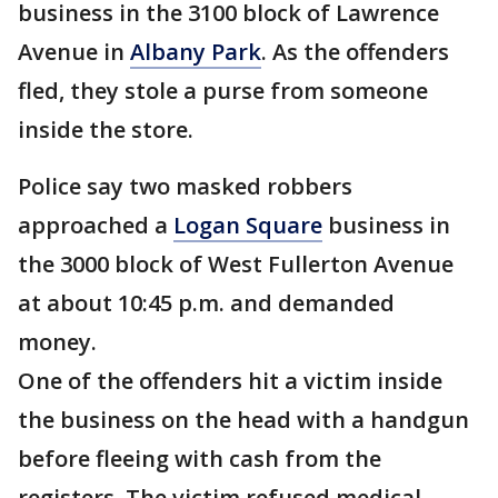
business in the 3100 block of Lawrence
Avenue in
Albany Park
. As the offenders
fled, they stole a purse from someone
inside the store.
Police say two masked robbers
approached a
Logan Square
business in
the 3000 block of West Fullerton Avenue
at about 10:45 p.m. and demanded
money.
One of the offenders hit a victim inside
the business on the head with a handgun
before fleeing with cash from the
registers. The victim refused medical