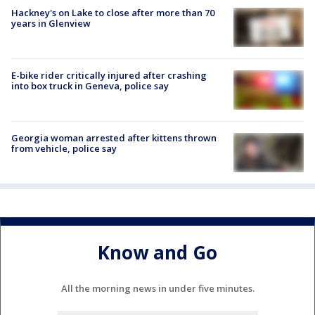
Hackney's on Lake to close after more than 70
years in Glenview
E-bike rider critically injured after crashing
into box truck in Geneva, police say
Georgia woman arrested after kittens thrown
from vehicle, police say
Know and Go
All the morning news in under five minutes.