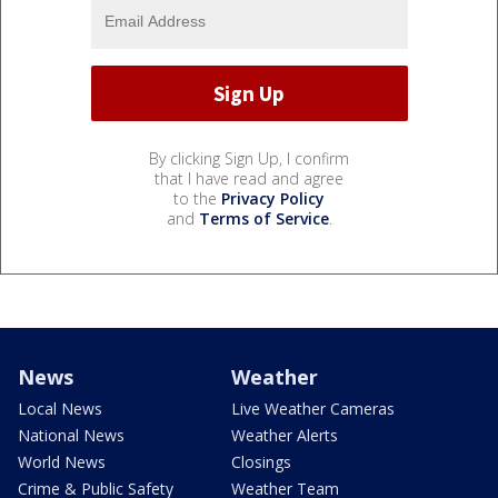
By clicking Sign Up, I confirm
that I have read and agree
to the
Privacy Policy
and
Terms of Service
.
News
Weather
Local News
Live Weather Cameras
National News
Weather Alerts
World News
Closings
Crime & Public Safety
Weather Team