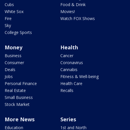
Cubs
Food & Drink
White Sox
Movies!
Fire
Watch FOX Shows
Sky
College Sports
Money
Health
Business
Cancer
Consumer
Coronavirus
Deals
Cannabis
Jobs
Fitness & Well-being
Personal Finance
Health Care
Real Estate
Recalls
Small Business
Stock Market
More News
Series
Education
1st and North