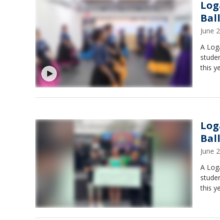
Log
Bal
June 
A Log
studen
this y
Log
Bal
June 
A Log
studen
this y