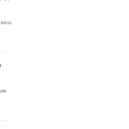
led to
W
Side