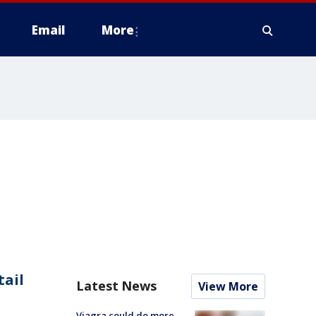
Email
More
tail
Latest News
View More
Viagra could do more