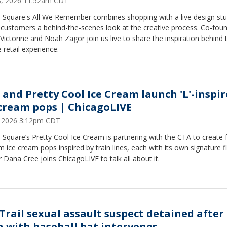
28, 2026 11:52am CDT
 Square's All We Remember combines shopping with a live design stu
 customers a behind-the-scenes look at the creative process. Co-fou
Victorine and Noah Zagor join us live to share the inspiration behind 
 retail experience.
 and Pretty Cool Ice Cream launch 'L'-inspi
 cream pops | ChicagoLIVE
6, 2026 3:12pm CDT
Square’s Pretty Cool Ice Cream is partnering with the CTA to create 
 ice cream pops inspired by train lines, each with its own signature f
Dana Cree joins ChicagoLIVE to talk all about it.
 Trail sexual assault suspect detained after
 with baseball bat intervenes