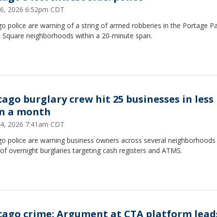
6, 2026 6:52pm CDT
o police are warning of a string of armed robberies in the Portage P
 Square neighborhoods within a 20-minute span.
cago burglary crew hit 25 businesses in less
n a month
4, 2026 7:41am CDT
go police are warning business owners across several neighborhoods 
 of overnight burglaries targeting cash registers and ATMS.
cago crime: Argument at CTA platform lead