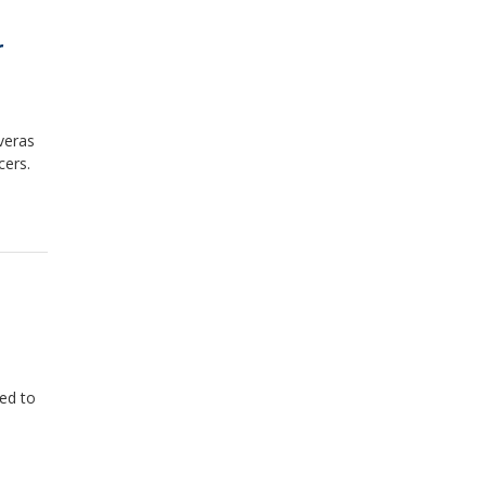
r
veras
cers.
ied to