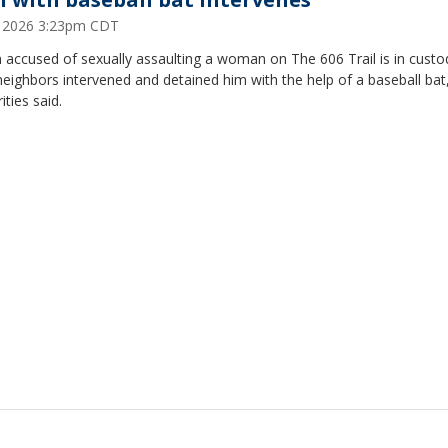
2, 2026 3:23pm CDT
accused of sexually assaulting a woman on The 606 Trail is in custo
neighbors intervened and detained him with the help of a baseball bat
ities said.