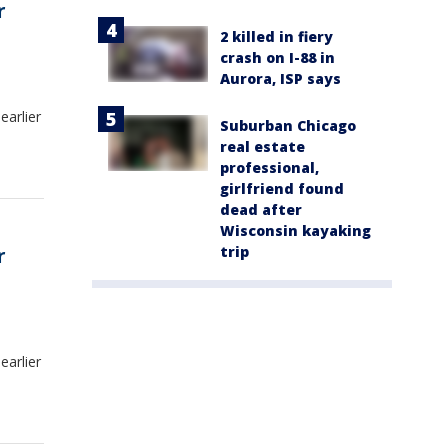
r
2 killed in fiery
crash on I-88 in
Aurora, ISP says
earlier
Suburban Chicago
real estate
professional,
girlfriend found
dead after
Wisconsin kayaking
trip
r
earlier