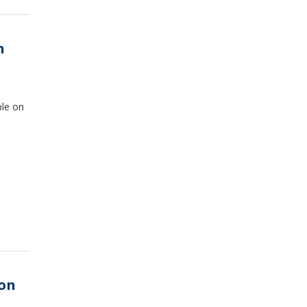
n
ple on
 on