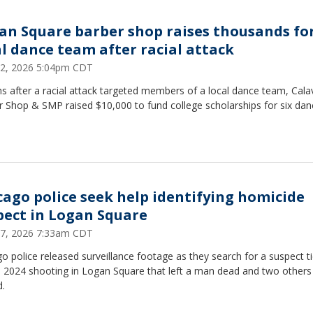
an Square barber shop raises thousands fo
al dance team after racial attack
22, 2026 5:04pm CDT
 after a racial attack targeted members of a local dance team, Cala
 Shop & SMP raised $10,000 to fund college scholarships for six dan
cago police seek help identifying homicide
pect in Logan Square
7, 2026 7:33am CDT
o police released surveillance footage as they search for a suspect t
l 2024 shooting in Logan Square that left a man dead and two others
d.