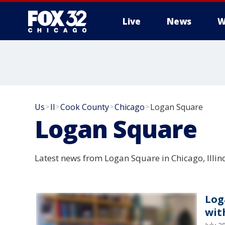
Live
News
W
Us
Il
Cook County
Chicago
Logan Square
>
>
>
>
Logan Square
Latest news from Logan Square in Chicago, Illino
Log
wit