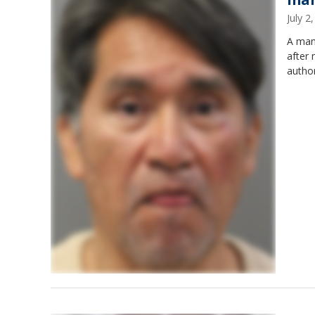
July 
A man 
after 
author