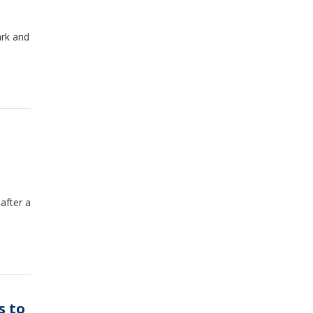
ark and
after a
s to