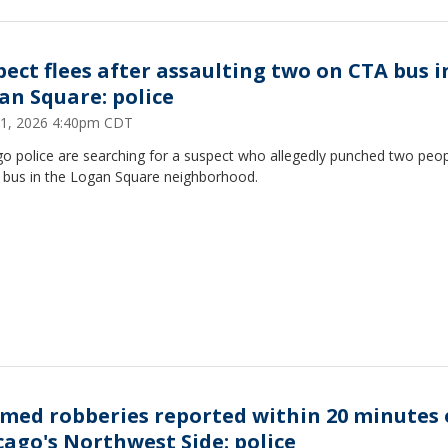
pect flees after assaulting two on CTA bus i
an Square: police
1, 2026 4:40pm CDT
go police are searching for a suspect who allegedly punched two peo
 bus in the Logan Square neighborhood.
rmed robberies reported within 20 minutes
cago's Northwest Side: police