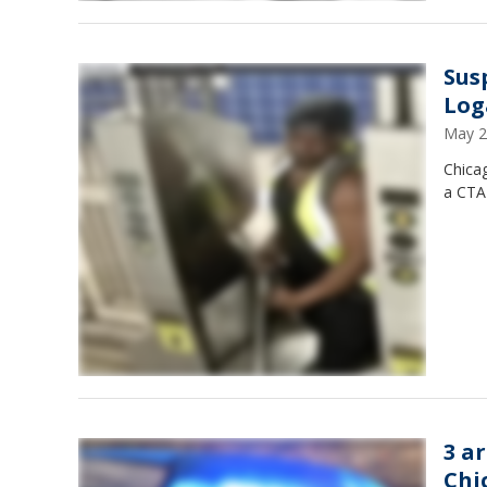
Sus
Log
May 2
Chica
a CTA
3 a
Chi