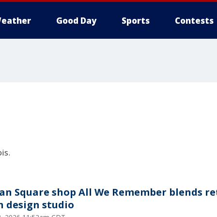
eather
Good Day
Sports
Contests
is.
an Square shop All We Remember blends re
h design studio