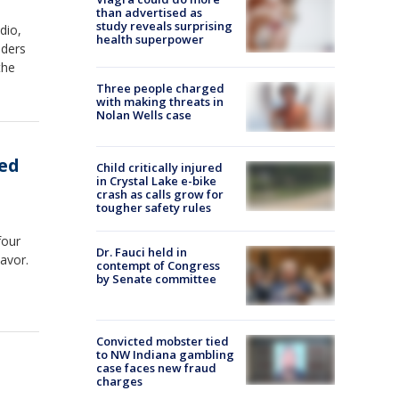
than advertised as
study reveals surprising
dio,
health superpower
nders
the
Three people charged
with making threats in
Nolan Wells case
red
Child critically injured
in Crystal Lake e-bike
crash as calls grow for
tougher safety rules
four
Dr. Fauci held in
lavor.
contempt of Congress
by Senate committee
Convicted mobster tied
to NW Indiana gambling
case faces new fraud
charges