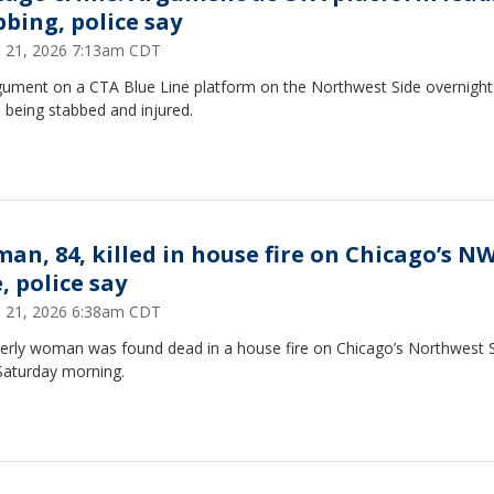
bbing, police say
 21, 2026 7:13am CDT
gument on a CTA Blue Line platform on the Northwest Side overnight 
 being stabbed and injured.
an, 84, killed in house fire on Chicago’s N
, police say
 21, 2026 6:38am CDT
derly woman was found dead in a house fire on Chicago’s Northwest 
Saturday morning.