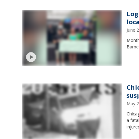
Log
loc
June 
Months
Barber
Chi
sus
May 2
Chicag
a fata
injure