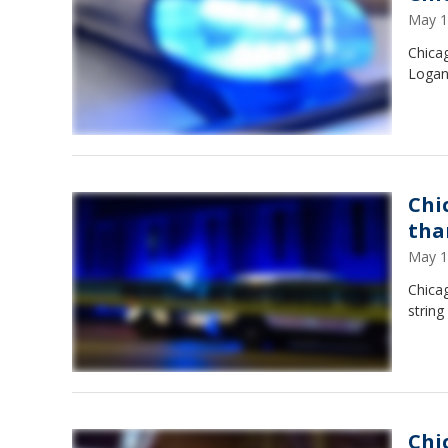
May 1
Chicag
Logan
Chi
tha
May 1
Chica
string
Chi