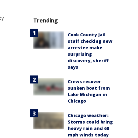
dy
Trending
,
Cook County Jail
staff checking new
arrestee make
surprising
discovery, sheriff
says
Crews recover
sunken boat from
Lake Michigan in
Chicago
Chicago weather:
Storms could bring
heavy rain and 60
mph winds today