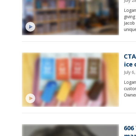
July 
Logan
giving
Jacob 
unique
CTA
ice
July 
Logan 
custom
Owner 
606
man