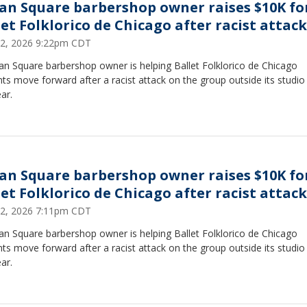
an Square barbershop owner raises $10K fo
let Folklorico de Chicago after racist attack
22, 2026 9:22pm CDT
an Square barbershop owner is helping Ballet Folklorico de Chicago
ts move forward after a racist attack on the group outside its studio 
ear.
an Square barbershop owner raises $10K fo
let Folklorico de Chicago after racist attack
22, 2026 7:11pm CDT
an Square barbershop owner is helping Ballet Folklorico de Chicago
ts move forward after a racist attack on the group outside its studio 
ear.