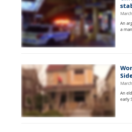
sta
March
An ar
a man
Wom
Side
March
An el
early 