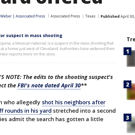
. Weber | Associated Press
Associated Press
Texas
Published
April 30
or suspect in mass shooting
Tr
opesa, a Mexican national, is a suspect in the mass shooting that
d at a home just west of Cleveland. Authorities have widened their
e Hee reports more on the story.
S NOTE: The edits to the shooting suspect's
ect the
FBI's note dated April 30
**
 who allegedly
shot his neighbors after
ff rounds in his yard
stretched into a second
es admit the search has gotten a little