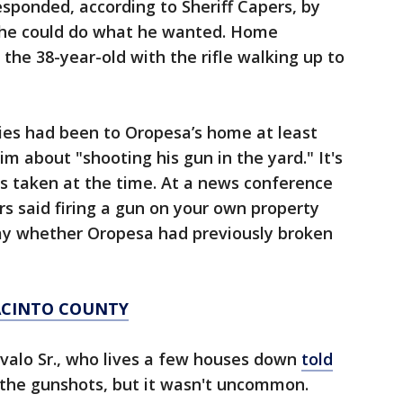
esponded, according to Sheriff Capers, by
d he could do what he wanted. Home
the 38-year-old with the rifle walking up to
ies had been to Oropesa’s home at least
m about "shooting his gun in the yard." It's
s taken at the time. At a news conference
rs said firing a gun on your own property
 say whether Oropesa had previously broken
JACINTO COUNTY
valo Sr., who lives a few houses down
told
the gunshots, but it wasn't uncommon.