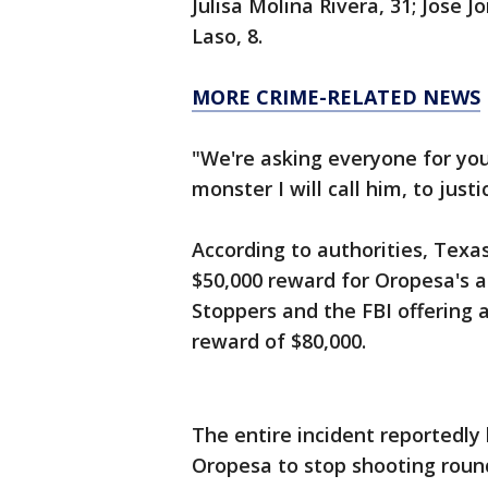
Julisa Molina Rivera, 31; Jose 
Laso, 8.
MORE CRIME-RELATED NEWS
"We're asking everyone for your
monster I will call him, to just
According to authorities, Texa
$50,000 reward for Oropesa's ar
Stoppers and the FBI offering a
reward of $80,000.
The entire incident reportedly
Oropesa to stop shooting round