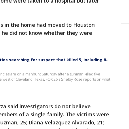
home were taken to a hospital but later
vals in the home had moved to Houston
id he did not know whether they were
ies searching for suspect that killed 5, including 8-
ncies are on a manhunt Saturday after a gunman killed five
me west of Cleveland, Texas. FOX 26's Shelby Rose reports on what
za said investigators do not believe
bers of a single family. The victims were
Guzman, 25; Diana Velazquez Alvarado, 21;