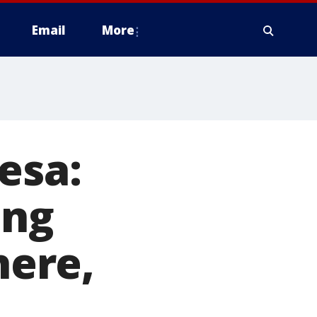
Email
More
esa:
ing
ere,