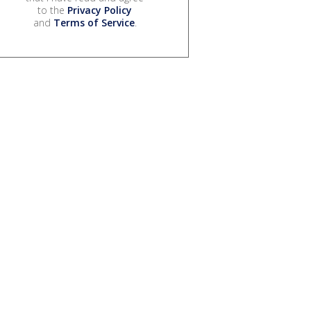
to the
Privacy Policy
and
Terms of Service
.