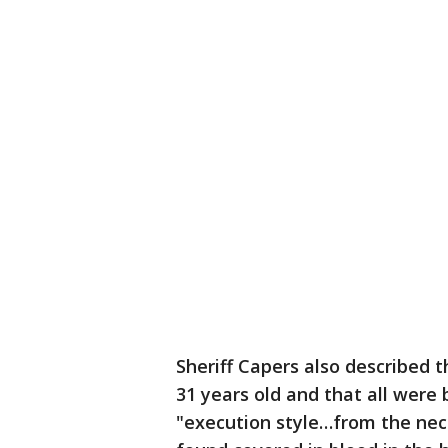
Sheriff Capers also described 
31 years old and that all were
"execution style…from the neck 