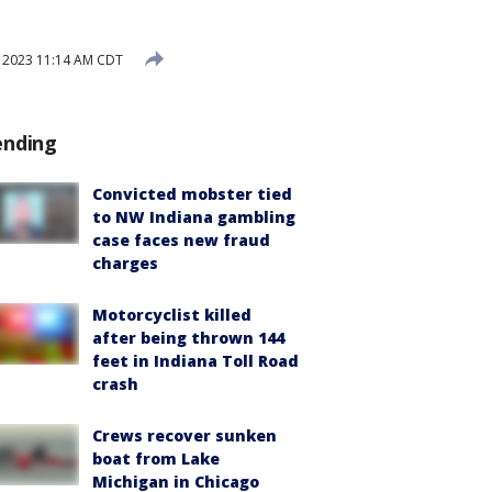
, 2023 11:14 AM CDT
ending
Convicted mobster tied
to NW Indiana gambling
case faces new fraud
charges
Motorcyclist killed
after being thrown 144
feet in Indiana Toll Road
crash
Crews recover sunken
boat from Lake
Michigan in Chicago