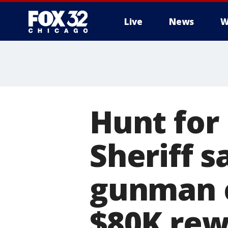
Live
News
W
Hunt for
Sheriff 
gunman 
$80K rew