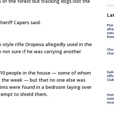
 of the forest but tracking dogs lost the
La
eriff Capers said.
PSA 
afte
nati
Ros
-style rifle Oropesa allegedly used in the
Chic
e not sure if he was carrying another
chan
Dall
e 10 people in the house — some of whom
offi
in the week — but that no one else was
Club
ctims were found in a bedroom laying over
tempt to shield them.
Hom
viol
inva