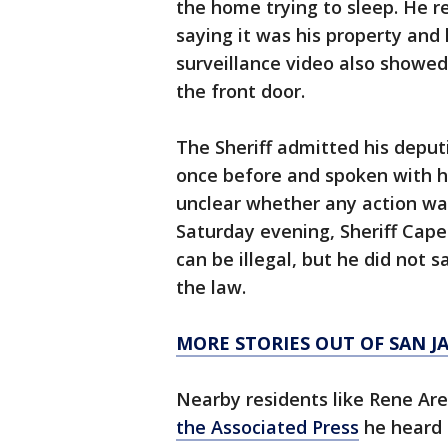
the home trying to sleep. He r
saying it was his property an
surveillance video also showed 
the front door.
The Sheriff admitted his deput
once before and spoken with hi
unclear whether any action wa
Saturday evening, Sheriff Cape
can be illegal, but he did not
the law.
MORE STORIES OUT OF SAN 
Nearby residents like Rene Are
the Associated Press
he heard 