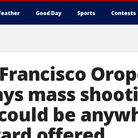
eather
Good Day
Sports
Contests
 Francisco Orop
says mass shoot
could be anywh
ard offered