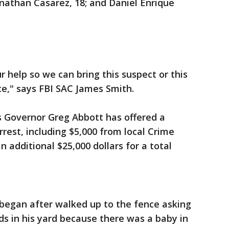
Jonathan Casarez, 18; and Daniel Enrique
 help so we can bring this suspect or this
ice," says FBI SAC James Smith.
s Governor Greg Abbott has offered a
rest, including $5,000 from local Crime
n additional $25,000 dollars for a total
 began after walked up to the fence asking
s in his yard because there was a baby in