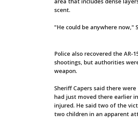
area that includes dense layers
scent.
"He could be anywhere now," Sh
Police also recovered the AR-15
shootings, but authorities wer
weapon.
Sheriff Capers said there wer
had just moved there earlier 
injured. He said two of the vi
two children in an apparent at