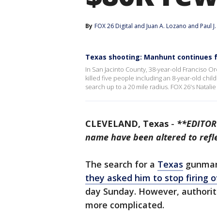
By
FOX 26 Digital
 and 
Juan A. Lozano and Paul J
Texas shooting: Manhunt continues f
In San Jacinto County, 38-year-old Franciso Or
killed five people including an 8-year-old chil
search up to a 20 mile radius. FOX 26's Natali
CLEVELAND, Texas
-
**EDITOR'
name have been altered to refl
The search for a
Texas
gunman
they asked him to stop firing o
day Sunday. However, authoriti
more complicated.