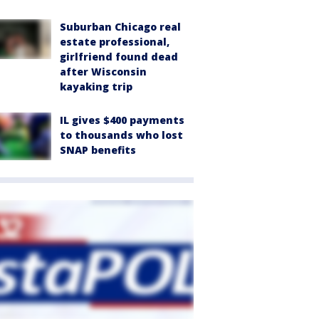
Suburban Chicago real
estate professional,
girlfriend found dead
after Wisconsin
kayaking trip
IL gives $400 payments
to thousands who lost
SNAP benefits