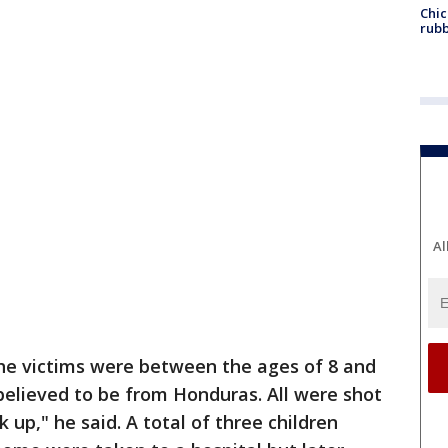
Chic
rubb
Al
the victims were between the ages of 8 and
 believed to be from Honduras. All were shot
up," he said. A total of three children