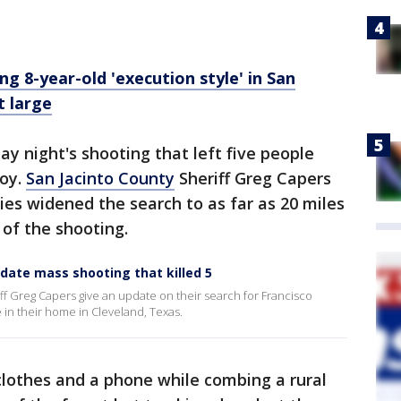
ding 8-year-old 'execution style' in San
t large
day night's shooting that left five people
boy.
San Jacinto County
Sheriff Greg Capers
ies widened the search to as far as 20 miles
 of the shooting.
update mass shooting that killed 5
f Greg Capers give an update on their search for Francisco
 in their home in Cleveland, Texas.
clothes and a phone while combing a rural