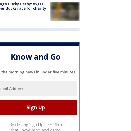
ago Ducky Derby: 85,000
er ducks race for charity
Know and Go
l the morning news in under five minutes.
By clicking Sign Up, I confirm
that I have read and agree