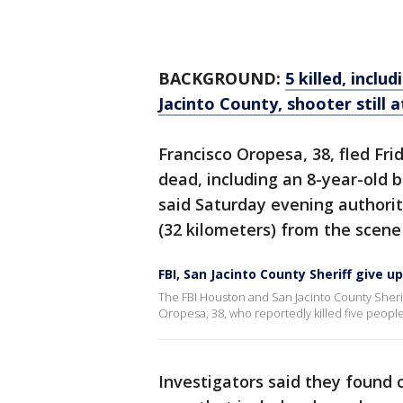
BACKGROUND:
5 killed, inclu
Jacinto County, shooter still a
Francisco Oropesa, 38, fled Fri
dead, including an 8-year-old 
said Saturday evening authorit
(32 kilometers) from the scene
FBI, San Jacinto County Sheriff give 
The FBI Houston and San Jacinto County Sherif
Oropesa, 38, who reportedly killed five people
Investigators said they found 