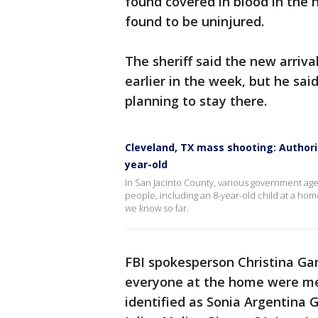
found covered in blood in the 
found to be uninjured.
The sheriff said the new arri
earlier in the week, but he sa
planning to stay there.
Cleveland, TX mass shooting: Authorit
year-old
In San Jacinto County, various government age
people, including an 8-year-old child at a ho
we know so far.
FBI spokesperson Christina Gar
everyone at the home were mem
identified as Sonia Argentina 