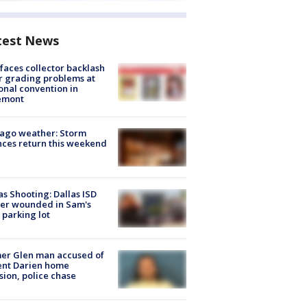
test News
faces collector backlash
r grading problems at
onal convention in
emont
ago weather: Storm
ces return this weekend
as Shooting: Dallas ISD
cer wounded in Sam's
 parking lot
er Glen man accused of
ent Darien home
sion, police chase