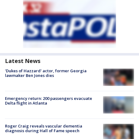
Latest News
'Dukes of Hazzard' actor, former Georgia
lawmaker Ben Jones dies
Emergency return: 200 passengers evacuate
Delta flight in Atlanta
Roger Craig reveals vascular dementia
diagnosis during Hall of Fame speech