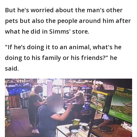
But he's worried about the man's other
pets but also the people around him after
what he did in Simms' store.
"If he’s doing it to an animal, what's he
doing to his family or his friends?" he
said.