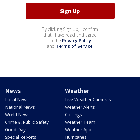
By clicking Sign Up, I confirm
that I have read and agree
to the
Privacy Policy
and
Terms of Service
.
News
Weather
Local News
Live Weather Cameras
National News
Weather Alerts
World News
Closings
Crime & Public Safety
Weather Team
Good Day
Weather App
Special Reports
Hurricanes