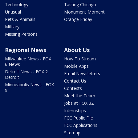
Technology
Tasting Chicago
Unusual
Monument Moment
Pets & Animals
Orange Friday
Military
Missing Persons
Regional News
About Us
Milwaukee News - FOX
How To Stream
6 News
Mobile Apps
Detroit News - FOX 2
Email Newsletters
Detroit
Contact Us
Minneapolis News - FOX
Contests
9
Meet the Team
Jobs at FOX 32
Internships
FCC Public File
FCC Applications
Sitemap