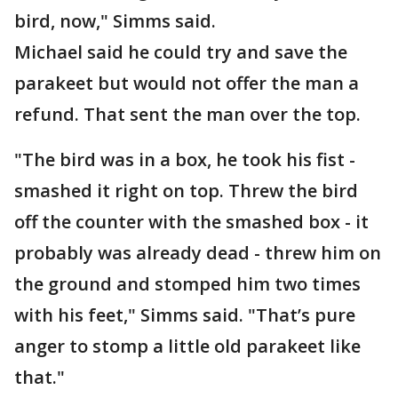
bird, now," Simms said.
Michael said he could try and save the
parakeet but would not offer the man a
refund. That sent the man over the top.
"The bird was in a box, he took his fist -
smashed it right on top. Threw the bird
off the counter with the smashed box - it
probably was already dead - threw him on
the ground and stomped him two times
with his feet," Simms said. "That’s pure
anger to stomp a little old parakeet like
that."