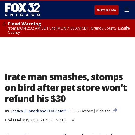
☰
Watch Live
Flood Warning
from MON 2:32 AM CDT until MON 7:00 AM CDT, Grundy County, LaSalle
County
Flood Advisory
Flood Advisory
from MON 2:48 AM CDT until MON 10:00 AM CDT, Kankakee County,
from MON 1:05 AM CDT until MON 9:00 AM CDT, Grundy County, Kendall
Grundy County, Newton County
County, LaSalle County
Irate man smashes, stomps
on bird after pet store won't
refund his $30
By
Jessica Dupnack
 and 
FOX 2 Staff
FOX 2 Detroit
Michigan
Updated
May 24, 2021 4:52 PM CDT
▾