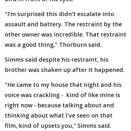
"I’m surprised this didn’t escalate into
assault and battery. The restraint by the
other owner was incredible. That restraint
was a good thing," Thorburn said.
Simms said despite his restraint, his
brother was shaken up after it happened.
"He came to my house that night and his
voice was crackling - kind of like mine is
right now - because talking about and
thinking about what I've seen on that
film, kind of upsets you," Simms said.