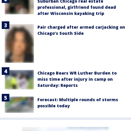
Suburban Chicago real estate
professional, girlfriend found dead
after Wisconsin kayaking trip
Pair charged after armed carjacking on
Chicago’s South Side
Chicago Bears WR Luther Burden to
miss time after injury in camp on
Saturday: Reports
Forecast: Multiple rounds of storms
possible today