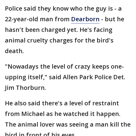
Police said they know who the guy is - a
22-year-old man from
Dearborn
- but he
hasn't been charged yet. He's facing
animal cruelty charges for the bird's
death.
"Nowadays the level of crazy keeps one-
upping itself," said Allen Park Police Det.
Jim Thorburn.
He also said there's a level of restraint
from Michael as he watched it happen.
The animal lover was seeing a man kill the
bird in front of his eyes.