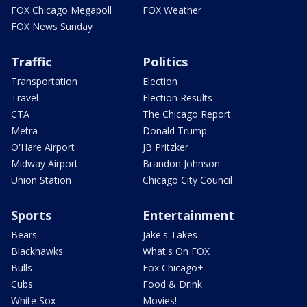
FOX Chicago Megapoll
FOX Weather
FOX News Sunday
Traffic
Politics
Transportation
Election
Travel
Election Results
CTA
The Chicago Report
Metra
Donald Trump
O'Hare Airport
JB Pritzker
Midway Airport
Brandon Johnson
Union Station
Chicago City Council
Sports
Entertainment
Bears
Jake's Takes
Blackhawks
What's On FOX
Bulls
Fox Chicago+
Cubs
Food & Drink
White Sox
Movies!