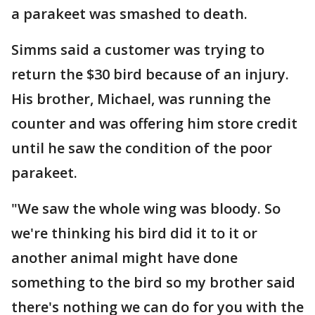
a parakeet was smashed to death.
Simms said a customer was trying to
return the $30 bird because of an injury.
His brother, Michael, was running the
counter and was offering him store credit
until he saw the condition of the poor
parakeet.
"We saw the whole wing was bloody. So
we're thinking his bird did it to it or
another animal might have done
something to the bird so my brother said
there's nothing we can do for you with the