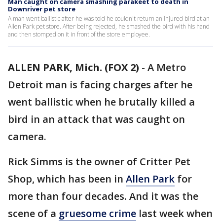
Man caught on camera smashing parakeet to death in
Downriver pet store
A man went ballistic after he was told he couldn't return an injured bird at an
Allen Park pet store. After being rejected, he smashed the bird with his hand
and then stomped on it in front of the store employee.
ALLEN PARK, Mich. (FOX 2)
-
A Metro
Detroit man is facing charges after he
went ballistic when he brutally killed a
bird in an attack that was caught on
camera.
Rick Simms is the owner of Critter Pet
Shop, which has been in
Allen Park
for
more than four decades. And it was the
scene of a
gruesome crime
last week when