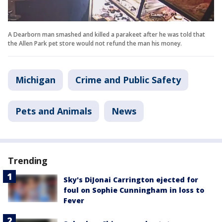
A Dearborn man smashed and killed a parakeet after he was told that
the Allen Park pet store would not refund the man his money.
Michigan
Crime and Public Safety
Pets and Animals
News
Trending
Sky's DiJonai Carrington ejected for
foul on Sophie Cunningham in loss to
Fever