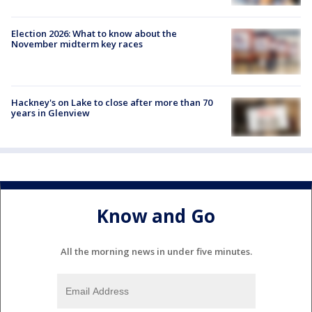
Election 2026: What to know about the
November midterm key races
Hackney's on Lake to close after more than 70
years in Glenview
Know and Go
All the morning news in under five minutes.