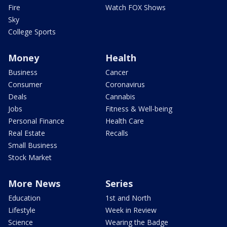
Fire
Watch FOX Shows
Sky
College Sports
Money
Health
Business
Cancer
Consumer
Coronavirus
Deals
Cannabis
Jobs
Fitness & Well-being
Personal Finance
Health Care
Real Estate
Recalls
Small Business
Stock Market
More News
Series
Education
1st and North
Lifestyle
Week in Review
Science
Wearing the Badge