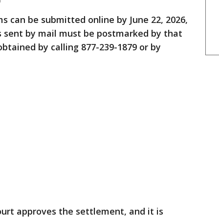
s can be submitted online by June 22, 2026,
ms sent by mail must be postmarked by that
obtained by calling 877-239-1879 or by
ourt approves the settlement, and it is