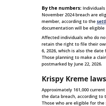
By the numbers:
Individuals
November 2024 breach are eligi
member, according to the
sett
documentation will be eligible
Affected individuals who do no
retain the right to file their
6, 2026, which is also the date
Those planning to make a clai
postmarked by June 22, 2026.
Krispy Kreme lawsu
Approximately 161,000 current
the data breach, according to
Those who are eligible for the