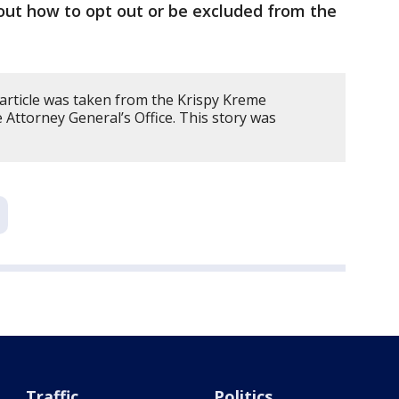
out how to opt out or be excluded from the
 article was taken from the Krispy Kreme
Attorney General’s Office. This story was
Traffic
Politics