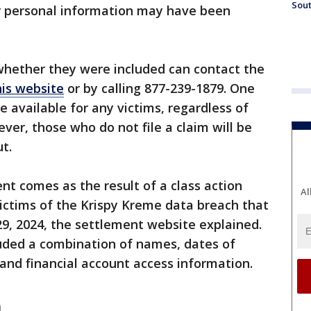
Sout
r personal information may have been
hether they were included can contact the
his website
or by calling 877-239-1879. One
be available for any victims, regardless of
ver, those who do not file a claim will be
t.
nt comes as the result of a class action
Al
 victims of the Krispy Kreme data breach that
, 2024, the settlement website explained.
uded a combination of names, dates of
, and financial account access information.
m