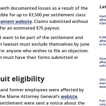
La
 with documented losses as a result of the
ble for up to $3,500 per settlement class
Hack
afte
lement website
. Claims submitted without
Gle
 for an estimated $75 payout.
t want to be part of the settlement and
E-bi
afte
 own lawsuit must exclude themselves by June
in G
 for anyone who wishes to file an objection.
m must have their forms submitted or
Geo
afte
vehi
it eligibility
Chic
warm
wee
 and former employees were affected by
 the Maine Attorney General’s
website
.
Pair
 settlement were sent a notice about the
carj