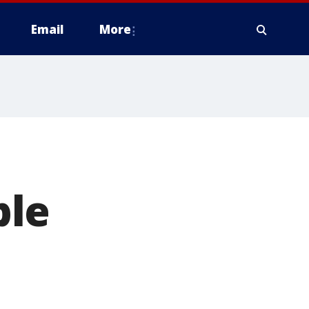
Email
More
ple