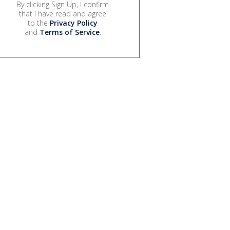
By clicking Sign Up, I confirm
that I have read and agree
to the
Privacy Policy
and
Terms of Service
.