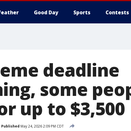
eather
Good Day
Sports
Contests
reme deadline
ing, some peo
for up to $3,500
Published
May 24, 2026 2:09 PM CDT