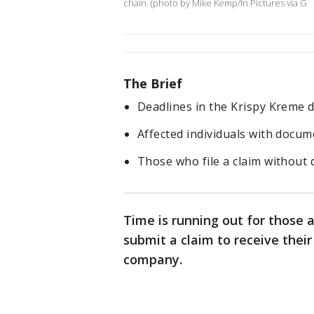
chain. (photo by Mike Kemp/In Pictures via G
The Brief
Deadlines in the Krispy Kreme 
Affected individuals with docume
Those who file a claim without
Time is running out for those 
submit a claim to receive thei
company.