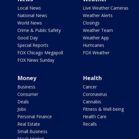
Local News
Live Weather Cameras
National News
Weather Alerts
World News
Closings
Crime & Public Safety
Weather Team
Good Day
Weather App
Special Reports
Hurricanes
FOX Chicago Megapoll
FOX Weather
FOX News Sunday
Money
Health
Business
Cancer
Consumer
Coronavirus
Deals
Cannabis
Jobs
Fitness & Well-being
Personal Finance
Health Care
Real Estate
Recalls
Small Business
Stock Market