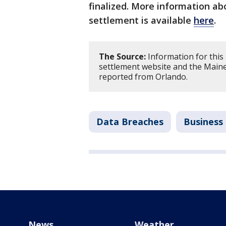
finalized. More information ab
settlement is available
here
.
The Source:
Information for this
settlement website and the Maine 
reported from Orlando.
Data Breaches
Business
News
Weather