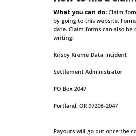
What you can do:
Claim form
by going to this website. For
date. Claim forms can also be 
writing:
Krispy Kreme Data Incident
Settlement Administrator
PO Box 2047
Portland, OR 97208-2047
Payouts will go out once the c