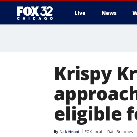
Live
News
W
Krispy K
approach
eligible 
By
Nick Viviani
FOX Local
Data Breaches