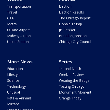
Transportation
Election
Travel
Election Results
CTA
The Chicago Report
Metra
Donald Trump
O'Hare Airport
JB Pritzker
Midway Airport
Brandon Johnson
Union Station
Chicago City Council
More News
Series
Education
1st and North
Lifestyle
Week in Review
Science
Wearing the Badge
Technology
Tasting Chicago
Unusual
Monument Moment
Pets & Animals
Orange Friday
Military
Missing Persons