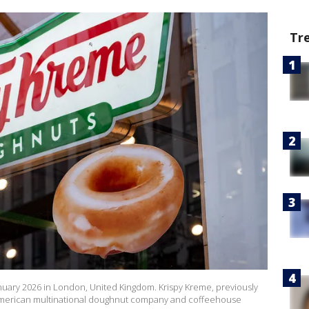
Tr
nuary 2026 in London, United Kingdom. Krispy Kreme, previously
 American multinational doughnut company and coffeehouse