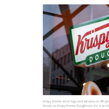
Krispy Kreme store logo and window on 9th Ja
known as Krispy Kreme Doughnuts, Inc is an