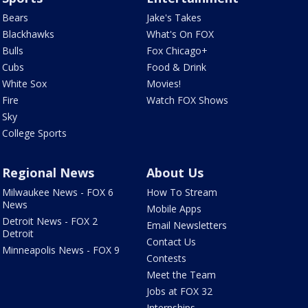
Bears
Jake's Takes
Blackhawks
What's On FOX
Bulls
Fox Chicago+
Cubs
Food & Drink
White Sox
Movies!
Fire
Watch FOX Shows
Sky
College Sports
Regional News
About Us
Milwaukee News - FOX 6
How To Stream
News
Mobile Apps
Detroit News - FOX 2
Email Newsletters
Detroit
Contact Us
Minneapolis News - FOX 9
Contests
Meet the Team
Jobs at FOX 32
Internships