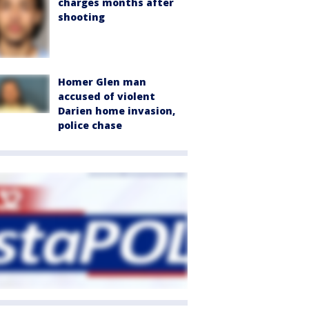
charges months after
shooting
Homer Glen man
accused of violent
Darien home invasion,
police chase