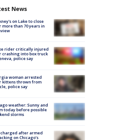
test News
ney's on Lake to close
r more than 70 years in
nview
ke rider critically injured
r crashing into box truck
eneva, police say
rgia woman arrested
r kittens thrown from
cle, police say
ago weather: Sunny and
 today before possible
kend storms
 charged after armed
acking on Chicago’s