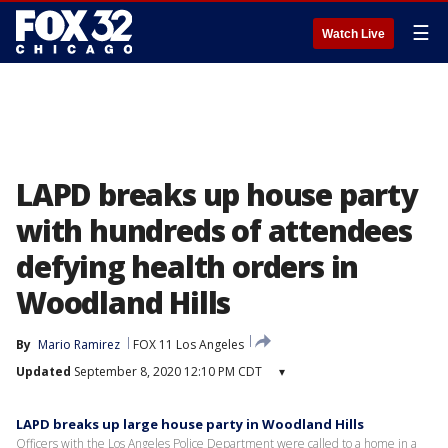
☰
Watch Live
LAPD breaks up house party
with hundreds of attendees
defying health orders in
Woodland Hills
By
Mario Ramirez
FOX 11 Los Angeles
Updated
September 8, 2020 12:10 PM CDT
▾
LAPD breaks up large house party in Woodland Hills
Officers with the Los Angeles Police Department were called to a home in a