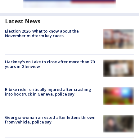
Latest News
Election 2026: What to know about the
November midterm key races
Hackney's on Lake to close after more than 70
years in Glenview
E-bike rider critically injured after crashing
into box truck in Geneva, police say
Georgia woman arrested after kittens thrown
from vehicle, police say