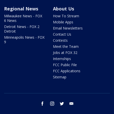
Regional News
About Us
Milwaukee News - FOX
How To Stream
6 News
Mobile Apps
Detroit News - FOX 2
Email Newsletters
Detroit
Contact Us
Minneapolis News - FOX
Contests
9
Meet the Team
Jobs at FOX 32
Internships
FCC Public File
FCC Applications
Sitemap
facebook
instagram
twitter
email