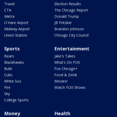
Travel
Election Results
CTA
The Chicago Report
Metra
Donald Trump
O'Hare Airport
JB Pritzker
Midway Airport
Brandon Johnson
Union Station
Chicago City Council
Sports
Entertainment
Bears
Jake's Takes
Blackhawks
What's On FOX
Bulls
Fox Chicago+
Cubs
Food & Drink
White Sox
Movies!
Fire
Watch FOX Shows
Sky
College Sports
Money
Health