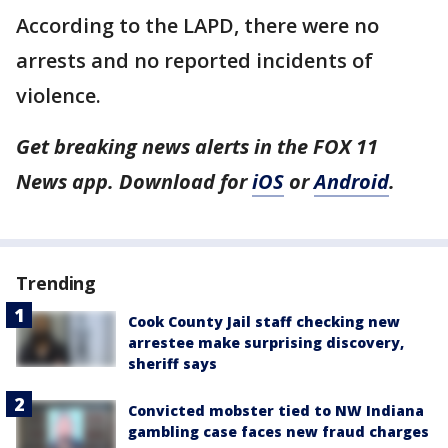
According to the LAPD, there were no
arrests and no reported incidents of
violence.
Get breaking news alerts in the FOX 11
News app. Download for
iOS
or
Android
.
Trending
Cook County Jail staff checking new
arrestee make surprising discovery,
sheriff says
Convicted mobster tied to NW Indiana
gambling case faces new fraud charges