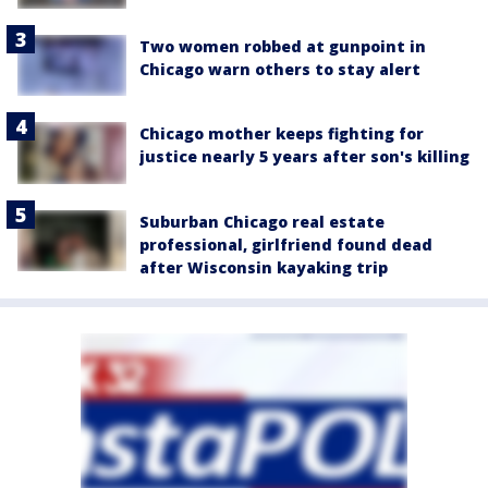
Two women robbed at gunpoint in
Chicago warn others to stay alert
Chicago mother keeps fighting for
justice nearly 5 years after son's killing
Suburban Chicago real estate
professional, girlfriend found dead
after Wisconsin kayaking trip