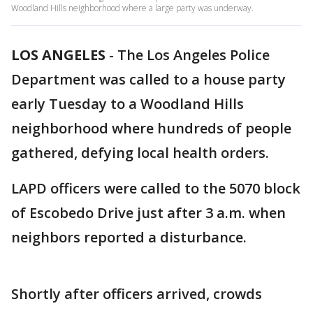
Woodland Hills neighborhood where a large party was underway.
LOS ANGELES
-
The Los Angeles Police
Department was called to a house party
early Tuesday to a Woodland Hills
neighborhood where hundreds of people
gathered, defying local health orders.
LAPD officers were called to the 5070 block
of Escobedo Drive just after 3 a.m. when
neighbors reported a disturbance.
Shortly after officers arrived, crowds