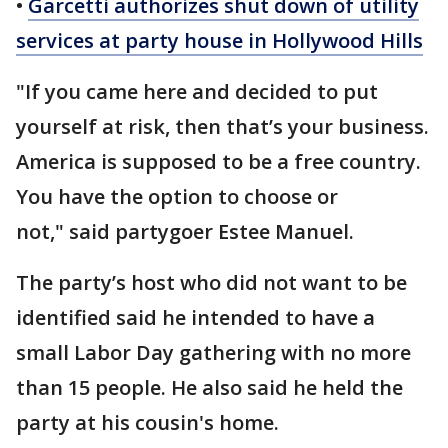
•
Garcetti authorizes shut down of utility
services at party house in Hollywood Hills
"If you came here and decided to put
yourself at risk, then that’s your business.
America is supposed to be a free country.
You have the option to choose or
not," said partygoer Estee Manuel.
The party’s host who did not want to be
identified said he intended to have a
small Labor Day gathering with no more
than 15 people. He also said he held the
party at his cousin's home.