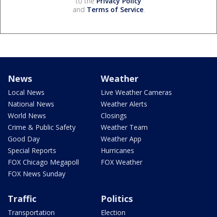
to the
Privacy Policy
and
Terms of Service
.
News
Weather
Local News
Live Weather Cameras
National News
Weather Alerts
World News
Closings
Crime & Public Safety
Weather Team
Good Day
Weather App
Special Reports
Hurricanes
FOX Chicago Megapoll
FOX Weather
FOX News Sunday
Traffic
Politics
Transportation
Election