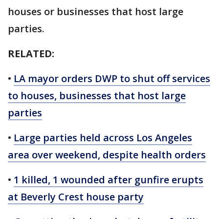
houses or businesses that host large
parties.
RELATED:
•
LA mayor orders DWP to shut off services
to houses, businesses that host large
parties
•
Large parties held across Los Angeles
area over weekend, despite health orders
•
1 killed, 1 wounded after gunfire erupts
at Beverly Crest house party