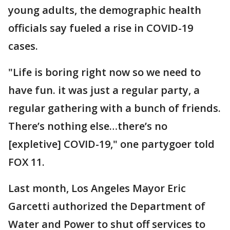
young adults, the demographic health
officials say fueled a rise in COVID-19
cases.
"Life is boring right now so we need to
have fun. it was just a regular party, a
regular gathering with a bunch of friends.
There’s nothing else…there’s no
[expletive] COVID-19," one partygoer told
FOX 11.
Last month, Los Angeles Mayor Eric
Garcetti authorized the Department of
Water and Power to shut off services to