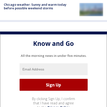
Chicago weather: Sunny and warm today
before possible weekend storms
Know and Go
All the morning news in under five minutes.
By clicking Sign Up, I confirm
that I have read and agree