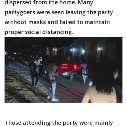
dispersed from the home. Many
partygoers were seen leaving the party
without masks and failed to maintain
proper social distancing.
Those attending the party were mainly