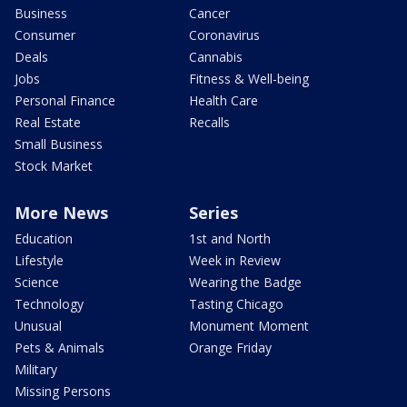
Business
Cancer
Consumer
Coronavirus
Deals
Cannabis
Jobs
Fitness & Well-being
Personal Finance
Health Care
Real Estate
Recalls
Small Business
Stock Market
More News
Series
Education
1st and North
Lifestyle
Week in Review
Science
Wearing the Badge
Technology
Tasting Chicago
Unusual
Monument Moment
Pets & Animals
Orange Friday
Military
Missing Persons