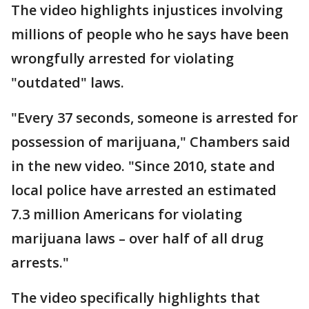
The video highlights injustices involving
millions of people who he says have been
wrongfully arrested for violating
"outdated" laws.
"Every 37 seconds, someone is arrested for
possession of marijuana," Chambers said
in the new video. "Since 2010, state and
local police have arrested an estimated
7.3 million Americans for violating
marijuana laws – over half of all drug
arrests."
The video specifically highlights that