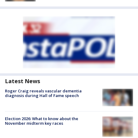
Latest News
Roger Craig reveals vascular dementia
diagnosis during Hall of Fame speech
Election 2026: What to know about the
November midterm key races