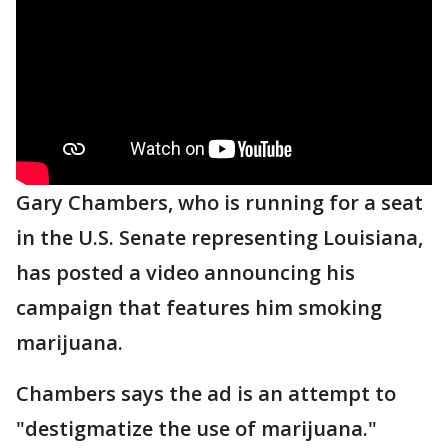
Gary Chambers, who is running for a seat
in the U.S. Senate representing Louisiana,
has posted a video announcing his
campaign that features him smoking
marijuana.
Chambers says the ad is an attempt to
"destigmatize the use of marijuana."