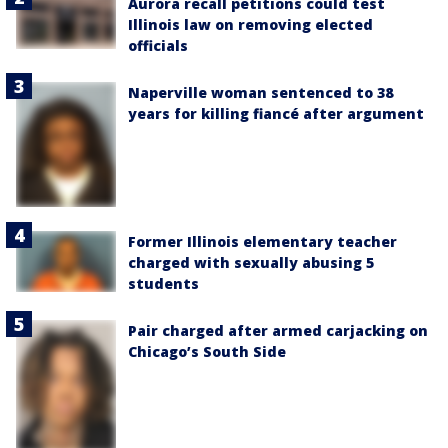
Aurora recall petitions could test
Illinois law on removing elected
officials
Naperville woman sentenced to 38
years for killing fiancé after argument
Former Illinois elementary teacher
charged with sexually abusing 5
students
Pair charged after armed carjacking on
Chicago’s South Side