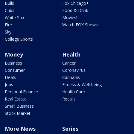
Bulls
Fox Chicago+
Cubs
Food & Drink
White Sox
Movies!
Fire
Watch FOX Shows
Sky
College Sports
Money
Health
Business
Cancer
Consumer
Coronavirus
Deals
Cannabis
Jobs
Fitness & Well-being
Personal Finance
Health Care
Real Estate
Recalls
Small Business
Stock Market
More News
Series