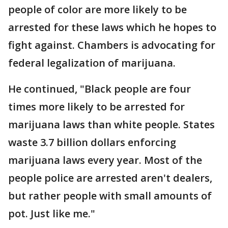
people of color are more likely to be
arrested for these laws which he hopes to
fight against. Chambers is advocating for
federal legalization of marijuana.
He continued, "Black people are four
times more likely to be arrested for
marijuana laws than white people. States
waste 3.7 billion dollars enforcing
marijuana laws every year. Most of the
people police are arrested aren't dealers,
but rather people with small amounts of
pot. Just like me."