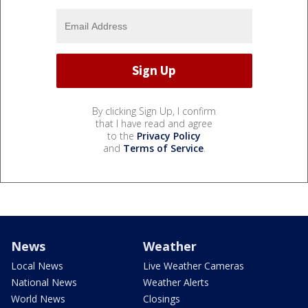
By clicking Sign Up, I confirm
that I have read and agree
to the
Privacy Policy
and
Terms of Service
.
News
Weather
Local News
Live Weather Cameras
National News
Weather Alerts
World News
Closings