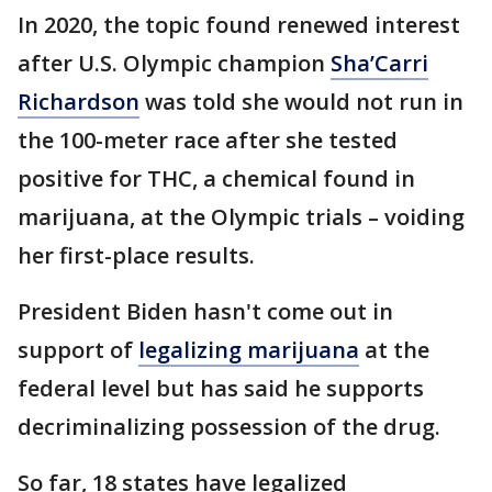
In 2020, the topic found renewed interest
after U.S. Olympic champion
Sha’Carri
Richardson
was told she would not run in
the 100-meter race after she tested
positive for THC, a chemical found in
marijuana, at the Olympic trials – voiding
her first-place results.
President Biden hasn't come out in
support of
legalizing marijuana
at the
federal level but has said he supports
decriminalizing possession of the drug.
So far, 18 states have legalized