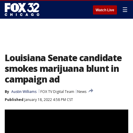
☰
Watch Live
Louisiana Senate candidate
smokes marijuana blunt in
campaign ad
By
Austin Williams
FOX TV Digital Team
News
Published
January 18, 2022 4:58 PM CST