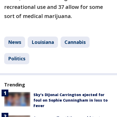
recreational use and 37 allow for some
sort of medical marijuana.
News
Louisiana
Cannabis
Politics
Trending
Sky's DiJonai Carrington ejected for
foul on Sophie Cunningham in loss to
Fever