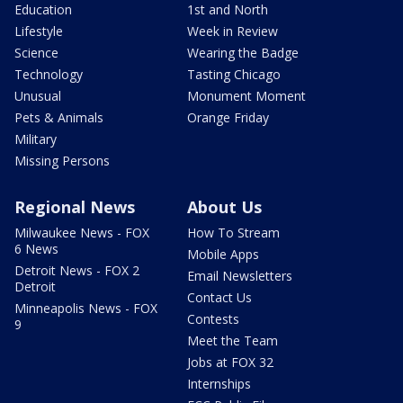
Education
1st and North
Lifestyle
Week in Review
Science
Wearing the Badge
Technology
Tasting Chicago
Unusual
Monument Moment
Pets & Animals
Orange Friday
Military
Missing Persons
Regional News
About Us
Milwaukee News - FOX
How To Stream
6 News
Mobile Apps
Detroit News - FOX 2
Email Newsletters
Detroit
Contact Us
Minneapolis News - FOX
Contests
9
Meet the Team
Jobs at FOX 32
Internships