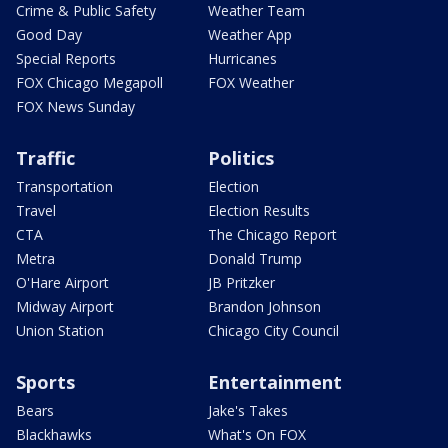
Crime & Public Safety
Weather Team
Good Day
Weather App
Special Reports
Hurricanes
FOX Chicago Megapoll
FOX Weather
FOX News Sunday
Traffic
Politics
Transportation
Election
Travel
Election Results
CTA
The Chicago Report
Metra
Donald Trump
O'Hare Airport
JB Pritzker
Midway Airport
Brandon Johnson
Union Station
Chicago City Council
Sports
Entertainment
Bears
Jake's Takes
Blackhawks
What's On FOX