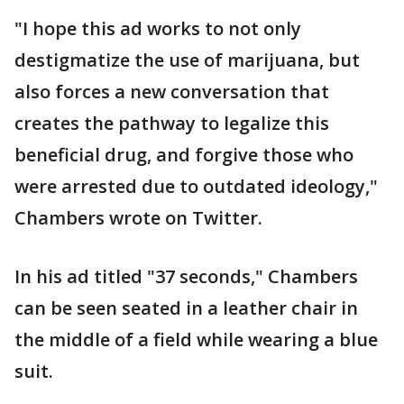
"I hope this ad works to not only
destigmatize the use of marijuana, but
also forces a new conversation that
creates the pathway to legalize this
beneficial drug, and forgive those who
were arrested due to outdated ideology,"
Chambers wrote on Twitter.
In his ad titled "37 seconds," Chambers
can be seen seated in a leather chair in
the middle of a field while wearing a blue
suit.