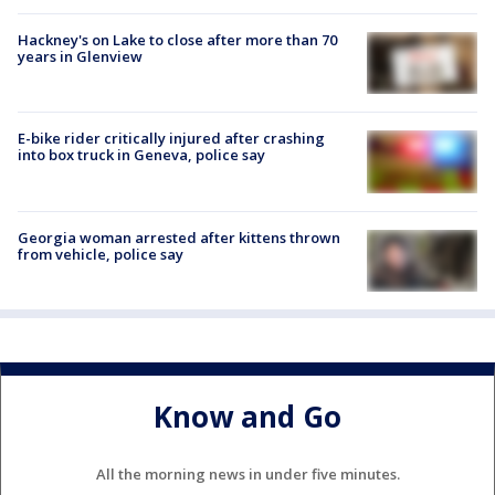
Hackney's on Lake to close after more than 70
years in Glenview
E-bike rider critically injured after crashing
into box truck in Geneva, police say
Georgia woman arrested after kittens thrown
from vehicle, police say
Know and Go
All the morning news in under five minutes.