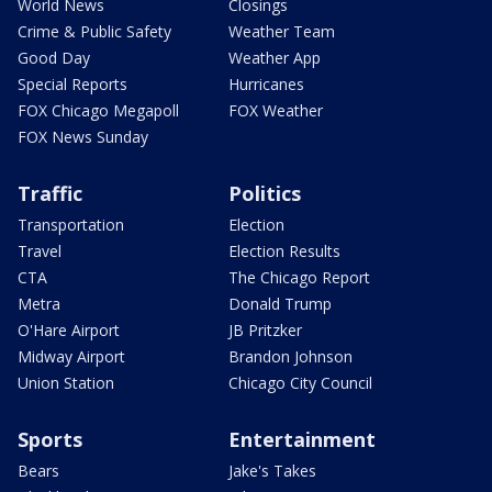
World News
Closings
Crime & Public Safety
Weather Team
Good Day
Weather App
Special Reports
Hurricanes
FOX Chicago Megapoll
FOX Weather
FOX News Sunday
Traffic
Politics
Transportation
Election
Travel
Election Results
CTA
The Chicago Report
Metra
Donald Trump
O'Hare Airport
JB Pritzker
Midway Airport
Brandon Johnson
Union Station
Chicago City Council
Sports
Entertainment
Bears
Jake's Takes