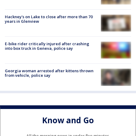
Hackney's on Lake to close after more than 70
years in Glenview
E-bike rider critically injured after crashing
into box truck in Geneva, police say
Georgia woman arrested after kittens thrown
from vehicle, police say
Know and Go
All the morning news in under five minutes.