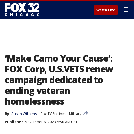
☰
Watch Live
‘Make Camo Your Cause’:
FOX Corp, U.S.VETS renew
campaign dedicated to
ending veteran
homelessness
By
Austin Williams
Fox TV Stations
Military
Published
November 6, 2023 8:50 AM CST