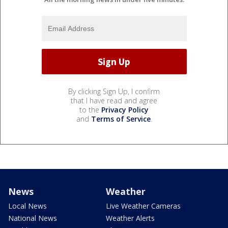
By clicking Sign Up, I confirm
that I have read and agree
to the
Privacy Policy
and
Terms of Service
.
News
Weather
Local News
Live Weather Cameras
National News
Weather Alerts