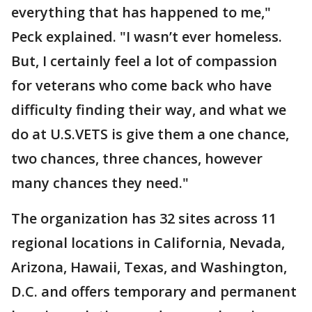
everything that has happened to me,"
Peck explained. "I wasn’t ever homeless.
But, I certainly feel a lot of compassion
for veterans who come back who have
difficulty finding their way, and what we
do at U.S.VETS is give them a one chance,
two chances, three chances, however
many chances they need."
The organization has 32 sites across 11
regional locations in California, Nevada,
Arizona, Hawaii, Texas, and Washington,
D.C. and offers temporary and permanent