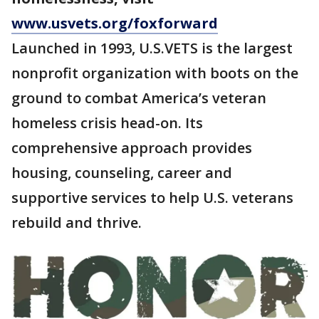
www.usvets.org/foxforward
Launched in 1993, U.S.VETS is the largest
nonprofit organization with boots on the
ground to combat America’s veteran
homeless crisis head-on. Its
comprehensive approach provides
housing, counseling, career and
supportive services to help U.S. veterans
rebuild and thrive.