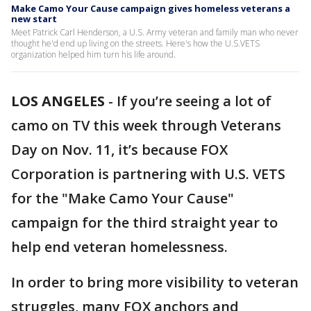
Make Camo Your Cause campaign gives homeless veterans a
new start
Meet Patrick Carl Henderson, a U.S. Army veteran and family man who never
thought he'd end up living on the streets. Here's how the U.S.VETS
organization helped him turn his life around.
LOS ANGELES
-
If you’re seeing a lot of
camo on TV this week through Veterans
Day on Nov. 11, it’s because FOX
Corporation is partnering with U.S. VETS
for the "Make Camo Your Cause"
campaign for the third straight year to
help end veteran homelessness.
In order to bring more visibility to veteran
struggles, many FOX anchors and