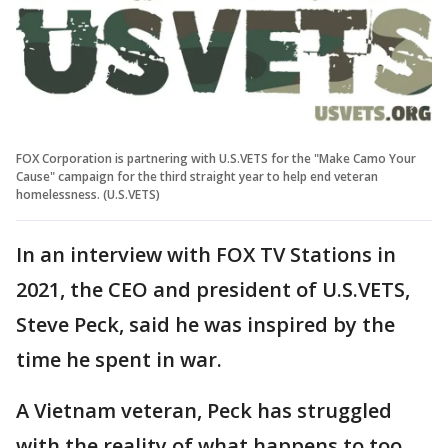
FOX Corporation is partnering with U.S.VETS for the "Make Camo Your
Cause" campaign for the third straight year to help end veteran
homelessness. (U.S.VETS)
In an interview with FOX TV Stations in
2021, the CEO and president of U.S.VETS,
Steve Peck, said he was inspired by the
time he spent in war.
A Vietnam veteran, Peck has struggled
with the reality of what happens to too