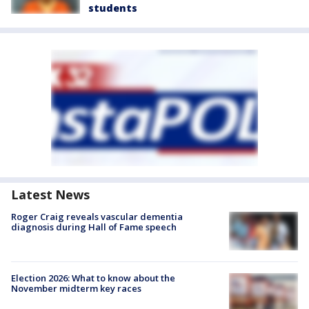
students
Latest News
Roger Craig reveals vascular dementia
diagnosis during Hall of Fame speech
Election 2026: What to know about the
November midterm key races