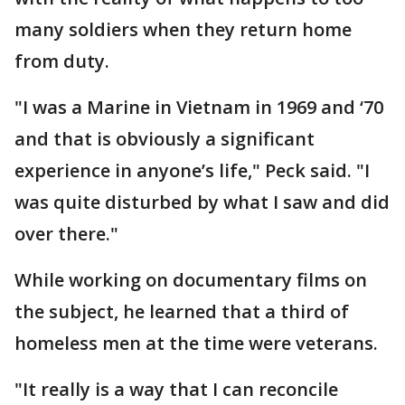
many soldiers when they return home
from duty.
"I was a Marine in Vietnam in 1969 and ‘70
and that is obviously a significant
experience in anyone’s life," Peck said. "I
was quite disturbed by what I saw and did
over there."
While working on documentary films on
the subject, he learned that a third of
homeless men at the time were veterans.
"It really is a way that I can reconcile