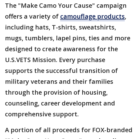
The "Make Camo Your Cause" campaign
offers a variety of
camouflage products
,
including hats, T-shirts, sweatshirts,
mugs, tumblers, lapel pins, ties and more
designed to create awareness for the
U.S.VETS Mission. Every purchase
supports the successful transition of
military veterans and their families
through the provision of housing,
counseling, career development and
comprehensive support.
A portion of all proceeds for FOX-branded