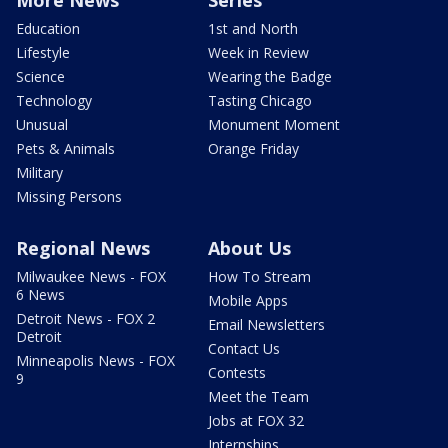
More News
Series
Education
1st and North
Lifestyle
Week in Review
Science
Wearing the Badge
Technology
Tasting Chicago
Unusual
Monument Moment
Pets & Animals
Orange Friday
Military
Missing Persons
Regional News
About Us
Milwaukee News - FOX
How To Stream
6 News
Mobile Apps
Detroit News - FOX 2
Email Newsletters
Detroit
Contact Us
Minneapolis News - FOX
Contests
9
Meet the Team
Jobs at FOX 32
Internships