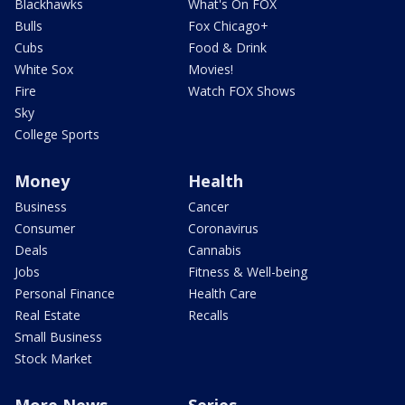
Blackhawks
What's On FOX
Bulls
Fox Chicago+
Cubs
Food & Drink
White Sox
Movies!
Fire
Watch FOX Shows
Sky
College Sports
Money
Health
Business
Cancer
Consumer
Coronavirus
Deals
Cannabis
Jobs
Fitness & Well-being
Personal Finance
Health Care
Real Estate
Recalls
Small Business
Stock Market