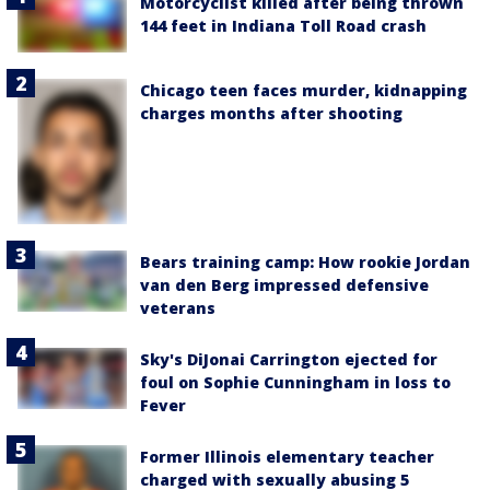
Motorcyclist killed after being thrown
144 feet in Indiana Toll Road crash
Chicago teen faces murder, kidnapping
charges months after shooting
Bears training camp: How rookie Jordan
van den Berg impressed defensive
veterans
Sky's DiJonai Carrington ejected for
foul on Sophie Cunningham in loss to
Fever
Former Illinois elementary teacher
charged with sexually abusing 5