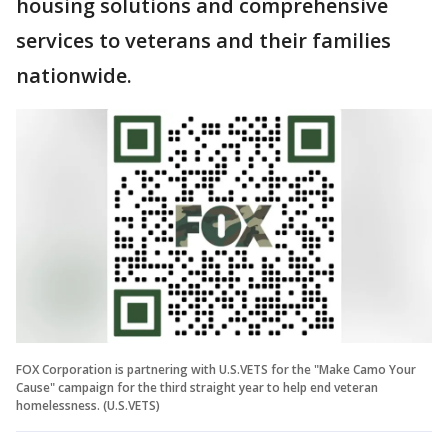
housing solutions and comprehensive
services to veterans and their families
nationwide.
FOX Corporation is partnering with U.S.VETS for the "Make Camo Your
Cause" campaign for the third straight year to help end veteran
homelessness. (U.S.VETS)