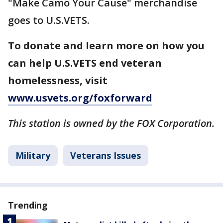
"Make Camo Your Cause" merchandise
goes to U.S.VETS.
To donate and learn more on how you
can help U.S.VETS end veteran
homelessness, visit
www.usvets.org/foxforward
This station is owned by the FOX Corporation.
Military
Veterans Issues
Trending