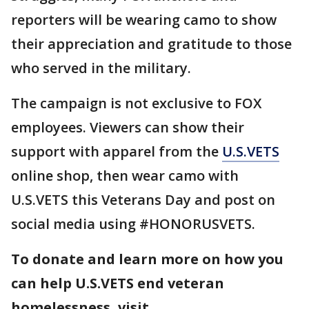
reporters will be wearing camo to show
their appreciation and gratitude to those
who served in the military.
The campaign is not exclusive to FOX
employees. Viewers can show their
support with apparel from the
U.S.VETS
online shop, then wear camo with
U.S.VETS this Veterans Day and post on
social media using #HONORUSVETS.
To donate and learn more on how you
can help U.S.VETS end veteran
homelessness, visit