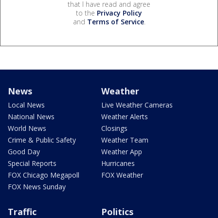
that I have read and agree
to the
Privacy Policy
and
Terms of Service
.
News
Weather
Local News
Live Weather Cameras
National News
Weather Alerts
World News
Closings
Crime & Public Safety
Weather Team
Good Day
Weather App
Special Reports
Hurricanes
FOX Chicago Megapoll
FOX Weather
FOX News Sunday
Traffic
Politics