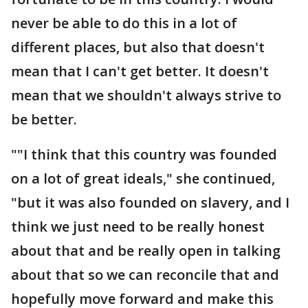
never be able to do this in a lot of
different places, but also that doesn't
mean that I can't get better. It doesn't
mean that we shouldn't always strive to
be better.
""I think that this country was founded
on a lot of great ideals," she continued,
"but it was also founded on slavery, and I
think we just need to be really honest
about that and be really open in talking
about that so we can reconcile that and
hopefully move forward and make this