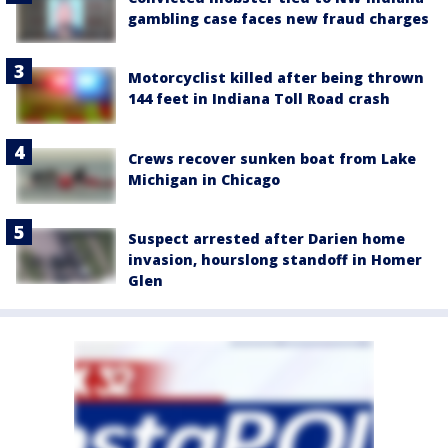
gambling case faces new fraud charges
Motorcyclist killed after being thrown
144 feet in Indiana Toll Road crash
Crews recover sunken boat from Lake
Michigan in Chicago
Suspect arrested after Darien home
invasion, hourslong standoff in Homer
Glen