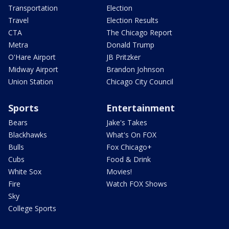
Transportation
Election
Travel
Election Results
CTA
The Chicago Report
Metra
Donald Trump
O'Hare Airport
JB Pritzker
Midway Airport
Brandon Johnson
Union Station
Chicago City Council
Sports
Entertainment
Bears
Jake's Takes
Blackhawks
What's On FOX
Bulls
Fox Chicago+
Cubs
Food & Drink
White Sox
Movies!
Fire
Watch FOX Shows
Sky
College Sports