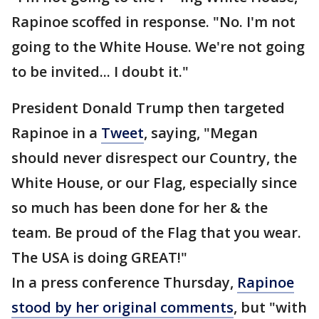
Rapinoe scoffed in response. "No. I'm not
going to the White House. We're not going
to be invited... I doubt it."
President Donald Trump then targeted
Rapinoe in a
Tweet
, saying, "Megan
should never disrespect our Country, the
White House, or our Flag, especially since
so much has been done for her & the
team. Be proud of the Flag that you wear.
The USA is doing GREAT!"
In a press conference Thursday,
Rapinoe
stood by her original comments
, but "with