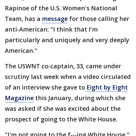
Rapinoe of the U.S. Women's National
Team, has a
message
for those calling her
anti-American: "I think that I'm
particularly and uniquely and very deeply
American."
The USWNT co-captain, 33, came under
scrutiny last week when a video circulated
of an interview she gave to
Eight by Eight
Magazine
this January, during which she
was asked if she was excited about the
prospect of going to the White House.
"I'm not going to the f---ing White House,"