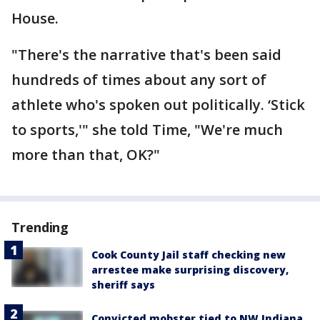
House.
"There's the narrative that's been said
hundreds of times about any sort of
athlete who's spoken out politically. ‘Stick
to sports,'" she told Time, "We're much
more than that, OK?"
Trending
Cook County Jail staff checking new
arrestee make surprising discovery,
sheriff says
Convicted mobster tied to NW Indiana