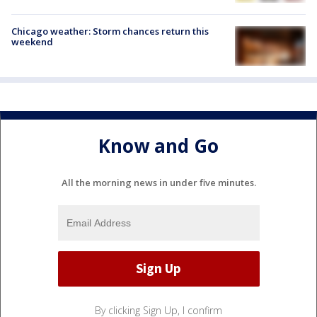
Chicago weather: Storm chances return this
weekend
Know and Go
All the morning news in under five minutes.
By clicking Sign Up, I confirm