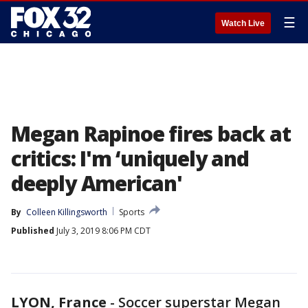
☰
Watch Live
Megan Rapinoe fires back at
critics: I'm ‘uniquely and
deeply American'
By
Colleen Killingsworth
Sports
Published
July 3, 2019 8:06 PM CDT
LYON, France
-
Soccer superstar Megan