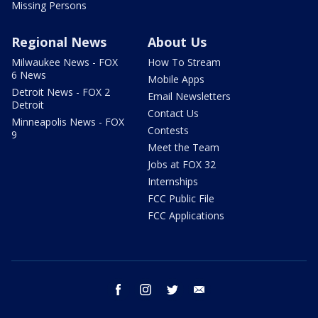
Missing Persons
Regional News
About Us
Milwaukee News - FOX
How To Stream
6 News
Mobile Apps
Detroit News - FOX 2
Email Newsletters
Detroit
Contact Us
Minneapolis News - FOX
Contests
9
Meet the Team
Jobs at FOX 32
Internships
FCC Public File
FCC Applications
facebook
instagram
twitter
email