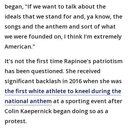
began, "If we want to talk about the
ideals that we stand for and, ya know, the
songs and the anthem and sort of what
we were founded on, I think I'm extremely
American."
It's not the first time Rapinoe's patriotism
has been questioned. She received
significant backlash in 2016 when she was
the first white athlete to kneel during the
national anthem
at a sporting event after
Colin Kaepernick began doing so as a
protest.