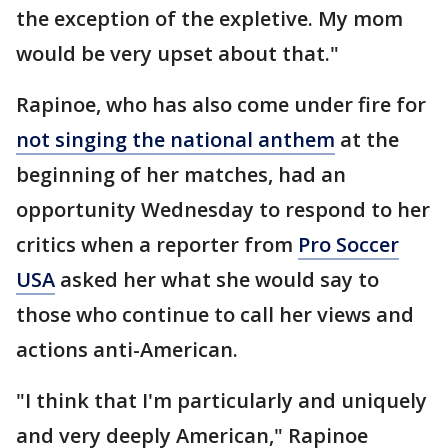
the exception of the expletive. My mom
would be very upset about that."
Rapinoe, who has also come under fire for
not singing the national anthem
at the
beginning of her matches, had an
opportunity Wednesday to respond to her
critics when a reporter from
Pro Soccer
USA
asked her what she would say to
those who continue to call her views and
actions anti-American.
"I think that I'm particularly and uniquely
and very deeply American," Rapinoe