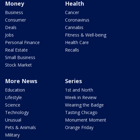
Money
Health
Business
Cancer
Consumer
Coronavirus
Deals
Cannabis
Jobs
Fitness & Well-being
Personal Finance
Health Care
Real Estate
Recalls
Small Business
Stock Market
More News
Series
Education
1st and North
Lifestyle
Week in Review
Science
Wearing the Badge
Technology
Tasting Chicago
Unusual
Monument Moment
Pets & Animals
Orange Friday
Military