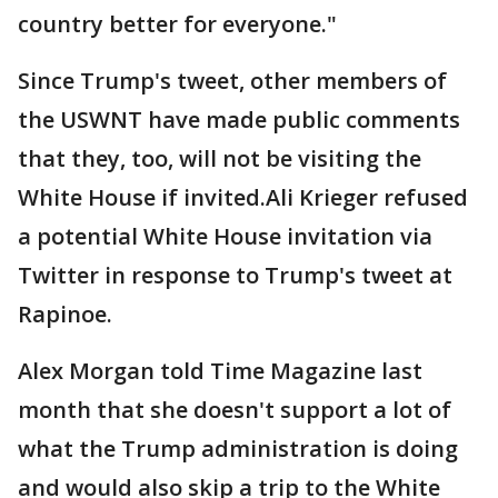
country better for everyone."
Since Trump's tweet, other members of
the USWNT have made public comments
that they, too, will not be visiting the
White House if invited.Ali Krieger refused
a potential White House invitation via
Twitter in response to Trump's tweet at
Rapinoe.
Alex Morgan told Time Magazine last
month that she doesn't support a lot of
what the Trump administration is doing
and would also skip a trip to the White