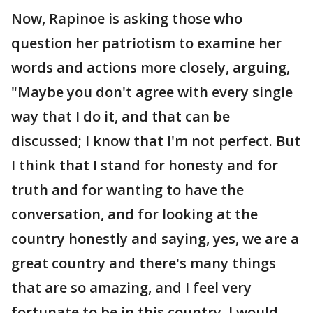
Now, Rapinoe is asking those who
question her patriotism to examine her
words and actions more closely, arguing,
"Maybe you don't agree with every single
way that I do it, and that can be
discussed; I know that I'm not perfect. But
I think that I stand for honesty and for
truth and for wanting to have the
conversation, and for looking at the
country honestly and saying, yes, we are a
great country and there's many things
that are so amazing, and I feel very
fortunate to be in this country. I would