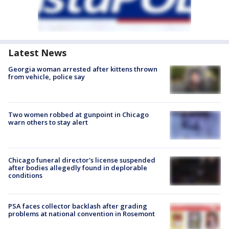
Latest News
Georgia woman arrested after kittens thrown
from vehicle, police say
Two women robbed at gunpoint in Chicago
warn others to stay alert
Chicago funeral director's license suspended
after bodies allegedly found in deplorable
conditions
PSA faces collector backlash after grading
problems at national convention in Rosemont