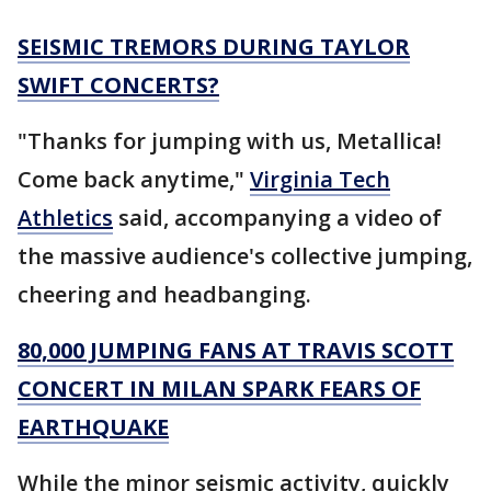
SEISMIC TREMORS DURING TAYLOR
SWIFT CONCERTS?
"Thanks for jumping with us, Metallica!
Come back anytime,"
Virginia Tech
Athletics
said, accompanying a video of
the massive audience's collective jumping,
cheering and headbanging.
80,000 JUMPING FANS AT TRAVIS SCOTT
CONCERT IN MILAN SPARK FEARS OF
EARTHQUAKE
While the minor seismic activity, quickly