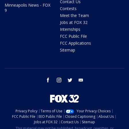
Contact Us
Minneapolis News - FOX
Contests
9
Meet the Team
Jobs at FOX 32
Internships
FCC Public File
FCC Applications
Sitemap
facebook
instagram
twitter
email
Privacy Policy
Terms of Use
Your Privacy Choices
FCC Public File
EEO Public File
Closed Captioning
About Us
Jobs at FOX 32
Contact Us
Sitemap
This material may not be published, broadcast, rewritten, or