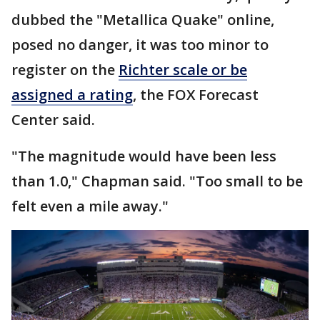
dubbed the "Metallica Quake" online,
posed no danger, it was too minor to
register on the
Richter scale or be
assigned a rating
, the FOX Forecast
Center said.
"The magnitude would have been less
than 1.0," Chapman said. "Too small to be
felt even a mile away."