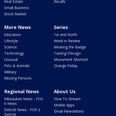
Real Estate
Recalls
Small Business
Stock Market
More News
Series
Education
1st and North
Lifestyle
Week in Review
Science
Wearing the Badge
Technology
Tasting Chicago
Unusual
Monument Moment
Pets & Animals
Orange Friday
Military
Missing Persons
Regional News
About Us
Milwaukee News - FOX
How To Stream
6 News
Mobile Apps
Detroit News - FOX 2
Email Newsletters
Detroit