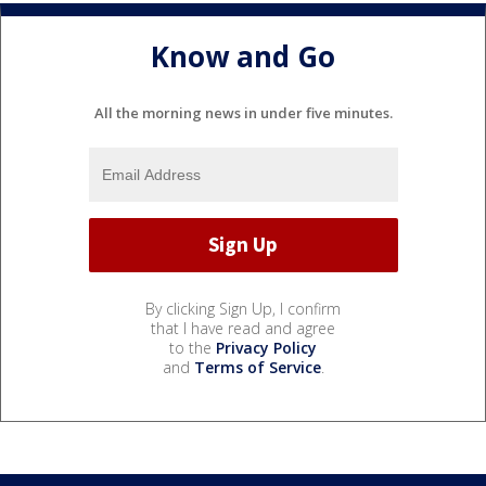
Know and Go
All the morning news in under five minutes.
By clicking Sign Up, I confirm
that I have read and agree
to the
Privacy Policy
and
Terms of Service
.