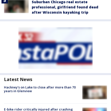
Suburban Chicago real estate
professional, girlfriend found dead
after Wisconsin kayaking trip
Latest News
Hackney's on Lake to close after more than 70
years in Glenview
E-bike rider critically injured after crashing