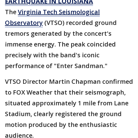
EARTHQUAKE IN LOUISIANA
The
Virginia Tech Seismological
Observatory
(VTSO) recorded ground
tremors generated by the concert's
immense energy. The peak coincided
precisely with the band's iconic
performance of "Enter Sandman."
VTSO Director Martin Chapman confirmed
to FOX Weather that their seismograph,
situated approximately 1 mile from Lane
Stadium, clearly registered the ground
motion produced by the enthusiastic
audience.