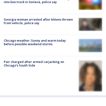
into box truck in Geneva, police say
Georgia woman arrested after kittens thrown
from vehicle, police say
Chicago weather: Sunny and warm today
before possible weekend storms
Pair charged after armed carjacking on
Chicago’s South Side