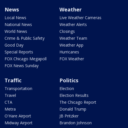
News
Weather
Local News
Live Weather Cameras
National News
Weather Alerts
World News
Closings
Crime & Public Safety
Weather Team
Good Day
Weather App
Special Reports
Hurricanes
FOX Chicago Megapoll
FOX Weather
FOX News Sunday
Traffic
Politics
Transportation
Election
Travel
Election Results
CTA
The Chicago Report
Metra
Donald Trump
O'Hare Airport
JB Pritzker
Midway Airport
Brandon Johnson