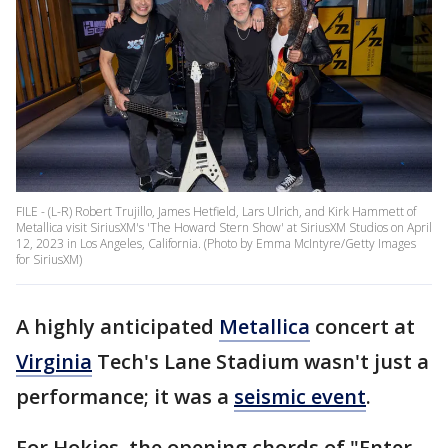
FILE - (L-R) Robert Trujillo, James Hetfield, Lars Ulrich, and Kirk Hammett of
Metallica visit SiriusXM's 'The Howard Stern Show' at SiriusXM Studios on April
12, 2023 in Los Angeles, California. (Photo by Emma McIntyre/Getty Images
for SiriusXM)
A highly anticipated
Metallica
concert at
Virginia
Tech's Lane Stadium wasn't just a
performance; it was a
seismic event
.
For Hokies, the opening chords of "Enter