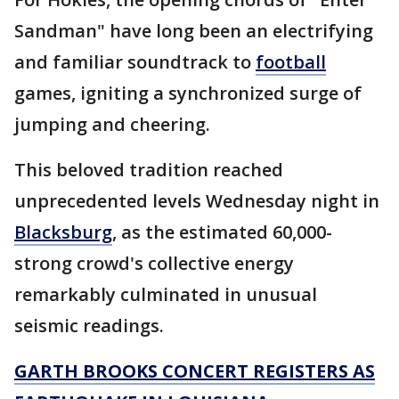
Sandman" have long been an electrifying
and familiar soundtrack to
football
games, igniting a synchronized surge of
jumping and cheering.
This beloved tradition reached
unprecedented levels Wednesday night in
Blacksburg
, as the estimated 60,000-
strong crowd's collective energy
remarkably culminated in unusual
seismic readings.
GARTH BROOKS CONCERT REGISTERS AS