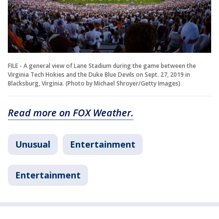
FILE - A general view of Lane Stadium during the game between the
Virginia Tech Hokies and the Duke Blue Devils on Sept. 27, 2019 in
Blacksburg, Virginia. (Photo by Michael Shroyer/Getty Images)
Read more on FOX Weather.
Unusual
Entertainment
Entertainment