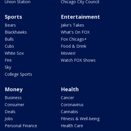
Union Station
Chicago City Council
Sports
Entertainment
Bears
Jake's Takes
Blackhawks
What's On FOX
Bulls
Fox Chicago+
Cubs
Food & Drink
White Sox
Movies!
Fire
Watch FOX Shows
Sky
College Sports
Money
Health
Business
Cancer
Consumer
Coronavirus
Deals
Cannabis
Jobs
Fitness & Well-being
Personal Finance
Health Care