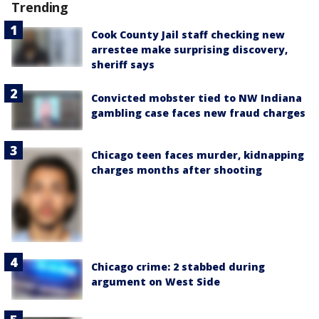
Trending
Cook County Jail staff checking new
arrestee make surprising discovery,
sheriff says
Convicted mobster tied to NW Indiana
gambling case faces new fraud charges
Chicago teen faces murder, kidnapping
charges months after shooting
Chicago crime: 2 stabbed during
argument on West Side