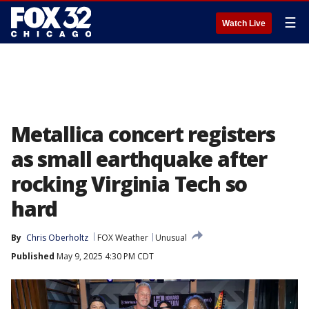
☰
Watch Live
Metallica concert registers
as small earthquake after
rocking Virginia Tech so
hard
By
Chris Oberholtz
FOX Weather
Unusual
Published
May 9, 2025 4:30 PM CDT